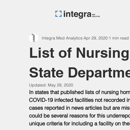
Integra Med Analytics
Apr 29, 2020
1 min read
List of Nursin
State Departm
Updated:
May 28, 2020
In states that published lists of nursing h
COVID-19 infected facilities not recorded in
cases reported in news articles but are miss
could be several reasons for this underrepor
unique criteria for including a facility on their