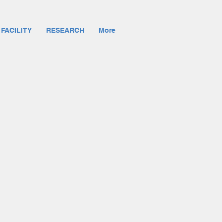
 FACILITY
RESEARCH
More