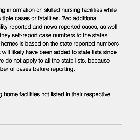
 information on skilled nursing facilities while 
ultiple cases or fatalities. Two additional 
cility-reported and news-reported cases, as well 
 they self-report case numbers to the states. 
ing homes is based on the state reported numbers 
will likely have been added to state lists since 
do not apply to all the state lists, because 
er of cases before reporting.
g home facilities not listed in their respective 