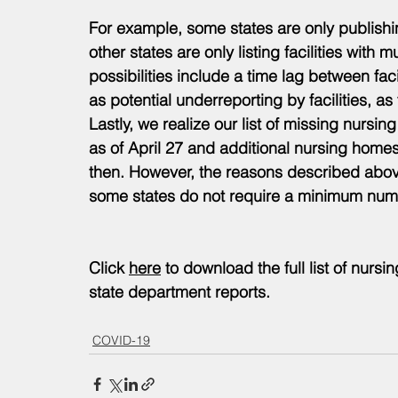
For example, some states are only publishing
other states are only listing facilities with m
possibilities include a time lag between fa
as potential underreporting by facilities, as
Lastly, we realize our list of missing nurs
as of April 27 and additional nursing homes 
then. However, the reasons described above 
some states do not require a minimum numb
Click 
here
 to download the full list of nursin
state department reports. 
COVID-19