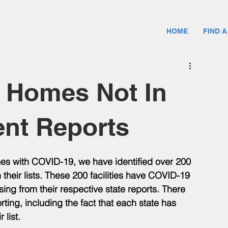
HOME
FIND A
g Homes Not In
ent Reports
omes with COVID-19, we have identified over 200 
 their lists. These 200 facilities have COVID-19 
ing from their respective state reports. There 
ting, including the fact that each state has 
 list. 