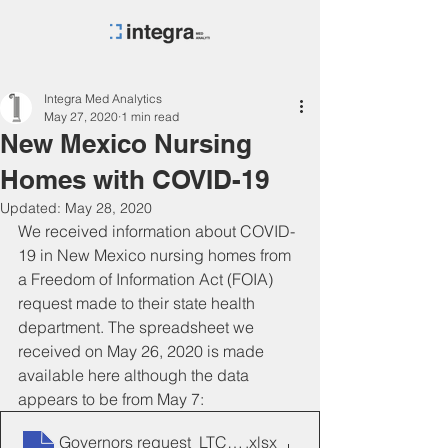
Integra Med Analytics
May 27, 2020
1 min read
New Mexico Nursing
Homes with COVID-19
Updated:
May 28, 2020
We received information about COVID-
19 in New Mexico nursing homes from 
a Freedom of Information Act (FOIA) 
request made to their state health 
department. The spreadsheet we 
received on May 26, 2020 is made 
available here although the data 
appears to be from May 7:
Governors request_LTCs_05_07_2020
.xlsx