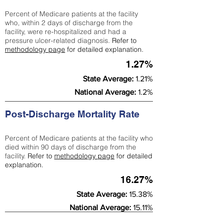
Percent of Medicare patients at the facility
who, within 2 days of discharge from the
facility, were re-hospitalized and had a
pressure ulcer-related diagnosis.
Refer to
methodology page
for detailed explanation.
1.27%
State Average:
1.21%
National Average:
1.2%
Post-Discharge Mortality Rate
Percent of Medicare patients at the facility who
died within 90 days of discharge from the
facility.
Refer to
methodology page
for detailed
explanation.
16.27%
State Average:
15.38%
National Average:
15.11%