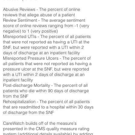
Abusive Reviews - The percent of online
reviews that allege abuse of a patient
Review Sentiment - The average sentiment
score of online reviews ranging from -1 (very
negative) to 1 (very positive)
Misreported UTIs - The percent of all patients
that were not reported as having a UTI at the
SNF, but were reported with a UTI within 2
days of discharge at an inpatient facility
Misreported Pressure Ulcers - The percent of
all patients that were not reported as having a
pressure ulcer at the SNF, but were reported
with a UTI within 2 days of discharge at an
inpatient facility
Post-discharge Mortality - The percent of all
patients who die within 90 days of discharge
from the SNF
Rehospitalization - The percent of all patients
that are readmitted to a hospital within 30 days
of discharge from the SNF
CareWatch builds off of the measure's
presented in the CMS quality measure rating
system (
additional details available
) by adding