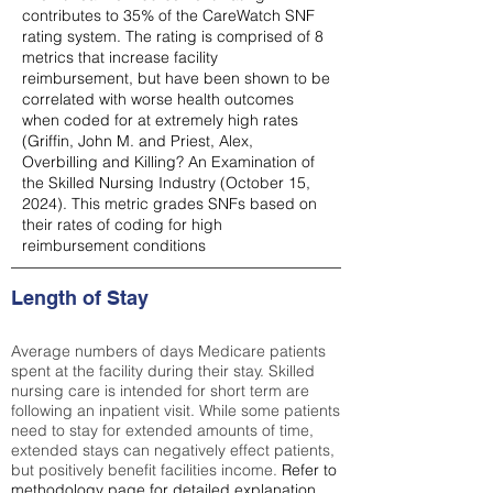
contributes to 35% of the CareWatch SNF
rating system. The rating is comprised of 8
metrics that increase facility
reimbursement, but have been shown to be
correlated with worse health outcomes
when coded for at extremely high rates
(
Griffin, John M. and Priest, Alex,
Overbilling and Killing? An Examination of
the Skilled Nursing Industry (October 15,
2024). This metric grades SNFs based on
their rates of coding for high
reimbursement conditions
Length of Stay
Average numbers of days Medicare patients
spent at the facility during their stay. Skilled
nursing care is intended for short term are
following an inpatient visit. While some patients
need to stay for extended amounts of time,
extended stays can negatively effect patients,
but positively benefit facilities income.
Refer to
methodology page
for detailed explanation.