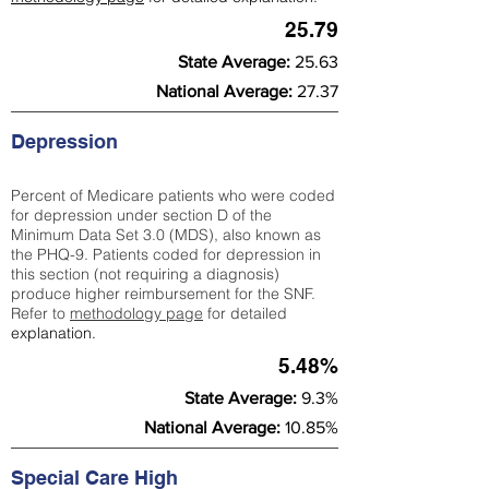
25.79
State Average:
25.63
National Average:
27.37
Depression
Percent of Medicare patients who were coded
for depression under section D of the
Minimum Data Set 3.0 (MDS), also known as
the PHQ-9. Patients coded for depress
ion in
this section (not requiring a diagnosis)
produce higher reimbursement for the SNF.
Refer to
methodology page
​ for detailed
explanation.
5.48%
State Average:
9.3%
National Average:
10.85%
Special Care High