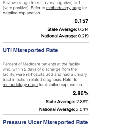
Reviews range from -1 (very negative) to 1
(very positive).
Refer to
methodology page
for
detailed explanation.
0.157
State Average:
0.214
National Average:
0.219
UTI Misreported Rate
Percent of Medicare patients at the facility
who, within 2 days of discharge from the
facility, were re-hospitalized and had a urinary
tract infection-related diagnosis.
Refer to
methodology page
for detailed explanation.
2.86%
State Average:
2.88%
National Average:
3.04%
Pressure Ulcer Misreported Rate