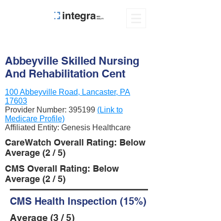
Abbeyville Skilled Nursing
And Rehabilitation Cent
100 Abbeyville Road, Lancaster, PA
17603
Provider Number:
395199
(Link to
Medicare Profile)
Affiliated Entity: Genesis Healthcare
CareWatch Overall Rating: Below
Average (2 / 5)
CMS Overall Rating: Below
Average (2 / 5)
CMS Health Inspection (15%)
Average (3 / 5)