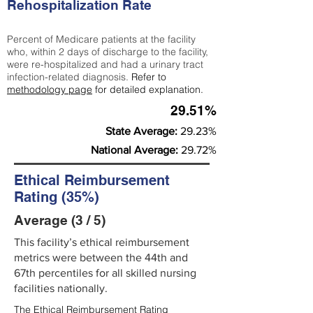
Rehospitalization Rate
Percent of Medicare patients at the facility
who, within 2 days of discharge to the facility,
were re-hospitalized and had a urinary tract
infection-related diagnosis.
Refer to
methodology page
for detailed explanation.
29.51%
State Average:
29.23%
National Average:
29.72%
Ethical Reimbursement
Rating (35%)
Average (3 / 5)
This facility’s ethical reimbursement
metrics were between the 44th and
67th percentiles for all skilled nursing
facilities nationally.
The Ethical Reimbursement Rating