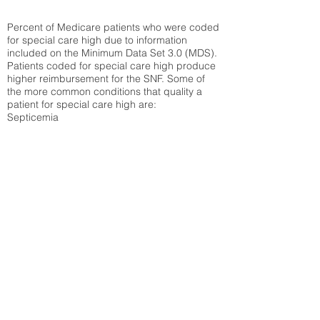
Percent of Medicare patients who were coded
for special care high due to information
included on the Minimum Data Set 3.0 (MDS).
Patients coded for special care
high produce
higher reimbursement for the SNF. Some of
the more common conditions that quality a
patient for special care high ar
e:
Septicemia
Chronic Obstructive Pulmonary Disease
(COPD)
Pneumonia
Refer to
methodology page
for detailed
explanation.
34.71%
State Average:
32.1%
National Average:
32.86%
Low Function Score
Percent of Medicare patients who were coded