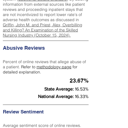
information from external sources like patient
reviews and proceeding inpatient stays that
are not incentivized to report lower rate's of
adverse health outcomes as discussed in
Griffin, John M. and Priest, Alex, Overbilling
and Killing? An Examination of the Skilled
Nursing Industry (October 15, 2024).
Abusive Reviews
Percent of online reviews that allege abuse of
a patient.
Refer to
methodology page
for
detailed explanation.
23.67%
State Average:
16.53%
National Average:
16.33%
Review Sentiment
Average sentiment score of online reviews.