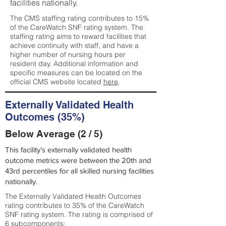
facilities nationally.
The CMS staffing rating contributes to 15%
of the CareWatch SNF rating system. The
staffing rating aims to reward facilities that
achieve continuity with staff, and have a
higher number of nursing hours per
resident day. Additional information and
specific measures can be located on the
official CMS website located
here
.
Externally Validated Health
Outcomes (35%)
Below Average (2 / 5)
This facility’s externally validated health
outcome metrics were between the 20th and
43rd percentiles for all skilled nursing facilities
nationally.
The Externally Validated Health Outcomes
rating contributes to 35% of the CareWatch
SNF rating system. The rating is comprised of
6 subcomponents: