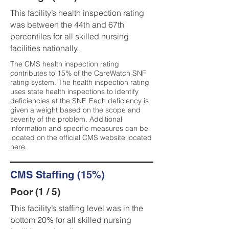
This facility’s health inspection rating
was between the 44th and 67th
percentiles for all skilled nursing
facilities nationally.
The CMS health inspection rating
contributes to 15% of the CareWatch SNF
rating system. The health inspection rating
uses state health inspections to identify
deficiencies at the SNF. Each deficiency is
given a weight based on the scope and
severity of the problem. Additional
information and specific measures can be
located on the official CMS website located
here
.
CMS Staffing (15%)
Poor (1 / 5)
This facility’s staffing level was in the
bottom 20% for all skilled nursing