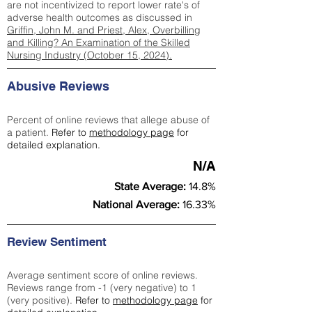
are not incentivized to report lower rate's of
adverse health outcomes as discussed in
Griffin, John M. and Priest, Alex, Overbilling
and Killing? An Examination of the Skilled
Nursing Industry (October 15, 2024).
Abusive Reviews
Percent of online reviews that allege abuse of
a patient.
Refer to
methodology page
for
detailed explanation.
N/A
State Average:
14.8%
National Average:
16.33%
Review Sentiment
Average sentiment score of online reviews.
Reviews range from -1 (very negative) to 1
(very positive).
Refer to
methodology page
for