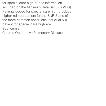
for special care high due to information
included on the Minimum Data Set 3.0 (MDS).
Patients coded for special care
high produce
higher reimbursement for the SNF. Some of
the more common conditions that quality a
patient for special care high ar
e:
Septicemia
Chronic Obstructive Pulmonary Disease
(COPD)
Pneumonia
Refer to
methodology page
for detailed
explanation.
N/A
State Average:
26.72%
National Average:
32.86%
Low Function Score
Percent of Medicare patients who were coded
for the lowest function score grouping under
section GG of the Minimum Data Set 3.0
(MDS) Patients coded for low function score