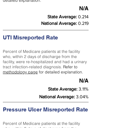
detailed explanation.
N/A
State Average:
0.214
National Average:
0.219
UTI Misreported Rate
Percent of Medicare patients at the facility
who, within 2 days of discharge from the
facility, were re-hospitalized and had a urinary
tract infection-related diagnosis.
Refer to
methodology page
for detailed explanation.
N/A
State Average:
3.11%
National Average:
3.04%
Pressure Ulcer Misreported Rate
Percent of Medicare patients at the facility