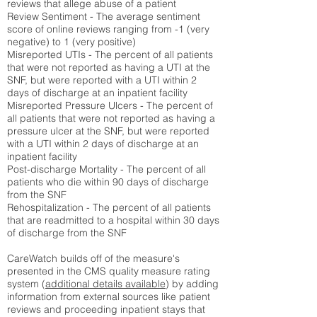
reviews that allege abuse of a patient
Review Sentiment - The average sentiment
score of online reviews ranging from -1 (very
negative) to 1 (very positive)
Misreported UTIs - The percent of all patients
that were not reported as having a UTI at the
SNF, but were reported with a UTI within 2
days of discharge at an inpatient facility
Misreported Pressure Ulcers - The percent of
all patients that were not reported as having a
pressure ulcer at the SNF, but were reported
with a UTI within 2 days of discharge at an
inpatient facility
Post-discharge Mortality - The percent of all
patients who die within 90 days of discharge
from the SNF
Rehospitalization - The percent of all patients
that are readmitted to a hospital within 30 days
of discharge from the SNF
CareWatch builds off of the measure's
presented in the CMS quality measure rating
system (
additional details available
) by adding
information from external sources like patient
reviews and proceeding inpatient stays that