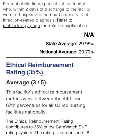
Percent of Medicare patients at the facility
who, within 2 days of discharge to the facility,
were re-hospitalized and had a urinary tract
infection-related diagnosis.
Refer to
methodology page
for detailed explanation.
N/A
State Average:
29.95%
National Average:
29.72%
Ethical Reimbursement
Rating (35%)
Average (3 / 5)
This facility’s ethical reimbursement
metrics were between the 44th and
67th percentiles for all skilled nursing
facilities nationally.
The Ethical Reimbursement Rating
contributes to 35% of the CareWatch SNF
rating system. The rating is comprised of 8