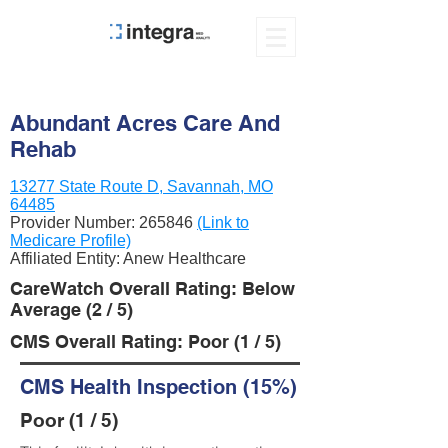
Abundant Acres Care And
Rehab
13277 State Route D, Savannah, MO
64485
Provider Number:
265846
(Link to
Medicare Profile)
Affiliated Entity: Anew Healthcare
CareWatch Overall Rating: Below
Average (2 / 5)
CMS Overall Rating: Poor (1 / 5)
CMS Health Inspection (15%)
Poor (1 / 5)