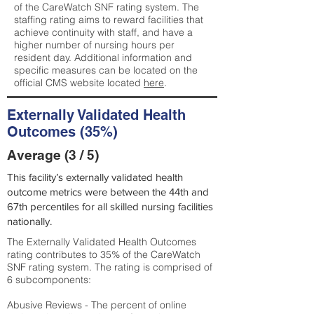
of the CareWatch SNF rating system. The
staffing rating aims to reward facilities that
achieve continuity with staff, and have a
higher number of nursing hours per
resident day. Additional information and
specific measures can be located on the
official CMS website located
here
.
Externally Validated Health
Outcomes (35%)
Average (3 / 5)
This facility’s externally validated health
outcome metrics were between the 44th and
67th percentiles for all skilled nursing facilities
nationally.
The Externally Validated Health Outcomes
rating contributes to 35% of the CareWatch
SNF rating system. The rating is comprised of
6 subcomponents:
Abusive Reviews - The percent of online