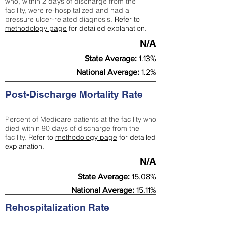
who, within 2 days of discharge from the
facility, were re-hospitalized and had a
pressure ulcer-related diagnosis.
Refer to
methodology page
for detailed explanation.
N/A
State Average:
1.13%
National Average:
1.2%
Post-Discharge Mortality Rate
Percent of Medicare patients at the facility who
died within 90 days of discharge from the
facility.
Refer to
methodology page
for detailed
explanation.
N/A
State Average:
15.08%
National Average:
15.11%
Rehospitalization Rate