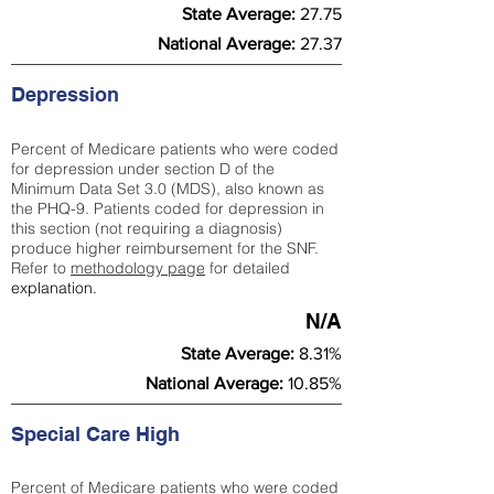
State Average:
27.75
National Average:
27.37
Depression
Percent of Medicare patients who were coded
for depression under section D of the
Minimum Data Set 3.0 (MDS), also known as
the PHQ-9. Patients coded for depress
ion in
this section (not requiring a diagnosis)
produce higher reimbursement for the SNF.
Refer to
methodology page
​ for detailed
explanation.
N/A
State Average:
8.31%
National Average:
10.85%
Special Care High
Percent of Medicare patients who were coded