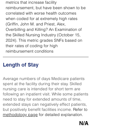
metrics that increase facility
reimbursement, but have been shown to be
correlated with worse health outcomes
when coded for at extremely high rates
(
Griffin, John M. and Priest, Alex,
Overbilling and Killing? An Examination of
the Skilled Nursing Industry (October 15,
2024). This metric grades SNFs based on
their rates of coding for high
reimbursement conditions
Length of Stay
Average numbers of days Medicare patients
spent at the facility during their stay. Skilled
nursing care is intended for short term are
following an inpatient visit. While some patients
need to stay for extended amounts of time,
extended stays can negatively effect patients,
but positively benefit facilities income.
Refer to
methodology page
for detailed explanation.
N/A