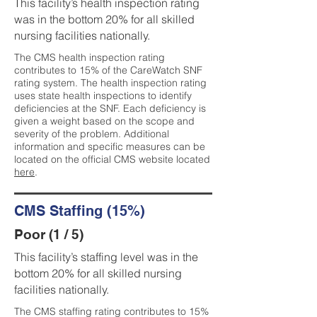
This facility’s health inspection rating
was in the bottom 20% for all skilled
nursing facilities nationally.
The CMS health inspection rating
contributes to 15% of the CareWatch SNF
rating system. The health inspection rating
uses state health inspections to identify
deficiencies at the SNF. Each deficiency is
given a weight based on the scope and
severity of the problem. Additional
information and specific measures can be
located on the official CMS website located
here
.
CMS Staffing (15%)
Poor (1 / 5)
This facility’s staffing level was in the
bottom 20% for all skilled nursing
facilities nationally.
The CMS staffing rating contributes to 15%