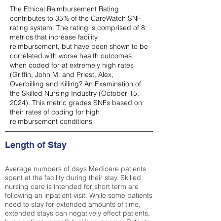
The Ethical Reimbursement Rating
contributes to 35% of the CareWatch SNF
rating system. The rating is comprised of 8
metrics that increase facility
reimbursement, but have been shown to be
correlated with worse health outcomes
when coded for at extremely high rates
(
Griffin, John M. and Priest, Alex,
Overbilling and Killing? An Examination of
the Skilled Nursing Industry (October 15,
2024). This metric grades SNFs based on
their rates of coding for high
reimbursement conditions
Length of Stay
Average numbers of days Medicare patients
spent at the facility during their stay. Skilled
nursing care is intended for short term are
following an inpatient visit. While some patients
need to stay for extended amounts of time,
extended stays can negatively effect patients,