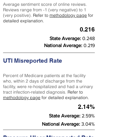
Average sentiment score of online reviews.
Reviews range from -1 (very negative) to 1
(very positive).
Refer to
methodology page
for
detailed explanation.
0.216
State Average:
0.248
National Average:
0.219
UTI Misreported Rate
Percent of Medicare patients at the facility
who, within 2 days of discharge from the
facility, were re-hospitalized and had a urinary
tract infection-related diagnosis.
Refer to
methodology page
for detailed explanation.
2.14%
State Average:
2.59%
National Average:
3.04%