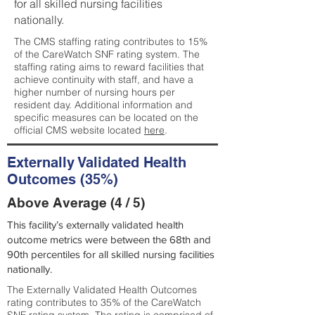
for all skilled nursing facilities
nationally.
The CMS staffing rating contributes to 15%
of the CareWatch SNF rating system. The
staffing rating aims to reward facilities that
achieve continuity with staff, and have a
higher number of nursing hours per
resident day. Additional information and
specific measures can be located on the
official CMS website located
here
.
Externally Validated Health
Outcomes (35%)
Above Average (4 / 5)
This facility’s externally validated health
outcome metrics were between the 68th and
90th percentiles for all skilled nursing facilities
nationally.
The Externally Validated Health Outcomes
rating contributes to 35% of the CareWatch