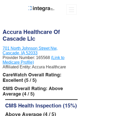
Accura Healthcare Of
Cascade Llc
701 North Johnson Street Nw,
Cascade, IA 52033
Provider Number:
165568
(Link to
Medicare Profile)
Affiliated Entity: Accura Healthcare
CareWatch Overall Rating:
Excellent (5 / 5)
CMS Overall Rating: Above
Average (4 / 5)
CMS Health Inspection (15%)
Above Average (4 / 5)