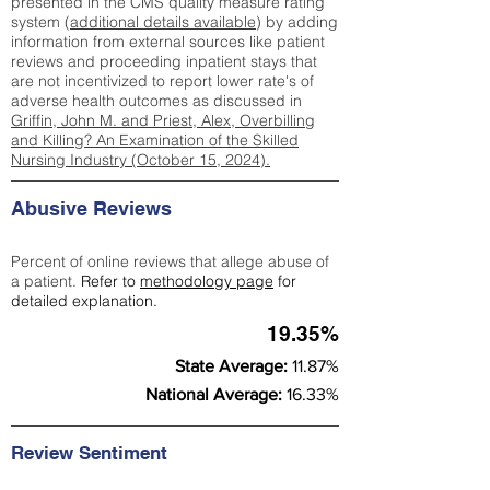
presented in the CMS quality measure rating
system (
additional details available
) by adding
information from external sources like patient
reviews and proceeding inpatient stays that
are not incentivized to report lower rate's of
adverse health outcomes as discussed in
Griffin, John M. and Priest, Alex, Overbilling
and Killing? An Examination of the Skilled
Nursing Industry (October 15, 2024).
Abusive Reviews
Percent of online reviews that allege abuse of
a patient.
Refer to
methodology page
for
detailed explanation.
19.35%
State Average:
11.87%
National Average:
16.33%
Review Sentiment