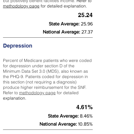
but positively benefit facilities income.
Refer to
methodology page
for detailed explanation.
25.24
State Average:
25.96
National Average:
27.37
Depression
Percent of Medicare patients who were coded
for depression under section D of the
Minimum Data Set 3.0 (MDS), also known as
the PHQ-9. Patients coded for depress
ion in
this section (not requiring a diagnosis)
produce higher reimbursement for the SNF.
Refer to
methodology page
​ for detailed
explanation.
4.61%
State Average:
8.46%
National Average:
10.85%