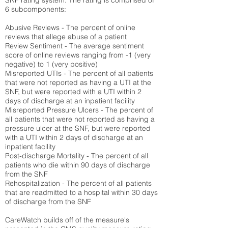
SNF rating system. The rating is comprised of
6 subcomponents:
Abusive Reviews - The percent of online
reviews that allege abuse of a patient
Review Sentiment - The average sentiment
score of online reviews ranging from -1 (very
negative) to 1 (very positive)
Misreported UTIs - The percent of all patients
that were not reported as having a UTI at the
SNF, but were reported with a UTI within 2
days of discharge at an inpatient facility
Misreported Pressure Ulcers - The percent of
all patients that were not reported as having a
pressure ulcer at the SNF, but were reported
with a UTI within 2 days of discharge at an
inpatient facility
Post-discharge Mortality - The percent of all
patients who die within 90 days of discharge
from the SNF
Rehospitalization - The percent of all patients
that are readmitted to a hospital within 30 days
of discharge from the SNF
CareWatch builds off of the measure's