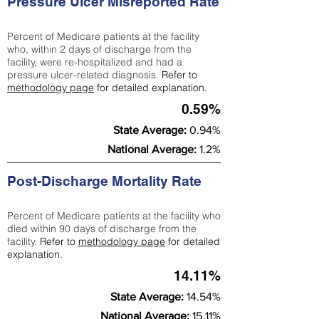
Pressure Ulcer Misreported Rate
Percent of Medicare patients at the facility
who, within 2 days of discharge from the
facility, were re-hospitalized and had a
pressure ulcer-related diagnosis.
Refer to
methodology page
for detailed explanation.
0.59%
State Average:
0.94%
National Average:
1.2%
Post-Discharge Mortality Rate
Percent of Medicare patients at the facility who
died within 90 days of discharge from the
facility.
Refer to
methodology page
for detailed
explanation.
14.11%
State Average:
14.54%
National Average:
15.11%