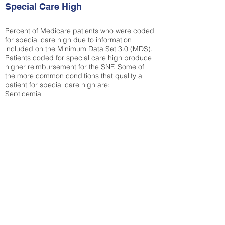
Special Care High
Percent of Medicare patients who were coded
for special care high due to information
included on the Minimum Data Set 3.0 (MDS).
Patients coded for special care
high produce
higher reimbursement for the SNF. Some of
the more common conditions that quality a
patient for special care high ar
e:
Septicemia
Chronic Obstructive Pulmonary Disease
(COPD)
Pneumonia
Refer to
methodology page
for detailed
explanation.
13.49%
State Average:
27.35%
National Average:
32.86%
Low Function Score