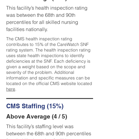
This facility’s health inspection rating
was between the 68th and 90th
percentiles for all skilled nursing
facilities nationally.
The CMS health inspection rating
contributes to 15% of the CareWatch SNF
rating system. The health inspection rating
uses state health inspections to identify
deficiencies at the SNF. Each deficiency is
given a weight based on the scope and
severity of the problem. Additional
information and specific measures can be
located on the official CMS website located
here
.
CMS Staffing (15%)
Above Average (4 / 5)
This facility’s staffing level was
between the 68th and 90th percentiles