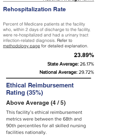
Rehospitalization Rate
Percent of Medicare patients at the facility
who, within 2 days of discharge to the facility,
were re-hospitalized and had a urinary tract
infection-related diagnosis.
Refer to
methodology page
for detailed explanation.
23.89%
State Average:
26.17%
National Average:
29.72%
Ethical Reimbursement
Rating (35%)
Above Average (4 / 5)
This facility’s ethical reimbursement
metrics were between the 68th and
90th percentiles for all skilled nursing
facilities nationally.