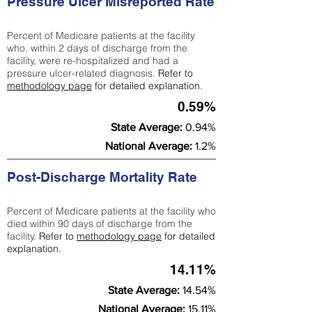
Pressure Ulcer Misreported Rate
Percent of Medicare patients at the facility
who, within 2 days of discharge from the
facility, were re-hospitalized and had a
pressure ulcer-related diagnosis.
Refer to
methodology page
for detailed explanation.
0.59%
State Average:
0.94%
National Average:
1.2%
Post-Discharge Mortality Rate
Percent of Medicare patients at the facility who
died within 90 days of discharge from the
facility.
Refer to
methodology page
for detailed
explanation.
14.11%
State Average:
14.54%
National Average:
15.11%