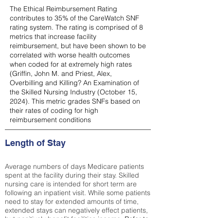
The Ethical Reimbursement Rating
contributes to 35% of the CareWatch SNF
rating system. The rating is comprised of 8
metrics that increase facility
reimbursement, but have been shown to be
correlated with worse health outcomes
when coded for at extremely high rates
(
Griffin, John M. and Priest, Alex,
Overbilling and Killing? An Examination of
the Skilled Nursing Industry (October 15,
2024). This metric grades SNFs based on
their rates of coding for high
reimbursement conditions
Length of Stay
Average numbers of days Medicare patients
spent at the facility during their stay. Skilled
nursing care is intended for short term are
following an inpatient visit. While some patients
need to stay for extended amounts of time,
extended stays can negatively effect patients,