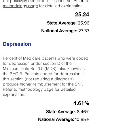
but positively benefit facilities income.
Refer to
methodology page
for detailed explanation.
25.24
State Average:
25.96
National Average:
27.37
Depression
Percent of Medicare patients who were coded
for depression under section D of the
Minimum Data Set 3.0 (MDS), also known as
the PHQ-9. Patients coded for depress
ion in
this section (not requiring a diagnosis)
produce higher reimbursement for the SNF.
Refer to
methodology page
​ for detailed
explanation.
4.61%
State Average:
8.46%
National Average:
10.85%