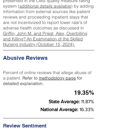
presented in the CMS quality measure rating
system (
additional details available
) by adding
information from external sources like patient
reviews and proceeding inpatient stays that
are not incentivized to report lower rate's of
adverse health outcomes as discussed in
Griffin, John M. and Priest, Alex, Overbilling
and Killing? An Examination of the Skilled
Nursing Industry (October 15, 2024).
Abusive Reviews
Percent of online reviews that allege abuse of
a patient.
Refer to
methodology page
for
detailed explanation.
19.35%
State Average:
11.87%
National Average:
16.33%
Review Sentiment