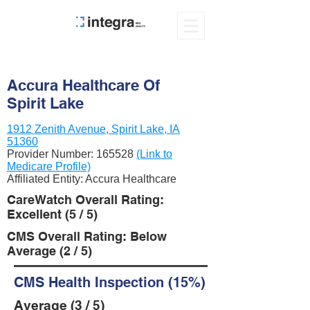
Accura Healthcare Of
Spirit Lake
1912 Zenith Avenue, Spirit Lake, IA
51360
Provider Number:
165528
(Link to
Medicare Profile)
Affiliated Entity: Accura Healthcare
CareWatch Overall Rating:
Excellent (5 / 5)
CMS Overall Rating: Below
Average (2 / 5)
CMS Health Inspection (15%)
Average (3 / 5)