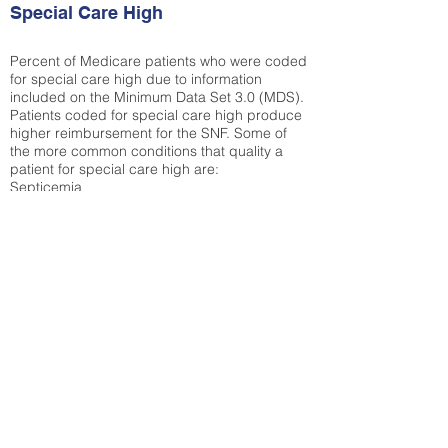
Special Care High
Percent of Medicare patients who were coded
for special care high due to information
included on the Minimum Data Set 3.0 (MDS).
Patients coded for special care
high produce
higher reimbursement for the SNF. Some of
the more common conditions that quality a
patient for special care high ar
e:
Septicemia
Chronic Obstructive Pulmonary Disease
(COPD)
Pneumonia
Refer to
methodology page
for detailed
explanation.
13.49%
State Average:
27.35%
National Average:
32.86%
Low Function Score