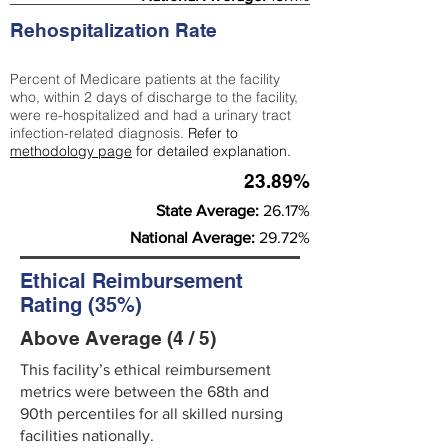
Rehospitalization Rate
Percent of Medicare patients at the facility
who, within 2 days of discharge to the facility,
were re-hospitalized and had a urinary tract
infection-related diagnosis.
Refer to
methodology page
for detailed explanation.
23.89%
State Average:
26.17%
National Average:
29.72%
Ethical Reimbursement
Rating (35%)
Above Average (4 / 5)
This facility’s ethical reimbursement
metrics were between the 68th and
90th percentiles for all skilled nursing
facilities nationally.