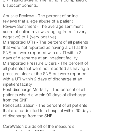
SNF rating system. The rating is comprised of
6 subcomponents:
Abusive Reviews - The percent of online
reviews that allege abuse of a patient
Review Sentiment - The average sentiment
score of online reviews ranging from -1 (very
negative) to 1 (very positive)
Misreported UTIs - The percent of all patients
that were not reported as having a UTI at the
SNF, but were reported with a UTI within 2
days of discharge at an inpatient facility
Misreported Pressure Ulcers - The percent of
all patients that were not reported as having a
pressure ulcer at the SNF, but were reported
with a UTI within 2 days of discharge at an
inpatient facility
Post-discharge Mortality - The percent of all
patients who die within 90 days of discharge
from the SNF
Rehospitalization - The percent of all patients
that are readmitted to a hospital within 30 days
of discharge from the SNF
CareWatch builds off of the measure's