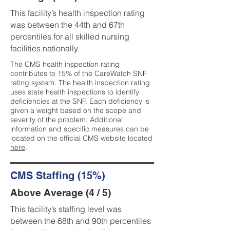
This facility’s health inspection rating
was between the 44th and 67th
percentiles for all skilled nursing
facilities nationally.
The CMS health inspection rating
contributes to 15% of the CareWatch SNF
rating system. The health inspection rating
uses state health inspections to identify
deficiencies at the SNF. Each deficiency is
given a weight based on the scope and
severity of the problem. Additional
information and specific measures can be
located on the official CMS website located
here
.
CMS Staffing (15%)
Above Average (4 / 5)
This facility’s staffing level was
between the 68th and 90th percentiles