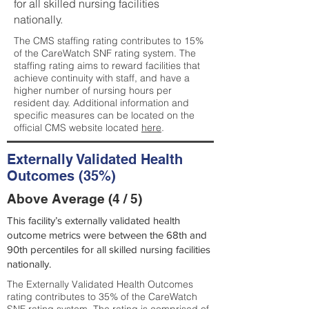
for all skilled nursing facilities
nationally.
The CMS staffing rating contributes to 15%
of the CareWatch SNF rating system. The
staffing rating aims to reward facilities that
achieve continuity with staff, and have a
higher number of nursing hours per
resident day. Additional information and
specific measures can be located on the
official CMS website located
here
.
Externally Validated Health
Outcomes (35%)
Above Average (4 / 5)
This facility’s externally validated health
outcome metrics were between the 68th and
90th percentiles for all skilled nursing facilities
nationally.
The Externally Validated Health Outcomes
rating contributes to 35% of the CareWatch