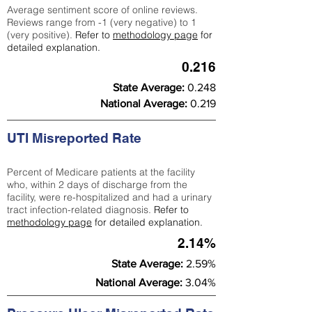
Average sentiment score of online reviews.
Reviews range from -1 (very negative) to 1
(very positive).
Refer to
methodology page
for
detailed explanation.
0.216
State Average:
0.248
National Average:
0.219
UTI Misreported Rate
Percent of Medicare patients at the facility
who, within 2 days of discharge from the
facility, were re-hospitalized and had a urinary
tract infection-related diagnosis.
Refer to
methodology page
for detailed explanation.
2.14%
State Average:
2.59%
National Average:
3.04%