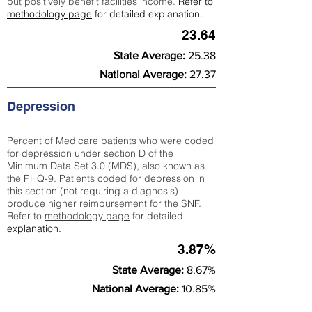
but positively benefit facilities income.
Refer to
methodology page
for detailed explanation.
23.64
State Average:
25.38
National Average:
27.37
Depression
Percent of Medicare patients who were coded
for depression under section D of the
Minimum Data Set 3.0 (MDS), also known as
the PHQ-9. Patients coded for depress
ion in
this section (not requiring a diagnosis)
produce higher reimbursement for the SNF.
Refer to
methodology page
​ for detailed
explanation.
3.87%
State Average:
8.67%
National Average:
10.85%