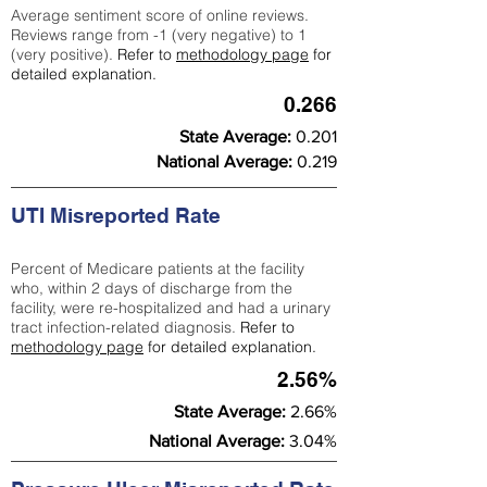
Average sentiment score of online reviews.
Reviews range from -1 (very negative) to 1
(very positive).
Refer to
methodology page
for
detailed explanation.
0.266
State Average:
0.201
National Average:
0.219
UTI Misreported Rate
Percent of Medicare patients at the facility
who, within 2 days of discharge from the
facility, were re-hospitalized and had a urinary
tract infection-related diagnosis.
Refer to
methodology page
for detailed explanation.
2.56%
State Average:
2.66%
National Average:
3.04%