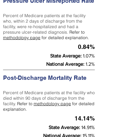
Pressure Ulcer Misreported Rate
Percent of Medicare patients at the facility
who, within 2 days of discharge from the
facility, were re-hospitalized and had a
pressure ulcer-related diagnosis.
Refer to
methodology page
for detailed explanation.
0.84%
State Average:
1.07%
National Average:
1.2%
Post-Discharge Mortality Rate
Percent of Medicare patients at the facility who
died within 90 days of discharge from the
facility.
Refer to
methodology page
for detailed
explanation.
14.14%
State Average:
14.91%
National Average:
15.11%