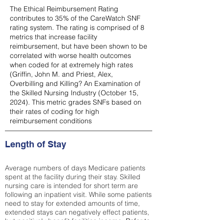
The Ethical Reimbursement Rating
contributes to 35% of the CareWatch SNF
rating system. The rating is comprised of 8
metrics that increase facility
reimbursement, but have been shown to be
correlated with worse health outcomes
when coded for at extremely high rates
(
Griffin, John M. and Priest, Alex,
Overbilling and Killing? An Examination of
the Skilled Nursing Industry (October 15,
2024). This metric grades SNFs based on
their rates of coding for high
reimbursement conditions
Length of Stay
Average numbers of days Medicare patients
spent at the facility during their stay. Skilled
nursing care is intended for short term are
following an inpatient visit. While some patients
need to stay for extended amounts of time,
extended stays can negatively effect patients,