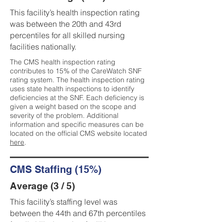
This facility’s health inspection rating
was between the 20th and 43rd
percentiles for all skilled nursing
facilities nationally.
The CMS health inspection rating
contributes to 15% of the CareWatch SNF
rating system. The health inspection rating
uses state health inspections to identify
deficiencies at the SNF. Each deficiency is
given a weight based on the scope and
severity of the problem. Additional
information and specific measures can be
located on the official CMS website located
here
.
CMS Staffing (15%)
Average (3 / 5)
This facility’s staffing level was
between the 44th and 67th percentiles