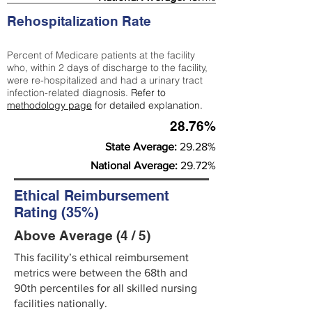
Rehospitalization Rate
Percent of Medicare patients at the facility
who, within 2 days of discharge to the facility,
were re-hospitalized and had a urinary tract
infection-related diagnosis.
Refer to
methodology page
for detailed explanation.
28.76%
State Average:
29.28%
National Average:
29.72%
Ethical Reimbursement
Rating (35%)
Above Average (4 / 5)
This facility’s ethical reimbursement
metrics were between the 68th and
90th percentiles for all skilled nursing
facilities nationally.