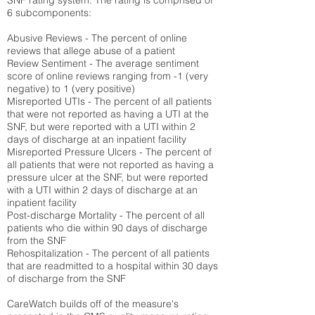
SNF rating system. The rating is comprised of
6 subcomponents:
Abusive Reviews - The percent of online
reviews that allege abuse of a patient
Review Sentiment - The average sentiment
score of online reviews ranging from -1 (very
negative) to 1 (very positive)
Misreported UTIs - The percent of all patients
that were not reported as having a UTI at the
SNF, but were reported with a UTI within 2
days of discharge at an inpatient facility
Misreported Pressure Ulcers - The percent of
all patients that were not reported as having a
pressure ulcer at the SNF, but were reported
with a UTI within 2 days of discharge at an
inpatient facility
Post-discharge Mortality - The percent of all
patients who die within 90 days of discharge
from the SNF
Rehospitalization - The percent of all patients
that are readmitted to a hospital within 30 days
of discharge from the SNF
CareWatch builds off of the measure's