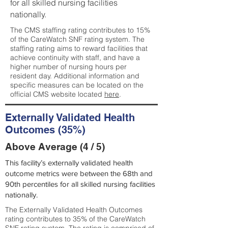
for all skilled nursing facilities
nationally.
The CMS staffing rating contributes to 15%
of the CareWatch SNF rating system. The
staffing rating aims to reward facilities that
achieve continuity with staff, and have a
higher number of nursing hours per
resident day. Additional information and
specific measures can be located on the
official CMS website located
here
.
Externally Validated Health
Outcomes (35%)
Above Average (4 / 5)
This facility’s externally validated health
outcome metrics were between the 68th and
90th percentiles for all skilled nursing facilities
nationally.
The Externally Validated Health Outcomes
rating contributes to 35% of the CareWatch