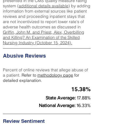
presented in the CMS quality measure rating
system (
additional details available
) by adding
information from external sources like patient
reviews and proceeding inpatient stays that
are not incentivized to report lower rate's of
adverse health outcomes as discussed in
Griffin, John M. and Priest, Alex, Overbilling
and Killing? An Examination of the Skilled
Nursing Industry (October 15, 2024).
Abusive Reviews
Percent of online reviews that allege abuse of
a patient.
Refer to
methodology page
for
detailed explanation.
15.38%
State Average:
17.88%
National Average:
16.33%
Review Sentiment