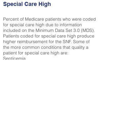
Special Care High
Percent of Medicare patients who were coded
for special care high due to information
included on the Minimum Data Set 3.0 (MDS).
Patients coded for special care
high produce
higher reimbursement for the SNF. Some of
the more common conditions that quality a
patient for special care high ar
e:
Septicemia
Chronic Obstructive Pulmonary Disease
(COPD)
Pneumonia
Refer to
methodology page
for detailed
explanation.
35.65%
State Average:
36.12%
National Average:
32.86%
Low Function Score