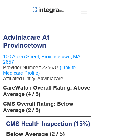
Adviniacare At
Provincetown
100 Alden Street, Provincetown, MA
2657
Provider Number:
225637
(Link to
Medicare Profile)
Affiliated Entity: Adviniacare
CareWatch Overall Rating: Above
Average (4 / 5)
CMS Overall Rating: Below
Average (2 / 5)
CMS Health Inspection (15%)
Below Average (2 / 5)