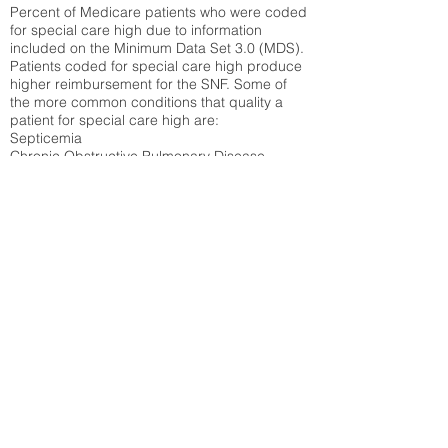
Percent of Medicare patients who were coded
for special care high due to information
included on the Minimum Data Set 3.0 (MDS).
Patients coded for special care
high produce
higher reimbursement for the SNF. Some of
the more common conditions that quality a
patient for special care high ar
e:
Septicemia
Chronic Obstructive Pulmonary Disease
(COPD)
Pneumonia
Refer to
methodology page
for detailed
explanation.
N/A
State Average:
26.72%
National Average:
32.86%
Low Function Score
Percent of Medicare patients who were coded
for the lowest function score grouping under
section GG of the Minimum Data Set 3.0