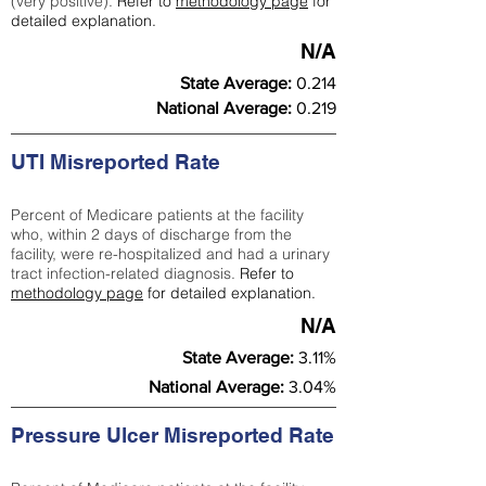
(very positive).
Refer to
methodology page
for
detailed explanation.
N/A
State Average:
0.214
National Average:
0.219
UTI Misreported Rate
Percent of Medicare patients at the facility
who, within 2 days of discharge from the
facility, were re-hospitalized and had a urinary
tract infection-related diagnosis.
Refer to
methodology page
for detailed explanation.
N/A
State Average:
3.11%
National Average:
3.04%
Pressure Ulcer Misreported Rate