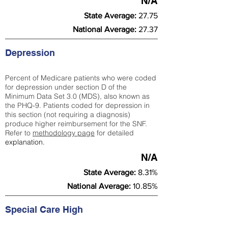
N/A
State Average:
27.75
National Average:
27.37
Depression
Percent of Medicare patients who were coded
for depression under section D of the
Minimum Data Set 3.0 (MDS), also known as
the PHQ-9. Patients coded for depress
ion in
this section (not requiring a diagnosis)
produce higher reimbursement for the SNF.
Refer to
methodology page
​ for detailed
explanation.
N/A
State Average:
8.31%
National Average:
10.85%
Special Care High