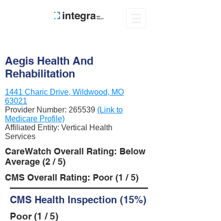
Aegis Health And
Rehabilitation
1441 Charic Drive, Wildwood, MO
63021
Provider Number:
265539
(Link to
Medicare Profile)
Affiliated Entity: Vertical Health
Services
CareWatch Overall Rating: Below
Average (2 / 5)
CMS Overall Rating: Poor (1 / 5)
CMS Health Inspection (15%)
Poor (1 / 5)