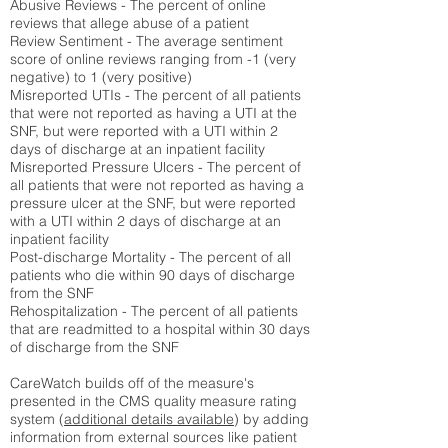
Abusive Reviews - The percent of online
reviews that allege abuse of a patient
Review Sentiment - The average sentiment
score of online reviews ranging from -1 (very
negative) to 1 (very positive)
Misreported UTIs - The percent of all patients
that were not reported as having a UTI at the
SNF, but were reported with a UTI within 2
days of discharge at an inpatient facility
Misreported Pressure Ulcers - The percent of
all patients that were not reported as having a
pressure ulcer at the SNF, but were reported
with a UTI within 2 days of discharge at an
inpatient facility
Post-discharge Mortality - The percent of all
patients who die within 90 days of discharge
from the SNF
Rehospitalization - The percent of all patients
that are readmitted to a hospital within 30 days
of discharge from the SNF
CareWatch builds off of the measure's
presented in the CMS quality measure rating
system (
additional details available
) by adding
information from external sources like patient