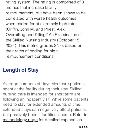
rating system. The rating is comprised of 8
metrics that increase facility
reimbursement, but have been shown to be
correlated with worse health outcomes
when coded for at extremely high rates
(
Griffin, John M. and Priest, Alex,
Overbilling and Killing? An Examination of
the Skilled Nursing Industry (October 15,
2024). This metric grades SNFs based on
their rates of coding for high
reimbursement conditions
Length of Stay
Average numbers of days Medicare patients
spent at the facility during their stay. Skilled
nursing care is intended for short term are
following an inpatient visit. While some patients
need to stay for extended amounts of time,
extended stays can negatively effect patients,
but positively benefit facilities income.
Refer to
methodology page
for detailed explanation.