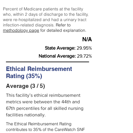
Percent of Medicare patients at the facility
who, within 2 days of discharge to the facility,
were re-hospitalized and had a urinary tract
infection-related diagnosis.
Refer to
methodology page
for detailed explanation.
N/A
State Average:
29.95%
National Average:
29.72%
Ethical Reimbursement
Rating (35%)
Average (3 / 5)
This facility’s ethical reimbursement
metrics were between the 44th and
67th percentiles for all skilled nursing
facilities nationally.
The Ethical Reimbursement Rating
contributes to 35% of the CareWatch SNF