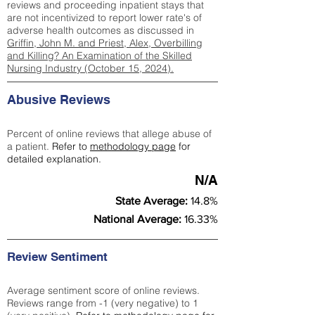
reviews and proceeding inpatient stays that
are not incentivized to report lower rate's of
adverse health outcomes as discussed in
Griffin, John M. and Priest, Alex, Overbilling
and Killing? An Examination of the Skilled
Nursing Industry (October 15, 2024).
Abusive Reviews
Percent of online reviews that allege abuse of
a patient.
Refer to
methodology page
for
detailed explanation.
N/A
State Average:
14.8%
National Average:
16.33%
Review Sentiment
Average sentiment score of online reviews.
Reviews range from -1 (very negative) to 1