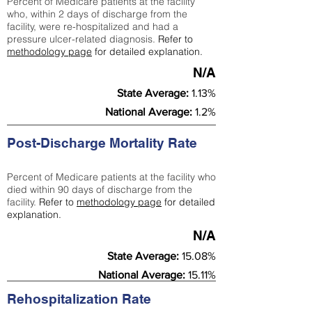
Percent of Medicare patients at the facility
who, within 2 days of discharge from the
facility, were re-hospitalized and had a
pressure ulcer-related diagnosis.
Refer to
methodology page
for detailed explanation.
N/A
State Average:
1.13%
National Average:
1.2%
Post-Discharge Mortality Rate
Percent of Medicare patients at the facility who
died within 90 days of discharge from the
facility.
Refer to
methodology page
for detailed
explanation.
N/A
State Average:
15.08%
National Average:
15.11%
Rehospitalization Rate