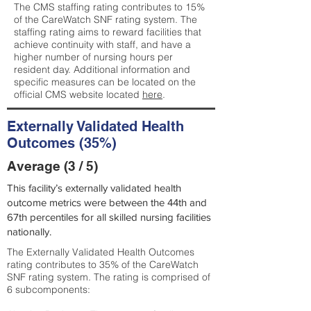
The CMS staffing rating contributes to 15%
of the CareWatch SNF rating system. The
staffing rating aims to reward facilities that
achieve continuity with staff, and have a
higher number of nursing hours per
resident day. Additional information and
specific measures can be located on the
official CMS website located
here
.
Externally Validated Health
Outcomes (35%)
Average (3 / 5)
This facility’s externally validated health
outcome metrics were between the 44th and
67th percentiles for all skilled nursing facilities
nationally.
The Externally Validated Health Outcomes
rating contributes to 35% of the CareWatch
SNF rating system. The rating is comprised of
6 subcomponents: