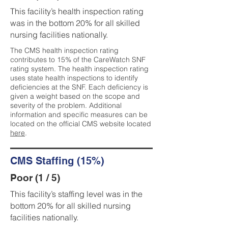
This facility’s health inspection rating
was in the bottom 20% for all skilled
nursing facilities nationally.
The CMS health inspection rating
contributes to 15% of the CareWatch SNF
rating system. The health inspection rating
uses state health inspections to identify
deficiencies at the SNF. Each deficiency is
given a weight based on the scope and
severity of the problem. Additional
information and specific measures can be
located on the official CMS website located
here
.
CMS Staffing (15%)
Poor (1 / 5)
This facility’s staffing level was in the
bottom 20% for all skilled nursing
facilities nationally.