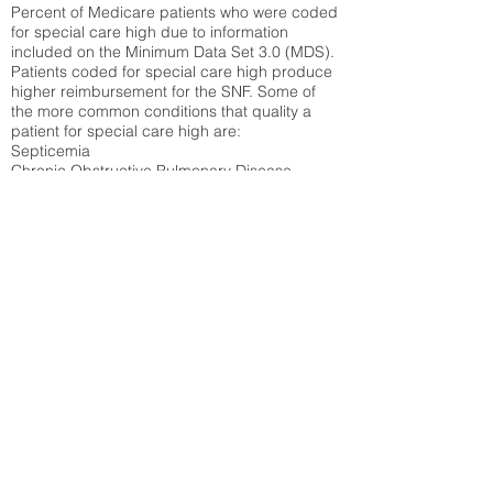
Percent of Medicare patients who were coded
for special care high due to information
included on the Minimum Data Set 3.0 (MDS).
Patients coded for special care
high produce
higher reimbursement for the SNF. Some of
the more common conditions that quality a
patient for special care high ar
e:
Septicemia
Chronic Obstructive Pulmonary Disease
(COPD)
Pneumonia
Refer to
methodology page
for detailed
explanation.
42.89%
State Average:
32.92%
National Average:
32.86%
Low Function Score
Percent of Medicare patients who were coded
for the lowest function score grouping under
section GG of the Minimum Data Set 3.0