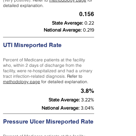
(very positive).
Refer to
methodology page
for
detailed explanation.
0.156
State Average:
0.22
National Average:
0.219
UTI Misreported Rate
Percent of Medicare patients at the facility
who, within 2 days of discharge from the
facility, were re-hospitalized and had a urinary
tract infection-related diagnosis.
Refer to
methodology page
for detailed explanation.
3.8%
State Average:
3.22%
National Average:
3.04%
Pressure Ulcer Misreported Rate