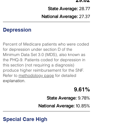
29.62
State Average:
28.77
National Average:
27.37
Depression
Percent of Medicare patients who were coded
for depression under section D of the
Minimum Data Set 3.0 (MDS), also known as
the PHQ-9. Patients coded for depress
ion in
this section (not requiring a diagnosis)
produce higher reimbursement for the SNF.
Refer to
methodology page
​ for detailed
explanation.
9.61%
State Average:
9.78%
National Average:
10.85%
Special Care High