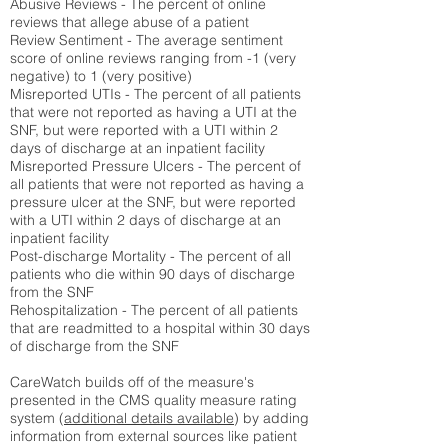
Abusive Reviews - The percent of online
reviews that allege abuse of a patient
Review Sentiment - The average sentiment
score of online reviews ranging from -1 (very
negative) to 1 (very positive)
Misreported UTIs - The percent of all patients
that were not reported as having a UTI at the
SNF, but were reported with a UTI within 2
days of discharge at an inpatient facility
Misreported Pressure Ulcers - The percent of
all patients that were not reported as having a
pressure ulcer at the SNF, but were reported
with a UTI within 2 days of discharge at an
inpatient facility
Post-discharge Mortality - The percent of all
patients who die within 90 days of discharge
from the SNF
Rehospitalization - The percent of all patients
that are readmitted to a hospital within 30 days
of discharge from the SNF
CareWatch builds off of the measure's
presented in the CMS quality measure rating
system (
additional details available
) by adding
information from external sources like patient