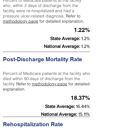
Percent of Medicare patients at the facility
who, within 2 days of discharge from the
facility, were re-hospitalized and had a
pressure ulcer-related diagnosis.
Refer to
methodology page
for detailed explanation.
1.22%
State Average:
1.2%
National Average:
1.2%
Post-Discharge Mortality Rate
Percent of Medicare patients at the facility who
died within 90 days of discharge from the
facility.
Refer to
methodology page
for detailed
explanation.
18.37%
State Average:
16.44%
National Average:
15.11%
Rehospitalization Rate