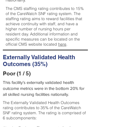
The CMS staffing rating contributes to 15%
of the CareWatch SNF rating system. The
staffing rating aims to reward facilities that
achieve continuity with staff, and have a
higher number of nursing hours per
resident day. Additional information and
specific measures can be located on the
official CMS website located
here
.
Externally Validated Health
Outcomes (35%)
Poor (1 / 5)
This facility’s externally validated health
outcome metrics were in the bottom 20% for
all skilled nursing facilities nationally.
The Externally Validated Health Outcomes
rating contributes to 35% of the CareWatch
SNF rating system. The rating is comprised of
6 subcomponents: