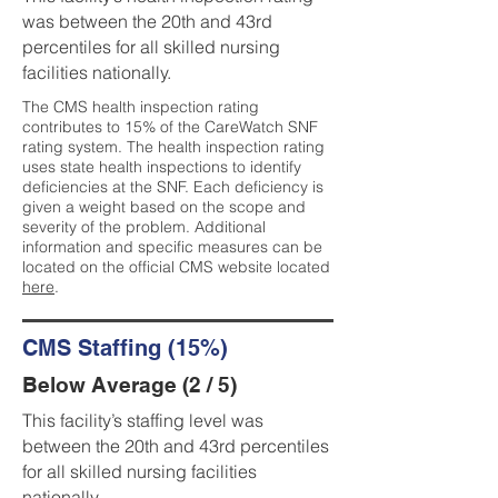
was between the 20th and 43rd
percentiles for all skilled nursing
facilities nationally.
The CMS health inspection rating
contributes to 15% of the CareWatch SNF
rating system. The health inspection rating
uses state health inspections to identify
deficiencies at the SNF. Each deficiency is
given a weight based on the scope and
severity of the problem. Additional
information and specific measures can be
located on the official CMS website located
here
.
CMS Staffing (15%)
Below Average (2 / 5)
This facility’s staffing level was
between the 20th and 43rd percentiles
for all skilled nursing facilities
nationally.