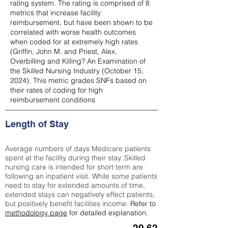
rating system. The rating is comprised of 8
metrics that increase facility
reimbursement, but have been shown to be
correlated with worse health outcomes
when coded for at extremely high rates
(
Griffin, John M. and Priest, Alex,
Overbilling and Killing? An Examination of
the Skilled Nursing Industry (October 15,
2024). This metric grades SNFs based on
their rates of coding for high
reimbursement conditions
Length of Stay
Average numbers of days Medicare patients
spent at the facility during their stay. Skilled
nursing care is intended for short term are
following an inpatient visit. While some patients
need to stay for extended amounts of time,
extended stays can negatively effect patients,
but positively benefit facilities income.
Refer to
methodology page
for detailed explanation.