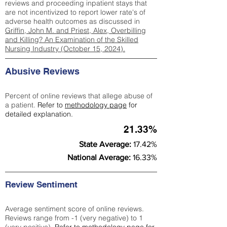
reviews and proceeding inpatient stays that
are not incentivized to report lower rate's of
adverse health outcomes as discussed in
Griffin, John M. and Priest, Alex, Overbilling
and Killing? An Examination of the Skilled
Nursing Industry (October 15, 2024).
Abusive Reviews
Percent of online reviews that allege abuse of
a patient.
Refer to
methodology page
for
detailed explanation.
21.33%
State Average:
17.42%
National Average:
16.33%
Review Sentiment
Average sentiment score of online reviews.
Reviews range from -1 (very negative) to 1