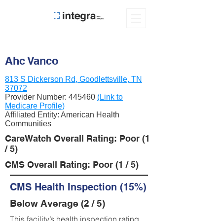
Ahc Vanco
813 S Dickerson Rd, Goodlettsville, TN
37072
Provider Number:
445460
(Link to
Medicare Profile)
Affiliated Entity: American Health
Communities
CareWatch Overall Rating: Poor (1
/ 5)
CMS Overall Rating: Poor (1 / 5)
CMS Health Inspection (15%)
Below Average (2 / 5)
This facility’s health inspection rating