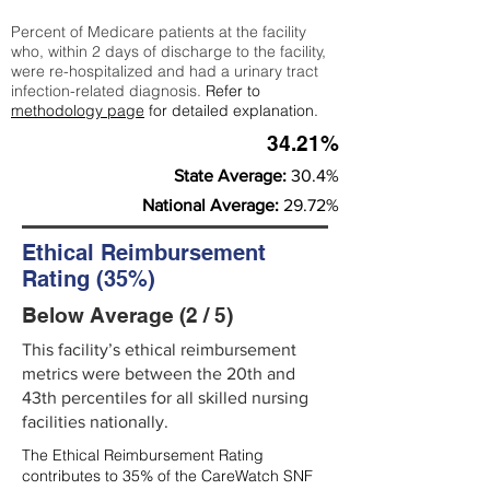
Percent of Medicare patients at the facility
who, within 2 days of discharge to the facility,
were re-hospitalized and had a urinary tract
infection-related diagnosis.
Refer to
methodology page
for detailed explanation.
34.21%
State Average:
30.4%
National Average:
29.72%
Ethical Reimbursement
Rating (35%)
Below Average (2 / 5)
This facility’s ethical reimbursement
metrics were between the 20th and
43th percentiles for all skilled nursing
facilities nationally.
The Ethical Reimbursement Rating
contributes to 35% of the CareWatch SNF