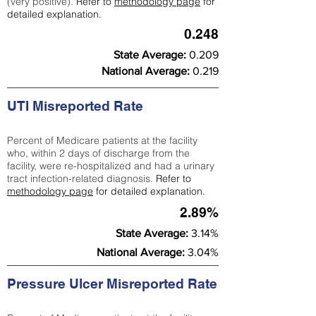
(very positive).
Refer to
methodology page
for
detailed explanation.
0.248
State Average:
0.209
National Average:
0.219
UTI Misreported Rate
Percent of Medicare patients at the facility
who, within 2 days of discharge from the
facility, were re-hospitalized and had a urinary
tract infection-related diagnosis.
Refer to
methodology page
for detailed explanation.
2.89%
State Average:
3.14%
National Average:
3.04%
Pressure Ulcer Misreported Rate