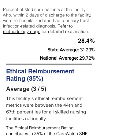
Percent of Medicare patients at the facility
who, within 2 days of discharge to the facility,
were re-hospitalized and had a urinary tract
infection-related diagnosis.
Refer to
methodology page
for detailed explanation.
28.4%
State Average:
31.29%
National Average:
29.72%
Ethical Reimbursement
Rating (35%)
Average (3 / 5)
This facility’s ethical reimbursement
metrics were between the 44th and
67th percentiles for all skilled nursing
facilities nationally.
The Ethical Reimbursement Rating
contributes to 35% of the CareWatch SNF