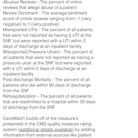
Abusive Reviews - The percent of online
reviews that allege abuse of a patient
Review Sentiment - The average sentiment
score of online reviews ranging from -1 (very
negative) to 1 (very positive)
Misreported UTIs - The percent of all patients
that were not reported as having a UTI at the
SNF, but were reported with a UTI within 2
days of discharge at an inpatient facility
Misreported Pressure Ulcers - The percent of
all patients that were not reported as having a
pressure ulcer at the SNF, but were reported
with a UTI within 2 days of discharge at an
inpatient facility
Post-discharge Mortality - The percent of all
patients who die within 90 days of discharge
from the SNF
Rehospitalization - The percent of all patients
that are readmitted to a hospital within 30 days
of discharge from the SNF
CareWatch builds off of the measure's
presented in the CMS quality measure rating
system (
additional details available
) by adding
information from external sources like patient