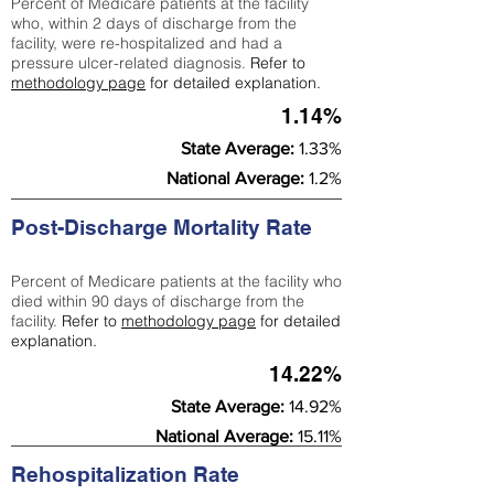
Percent of Medicare patients at the facility
who, within 2 days of discharge from the
facility, were re-hospitalized and had a
pressure ulcer-related diagnosis.
Refer to
methodology page
for detailed explanation.
1.14%
State Average:
1.33%
National Average:
1.2%
Post-Discharge Mortality Rate
Percent of Medicare patients at the facility who
died within 90 days of discharge from the
facility.
Refer to
methodology page
for detailed
explanation.
14.22%
State Average:
14.92%
National Average:
15.11%
Rehospitalization Rate