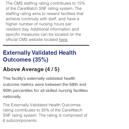
The CMS staffing rating contributes to 15%
of the CareWatch SNF rating system. The
staffing rating aims to reward facilities that
achieve continuity with staff, and have a
higher number of nursing hours per
resident day. Additional information and
specific measures can be located on the
official CMS website located
here
.
Externally Validated Health
Outcomes (35%)
Above Average (4 / 5)
This facility’s externally validated health
outcome metrics were between the 68th and
90th percentiles for all skilled nursing facilities
nationally.
The Externally Validated Health Outcomes
rating contributes to 35% of the CareWatch
SNF rating system. The rating is comprised of
6 subcomponents: