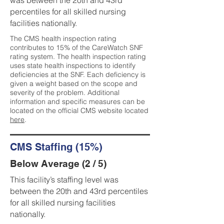
was between the 20th and 43rd
percentiles for all skilled nursing
facilities nationally.
The CMS health inspection rating
contributes to 15% of the CareWatch SNF
rating system. The health inspection rating
uses state health inspections to identify
deficiencies at the SNF. Each deficiency is
given a weight based on the scope and
severity of the problem. Additional
information and specific measures can be
located on the official CMS website located
here
.
CMS Staffing (15%)
Below Average (2 / 5)
This facility’s staffing level was
between the 20th and 43rd percentiles
for all skilled nursing facilities
nationally.