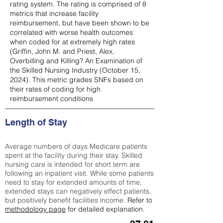
rating system. The rating is comprised of 8
metrics that increase facility
reimbursement, but have been shown to be
correlated with worse health outcomes
when coded for at extremely high rates
(
Griffin, John M. and Priest, Alex,
Overbilling and Killing? An Examination of
the Skilled Nursing Industry (October 15,
2024). This metric grades SNFs based on
their rates of coding for high
reimbursement conditions
Length of Stay
Average numbers of days Medicare patients
spent at the facility during their stay. Skilled
nursing care is intended for short term are
following an inpatient visit. While some patients
need to stay for extended amounts of time,
extended stays can negatively effect patients,
but positively benefit facilities income.
Refer to
methodology page
for detailed explanation.