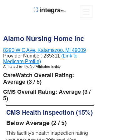
Alamo Nursing Home Inc
8290 W C Ave, Kalamazoo, MI 49009
Provider Number:
235311
(Link to
Medicare Profile)
Affiliated Entity: No Affiliated Entity
CareWatch Overall Rating:
Average (3 / 5)
CMS Overall Rating: Average (3 /
5)
CMS Health Inspection (15%)
Below Average (2 / 5)
This facility’s health inspection rating