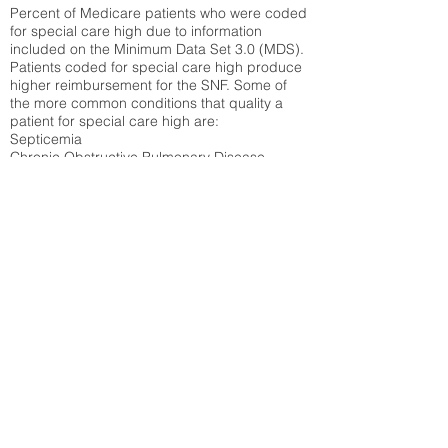
Percent of Medicare patients who were coded
for special care high due to information
included on the Minimum Data Set 3.0 (MDS).
Patients coded for special care
high produce
higher reimbursement for the SNF. Some of
the more common conditions that quality a
patient for special care high ar
e:
Septicemia
Chronic Obstructive Pulmonary Disease
(COPD)
Pneumonia
Refer to
methodology page
for detailed
explanation.
30.99%
State Average:
29.29%
National Average:
32.86%
Low Function Score
Percent of Medicare patients who were coded
for the lowest function score grouping under
section GG of the Minimum Data Set 3.0