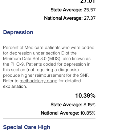
27.01
State Average:
25.57
National Average:
27.37
Depression
Percent of Medicare patients who were coded
for depression under section D of the
Minimum Data Set 3.0 (MDS), also known as
the PHQ-9. Patients coded for depress
ion in
this section (not requiring a diagnosis)
produce higher reimbursement for the SNF.
Refer to
methodology page
​ for detailed
explanation.
10.39%
State Average:
8.15%
National Average:
10.85%
Special Care High