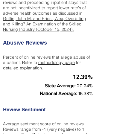
reviews and proceeding inpatient stays that
are not incentivized to report lower rate's of
adverse health outcomes as discussed in
Griffin, John M. and Priest, Alex, Overbilling
and Killing? An Examination of the Skilled
Nursing Industry (October 15, 2024).
Abusive Reviews
Percent of online reviews that allege abuse of
a patient.
Refer to
methodology page
for
detailed explanation.
12.39%
State Average:
20.24%
National Average:
16.33%
Review Sentiment
Average sentiment score of online reviews.
Reviews range from -1 (very negative) to 1