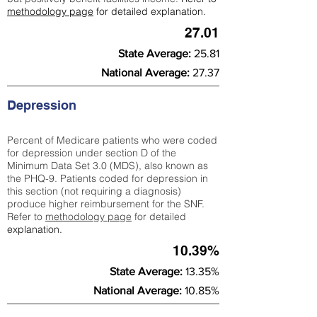
methodology page
for detailed explanation.
27.01
State Average:
25.81
National Average:
27.37
Depression
Percent of Medicare patients who were coded
for depression under section D of the
Minimum Data Set 3.0 (MDS), also known as
the PHQ-9. Patients coded for depress
ion in
this section (not requiring a diagnosis)
produce higher reimbursement for the SNF.
Refer to
methodology page
​ for detailed
explanation.
10.39%
State Average:
13.35%
National Average:
10.85%