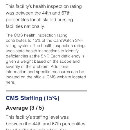
This facility’s health inspection rating
was between the 44th and 67th
percentiles for all skilled nursing
facilities nationally.
The CMS health inspection rating
contributes to 15% of the CareWatch SNF
rating system. The health inspection rating
uses state health inspections to identify
deficiencies at the SNF. Each deficiency is
given a weight based on the scope and
severity of the problem. Additional
information and specific measures can be
located on the official CMS website located
here
.
CMS Staffing (15%)
Average (3 / 5)
This facility’s staffing level was
between the 44th and 67th percentiles