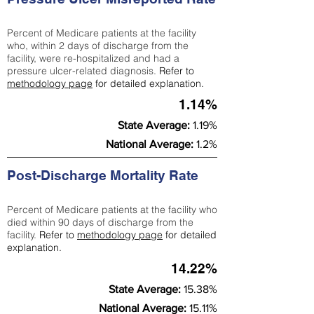
Percent of Medicare patients at the facility
who, within 2 days of discharge from the
facility, were re-hospitalized and had a
pressure ulcer-related diagnosis.
Refer to
methodology page
for detailed explanation.
1.14%
State Average:
1.19%
National Average:
1.2%
Post-Discharge Mortality Rate
Percent of Medicare patients at the facility who
died within 90 days of discharge from the
facility.
Refer to
methodology page
for detailed
explanation.
14.22%
State Average:
15.38%
National Average:
15.11%