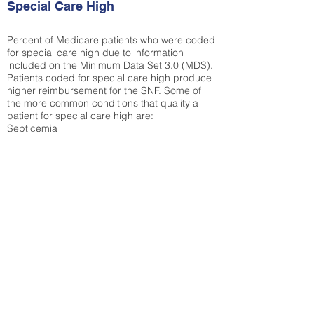
Special Care High
Percent of Medicare patients who were coded
for special care high due to information
included on the Minimum Data Set 3.0 (MDS).
Patients coded for special care
high produce
higher reimbursement for the SNF. Some of
the more common conditions that quality a
patient for special care high ar
e:
Septicemia
Chronic Obstructive Pulmonary Disease
(COPD)
Pneumonia
Refer to
methodology page
for detailed
explanation.
30.99%
State Average:
36.55%
National Average:
32.86%
Low Function Score