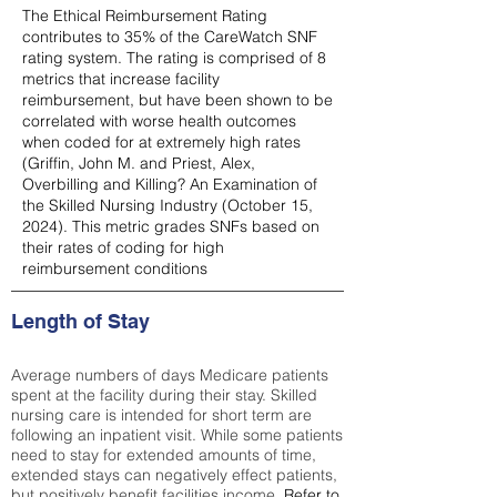
The Ethical Reimbursement Rating
contributes to 35% of the CareWatch SNF
rating system. The rating is comprised of 8
metrics that increase facility
reimbursement, but have been shown to be
correlated with worse health outcomes
when coded for at extremely high rates
(
Griffin, John M. and Priest, Alex,
Overbilling and Killing? An Examination of
the Skilled Nursing Industry (October 15,
2024). This metric grades SNFs based on
their rates of coding for high
reimbursement conditions
Length of Stay
Average numbers of days Medicare patients
spent at the facility during their stay. Skilled
nursing care is intended for short term are
following an inpatient visit. While some patients
need to stay for extended amounts of time,
extended stays can negatively effect patients,
but positively benefit facilities income.
Refer to