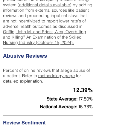
system (
additional details available
) by adding
information from external sources like patient
reviews and proceeding inpatient stays that
are not incentivized to report lower rate's of
adverse health outcomes as discussed in
Griffin, John M. and Priest, Alex, Overbilling
and Killing? An Examination of the Skilled
Nursing Industry (October 15, 2024).
Abusive Reviews
Percent of online reviews that allege abuse of
a patient.
Refer to
methodology page
for
detailed explanation.
12.39%
State Average:
17.59%
National Average:
16.33%
Review Sentiment