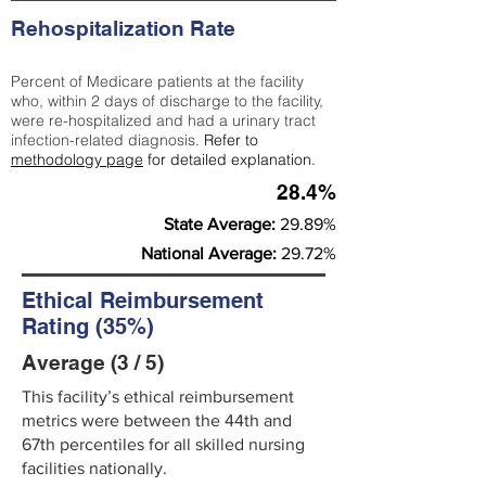
Rehospitalization Rate
Percent of Medicare patients at the facility
who, within 2 days of discharge to the facility,
were re-hospitalized and had a urinary tract
infection-related diagnosis.
Refer to
methodology page
for detailed explanation.
28.4%
State Average:
29.89%
National Average:
29.72%
Ethical Reimbursement
Rating (35%)
Average (3 / 5)
This facility’s ethical reimbursement
metrics were between the 44th and
67th percentiles for all skilled nursing
facilities nationally.