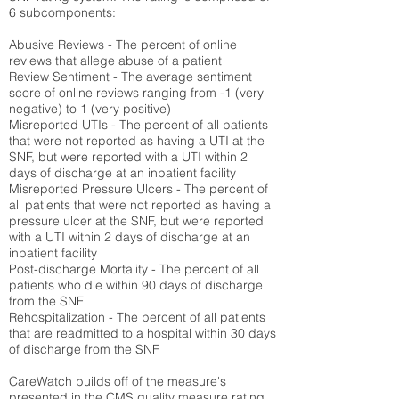
6 subcomponents:
Abusive Reviews - The percent of online
reviews that allege abuse of a patient
Review Sentiment - The average sentiment
score of online reviews ranging from -1 (very
negative) to 1 (very positive)
Misreported UTIs - The percent of all patients
that were not reported as having a UTI at the
SNF, but were reported with a UTI within 2
days of discharge at an inpatient facility
Misreported Pressure Ulcers - The percent of
all patients that were not reported as having a
pressure ulcer at the SNF, but were reported
with a UTI within 2 days of discharge at an
inpatient facility
Post-discharge Mortality - The percent of all
patients who die within 90 days of discharge
from the SNF
Rehospitalization - The percent of all patients
that are readmitted to a hospital within 30 days
of discharge from the SNF
CareWatch builds off of the measure's
presented in the CMS quality measure rating