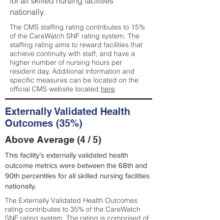
for all skilled nursing facilities
nationally.
The CMS staffing rating contributes to 15%
of the CareWatch SNF rating system. The
staffing rating aims to reward facilities that
achieve continuity with staff, and have a
higher number of nursing hours per
resident day. Additional information and
specific measures can be located on the
official CMS website located
here
.
Externally Validated Health
Outcomes (35%)
Above Average (4 / 5)
This facility’s externally validated health
outcome metrics were between the 68th and
90th percentiles for all skilled nursing facilities
nationally.
The Externally Validated Health Outcomes
rating contributes to 35% of the CareWatch
SNF rating system. The rating is comprised of