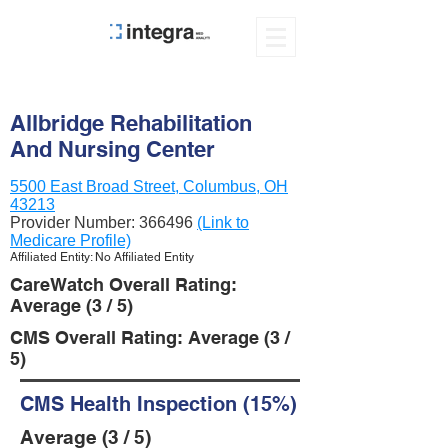
Allbridge Rehabilitation
And Nursing Center
5500 East Broad Street, Columbus, OH
43213
Provider Number:
366496
(Link to
Medicare Profile)
Affiliated Entity: No Affiliated Entity
CareWatch Overall Rating:
Average (3 / 5)
CMS Overall Rating: Average (3 /
5)
CMS Health Inspection (15%)
Average (3 / 5)