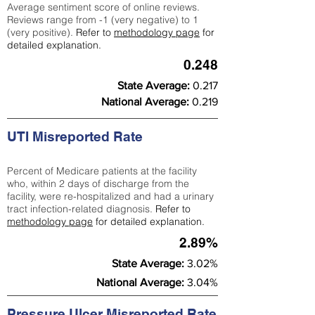
Average sentiment score of online reviews.
Reviews range from -1 (very negative) to 1
(very positive).
Refer to
methodology page
for
detailed explanation.
0.248
State Average:
0.217
National Average:
0.219
UTI Misreported Rate
Percent of Medicare patients at the facility
who, within 2 days of discharge from the
facility, were re-hospitalized and had a urinary
tract infection-related diagnosis.
Refer to
methodology page
for detailed explanation.
2.89%
State Average:
3.02%
National Average:
3.04%
Pressure Ulcer Misreported Rate