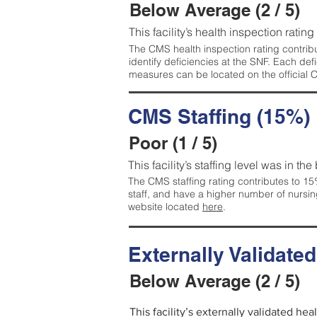
Below Average (2 / 5)
This facility’s health inspection ratin
The CMS health inspection rating contribu
identify deficiencies at the SNF. Each de
measures can be located on the official
CMS Staffing (15%)
Poor (1 / 5)
This facility’s staffing level was in the
The CMS staffing rating contributes to 15%
staff, and have a higher number of nursin
website located
here
.
Externally Validate
Below Average (2 / 5)
This facility’s externally validated he