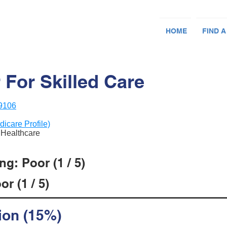
HOME
FIND A
 For Skilled Care
79106
dicare Profile)
n Healthcare
g: Poor (1 / 5)
r (1 / 5)
ion (15%)