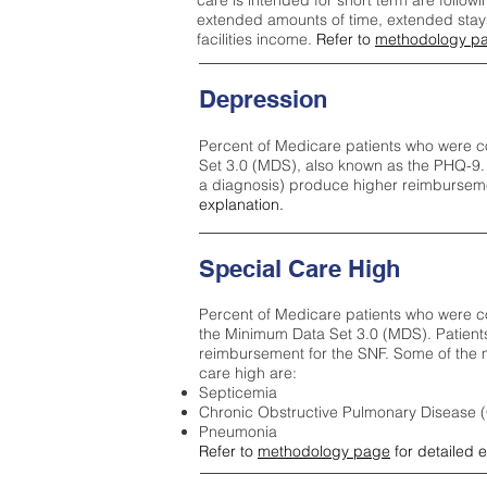
care is intended for short term are followi
extended amounts of time, extended stays 
facilities income.
Refer to
methodology p
Depression
Percent of Medicare patients who were c
Set 3.0 (MDS), also known as the PHQ-9.
a diagnosis) produce higher reimburseme
explanation.
Special Care High
Percent of Medicare patients who were co
the Minimum Data Set 3.0 (MDS). Patient
reimbursement for the SNF. Some of the m
care high ar
e:
Septicemia
Chronic Obstructive Pulmonary Disease
Pneumonia
Refer to
methodology page
for detailed 