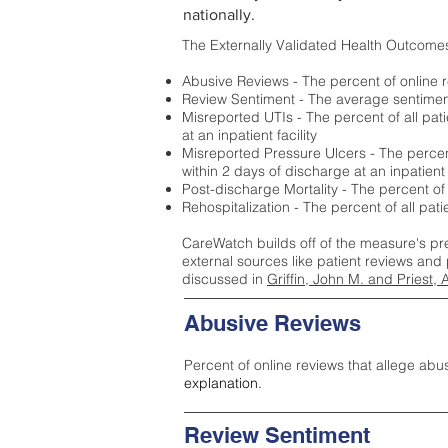
nationally.
The Externally Validated Health Outcome
Abusive Reviews - The percent of online r
Review Sentiment - The average sentiment 
Misreported UTIs - The percent of all pat
at an inpatient facility
Misreported Pressure Ulcers - The percent
within 2 days of discharge at an inpatient f
Post-discharge Mortality - The percent of
Rehospitalization - The percent of all pat
CareWatch builds off of the measure's pr
external sources like patient reviews and 
discussed in
Griffin, John M. and Priest, 
Abusive Reviews
Percent of online reviews that allege abu
explanation.
Review Sentiment