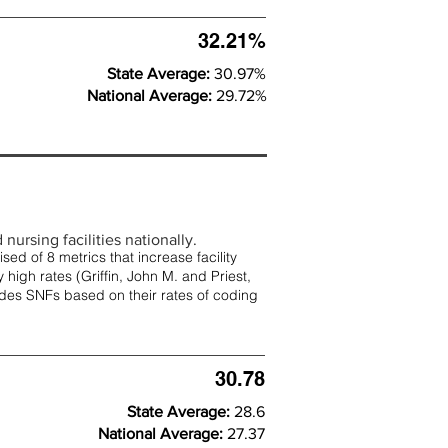
32.21%
State Average:
30.97%
National Average:
29.72%
nursing facilities nationally.
d of 8 metrics that increase facility
 high rates (
Griffin, John M. and Priest,
rades SNFs based on their rates of coding
30.78
State Average:
28.6
National Average:
27.37