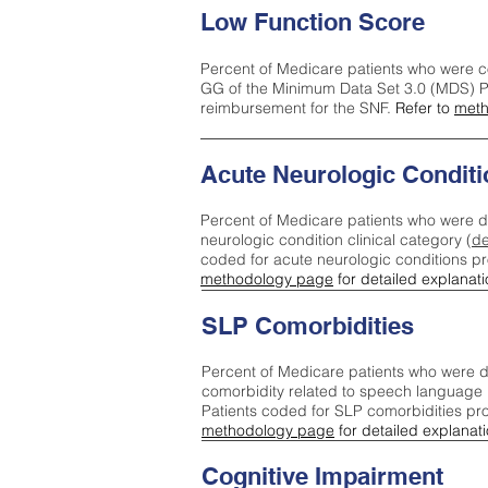
Low Function Score
Percent of Medicare patients who were c
GG of the Minimum Data Set 3.0 (MDS) Pa
reimbursement for the SNF.
Refer to
meth
Acute Neurologic Conditi
Percent of Medicare patients who were d
neurologic condition clinical category (
de
coded for acute neurologic conditions p
methodology page
for detailed explanati
SLP Comorbidities
Percent of Medicare patients who were di
comorbidity related to speech language 
Patients coded for SLP comorbidities pr
methodology page
for detailed explanati
Cognitive Impairment