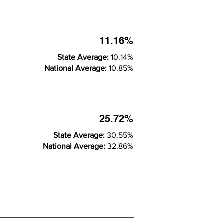
11.16%
State Average:
10.14%
National Average:
10.85%
25.72%
State Average:
30.55%
National Average:
32.86%