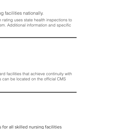
 facilities nationally.
rating uses state health inspections to
em. Additional information and specific
 facilities that achieve continuity with
s can be located on the official CMS
r all skilled nursing facilities