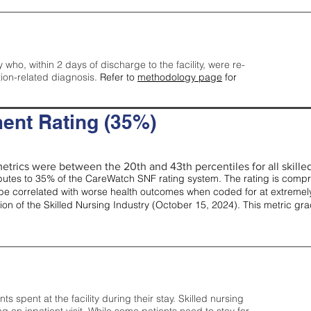
y who, within 2 days of discharge to the facility, were re-
tion-related diagnosis.
Refer to
methodology page
for
ent Rating (35%)
etrics were between the 20th and 43th percentiles for all skilled 
tes to 35% of the CareWatch SNF rating system. The rating is comprise
e correlated with worse health outcomes when coded for at extremely
tion of the Skilled Nursing Industry (October 15, 2024). This metric g
spent at the facility during their stay. Skilled nursing