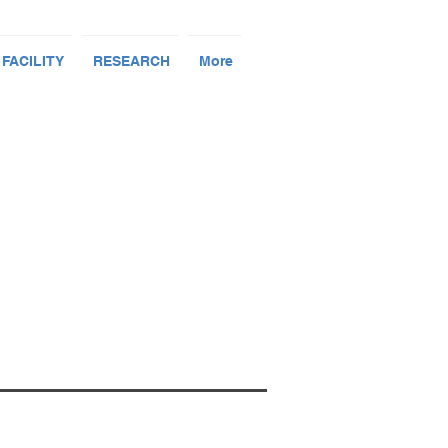
 FACILITY
RESEARCH
More