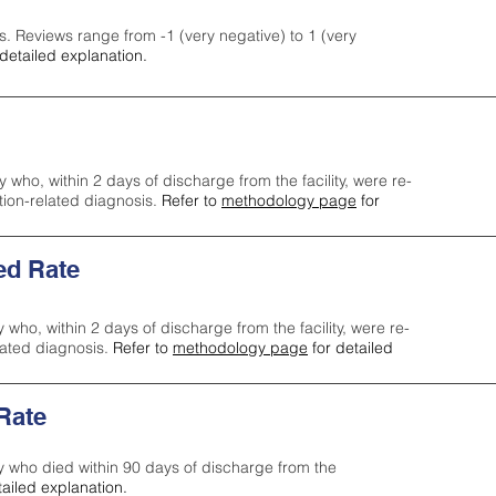
s. Reviews range from -1 (very negative) to 1 (very
detailed explanation.
y who, within 2 days of discharge from the facility, were re-
ction-related diagnosis.
Refer to
methodology page
for
ed Rate
y who, within 2 days of discharge from the facility, were re-
lated diagnosis.
Refer to
methodology page
for detailed
 Rate
ty who died within 90 days of discharge from the
tailed explanation.