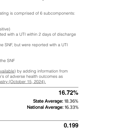
rating is comprised of 6 subcomponents:
itive)
ted with a UTI within 2 days of discharge
the SNF, but were reported with a UTI
m the SNF
available
) by adding information from
ate's of adverse health outcomes as
dustry (October 15, 2024).
16.72%
State Average:
18.36%
National Average:
16.33%
0.199