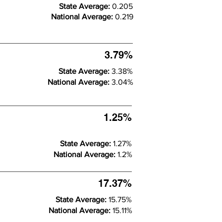
State Average:
0.205
National Average:
0.219
3.79%
State Average:
3.38%
National Average:
3.04%
1.25%
State Average:
1.27%
National Average:
1.2%
17.37%
State Average:
15.75%
National Average:
15.11%