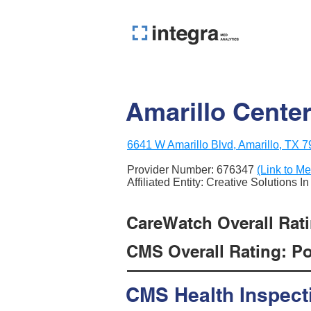
Amarillo Center
6641 W Amarillo Blvd, Amarillo, TX 
Provider Number:
676347
(Link to Me
Affiliated Entity: Creative Solutions I
CareWatch Overall Ratin
CMS Overall Rating: Poo
CMS Health Inspect