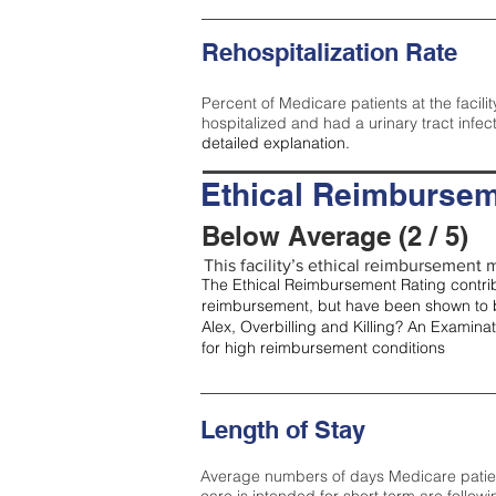
Rehospitalization Rate
Percent of Medicare patients at the facilit
hospitalized and had a urinary tract infec
detailed explanation.
Ethical Reimbursem
Below Average (2 / 5)
This facility’s ethical reimbursement m
The Ethical Reimbursement Rating contribu
reimbursement, but have been shown to b
Alex, Overbilling and Killing? An Examina
for high reimbursement conditions
Length of Stay
Average numbers of days Medicare patients 