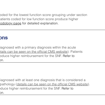
oded for the lowest function score grouping under section
tients coded for low function score produce higher
odology page
for detailed explanation.
ons
iagnosed with a primary diagnosis within the acute
tails can be seen on the official CMS website
). Patients
roduce higher reimbursement for the SNF.
Refer to
on.
agnosed with at least one diagnosis that is considered a
pathology (
details can be seen on the official CMS website
).
oduce higher reimbursement for the SNF.
Refer to
on.