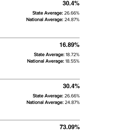
30.4%
State Average:
26.66%
National Average:
24.87%
16.89%
State Average:
18.72%
National Average:
18.55%
30.4%
State Average:
26.66%
National Average:
24.87%
73.09%