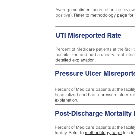
Average sentiment score of online review
positive).
Refer to
methodology page
for 
UTI Misreported Rate
Percent of Medicare patients at the facilit
hospitalized and had a urinary tract infe
detailed explanation.
Pressure Ulcer Misreport
Percent of Medicare patients at the facilit
hospitalized and had a pressure ulcer-re
explanation.
Post-Discharge Mortality
Percent of Medicare patients at the facili
facility.
Refer to
methodology page
for de