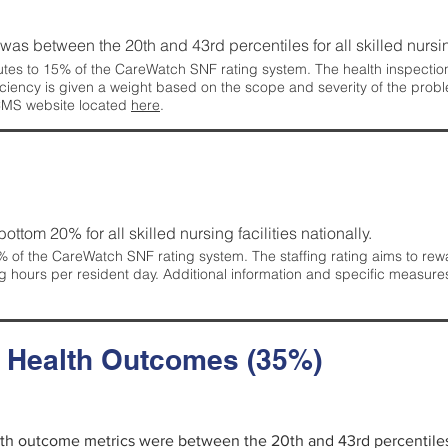
g was between the 20th and 43rd percentiles for all skilled nursing
tes to 15% of the CareWatch SNF rating system. The health inspection 
ficiency is given a weight based on the scope and severity of the probl
 CMS website located
here
.
 bottom 20% for all skilled nursing facilities nationally.
 of the CareWatch SNF rating system. The staffing rating aims to reward
g hours per resident day. Additional information and specific measure
d Health Outcomes (35%)
alth outcome metrics were between the 20th and 43rd percentiles fo