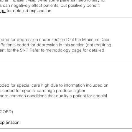
ng an inpatient visit. While some patients need to stay for
can negatively effect patients, but positively benefit
age
for detailed explanation.
oded for depression under section D of the Minimum Data
 Patients coded for depress
ion in this section (not requiring
nt for the SNF.
Refer to
methodology page
​ for detailed
ded for special care high due to information included on
s coded for special care
high produce higher
ore common conditions that quality a patient for special
 (COPD)
explanation.