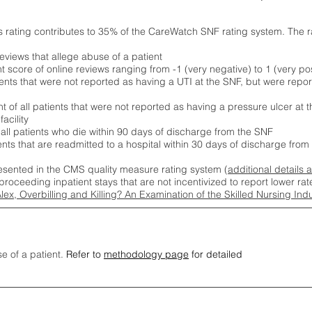
s rating contributes to 35% of the CareWatch SNF rating system. The 
eviews that allege abuse of a patient
score of online reviews ranging from -1 (very negative) to 1 (very pos
ients that were not reported as having a UTI at the SNF, but were repor
 of all patients that were not reported as having a pressure ulcer at 
acility
 all patients who die within 90 days of discharge from the SNF
ients that are readmitted to a hospital within 30 days of discharge fro
esented in the CMS quality measure rating system (
additional details 
proceeding inpatient stays that are not incentivized to report lower r
Alex, Overbilling and Killing? An Examination of the Skilled Nursing In
se of a patient.
Refer to
methodology page
for detailed