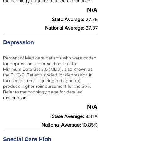
methodology page
for detailed explanation.
N/A
State Average:
27.75
National Average:
27.37
Depression
Percent of Medicare patients who were coded
for depression under section D of the
Minimum Data Set 3.0 (MDS), also known as
the PHQ-9. Patients coded for depress
ion in
this section (not requiring a diagnosis)
produce higher reimbursement for the SNF.
Refer to
methodology page
​ for detailed
explanation.
N/A
State Average:
8.31%
National Average:
10.85%
Special Care High