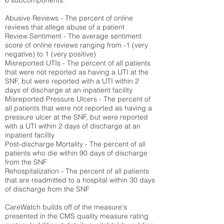
6 subcomponents:
Abusive Reviews - The percent of online
reviews that allege abuse of a patient
Review Sentiment - The average sentiment
score of online reviews ranging from -1 (very
negative) to 1 (very positive)
Misreported UTIs - The percent of all patients
that were not reported as having a UTI at the
SNF, but were reported with a UTI within 2
days of discharge at an inpatient facility
Misreported Pressure Ulcers - The percent of
all patients that were not reported as having a
pressure ulcer at the SNF, but were reported
with a UTI within 2 days of discharge at an
inpatient facility
Post-discharge Mortality - The percent of all
patients who die within 90 days of discharge
from the SNF
Rehospitalization - The percent of all patients
that are readmitted to a hospital within 30 days
of discharge from the SNF
CareWatch builds off of the measure's
presented in the CMS quality measure rating