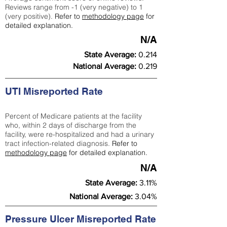
Reviews range from -1 (very negative) to 1
(very positive).
Refer to
methodology page
for
detailed explanation.
N/A
State Average:
0.214
National Average:
0.219
UTI Misreported Rate
Percent of Medicare patients at the facility
who, within 2 days of discharge from the
facility, were re-hospitalized and had a urinary
tract infection-related diagnosis.
Refer to
methodology page
for detailed explanation.
N/A
State Average:
3.11%
National Average:
3.04%
Pressure Ulcer Misreported Rate