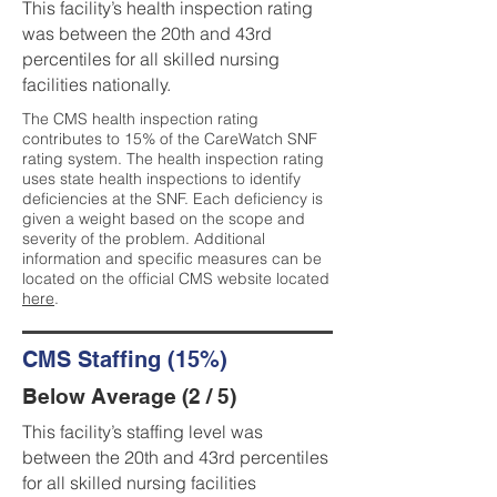
This facility’s health inspection rating
was between the 20th and 43rd
percentiles for all skilled nursing
facilities nationally.
The CMS health inspection rating
contributes to 15% of the CareWatch SNF
rating system. The health inspection rating
uses state health inspections to identify
deficiencies at the SNF. Each deficiency is
given a weight based on the scope and
severity of the problem. Additional
information and specific measures can be
located on the official CMS website located
here
.
CMS Staffing (15%)
Below Average (2 / 5)
This facility’s staffing level was
between the 20th and 43rd percentiles
for all skilled nursing facilities