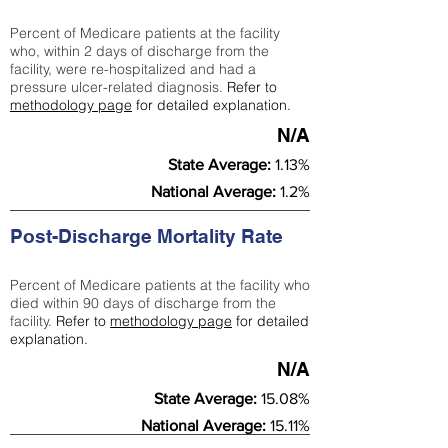
Percent of Medicare patients at the facility
who, within 2 days of discharge from the
facility, were re-hospitalized and had a
pressure ulcer-related diagnosis.
Refer to
methodology page
for detailed explanation.
N/A
State Average:
1.13%
National Average:
1.2%
Post-Discharge Mortality Rate
Percent of Medicare patients at the facility who
died within 90 days of discharge from the
facility.
Refer to
methodology page
for detailed
explanation.
N/A
State Average:
15.08%
National Average:
15.11%