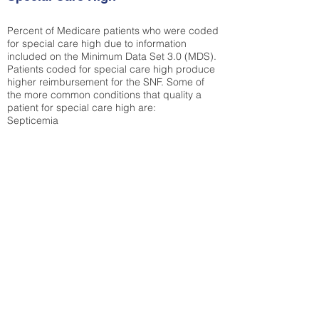
Percent of Medicare patients who were coded
for special care high due to information
included on the Minimum Data Set 3.0 (MDS).
Patients coded for special care
high produce
higher reimbursement for the SNF. Some of
the more common conditions that quality a
patient for special care high ar
e:
Septicemia
Chronic Obstructive Pulmonary Disease
(COPD)
Pneumonia
Refer to
methodology page
for detailed
explanation.
N/A
State Average:
26.72%
National Average:
32.86%
Low Function Score
Percent of Medicare patients who were coded