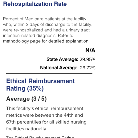
Rehospitalization Rate
Percent of Medicare patients at the facility
who, within 2 days of discharge to the facility,
were re-hospitalized and had a urinary tract
infection-related diagnosis.
Refer to
methodology page
for detailed explanation.
N/A
State Average:
29.95%
National Average:
29.72%
Ethical Reimbursement
Rating (35%)
Average (3 / 5)
This facility’s ethical reimbursement
metrics were between the 44th and
67th percentiles for all skilled nursing
facilities nationally.