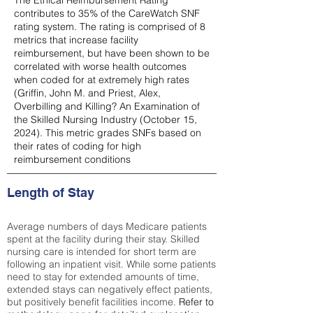
The Ethical Reimbursement Rating
contributes to 35% of the CareWatch SNF
rating system. The rating is comprised of 8
metrics that increase facility
reimbursement, but have been shown to be
correlated with worse health outcomes
when coded for at extremely high rates
(
Griffin, John M. and Priest, Alex,
Overbilling and Killing? An Examination of
the Skilled Nursing Industry (October 15,
2024). This metric grades SNFs based on
their rates of coding for high
reimbursement conditions
Length of Stay
Average numbers of days Medicare patients
spent at the facility during their stay. Skilled
nursing care is intended for short term are
following an inpatient visit. While some patients
need to stay for extended amounts of time,
extended stays can negatively effect patients,
but positively benefit facilities income.
Refer to