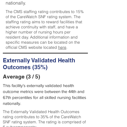
nationally.
The CMS staffing rating contributes to 15%
of the CareWatch SNF rating system. The
staffing rating aims to reward facilities that
achieve continuity with staff, and have a
higher number of nursing hours per
resident day. Additional information and
specific measures can be located on the
official CMS website located
here
.
Externally Validated Health
Outcomes (35%)
Average (3 / 5)
This facility’s externally validated health
outcome metrics were between the 44th and
67th percentiles for all skilled nursing facilities
nationally.
The Externally Validated Health Outcomes
rating contributes to 35% of the CareWatch
SNF rating system. The rating is comprised of