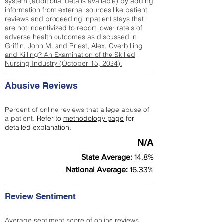
system (
additional details available
) by adding
information from external sources like patient
reviews and proceeding inpatient stays that
are not incentivized to report lower rate's of
adverse health outcomes as discussed in
Griffin, John M. and Priest, Alex, Overbilling
and Killing? An Examination of the Skilled
Nursing Industry (October 15, 2024).
Abusive Reviews
Percent of online reviews that allege abuse of
a patient.
Refer to
methodology page
for
detailed explanation.
N/A
State Average:
14.8%
National Average:
16.33%
Review Sentiment
Average sentiment score of online reviews.