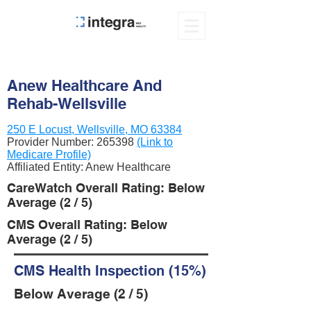
Anew Healthcare And
Rehab-Wellsville
250 E Locust, Wellsville, MO 63384
Provider Number:
265398
(Link to
Medicare Profile)
Affiliated Entity: Anew Healthcare
CareWatch Overall Rating: Below
Average (2 / 5)
CMS Overall Rating: Below
Average (2 / 5)
CMS Health Inspection (15%)
Below Average (2 / 5)