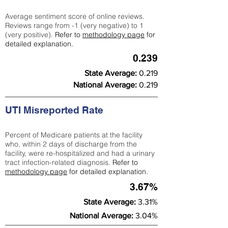
Average sentiment score of online reviews.
Reviews range from -1 (very negative) to 1
(very positive).
Refer to
methodology page
for
detailed explanation.
0.239
State Average:
0.219
National Average:
0.219
UTI Misreported Rate
Percent of Medicare patients at the facility
who, within 2 days of discharge from the
facility, were re-hospitalized and had a urinary
tract infection-related diagnosis.
Refer to
methodology page
for detailed explanation.
3.67%
State Average:
3.31%
National Average:
3.04%