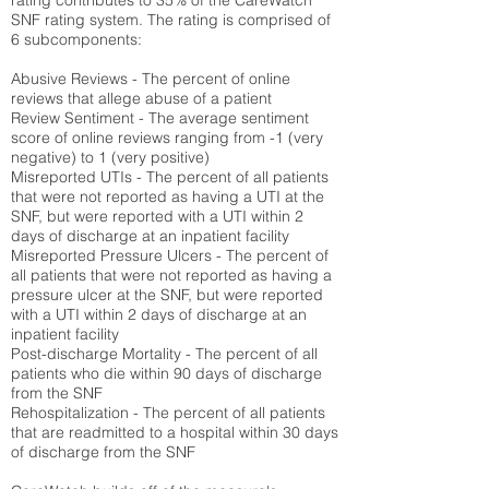
rating contributes to 35% of the CareWatch
SNF rating system. The rating is comprised of
6 subcomponents:
Abusive Reviews - The percent of online
reviews that allege abuse of a patient
Review Sentiment - The average sentiment
score of online reviews ranging from -1 (very
negative) to 1 (very positive)
Misreported UTIs - The percent of all patients
that were not reported as having a UTI at the
SNF, but were reported with a UTI within 2
days of discharge at an inpatient facility
Misreported Pressure Ulcers - The percent of
all patients that were not reported as having a
pressure ulcer at the SNF, but were reported
with a UTI within 2 days of discharge at an
inpatient facility
Post-discharge Mortality - The percent of all
patients who die within 90 days of discharge
from the SNF
Rehospitalization - The percent of all patients
that are readmitted to a hospital within 30 days
of discharge from the SNF