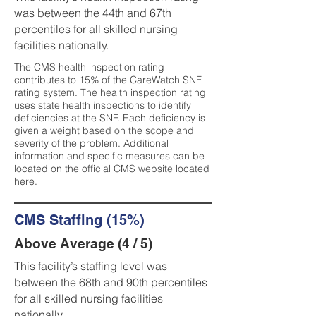
was between the 44th and 67th
percentiles for all skilled nursing
facilities nationally.
The CMS health inspection rating
contributes to 15% of the CareWatch SNF
rating system. The health inspection rating
uses state health inspections to identify
deficiencies at the SNF. Each deficiency is
given a weight based on the scope and
severity of the problem. Additional
information and specific measures can be
located on the official CMS website located
here
.
CMS Staffing (15%)
Above Average (4 / 5)
This facility’s staffing level was
between the 68th and 90th percentiles
for all skilled nursing facilities
nationally.