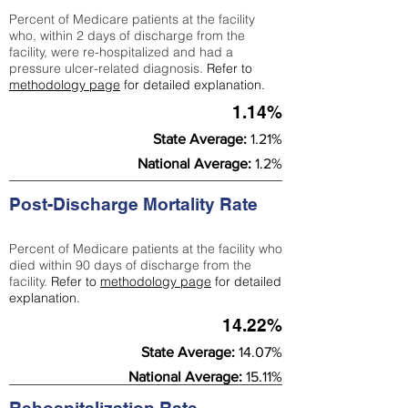
Percent of Medicare patients at the facility
who, within 2 days of discharge from the
facility, were re-hospitalized and had a
pressure ulcer-related diagnosis.
Refer to
methodology page
for detailed explanation.
1.14%
State Average:
1.21%
National Average:
1.2%
Post-Discharge Mortality Rate
Percent of Medicare patients at the facility who
died within 90 days of discharge from the
facility.
Refer to
methodology page
for detailed
explanation.
14.22%
State Average:
14.07%
National Average:
15.11%