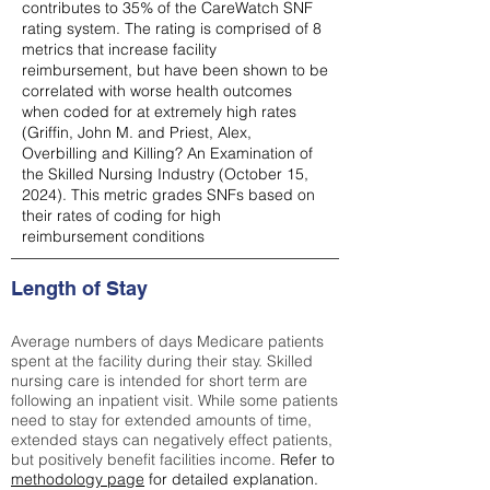
contributes to 35% of the CareWatch SNF
rating system. The rating is comprised of 8
metrics that increase facility
reimbursement, but have been shown to be
correlated with worse health outcomes
when coded for at extremely high rates
(
Griffin, John M. and Priest, Alex,
Overbilling and Killing? An Examination of
the Skilled Nursing Industry (October 15,
2024). This metric grades SNFs based on
their rates of coding for high
reimbursement conditions
Length of Stay
Average numbers of days Medicare patients
spent at the facility during their stay. Skilled
nursing care is intended for short term are
following an inpatient visit. While some patients
need to stay for extended amounts of time,
extended stays can negatively effect patients,
but positively benefit facilities income.
Refer to
methodology page
for detailed explanation.