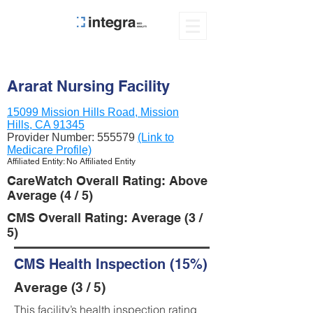
Ararat Nursing Facility
15099 Mission Hills Road, Mission
Hills, CA 91345
Provider Number:
555579
(Link to
Medicare Profile)
Affiliated Entity: No Affiliated Entity
CareWatch Overall Rating: Above
Average (4 / 5)
CMS Overall Rating: Average (3 /
5)
CMS Health Inspection (15%)
Average (3 / 5)
This facility’s health inspection rating