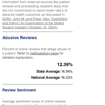
information from external sources like patient
reviews and proceeding inpatient stays that
are not incentivized to report lower rate's of
adverse health outcomes as discussed in
Griffin, John M. and Priest, Alex, Overbilling
and Killing? An Examination of the Skilled
Nursing Industry (October 15, 2024).
Abusive Reviews
Percent of online reviews that allege abuse of
a patient.
Refer to
methodology page
for
detailed explanation.
12.39%
State Average:
14.94%
National Average:
16.33%
Review Sentiment
Average sentiment score of online reviews.