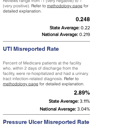
Reviews range from -1 (very negative) to 1
(very positive).
Refer to
methodology page
for
detailed explanation.
0.248
State Average:
0.22
National Average:
0.219
UTI Misreported Rate
Percent of Medicare patients at the facility
who, within 2 days of discharge from the
facility, were re-hospitalized and had a urinary
tract infection-related diagnosis.
Refer to
methodology page
for detailed explanation.
2.89%
State Average:
3.11%
National Average:
3.04%
Pressure Ulcer Misreported Rate