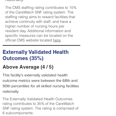
The CMS staffing rating contributes to 15%
of the CareWatch SNF rating system. The
staffing rating aims to reward facilities that
achieve continuity with staff, and have a
higher number of nursing hours per
resident day. Additional information and
specific measures can be located on the
official CMS website located
here
.
Externally Validated Health
Outcomes (35%)
Above Average (4 / 5)
This facility’s externally validated health
outcome metrics were between the 68th and
90th percentiles for all skilled nursing facilities
nationally.
The Externally Validated Health Outcomes
rating contributes to 35% of the CareWatch
SNF rating system. The rating is comprised of
6 subcomponents: