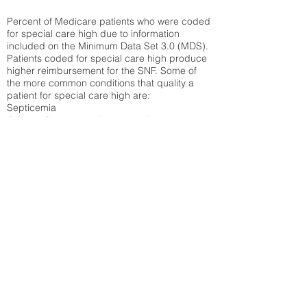
Percent of Medicare patients who were coded
for special care high due to information
included on the Minimum Data Set 3.0 (MDS).
Patients coded for special care
high produce
higher reimbursement for the SNF. Some of
the more common conditions that quality a
patient for special care high ar
e:
Septicemia
Chronic Obstructive Pulmonary Disease
(COPD)
Pneumonia
Refer to
methodology page
for detailed
explanation.
30.99%
State Average:
35.26%
National Average:
32.86%
Low Function Score
Percent of Medicare patients who were coded
for the lowest function score grouping under