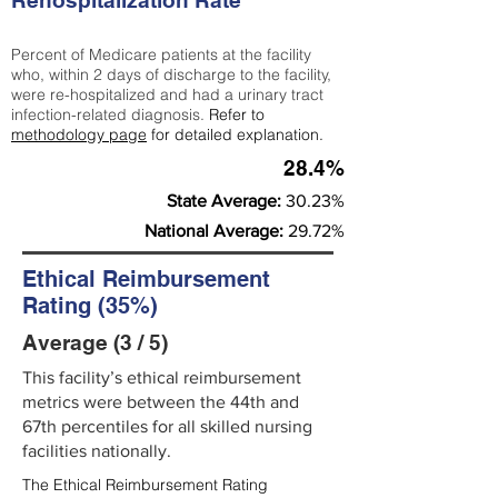
Rehospitalization Rate
Percent of Medicare patients at the facility
who, within 2 days of discharge to the facility,
were re-hospitalized and had a urinary tract
infection-related diagnosis.
Refer to
methodology page
for detailed explanation.
28.4%
State Average:
30.23%
National Average:
29.72%
Ethical Reimbursement
Rating (35%)
Average (3 / 5)
This facility’s ethical reimbursement
metrics were between the 44th and
67th percentiles for all skilled nursing
facilities nationally.
The Ethical Reimbursement Rating