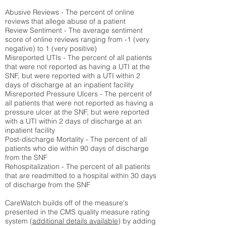
Abusive Reviews - The percent of online
reviews that allege abuse of a patient
Review Sentiment - The average sentiment
score of online reviews ranging from -1 (very
negative) to 1 (very positive)
Misreported UTIs - The percent of all patients
that were not reported as having a UTI at the
SNF, but were reported with a UTI within 2
days of discharge at an inpatient facility
Misreported Pressure Ulcers - The percent of
all patients that were not reported as having a
pressure ulcer at the SNF, but were reported
with a UTI within 2 days of discharge at an
inpatient facility
Post-discharge Mortality - The percent of all
patients who die within 90 days of discharge
from the SNF
Rehospitalization - The percent of all patients
that are readmitted to a hospital within 30 days
of discharge from the SNF
CareWatch builds off of the measure's
presented in the CMS quality measure rating
system (
additional details available
) by adding