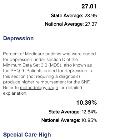
27.01
State Average:
28.95
National Average:
27.37
Depression
Percent of Medicare patients who were coded
for depression under section D of the
Minimum Data Set 3.0 (MDS), also known as
the PHQ-9. Patients coded for depress
ion in
this section (not requiring a diagnosis)
produce higher reimbursement for the SNF.
Refer to
methodology page
​ for detailed
explanation.
10.39%
State Average:
12.84%
National Average:
10.85%
Special Care High