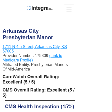
Arkansas City
Presbyterian Manor
1711 N 4th Street, Arkansas City, KS
67005
Provider Number:
175309
(Link to
Medicare Profile)
Affiliated Entity: Presbyterian Manors
Of Mid-America
CareWatch Overall Rating:
Excellent (5 / 5)
CMS Overall Rating: Excellent (5 /
5)
CMS Health Inspection (15%)