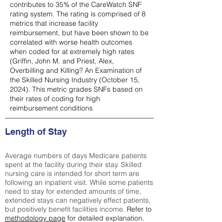
contributes to 35% of the CareWatch SNF
rating system. The rating is comprised of 8
metrics that increase facility
reimbursement, but have been shown to be
correlated with worse health outcomes
when coded for at extremely high rates
(
Griffin, John M. and Priest, Alex,
Overbilling and Killing? An Examination of
the Skilled Nursing Industry (October 15,
2024). This metric grades SNFs based on
their rates of coding for high
reimbursement conditions
Length of Stay
Average numbers of days Medicare patients
spent at the facility during their stay. Skilled
nursing care is intended for short term are
following an inpatient visit. While some patients
need to stay for extended amounts of time,
extended stays can negatively effect patients,
but positively benefit facilities income.
Refer to
methodology page
for detailed explanation.