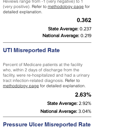
Reviews range from -1 (very negative) to 1
(very positive).
Refer to
methodology page
for
detailed explanation.
0.362
State Average:
0.237
National Average:
0.219
UTI Misreported Rate
Percent of Medicare patients at the facility
who, within 2 days of discharge from the
facility, were re-hospitalized and had a urinary
tract infection-related diagnosis.
Refer to
methodology page
for detailed explanation.
2.63%
State Average:
2.92%
National Average:
3.04%
Pressure Ulcer Misreported Rate