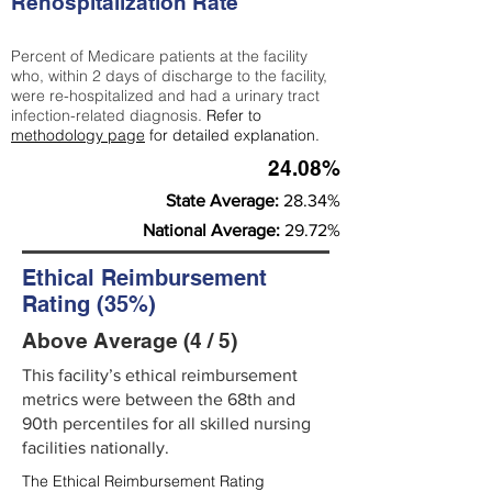
Rehospitalization Rate
Percent of Medicare patients at the facility
who, within 2 days of discharge to the facility,
were re-hospitalized and had a urinary tract
infection-related diagnosis.
Refer to
methodology page
for detailed explanation.
24.08%
State Average:
28.34%
National Average:
29.72%
Ethical Reimbursement
Rating (35%)
Above Average (4 / 5)
This facility’s ethical reimbursement
metrics were between the 68th and
90th percentiles for all skilled nursing
facilities nationally.
The Ethical Reimbursement Rating