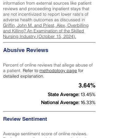
information from external sources like patient
reviews and proceeding inpatient stays that
are not incentivized to report lower rate's of
adverse health outcomes as discussed in
Griffin, John M. and Priest, Alex, Overbilling
and Killing? An Examination of the Skilled
Nursing Industry (October 15, 2024).
Abusive Reviews
Percent of online reviews that allege abuse of
a patient.
Refer to
methodology page
for
detailed explanation.
3.64%
State Average:
13.45%
National Average:
16.33%
Review Sentiment
Average sentiment score of online reviews.