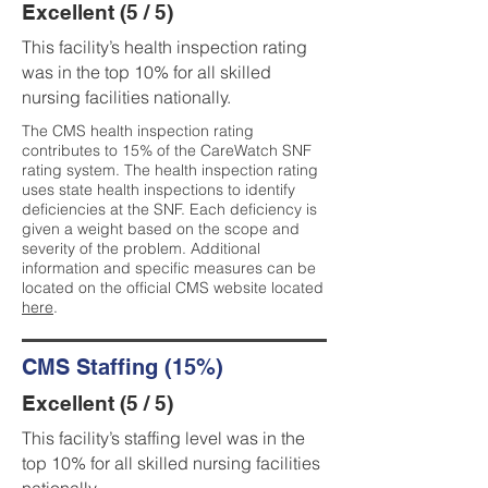
Excellent (5 / 5)
This facility’s health inspection rating
was in the top 10% for all skilled
nursing facilities nationally.
The CMS health inspection rating
contributes to 15% of the CareWatch SNF
rating system. The health inspection rating
uses state health inspections to identify
deficiencies at the SNF. Each deficiency is
given a weight based on the scope and
severity of the problem. Additional
information and specific measures can be
located on the official CMS website located
here
.
CMS Staffing (15%)
Excellent (5 / 5)
This facility’s staffing level was in the
top 10% for all skilled nursing facilities