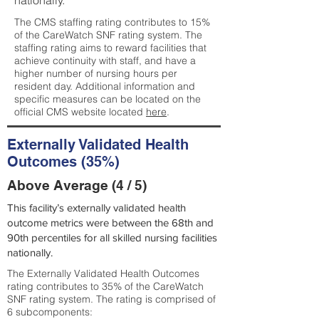
nationally.
The CMS staffing rating contributes to 15%
of the CareWatch SNF rating system. The
staffing rating aims to reward facilities that
achieve continuity with staff, and have a
higher number of nursing hours per
resident day. Additional information and
specific measures can be located on the
official CMS website located
here
.
Externally Validated Health
Outcomes (35%)
Above Average (4 / 5)
This facility’s externally validated health
outcome metrics were between the 68th and
90th percentiles for all skilled nursing facilities
nationally.
The Externally Validated Health Outcomes
rating contributes to 35% of the CareWatch
SNF rating system. The rating is comprised of
6 subcomponents: