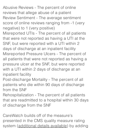
Abusive Reviews - The percent of online
reviews that allege abuse of a patient
Review Sentiment - The average sentiment
score of online reviews ranging from -1 (very
negative) to 1 (very positive)
Misreported UTIs - The percent of all patients
that were not reported as having a UTI at the
SNF, but were reported with a UTI within 2
days of discharge at an inpatient facility
Misreported Pressure Ulcers - The percent of
all patients that were not reported as having a
pressure ulcer at the SNF, but were reported
with a UTI within 2 days of discharge at an
inpatient facility
Post-discharge Mortality - The percent of all
patients who die within 90 days of discharge
from the SNF
Rehospitalization - The percent of all patients
that are readmitted to a hospital within 30 days
of discharge from the SNF
CareWatch builds off of the measure's
presented in the CMS quality measure rating
system (
additional details available
) by adding