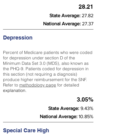
28.21
State Average:
27.82
National Average:
27.37
Depression
Percent of Medicare patients who were coded
for depression under section D of the
Minimum Data Set 3.0 (MDS), also known as
the PHQ-9. Patients coded for depress
ion in
this section (not requiring a diagnosis)
produce higher reimbursement for the SNF.
Refer to
methodology page
​ for detailed
explanation.
3.05%
State Average:
9.43%
National Average:
10.85%
Special Care High