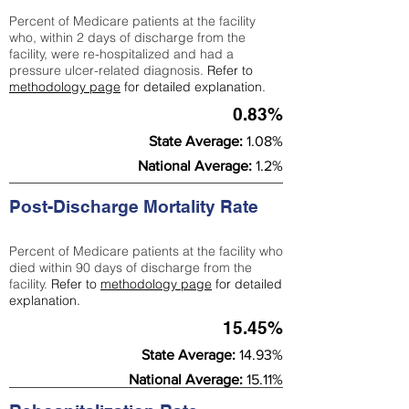
Percent of Medicare patients at the facility
who, within 2 days of discharge from the
facility, were re-hospitalized and had a
pressure ulcer-related diagnosis.
Refer to
methodology page
for detailed explanation.
0.83%
State Average:
1.08%
National Average:
1.2%
Post-Discharge Mortality Rate
Percent of Medicare patients at the facility who
died within 90 days of discharge from the
facility.
Refer to
methodology page
for detailed
explanation.
15.45%
State Average:
14.93%
National Average:
15.11%