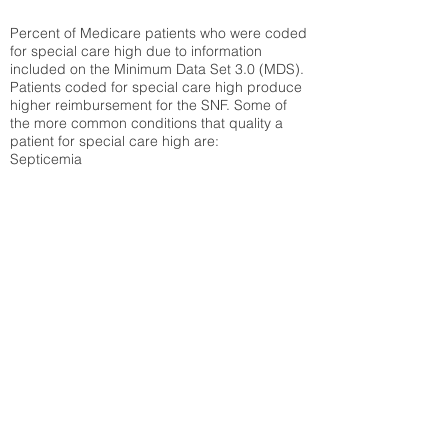
Percent of Medicare patients who were coded
for special care high due to information
included on the Minimum Data Set 3.0 (MDS).
Patients coded for special care
high produce
higher reimbursement for the SNF. Some of
the more common conditions that quality a
patient for special care high ar
e:
Septicemia
Chronic Obstructive Pulmonary Disease
(COPD)
Pneumonia
Refer to
methodology page
for detailed
explanation.
12.94%
State Average:
31.51%
National Average:
32.86%
Low Function Score
Percent of Medicare patients who were coded