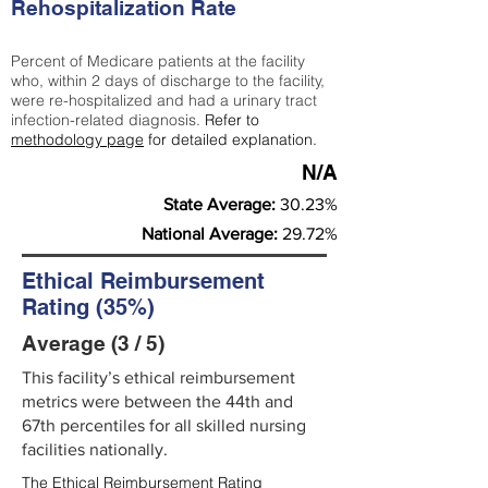
Rehospitalization Rate
Percent of Medicare patients at the facility
who, within 2 days of discharge to the facility,
were re-hospitalized and had a urinary tract
infection-related diagnosis.
Refer to
methodology page
for detailed explanation.
N/A
State Average:
30.23%
National Average:
29.72%
Ethical Reimbursement
Rating (35%)
Average (3 / 5)
This facility’s ethical reimbursement
metrics were between the 44th and
67th percentiles for all skilled nursing
facilities nationally.
The Ethical Reimbursement Rating