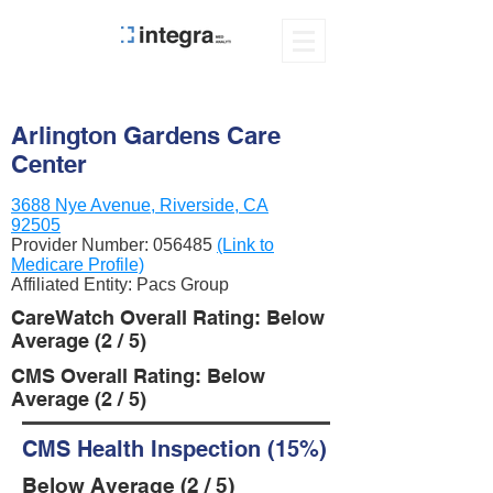
Arlington Gardens Care
Center
3688 Nye Avenue, Riverside, CA
92505
Provider Number:
056485
(Link to
Medicare Profile)
Affiliated Entity: Pacs Group
CareWatch Overall Rating: Below
Average (2 / 5)
CMS Overall Rating: Below
Average (2 / 5)
CMS Health Inspection (15%)
Below Average (2 / 5)