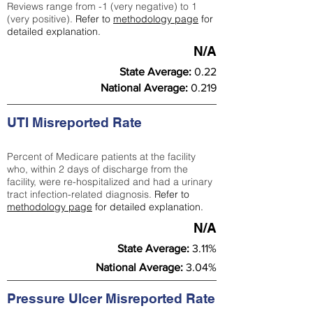
Reviews range from -1 (very negative) to 1
(very positive).
Refer to
methodology page
for
detailed explanation.
N/A
State Average:
0.22
National Average:
0.219
UTI Misreported Rate
Percent of Medicare patients at the facility
who, within 2 days of discharge from the
facility, were re-hospitalized and had a urinary
tract infection-related diagnosis.
Refer to
methodology page
for detailed explanation.
N/A
State Average:
3.11%
National Average:
3.04%
Pressure Ulcer Misreported Rate