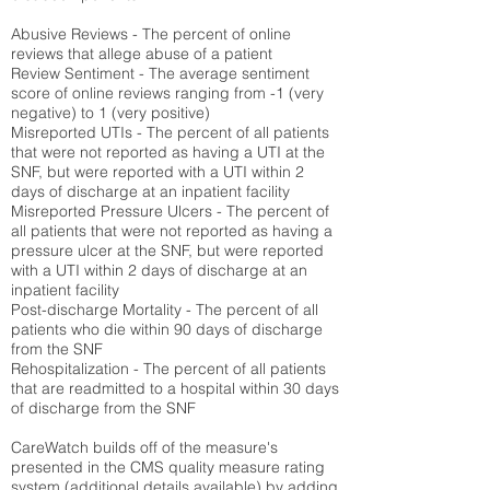
Abusive Reviews - The percent of online
reviews that allege abuse of a patient
Review Sentiment - The average sentiment
score of online reviews ranging from -1 (very
negative) to 1 (very positive)
Misreported UTIs - The percent of all patients
that were not reported as having a UTI at the
SNF, but were reported with a UTI within 2
days of discharge at an inpatient facility
Misreported Pressure Ulcers - The percent of
all patients that were not reported as having a
pressure ulcer at the SNF, but were reported
with a UTI within 2 days of discharge at an
inpatient facility
Post-discharge Mortality - The percent of all
patients who die within 90 days of discharge
from the SNF
Rehospitalization - The percent of all patients
that are readmitted to a hospital within 30 days
of discharge from the SNF
CareWatch builds off of the measure's
presented in the CMS quality measure rating
system (
additional details available
) by adding