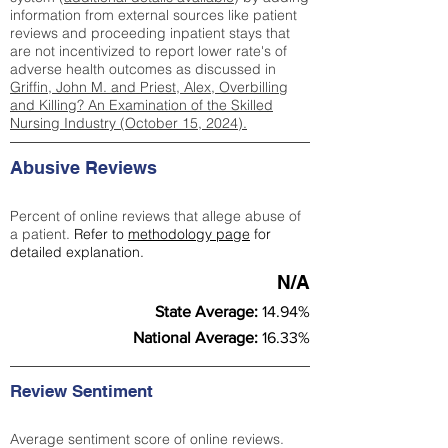
information from external sources like patient
reviews and proceeding inpatient stays that
are not incentivized to report lower rate's of
adverse health outcomes as discussed in
Griffin, John M. and Priest, Alex, Overbilling
and Killing? An Examination of the Skilled
Nursing Industry (October 15, 2024).
Abusive Reviews
Percent of online reviews that allege abuse of
a patient.
Refer to
methodology page
for
detailed explanation.
N/A
State Average:
14.94%
National Average:
16.33%
Review Sentiment
Average sentiment score of online reviews.