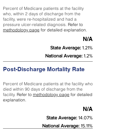
Percent of Medicare patients at the facility
who, within 2 days of discharge from the
facility, were re-hospitalized and had a
pressure ulcer-related diagnosis.
Refer to
methodology page
for detailed explanation.
N/A
State Average:
1.21%
National Average:
1.2%
Post-Discharge Mortality Rate
Percent of Medicare patients at the facility who
died within 90 days of discharge from the
facility.
Refer to
methodology page
for detailed
explanation.
N/A
State Average:
14.07%
National Average:
15.11%