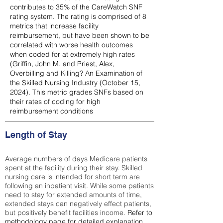
contributes to 35% of the CareWatch SNF
rating system. The rating is comprised of 8
metrics that increase facility
reimbursement, but have been shown to be
correlated with worse health outcomes
when coded for at extremely high rates
(
Griffin, John M. and Priest, Alex,
Overbilling and Killing? An Examination of
the Skilled Nursing Industry (October 15,
2024). This metric grades SNFs based on
their rates of coding for high
reimbursement conditions
Length of Stay
Average numbers of days Medicare patients
spent at the facility during their stay. Skilled
nursing care is intended for short term are
following an inpatient visit. While some patients
need to stay for extended amounts of time,
extended stays can negatively effect patients,
but positively benefit facilities income.
Refer to
methodology page
for detailed explanation.