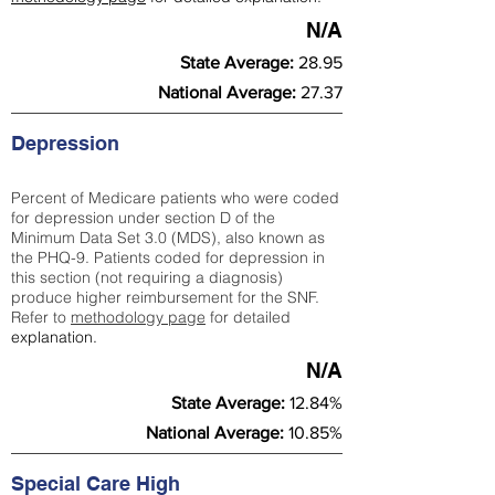
N/A
State Average:
28.95
National Average:
27.37
Depression
Percent of Medicare patients who were coded
for depression under section D of the
Minimum Data Set 3.0 (MDS), also known as
the PHQ-9. Patients coded for depress
ion in
this section (not requiring a diagnosis)
produce higher reimbursement for the SNF.
Refer to
methodology page
​ for detailed
explanation.
N/A
State Average:
12.84%
National Average:
10.85%
Special Care High