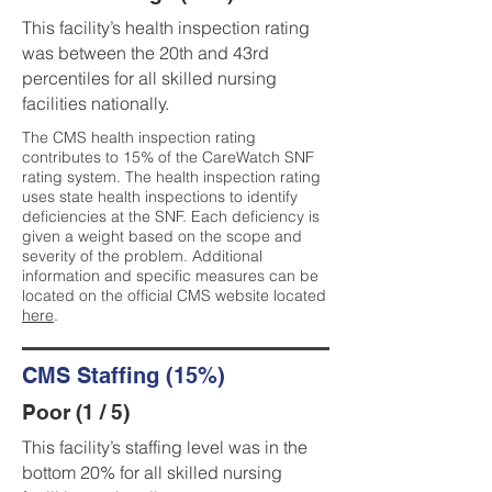
This facility’s health inspection rating
was between the 20th and 43rd
percentiles for all skilled nursing
facilities nationally.
The CMS health inspection rating
contributes to 15% of the CareWatch SNF
rating system. The health inspection rating
uses state health inspections to identify
deficiencies at the SNF. Each deficiency is
given a weight based on the scope and
severity of the problem. Additional
information and specific measures can be
located on the official CMS website located
here
.
CMS Staffing (15%)
Poor (1 / 5)
This facility’s staffing level was in the
bottom 20% for all skilled nursing