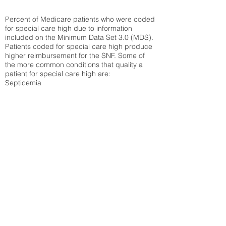
Percent of Medicare patients who were coded
for special care high due to information
included on the Minimum Data Set 3.0 (MDS).
Patients coded for special care
high produce
higher reimbursement for the SNF. Some of
the more common conditions that quality a
patient for special care high ar
e:
Septicemia
Chronic Obstructive Pulmonary Disease
(COPD)
Pneumonia
Refer to
methodology page
for detailed
explanation.
N/A
State Average:
35.26%
National Average:
32.86%
Low Function Score
Percent of Medicare patients who were coded