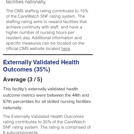
facilities nationally.
The CMS staffing rating contributes to 15%
of the CareWatch SNF rating system. The
staffing rating aims to reward facilities that
achieve continuity with staff, and have a
higher number of nursing hours per
resident day. Additional information and
specific measures can be located on the
official CMS website located
here
.
Externally Validated Health
Outcomes (35%)
Average (3 / 5)
This facility’s externally validated health
outcome metrics were between the 44th and
67th percentiles for all skilled nursing facilities
nationally.
The Externally Validated Health Outcomes
rating contributes to 35% of the CareWatch
SNF rating system. The rating is comprised of
6 subcomponents: