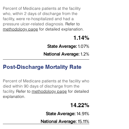
Percent of Medicare patients at the facility
who, within 2 days of discharge from the
facility, were re-hospitalized and had a
pressure ulcer-related diagnosis.
Refer to
methodology page
for detailed explanation.
1.14%
State Average:
1.07%
National Average:
1.2%
Post-Discharge Mortality Rate
Percent of Medicare patients at the facility who
died within 90 days of discharge from the
facility.
Refer to
methodology page
for detailed
explanation.
14.22%
State Average:
14.91%
National Average:
15.11%