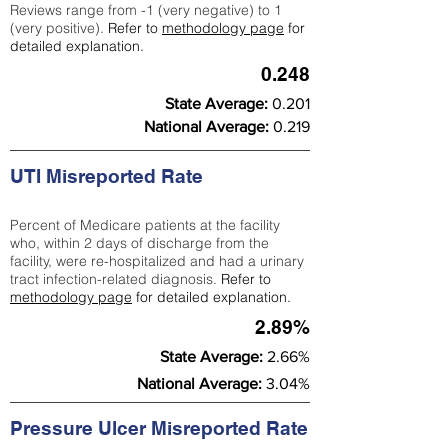
Reviews range from -1 (very negative) to 1
(very positive).
Refer to
methodology page
for
detailed explanation.
0.248
State Average:
0.201
National Average:
0.219
UTI Misreported Rate
Percent of Medicare patients at the facility
who, within 2 days of discharge from the
facility, were re-hospitalized and had a urinary
tract infection-related diagnosis.
Refer to
methodology page
for detailed explanation.
2.89%
State Average:
2.66%
National Average:
3.04%
Pressure Ulcer Misreported Rate