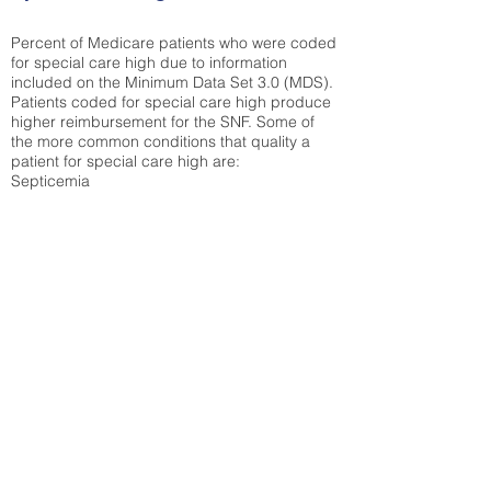
Percent of Medicare patients who were coded
for special care high due to information
included on the Minimum Data Set 3.0 (MDS).
Patients coded for special care
high produce
higher reimbursement for the SNF. Some of
the more common conditions that quality a
patient for special care high ar
e:
Septicemia
Chronic Obstructive Pulmonary Disease
(COPD)
Pneumonia
Refer to
methodology page
for detailed
explanation.
30.99%
State Average:
36.12%
National Average:
32.86%
Low Function Score
Percent of Medicare patients who were coded