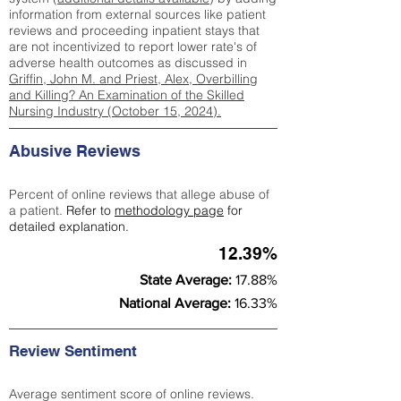
information from external sources like patient
reviews and proceeding inpatient stays that
are not incentivized to report lower rate's of
adverse health outcomes as discussed in
Griffin, John M. and Priest, Alex, Overbilling
and Killing? An Examination of the Skilled
Nursing Industry (October 15, 2024).
Abusive Reviews
Percent of online reviews that allege abuse of
a patient.
Refer to
methodology page
for
detailed explanation.
12.39%
State Average:
17.88%
National Average:
16.33%
Review Sentiment
Average sentiment score of online reviews.