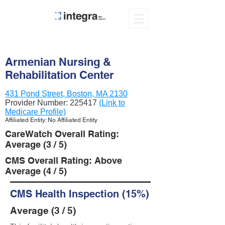
Armenian Nursing &
Rehabilitation Center
431 Pond Street, Boston, MA 2130
Provider Number:
225417
(Link to
Medicare Profile)
Affiliated Entity: No Affiliated Entity
CareWatch Overall Rating:
Average (3 / 5)
CMS Overall Rating: Above
Average (4 / 5)
CMS Health Inspection (15%)
Average (3 / 5)