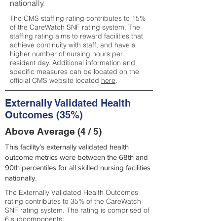
nationally.
The CMS staffing rating contributes to 15%
of the CareWatch SNF rating system. The
staffing rating aims to reward facilities that
achieve continuity with staff, and have a
higher number of nursing hours per
resident day. Additional information and
specific measures can be located on the
official CMS website located
here
.
Externally Validated Health
Outcomes (35%)
Above Average (4 / 5)
This facility’s externally validated health
outcome metrics were between the 68th and
90th percentiles for all skilled nursing facilities
nationally.
The Externally Validated Health Outcomes
rating contributes to 35% of the CareWatch
SNF rating system. The rating is comprised of
6 subcomponents: