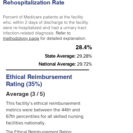
Rehospitalization Rate
Percent of Medicare patients at the facility
who, within 2 days of discharge to the facility,
were re-hospitalized and had a urinary tract
infection-related diagnosis.
Refer to
methodology page
for detailed explanation.
28.4%
State Average:
29.28%
National Average:
29.72%
Ethical Reimbursement
Rating (35%)
Average (3 / 5)
This facility’s ethical reimbursement
metrics were between the 44th and
67th percentiles for all skilled nursing
facilities nationally.
The Ethical Reimbursement Rating