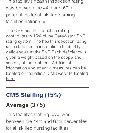
This facility’s health inspection rating
was between the 44th and 67th
percentiles for all skilled nursing
facilities nationally.
The CMS health inspection rating
contributes to 15% of the CareWatch SNF
rating system. The health inspection rating
uses state health inspections to identify
deficiencies at the SNF. Each deficiency is
given a weight based on the scope and
severity of the problem. Additional
information and specific measures can be
located on the official CMS website located
here
.
CMS Staffing (15%)
Average (3 / 5)
This facility’s staffing level was
between the 44th and 67th percentiles
for all skilled nursing facilities