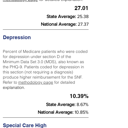
27.01
State Average:
25.38
National Average:
27.37
Depression
Percent of Medicare patients who were coded
for depression under section D of the
Minimum Data Set 3.0 (MDS), also known as
the PHQ-9. Patients coded for depress
ion in
this section (not requiring a diagnosis)
produce higher reimbursement for the SNF.
Refer to
methodology page
​ for detailed
explanation.
10.39%
State Average:
8.67%
National Average:
10.85%
Special Care High