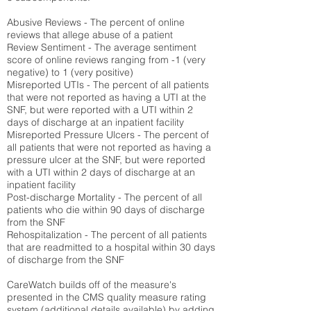
Abusive Reviews - The percent of online
reviews that allege abuse of a patient
Review Sentiment - The average sentiment
score of online reviews ranging from -1 (very
negative) to 1 (very positive)
Misreported UTIs - The percent of all patients
that were not reported as having a UTI at the
SNF, but were reported with a UTI within 2
days of discharge at an inpatient facility
Misreported Pressure Ulcers - The percent of
all patients that were not reported as having a
pressure ulcer at the SNF, but were reported
with a UTI within 2 days of discharge at an
inpatient facility
Post-discharge Mortality - The percent of all
patients who die within 90 days of discharge
from the SNF
Rehospitalization - The percent of all patients
that are readmitted to a hospital within 30 days
of discharge from the SNF
CareWatch builds off of the measure's
presented in the CMS quality measure rating
system (
additional details available
) by adding