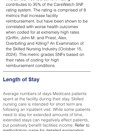
contributes to 35% of the CareWatch SNF
rating system. The rating is comprised of 8
metrics that increase facility
reimbursement, but have been shown to be
correlated with worse health outcomes
when coded for at extremely high rates
(
Griffin, John M. and Priest, Alex,
Overbilling and Killing? An Examination of
the Skilled Nursing Industry (October 15,
2024). This metric grades SNFs based on
their rates of coding for high
reimbursement conditions
Length of Stay
Average numbers of days Medicare patients
spent at the facility during their stay. Skilled
nursing care is intended for short term are
following an inpatient visit. While some patients
need to stay for extended amounts of time,
extended stays can negatively effect patients,
but positively benefit facilities income.
Refer to
methodology page
for detailed explanation.