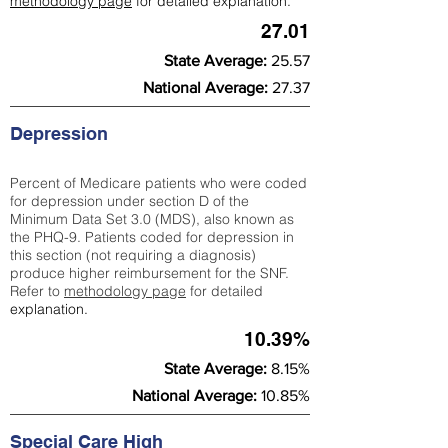
methodology page
for detailed explanation.
27.01
State Average:
25.57
National Average:
27.37
Depression
Percent of Medicare patients who were coded
for depression under section D of the
Minimum Data Set 3.0 (MDS), also known as
the PHQ-9. Patients coded for depress
ion in
this section (not requiring a diagnosis)
produce higher reimbursement for the SNF.
Refer to
methodology page
​ for detailed
explanation.
10.39%
State Average:
8.15%
National Average:
10.85%
Special Care High