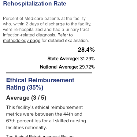
Rehospitalization Rate
Percent of Medicare patients at the facility
who, within 2 days of discharge to the facility,
were re-hospitalized and had a urinary tract
infection-related diagnosis.
Refer to
methodology page
for detailed explanation.
28.4%
State Average:
31.29%
National Average:
29.72%
Ethical Reimbursement
Rating (35%)
Average (3 / 5)
This facility’s ethical reimbursement
metrics were between the 44th and
67th percentiles for all skilled nursing
facilities nationally.
The Ethical Reimbursement Rating