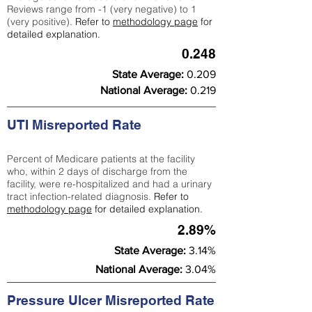
Reviews range from -1 (very negative) to 1
(very positive).
Refer to
methodology page
for
detailed explanation.
0.248
State Average:
0.209
National Average:
0.219
UTI Misreported Rate
Percent of Medicare patients at the facility
who, within 2 days of discharge from the
facility, were re-hospitalized and had a urinary
tract infection-related diagnosis.
Refer to
methodology page
for detailed explanation.
2.89%
State Average:
3.14%
National Average:
3.04%
Pressure Ulcer Misreported Rate