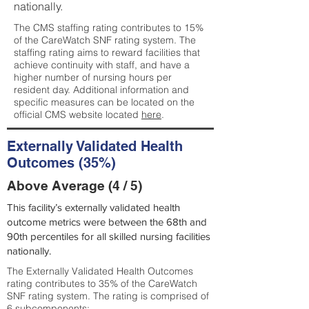
nationally.
The CMS staffing rating contributes to 15%
of the CareWatch SNF rating system. The
staffing rating aims to reward facilities that
achieve continuity with staff, and have a
higher number of nursing hours per
resident day. Additional information and
specific measures can be located on the
official CMS website located
here
.
Externally Validated Health
Outcomes (35%)
Above Average (4 / 5)
This facility’s externally validated health
outcome metrics were between the 68th and
90th percentiles for all skilled nursing facilities
nationally.
The Externally Validated Health Outcomes
rating contributes to 35% of the CareWatch
SNF rating system. The rating is comprised of
6 subcomponents: