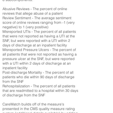
Abusive Reviews - The percent of online
reviews that allege abuse of a patient
Review Sentiment - The average sentiment
score of online reviews ranging from -1 (very
negative) to 1 (very positive)
Misreported UTIs - The percent of all patients
that were not reported as having a UTI at the
SNF, but were reported with a UTI within 2
days of discharge at an inpatient facility
Misreported Pressure Ulcers - The percent of
all patients that were not reported as having a
pressure ulcer at the SNF, but were reported
with a UTI within 2 days of discharge at an
inpatient facility
Post-discharge Mortality - The percent of all
patients who die within 90 days of discharge
from the SNF
Rehospitalization - The percent of all patients
that are readmitted to a hospital within 30 days
of discharge from the SNF
CareWatch builds off of the measure's
presented in the CMS quality measure rating