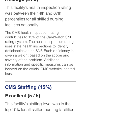
This facility’s health inspection rating
was between the 44th and 67th
percentiles for all skilled nursing
facilities nationally.
The CMS health inspection rating
contributes to 15% of the CareWatch SNF
rating system. The health inspection rating
uses state health inspections to identify
deficiencies at the SNF. Each deficiency is
given a weight based on the scope and
severity of the problem. Additional
information and specific measures can be
located on the official CMS website located
here
.
CMS Staffing (15%)
Excellent (5 / 5)
This facility’s staffing level was in the
top 10% for all skilled nursing facilities