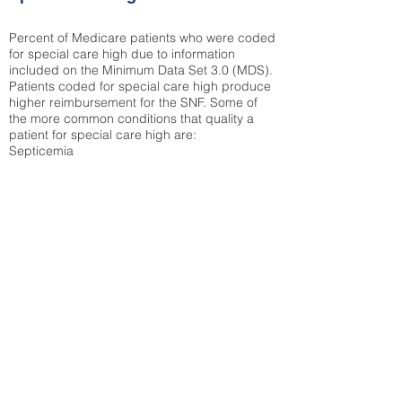
Percent of Medicare patients who were coded
for special care high due to information
included on the Minimum Data Set 3.0 (MDS).
Patients coded for special care
high produce
higher reimbursement for the SNF. Some of
the more common conditions that quality a
patient for special care high ar
e:
Septicemia
Chronic Obstructive Pulmonary Disease
(COPD)
Pneumonia
Refer to
methodology page
for detailed
explanation.
30.99%
State Average:
29.29%
National Average:
32.86%
Low Function Score
Percent of Medicare patients who were coded