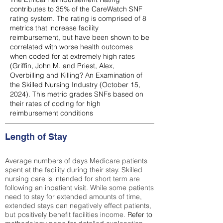
contributes to 35% of the CareWatch SNF
rating system. The rating is comprised of 8
metrics that increase facility
reimbursement, but have been shown to be
correlated with worse health outcomes
when coded for at extremely high rates
(
Griffin, John M. and Priest, Alex,
Overbilling and Killing? An Examination of
the Skilled Nursing Industry (October 15,
2024). This metric grades SNFs based on
their rates of coding for high
reimbursement conditions
Length of Stay
Average numbers of days Medicare patients
spent at the facility during their stay. Skilled
nursing care is intended for short term are
following an inpatient visit. While some patients
need to stay for extended amounts of time,
extended stays can negatively effect patients,
but positively benefit facilities income.
Refer to