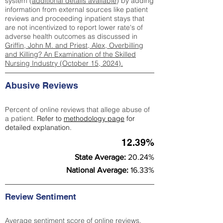
system (
additional details available
) by adding
information from external sources like patient
reviews and proceeding inpatient stays that
are not incentivized to report lower rate's of
adverse health outcomes as discussed in
Griffin, John M. and Priest, Alex, Overbilling
and Killing? An Examination of the Skilled
Nursing Industry (October 15, 2024).
Abusive Reviews
Percent of online reviews that allege abuse of
a patient.
Refer to
methodology page
for
detailed explanation.
12.39%
State Average:
20.24%
National Average:
16.33%
Review Sentiment
Average sentiment score of online reviews.