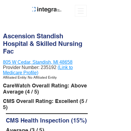
Ascension Standish
Hospital & Skilled Nursing
Fac
805 W Cedar, Standish, MI 48658
Provider Number:
235192
(Link to
Medicare Profile)
Affiliated Entity: No Affiliated Entity
CareWatch Overall Rating: Above
Average (4 / 5)
CMS Overall Rating: Excellent (5 /
5)
CMS Health Inspection (15%)
Average (3 / 5)