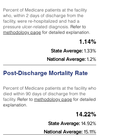
Percent of Medicare patients at the facility
who, within 2 days of discharge from the
facility, were re-hospitalized and had a
pressure ulcer-related diagnosis.
Refer to
methodology page
for detailed explanation.
1.14%
State Average:
1.33%
National Average:
1.2%
Post-Discharge Mortality Rate
Percent of Medicare patients at the facility who
died within 90 days of discharge from the
facility.
Refer to
methodology page
for detailed
explanation.
14.22%
State Average:
14.92%
National Average:
15.11%