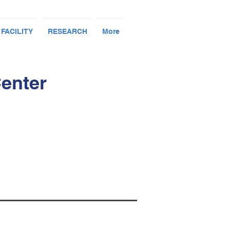
 FACILITY
RESEARCH
More
Center