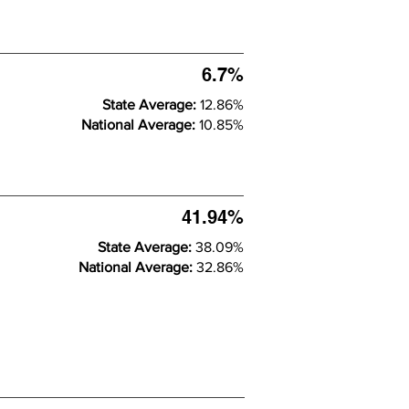
6.7%
State Average:
12.86%
National Average:
10.85%
41.94%
State Average:
38.09%
National Average:
32.86%