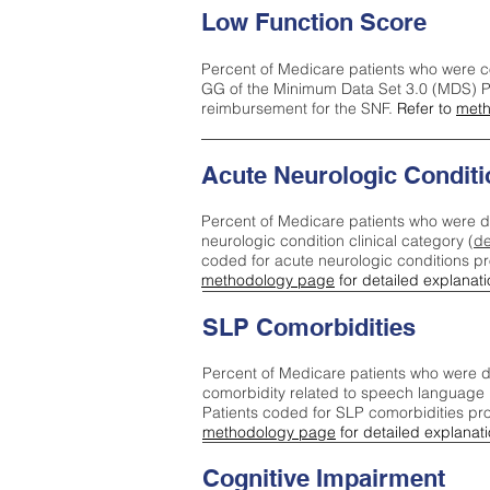
Low Function Score
Percent of Medicare patients who were c
GG of the Minimum Data Set 3.0 (MDS) Pa
reimbursement for the SNF.
Refer to
meth
Acute Neurologic Conditi
Percent of Medicare patients who were d
neurologic condition clinical category (
de
coded for acute neurologic conditions p
methodology page
for detailed explanati
SLP Comorbidities
Percent of Medicare patients who were di
comorbidity related to speech language 
Patients coded for SLP comorbidities pr
methodology page
for detailed explanati
Cognitive Impairment