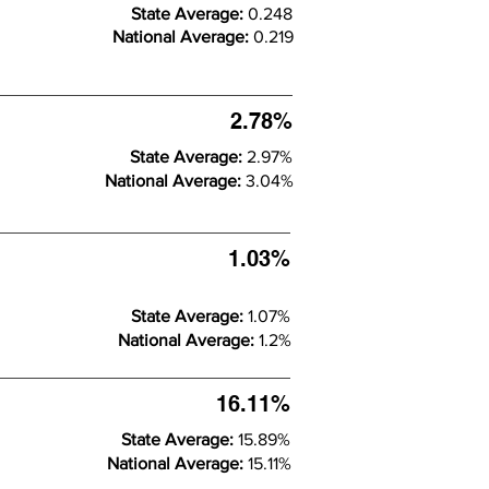
State Average:
0.248
National Average:
0.219
2.78%
State Average:
2.97%
National Average:
3.04%
1.03%
State Average:
1.07%
National Average:
1.2%
16.11%
State Average:
15.89%
National Average:
15.11%