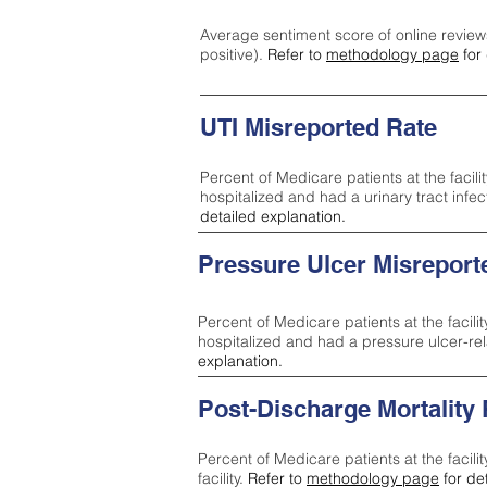
Average sentiment score of online review
positive).
Refer to
methodology page
for 
UTI Misreported Rate
Percent of Medicare patients at the facilit
hospitalized and had a urinary tract infe
detailed explanation.
Pressure Ulcer Misreport
Percent of Medicare patients at the facilit
hospitalized and had a pressure ulcer-re
explanation.
Post-Discharge Mortality
Percent of Medicare patients at the facili
facility.
Refer to
methodology page
for de