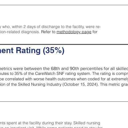
y who, within 2 days of discharge to the facility, were re-
tion-related diagnosis.
Refer to
methodology page
for
ent Rating (35%)
etrics were between the 68th and 90th percentiles for all skilled 
tes to 35% of the CareWatch SNF rating system. The rating is comprise
e correlated with worse health outcomes when coded for at extremely
tion of the Skilled Nursing Industry (October 15, 2024). This metric g
spent at the facility during their stay. Skilled nursing