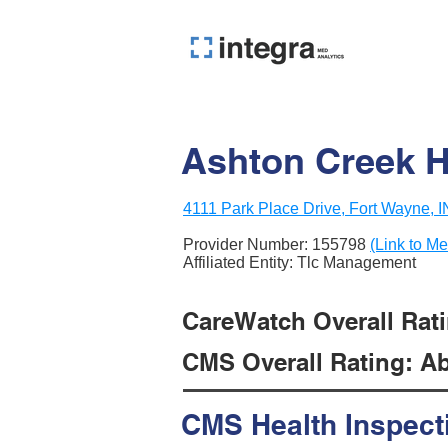
Ashton Creek H
4111 Park Place Drive, Fort Wayne, 
Provider Number:
155798
(Link to Me
Affiliated Entity: Tlc Management
CareWatch Overall Rati
CMS Overall Rating: Ab
CMS Health Inspect