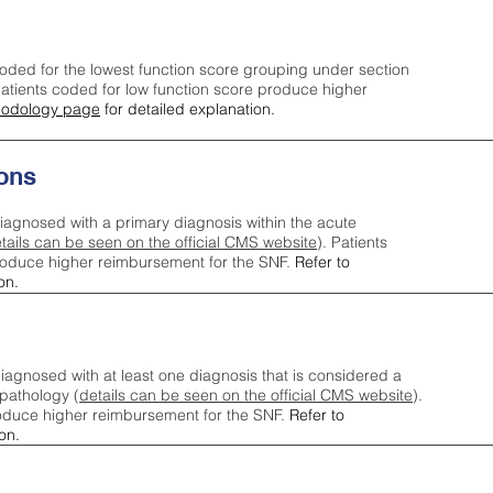
oded for the lowest function score grouping under section
tients coded for low function score produce higher
odology page
for detailed explanation.
ons
iagnosed with a primary diagnosis within the acute
tails can be seen on the official CMS website
). Patients
roduce higher reimbursement for the SNF.
Refer to
on.
agnosed with at least one diagnosis that is considered a
pathology (
details can be seen on the official CMS website
).
oduce higher reimbursement for the SNF.
Refer to
on.