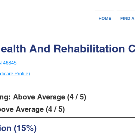
HOME
FIND A
ealth And Rehabilitation 
IN 46845
dicare Profile)
ng: Above Average (4 / 5)
ove Average (4 / 5)
ion (15%)