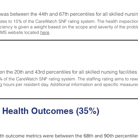
g was between the 44th and 67th percentiles for all skilled nursing
tes to 15% of the CareWatch SNF rating system. The health inspection 
ficiency is given a weight based on the scope and severity of the probl
 CMS website located
here
.
en the 20th and 43rd percentiles for all skilled nursing facilities 
 of the CareWatch SNF rating system. The staffing rating aims to reward
g hours per resident day. Additional information and specific measure
d Health Outcomes (35%)
alth outcome metrics were between the 68th and 90th percentiles fo