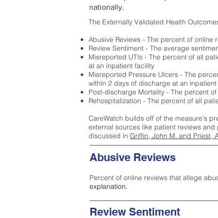
nationally.
The Externally Validated Health Outcome
Abusive Reviews - The percent of online r
Review Sentiment - The average sentiment 
Misreported UTIs - The percent of all pat
at an inpatient facility
Misreported Pressure Ulcers - The percent
within 2 days of discharge at an inpatient f
Post-discharge Mortality - The percent of
Rehospitalization - The percent of all pat
CareWatch builds off of the measure's pr
external sources like patient reviews and 
discussed in
Griffin, John M. and Priest, 
Abusive Reviews
Percent of online reviews that allege abu
explanation.
Review Sentiment