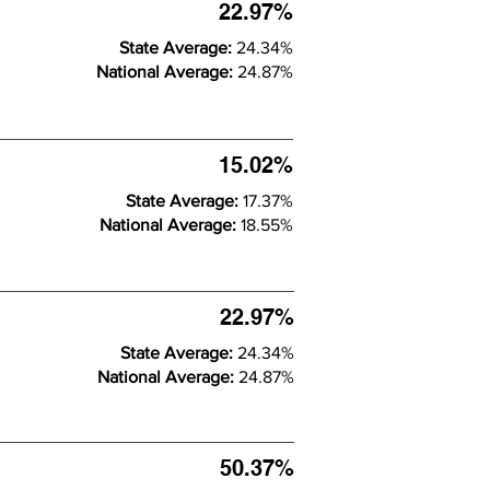
22.97%
State Average:
24.34%
National Average:
24.87%
15.02%
State Average:
17.37%
National Average:
18.55%
22.97%
State Average:
24.34%
National Average:
24.87%
50.37%