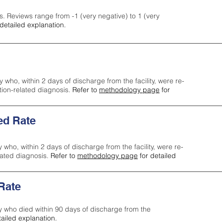
s. Reviews range from -1 (very negative) to 1 (very
detailed explanation.
y who, within 2 days of discharge from the facility, were re-
ction-related diagnosis.
Refer to
methodology page
for
ed Rate
y who, within 2 days of discharge from the facility, were re-
lated diagnosis.
Refer to
methodology page
for detailed
 Rate
ty who died within 90 days of discharge from the
tailed explanation.