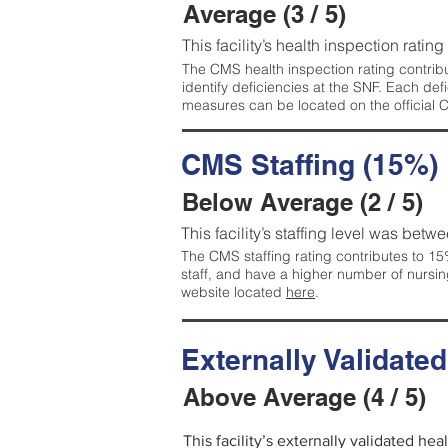
Average (3 / 5)
This facility’s health inspection ratin
The CMS health inspection rating contribu
identify deficiencies at the SNF. Each de
measures can be located on the official
CMS Staffing (15%)
Below Average (2 / 5)
This facility’s staffing level was betwe
The CMS staffing rating contributes to 15%
staff, and have a higher number of nursin
website located
here
.
Externally Validate
Above Average (4 / 5)
This facility’s externally validated he