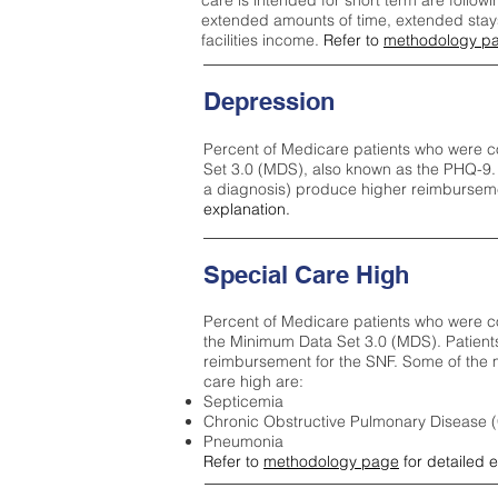
care is intended for short term are followi
extended amounts of time, extended stays 
facilities income.
Refer to
methodology p
Depression
Percent of Medicare patients who were c
Set 3.0 (MDS), also known as the PHQ-9.
a diagnosis) produce higher reimburseme
explanation.
Special Care High
Percent of Medicare patients who were co
the Minimum Data Set 3.0 (MDS). Patient
reimbursement for the SNF. Some of the m
care high ar
e:
Septicemia
Chronic Obstructive Pulmonary Disease
Pneumonia
Refer to
methodology page
for detailed 