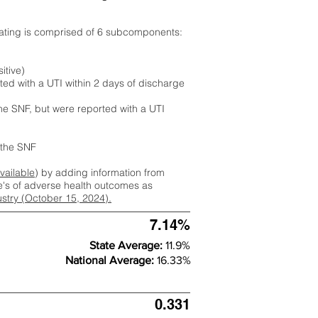
rating is comprised of 6 subcomponents:
itive)
ted with a UTI within 2 days of discharge
the SNF, but were reported with a UTI
m the SNF
available
) by adding information from
ate's of adverse health outcomes as
dustry (October 15, 2024).
7.14%
State Average:
11.9%
National Average:
16.33%
0.331