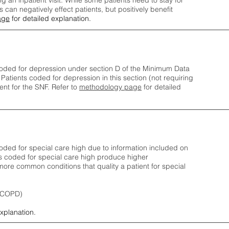
ng an inpatient visit. While some patients need to stay for
can negatively effect patients, but positively benefit
age
for detailed explanation.
oded for depression under section D of the Minimum Data
 Patients coded for depress
ion in this section (not requiring
nt for the SNF.
Refer to
methodology page
​ for detailed
ded for special care high due to information included on
s coded for special care
high produce higher
ore common conditions that quality a patient for special
 (COPD)
explanation.