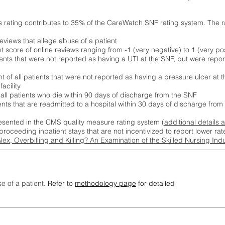
s rating contributes to 35% of the CareWatch SNF rating system. The 
eviews that allege abuse of a patient
score of online reviews ranging from -1 (very negative) to 1 (very pos
ients that were not reported as having a UTI at the SNF, but were repor
 of all patients that were not reported as having a pressure ulcer at 
acility
 all patients who die within 90 days of discharge from the SNF
ients that are readmitted to a hospital within 30 days of discharge fro
esented in the CMS quality measure rating system (
additional details 
proceeding inpatient stays that are not incentivized to report lower r
Alex, Overbilling and Killing? An Examination of the Skilled Nursing In
se of a patient.
Refer to
methodology page
for detailed