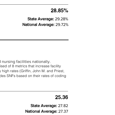
28.85%
State Average:
29.28%
National Average:
29.72%
nursing facilities nationally.
d of 8 metrics that increase facility
 high rates (
Griffin, John M. and Priest,
rades SNFs based on their rates of coding
25.36
State Average:
27.82
National Average:
27.37