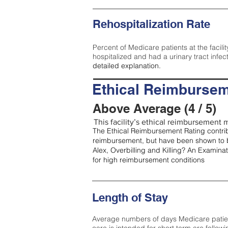
Rehospitalization Rate
Percent of Medicare patients at the facilit
hospitalized and had a urinary tract infec
detailed explanation.
Ethical Reimbursem
Above Average (4 / 5)
This facility’s ethical reimbursement m
The Ethical Reimbursement Rating contribu
reimbursement, but have been shown to b
Alex, Overbilling and Killing? An Examina
for high reimbursement conditions
Length of Stay
Average numbers of days Medicare patients 