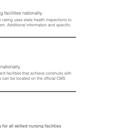
 facilities nationally.
rating uses state health inspections to
em. Additional information and specific
nationally.
 facilities that achieve continuity with
s can be located on the official CMS
r all skilled nursing facilities