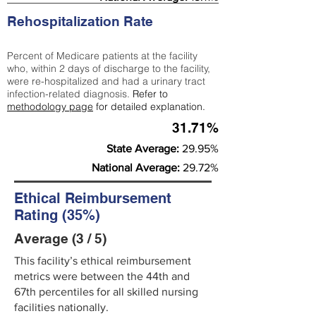
Rehospitalization Rate
Percent of Medicare patients at the facility
who, within 2 days of discharge to the facility,
were re-hospitalized and had a urinary tract
infection-related diagnosis.
Refer to
methodology page
for detailed explanation.
31.71%
State Average:
29.95%
National Average:
29.72%
Ethical Reimbursement
Rating (35%)
Average (3 / 5)
This facility’s ethical reimbursement
metrics were between the 44th and
67th percentiles for all skilled nursing
facilities nationally.