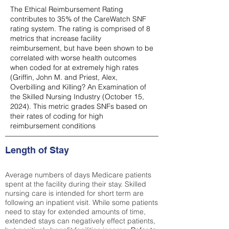
The Ethical Reimbursement Rating
contributes to 35% of the CareWatch SNF
rating system. The rating is comprised of 8
metrics that increase facility
reimbursement, but have been shown to be
correlated with worse health outcomes
when coded for at extremely high rates
(
Griffin, John M. and Priest, Alex,
Overbilling and Killing? An Examination of
the Skilled Nursing Industry (October 15,
2024). This metric grades SNFs based on
their rates of coding for high
reimbursement conditions
Length of Stay
Average numbers of days Medicare patients
spent at the facility during their stay. Skilled
nursing care is intended for short term are
following an inpatient visit. While some patients
need to stay for extended amounts of time,
extended stays can negatively effect patients,