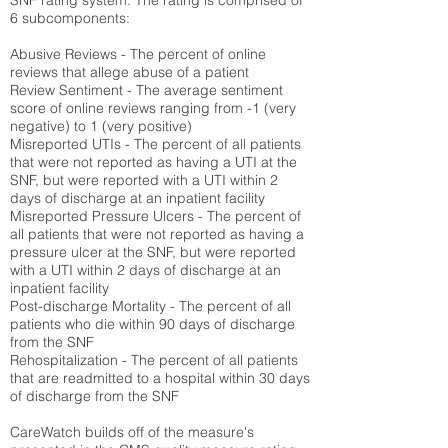
SNF rating system. The rating is comprised of
6 subcomponents:
Abusive Reviews - The percent of online
reviews that allege abuse of a patient
Review Sentiment - The average sentiment
score of online reviews ranging from -1 (very
negative) to 1 (very positive)
Misreported UTIs - The percent of all patients
that were not reported as having a UTI at the
SNF, but were reported with a UTI within 2
days of discharge at an inpatient facility
Misreported Pressure Ulcers - The percent of
all patients that were not reported as having a
pressure ulcer at the SNF, but were reported
with a UTI within 2 days of discharge at an
inpatient facility
Post-discharge Mortality - The percent of all
patients who die within 90 days of discharge
from the SNF
Rehospitalization - The percent of all patients
that are readmitted to a hospital within 30 days
of discharge from the SNF
CareWatch builds off of the measure's