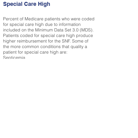
Special Care High
Percent of Medicare patients who were coded
for special care high due to information
included on the Minimum Data Set 3.0 (MDS).
Patients coded for special care
high produce
higher reimbursement for the SNF. Some of
the more common conditions that quality a
patient for special care high ar
e:
Septicemia
Chronic Obstructive Pulmonary Disease
(COPD)
Pneumonia
Refer to
methodology page
for detailed
explanation.
N/A
State Average:
26.72%
National Average:
32.86%
Low Function Score