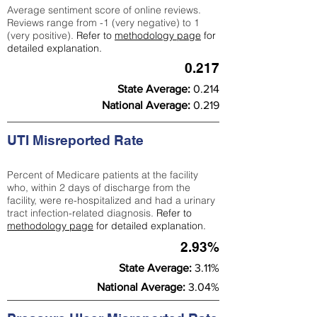
Average sentiment score of online reviews.
Reviews range from -1 (very negative) to 1
(very positive).
Refer to
methodology page
for
detailed explanation.
0.217
State Average:
0.214
National Average:
0.219
UTI Misreported Rate
Percent of Medicare patients at the facility
who, within 2 days of discharge from the
facility, were re-hospitalized and had a urinary
tract infection-related diagnosis.
Refer to
methodology page
for detailed explanation.
2.93%
State Average:
3.11%
National Average:
3.04%