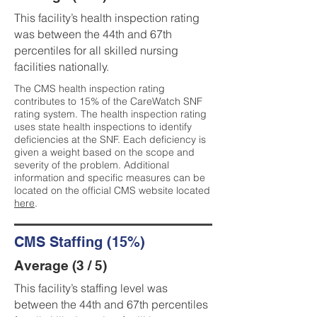
This facility’s health inspection rating
was between the 44th and 67th
percentiles for all skilled nursing
facilities nationally.
The CMS health inspection rating
contributes to 15% of the CareWatch SNF
rating system. The health inspection rating
uses state health inspections to identify
deficiencies at the SNF. Each deficiency is
given a weight based on the scope and
severity of the problem. Additional
information and specific measures can be
located on the official CMS website located
here
.
CMS Staffing (15%)
Average (3 / 5)
This facility’s staffing level was
between the 44th and 67th percentiles