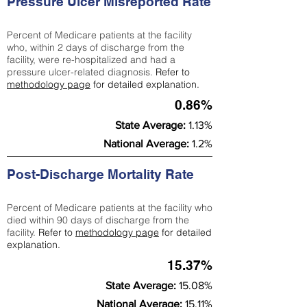
Pressure Ulcer Misreported Rate
Percent of Medicare patients at the facility
who, within 2 days of discharge from the
facility, were re-hospitalized and had a
pressure ulcer-related diagnosis.
Refer to
methodology page
for detailed explanation.
0.86%
State Average:
1.13%
National Average:
1.2%
Post-Discharge Mortality Rate
Percent of Medicare patients at the facility who
died within 90 days of discharge from the
facility.
Refer to
methodology page
for detailed
explanation.
15.37%
State Average:
15.08%
National Average:
15.11%