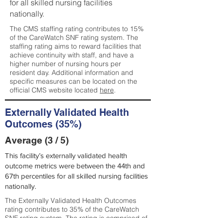
for all skilled nursing facilities
nationally.
The CMS staffing rating contributes to 15%
of the CareWatch SNF rating system. The
staffing rating aims to reward facilities that
achieve continuity with staff, and have a
higher number of nursing hours per
resident day. Additional information and
specific measures can be located on the
official CMS website located
here
.
Externally Validated Health
Outcomes (35%)
Average (3 / 5)
This facility’s externally validated health
outcome metrics were between the 44th and
67th percentiles for all skilled nursing facilities
nationally.
The Externally Validated Health Outcomes
rating contributes to 35% of the CareWatch