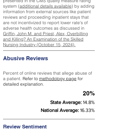
presented in the CMS quality measure rating
system (
additional details available
) by adding
information from external sources like patient
reviews and proceeding inpatient stays that
are not incentivized to report lower rate's of
adverse health outcomes as discussed in
Griffin, John M. and Priest, Alex, Overbilling
and Killing? An Examination of the Skilled
Nursing Industry (October 15, 2024).
Abusive Reviews
Percent of online reviews that allege abuse of
a patient.
Refer to
methodology page
for
detailed explanation.
20%
State Average:
14.8%
National Average:
16.33%
Review Sentiment