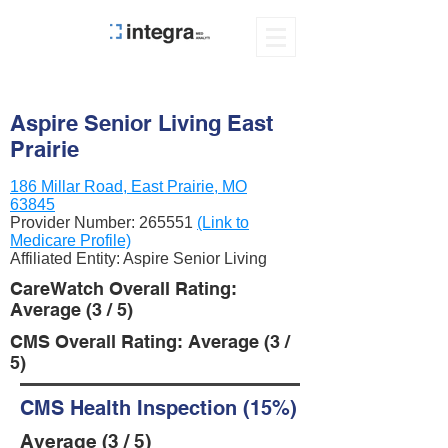
Aspire Senior Living East
Prairie
186 Millar Road, East Prairie, MO
63845
Provider Number:
265551
(Link to
Medicare Profile)
Affiliated Entity: Aspire Senior Living
CareWatch Overall Rating:
Average (3 / 5)
CMS Overall Rating: Average (3 /
5)
CMS Health Inspection (15%)
Average (3 / 5)