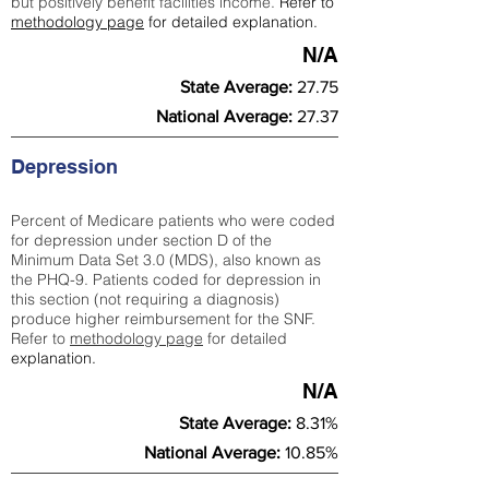
but positively benefit facilities income.
Refer to
methodology page
for detailed explanation.
N/A
State Average:
27.75
National Average:
27.37
Depression
Percent of Medicare patients who were coded
for depression under section D of the
Minimum Data Set 3.0 (MDS), also known as
the PHQ-9. Patients coded for depress
ion in
this section (not requiring a diagnosis)
produce higher reimbursement for the SNF.
Refer to
methodology page
​ for detailed
explanation.
N/A
State Average:
8.31%
National Average:
10.85%