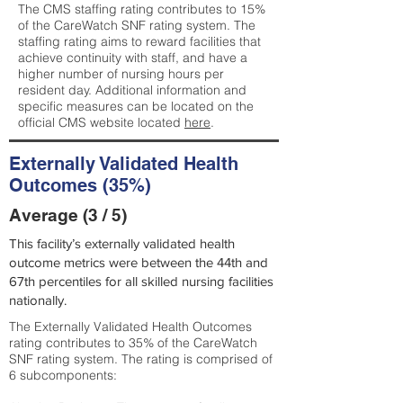
The CMS staffing rating contributes to 15%
of the CareWatch SNF rating system. The
staffing rating aims to reward facilities that
achieve continuity with staff, and have a
higher number of nursing hours per
resident day. Additional information and
specific measures can be located on the
official CMS website located
here
.
Externally Validated Health
Outcomes (35%)
Average (3 / 5)
This facility’s externally validated health
outcome metrics were between the 44th and
67th percentiles for all skilled nursing facilities
nationally.
The Externally Validated Health Outcomes
rating contributes to 35% of the CareWatch
SNF rating system. The rating is comprised of
6 subcomponents: