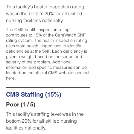
This facility’s health inspection rating
was in the bottom 20% for all skilled
nursing facilities nationally.
The CMS health inspection rating
contributes to 15% of the CareWatch SNF
rating system. The health inspection rating
uses state health inspections to identify
deficiencies at the SNF. Each deficiency is
given a weight based on the scope and
severity of the problem. Additional
information and specific measures can be
located on the official CMS website located
here
.
CMS Staffing (15%)
Poor (1 / 5)
This facility’s staffing level was in the
bottom 20% for all skilled nursing
facilities nationally.