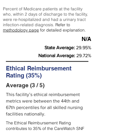
Percent of Medicare patients at the facility
who, within 2 days of discharge to the facility,
were re-hospitalized and had a urinary tract
infection-related diagnosis.
Refer to
methodology page
for detailed explanation.
N/A
State Average:
29.95%
National Average:
29.72%
Ethical Reimbursement
Rating (35%)
Average (3 / 5)
This facility’s ethical reimbursement
metrics were between the 44th and
67th percentiles for all skilled nursing
facilities nationally.
The Ethical Reimbursement Rating
contributes to 35% of the CareWatch SNF