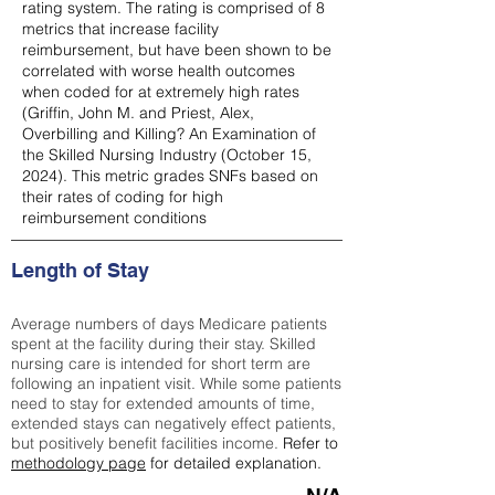
rating system. The rating is comprised of 8
metrics that increase facility
reimbursement, but have been shown to be
correlated with worse health outcomes
when coded for at extremely high rates
(
Griffin, John M. and Priest, Alex,
Overbilling and Killing? An Examination of
the Skilled Nursing Industry (October 15,
2024). This metric grades SNFs based on
their rates of coding for high
reimbursement conditions
Length of Stay
Average numbers of days Medicare patients
spent at the facility during their stay. Skilled
nursing care is intended for short term are
following an inpatient visit. While some patients
need to stay for extended amounts of time,
extended stays can negatively effect patients,
but positively benefit facilities income.
Refer to
methodology page
for detailed explanation.