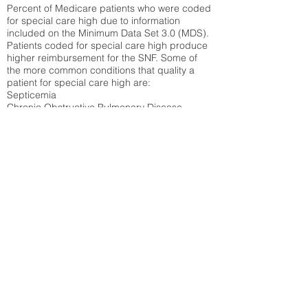
Percent of Medicare patients who were coded
for special care high due to information
included on the Minimum Data Set 3.0 (MDS).
Patients coded for special care
high produce
higher reimbursement for the SNF. Some of
the more common conditions that quality a
patient for special care high ar
e:
Septicemia
Chronic Obstructive Pulmonary Disease
(COPD)
Pneumonia
Refer to
methodology page
for detailed
explanation.
N/A
State Average:
26.72%
National Average:
32.86%
Low Function Score
Percent of Medicare patients who were coded
for the lowest function score grouping under
section GG of the Minimum Data Set 3.0