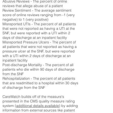
Abusive Reviews - The percent of online
reviews that allege abuse of a patient
Review Sentiment - The average sentiment
score of online reviews ranging from -1 (very
negative) to 1 (very positive)
Misreported UTIs - The percent of all patients
that were not reported as having a UTI at the
SNF, but were reported with a UTI within 2
days of discharge at an inpatient facility
Misreported Pressure Ulcers - The percent of
all patients that were not reported as having a
pressure ulcer at the SNF, but were reported
with a UTI within 2 days of discharge at an
inpatient facility
Post-discharge Mortality - The percent of all
patients who die within 90 days of discharge
from the SNF
Rehospitalization - The percent of all patients
that are readmitted to a hospital within 30 days
of discharge from the SNF
CareWatch builds off of the measure's
presented in the CMS quality measure rating
system (
additional details available
) by adding
information from external sources like patient