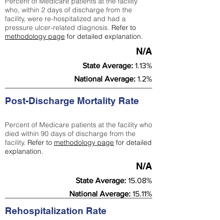
Percent of Medicare patients at the facility
who, within 2 days of discharge from the
facility, were re-hospitalized and had a
pressure ulcer-related diagnosis.
Refer to
methodology page
for detailed explanation.
N/A
State Average:
1.13%
National Average:
1.2%
Post-Discharge Mortality Rate
Percent of Medicare patients at the facility who
died within 90 days of discharge from the
facility.
Refer to
methodology page
for detailed
explanation.
N/A
State Average:
15.08%
National Average:
15.11%
Rehospitalization Rate