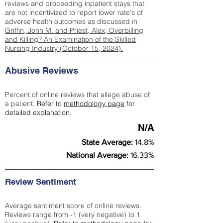
reviews and proceeding inpatient stays that
are not incentivized to report lower rate's of
adverse health outcomes as discussed in
Griffin, John M. and Priest, Alex, Overbilling
and Killing? An Examination of the Skilled
Nursing Industry (October 15, 2024).
Abusive Reviews
Percent of online reviews that allege abuse of
a patient.
Refer to
methodology page
for
detailed explanation.
N/A
State Average:
14.8%
National Average:
16.33%
Review Sentiment
Average sentiment score of online reviews.
Reviews range from -1 (very negative) to 1