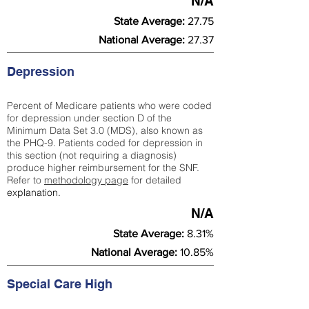
N/A
State Average:
27.75
National Average:
27.37
Depression
Percent of Medicare patients who were coded
for depression under section D of the
Minimum Data Set 3.0 (MDS), also known as
the PHQ-9. Patients coded for depress
ion in
this section (not requiring a diagnosis)
produce higher reimbursement for the SNF.
Refer to
methodology page
​ for detailed
explanation.
N/A
State Average:
8.31%
National Average:
10.85%
Special Care High