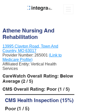
Athene Nursing And
Rehabilitation
13995 Clayton Road, Town And
Country, MO 63017
Provider Number:
265001
(Link to
Medicare Profile)
Affiliated Entity: Vertical Health
Services
CareWatch Overall Rating: Below
Average (2 / 5)
CMS Overall Rating: Poor (1 / 5)
CMS Health Inspection (15%)
Poor (1 / 5)