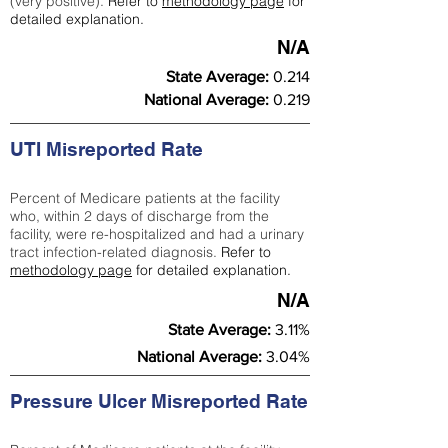
(very positive).
Refer to
methodology page
for
detailed explanation.
N/A
State Average:
0.214
National Average:
0.219
UTI Misreported Rate
Percent of Medicare patients at the facility
who, within 2 days of discharge from the
facility, were re-hospitalized and had a urinary
tract infection-related diagnosis.
Refer to
methodology page
for detailed explanation.
N/A
State Average:
3.11%
National Average:
3.04%
Pressure Ulcer Misreported Rate