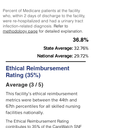
Percent of Medicare patients at the facility
who, within 2 days of discharge to the facility,
were re-hospitalized and had a urinary tract
infection-related diagnosis.
Refer to
methodology page
for detailed explanation.
36.8%
State Average:
32.76%
National Average:
29.72%
Ethical Reimbursement
Rating (35%)
Average (3 / 5)
This facility’s ethical reimbursement
metrics were between the 44th and
67th percentiles for all skilled nursing
facilities nationally.
The Ethical Reimbursement Rating
contributes to 35% of the CareWatch SNF