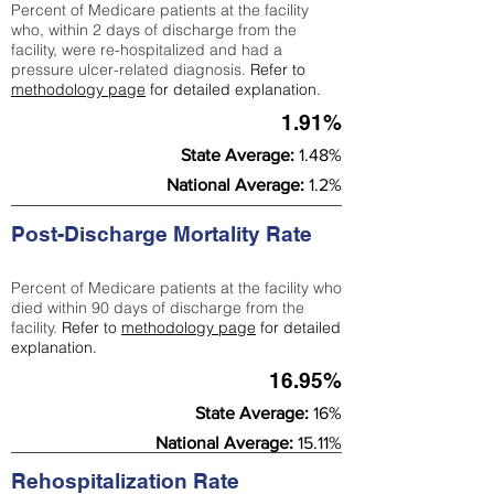
Percent of Medicare patients at the facility
who, within 2 days of discharge from the
facility, were re-hospitalized and had a
pressure ulcer-related diagnosis.
Refer to
methodology page
for detailed explanation.
1.91%
State Average:
1.48%
National Average:
1.2%
Post-Discharge Mortality Rate
Percent of Medicare patients at the facility who
died within 90 days of discharge from the
facility.
Refer to
methodology page
for detailed
explanation.
16.95%
State Average:
16%
National Average:
15.11%
Rehospitalization Rate