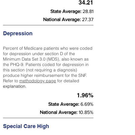
34.21
State Average:
28.81
National Average:
27.37
Depression
Percent of Medicare patients who were coded
for depression under section D of the
Minimum Data Set 3.0 (MDS), also known as
the PHQ-9. Patients coded for depress
ion in
this section (not requiring a diagnosis)
produce higher reimbursement for the SNF.
Refer to
methodology page
​ for detailed
explanation.
1.96%
State Average:
6.69%
National Average:
10.85%
Special Care High