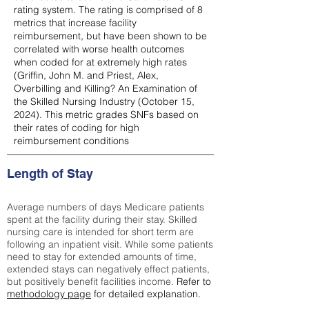
rating system. The rating is comprised of 8
metrics that increase facility
reimbursement, but have been shown to be
correlated with worse health outcomes
when coded for at extremely high rates
(
Griffin, John M. and Priest, Alex,
Overbilling and Killing? An Examination of
the Skilled Nursing Industry (October 15,
2024). This metric grades SNFs based on
their rates of coding for high
reimbursement conditions
Length of Stay
Average numbers of days Medicare patients
spent at the facility during their stay. Skilled
nursing care is intended for short term are
following an inpatient visit. While some patients
need to stay for extended amounts of time,
extended stays can negatively effect patients,
but positively benefit facilities income.
Refer to
methodology page
for detailed explanation.