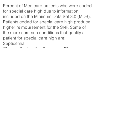
Percent of Medicare patients who were coded
for special care high due to information
included on the Minimum Data Set 3.0 (MDS).
Patients coded for special care
high produce
higher reimbursement for the SNF. Some of
the more common conditions that quality a
patient for special care high ar
e:
Septicemia
Chronic Obstructive Pulmonary Disease
(COPD)
Pneumonia
Refer to
methodology page
for detailed
explanation.
16.03%
State Average:
23.27%
National Average:
32.86%
Low Function Score
Percent of Medicare patients who were coded
for the lowest function score grouping under