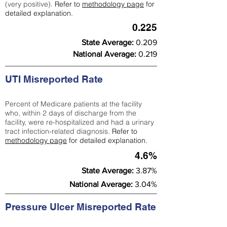
(very positive).
Refer to
methodology page
for
detailed explanation.
0.225
State Average:
0.209
National Average:
0.219
UTI Misreported Rate
Percent of Medicare patients at the facility
who, within 2 days of discharge from the
facility, were re-hospitalized and had a urinary
tract infection-related diagnosis.
Refer to
methodology page
for detailed explanation.
4.6%
State Average:
3.87%
National Average:
3.04%
Pressure Ulcer Misreported Rate