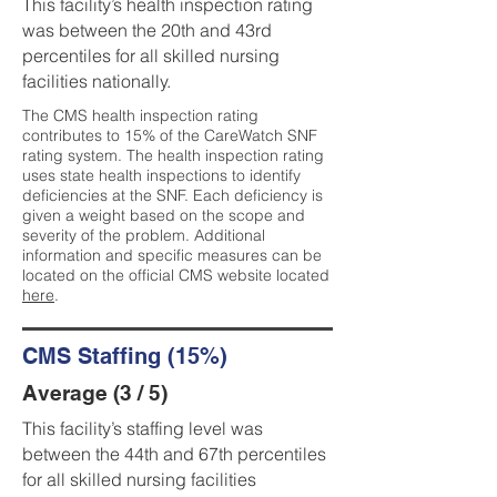
This facility’s health inspection rating
was between the 20th and 43rd
percentiles for all skilled nursing
facilities nationally.
The CMS health inspection rating
contributes to 15% of the CareWatch SNF
rating system. The health inspection rating
uses state health inspections to identify
deficiencies at the SNF. Each deficiency is
given a weight based on the scope and
severity of the problem. Additional
information and specific measures can be
located on the official CMS website located
here
.
CMS Staffing (15%)
Average (3 / 5)
This facility’s staffing level was
between the 44th and 67th percentiles
for all skilled nursing facilities