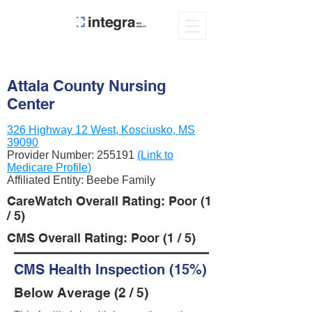
Attala County Nursing
Center
326 Highway 12 West, Kosciusko, MS
39090
Provider Number:
255191
(Link to
Medicare Profile)
Affiliated Entity: Beebe Family
CareWatch Overall Rating: Poor (1
/ 5)
CMS Overall Rating: Poor (1 / 5)
CMS Health Inspection (15%)
Below Average (2 / 5)