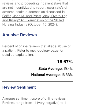
reviews and proceeding inpatient stays that
are not incentivized to report lower rate's of
adverse health outcomes as discussed in
Griffin, John M. and Priest, Alex, Overbilling
and Killing? An Examination of the Skilled
Nursing Industry (October 15, 2024).
Abusive Reviews
Percent of online reviews that allege abuse of
a patient.
Refer to
methodology page
for
detailed explanation.
16.67%
State Average:
19.4%
National Average:
16.33%
Review Sentiment
Average sentiment score of online reviews.
Reviews range from -1 (very negative) to 1