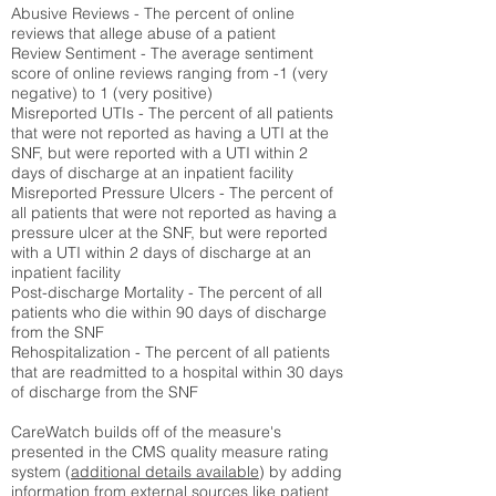
Abusive Reviews - The percent of online
reviews that allege abuse of a patient
Review Sentiment - The average sentiment
score of online reviews ranging from -1 (very
negative) to 1 (very positive)
Misreported UTIs - The percent of all patients
that were not reported as having a UTI at the
SNF, but were reported with a UTI within 2
days of discharge at an inpatient facility
Misreported Pressure Ulcers - The percent of
all patients that were not reported as having a
pressure ulcer at the SNF, but were reported
with a UTI within 2 days of discharge at an
inpatient facility
Post-discharge Mortality - The percent of all
patients who die within 90 days of discharge
from the SNF
Rehospitalization - The percent of all patients
that are readmitted to a hospital within 30 days
of discharge from the SNF
CareWatch builds off of the measure's
presented in the CMS quality measure rating
system (
additional details available
) by adding
information from external sources like patient