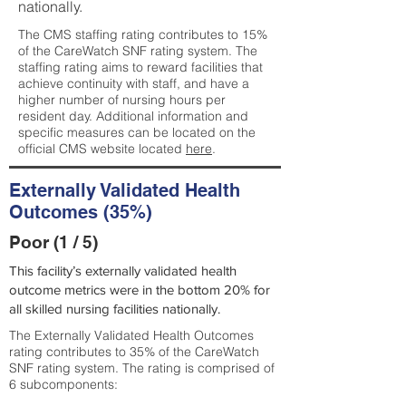
nationally.
The CMS staffing rating contributes to 15%
of the CareWatch SNF rating system. The
staffing rating aims to reward facilities that
achieve continuity with staff, and have a
higher number of nursing hours per
resident day. Additional information and
specific measures can be located on the
official CMS website located
here
.
Externally Validated Health
Outcomes (35%)
Poor (1 / 5)
This facility’s externally validated health
outcome metrics were in the bottom 20% for
all skilled nursing facilities nationally.
The Externally Validated Health Outcomes
rating contributes to 35% of the CareWatch
SNF rating system. The rating is comprised of
6 subcomponents: