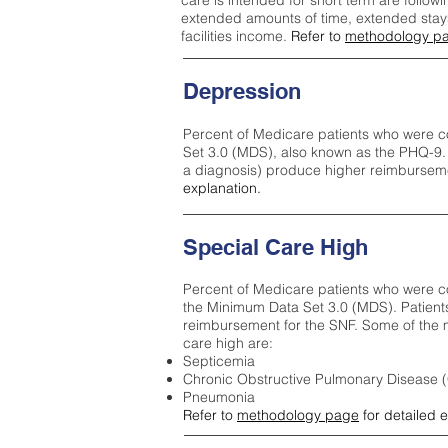
care is intended for short term are followi
extended amounts of time, extended stays 
facilities income.
Refer to
methodology p
Depression
Percent of Medicare patients who were c
Set 3.0 (MDS), also known as the PHQ-9.
a diagnosis) produce higher reimburseme
explanation.
Special Care High
Percent of Medicare patients who were co
the Minimum Data Set 3.0 (MDS). Patient
reimbursement for the SNF. Some of the m
care high ar
e:
Septicemia
Chronic Obstructive Pulmonary Disease
Pneumonia
Refer to
methodology page
for detailed 