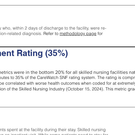
y who, within 2 days of discharge to the facility, were re-
tion-related diagnosis.
Refer to
methodology page
for
ent Rating (35%)
etrics were in the bottom 20% for all skilled nursing facilities nat
tes to 35% of the CareWatch SNF rating system. The rating is comprise
e correlated with worse health outcomes when coded for at extremely
tion of the Skilled Nursing Industry (October 15, 2024). This metric g
spent at the facility during their stay. Skilled nursing