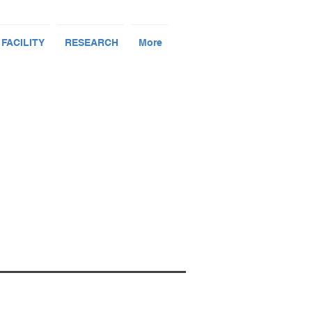
 FACILITY
RESEARCH
More