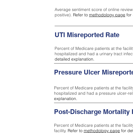
Average sentiment score of online review
positive).
Refer to
methodology page
for 
UTI Misreported Rate
Percent of Medicare patients at the facilit
hospitalized and had a urinary tract infe
detailed explanation.
Pressure Ulcer Misreport
Percent of Medicare patients at the facilit
hospitalized and had a pressure ulcer-re
explanation.
Post-Discharge Mortality
Percent of Medicare patients at the facili
facility.
Refer to
methodology page
for de