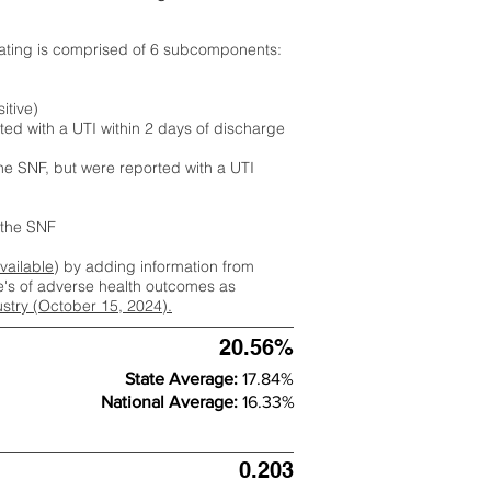
rating is comprised of 6 subcomponents:
itive)
ted with a UTI within 2 days of discharge
the SNF, but were reported with a UTI
m the SNF
available
) by adding information from
ate's of adverse health outcomes as
dustry (October 15, 2024).
20.56%
State Average:
17.84%
National Average:
16.33%
0.203