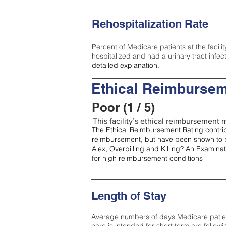
Rehospitalization Rate
Percent of Medicare patients at the facilit
hospitalized and had a urinary tract infec
detailed explanation.
Ethical Reimbursem
Poor (1 / 5)
This facility’s ethical reimbursement m
The Ethical Reimbursement Rating contribu
reimbursement, but have been shown to b
Alex, Overbilling and Killing? An Examina
for high reimbursement conditions
Length of Stay
Average numbers of days Medicare patients 