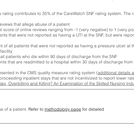
s rating contributes to 35% of the CareWatch SNF rating system. The 
eviews that allege abuse of a patient
score of online reviews ranging from -1 (very negative) to 1 (very pos
ients that were not reported as having a UTI at the SNF, but were repor
 of all patients that were not reported as having a pressure ulcer at 
acility
 all patients who die within 90 days of discharge from the SNF
ients that are readmitted to a hospital within 30 days of discharge fro
esented in the CMS quality measure rating system (
additional details 
proceeding inpatient stays that are not incentivized to report lower r
Alex, Overbilling and Killing? An Examination of the Skilled Nursing In
se of a patient.
Refer to
methodology page
for detailed