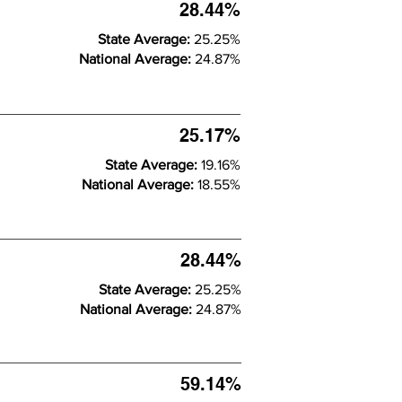
28.44%
State Average:
25.25%
National Average:
24.87%
25.17%
State Average:
19.16%
National Average:
18.55%
28.44%
State Average:
25.25%
National Average:
24.87%
59.14%