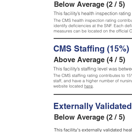
Below Average (2 / 5)
This facility’s health inspection ratin
The CMS health inspection rating contribu
identify deficiencies at the SNF. Each de
measures can be located on the official
CMS Staffing (15%)
Above Average (4 / 5)
This facility’s staffing level was betwe
The CMS staffing rating contributes to 15%
staff, and have a higher number of nursin
website located
here
.
Externally Validate
Below Average (2 / 5)
This facility’s externally validated he