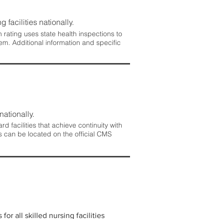
 facilities nationally.
rating uses state health inspections to
em. Additional information and specific
nationally.
 facilities that achieve continuity with
s can be located on the official CMS
r all skilled nursing facilities