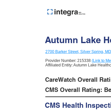
Autumn Lake He
2700 Barker Street, Silver Spring, M
Provider Number:
215338
(Link to Me
Affiliated Entity: Autumn Lake Health
CareWatch Overall Ratin
CMS Overall Rating: Be
CMS Health Inspect