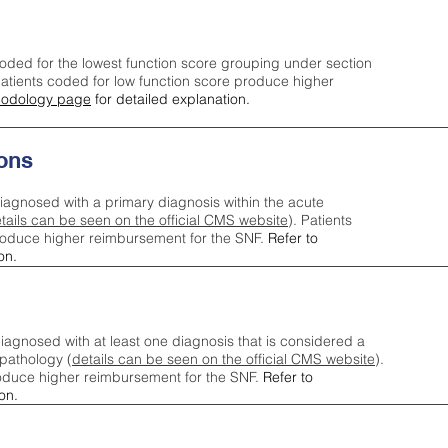
oded for the lowest function score grouping under section
tients coded for low function score produce higher
odology page
for detailed explanation.
ons
iagnosed with a primary diagnosis within the acute
tails can be seen on the official CMS website
). Patients
roduce higher reimbursement for the SNF.
Refer to
on.
agnosed with at least one diagnosis that is considered a
pathology (
details can be seen on the official CMS website
).
oduce higher reimbursement for the SNF.
Refer to
on.