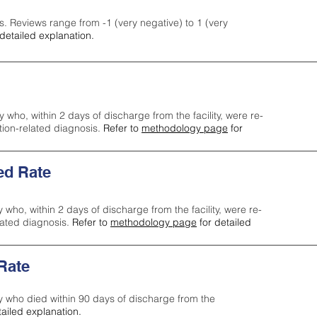
s. Reviews range from -1 (very negative) to 1 (very
detailed explanation.
y who, within 2 days of discharge from the facility, were re-
ction-related diagnosis.
Refer to
methodology page
for
ed Rate
y who, within 2 days of discharge from the facility, were re-
lated diagnosis.
Refer to
methodology page
for detailed
 Rate
ty who died within 90 days of discharge from the
tailed explanation.