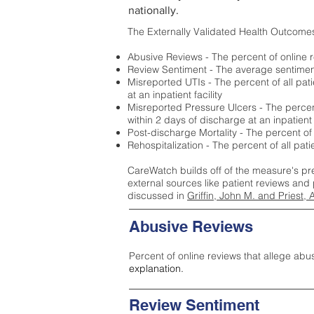
nationally.
The Externally Validated Health Outcome
Abusive Reviews - The percent of online r
Review Sentiment - The average sentiment 
Misreported UTIs - The percent of all pat
at an inpatient facility
Misreported Pressure Ulcers - The percent
within 2 days of discharge at an inpatient f
Post-discharge Mortality - The percent of
Rehospitalization - The percent of all pat
CareWatch builds off of the measure's pr
external sources like patient reviews and 
discussed in
Griffin, John M. and Priest, 
Abusive Reviews
Percent of online reviews that allege abu
explanation.
Review Sentiment