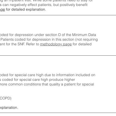
ng an inpatient visit. While some patients need to stay for
can negatively effect patients, but positively benefit
age
for detailed explanation.
oded for depression under section D of the Minimum Data
 Patients coded for depress
ion in this section (not requiring
nt for the SNF.
Refer to
methodology page
​ for detailed
ded for special care high due to information included on
s coded for special care
high produce higher
ore common conditions that quality a patient for special
 (COPD)
explanation.