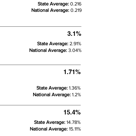
State Average:
0.216
National Average:
0.219
3.1%
State Average:
2.91%
National Average:
3.04%
1.71%
State Average:
1.36%
National Average:
1.2%
15.4%
State Average:
14.78%
National Average:
15.11%