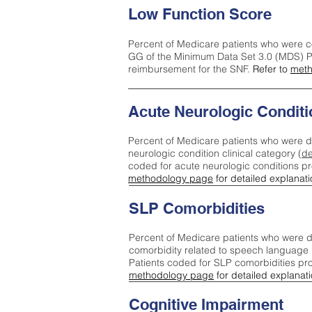
Low Function Score
Percent of Medicare patients who were c
GG of the Minimum Data Set 3.0 (MDS) Pa
reimbursement for the SNF.
Refer to
meth
Acute Neurologic Conditi
Percent of Medicare patients who were d
neurologic condition clinical category (
de
coded for acute neurologic conditions p
methodology page
for detailed explanati
SLP Comorbidities
Percent of Medicare patients who were di
comorbidity related to speech language 
Patients coded for SLP comorbidities pr
methodology page
for detailed explanati
Cognitive Impairment