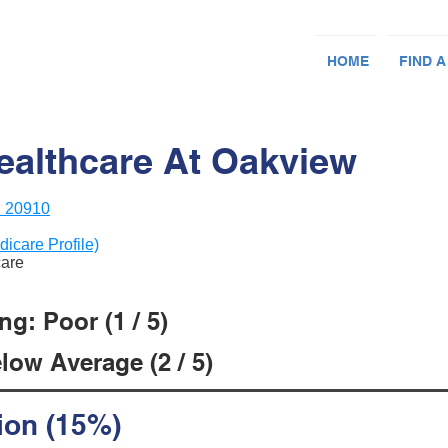
HOME
FIND A
althcare At Oakview
D 20910
dicare Profile)
care
g: Poor (1 / 5)
low Average (2 / 5)
ion (15%)