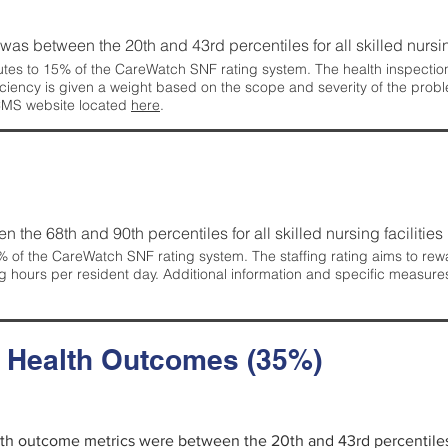
g was between the 20th and 43rd percentiles for all skilled nursing
tes to 15% of the CareWatch SNF rating system. The health inspection 
ficiency is given a weight based on the scope and severity of the probl
 CMS website located
here
.
en the 68th and 90th percentiles for all skilled nursing facilities 
 of the CareWatch SNF rating system. The staffing rating aims to reward
g hours per resident day. Additional information and specific measure
d Health Outcomes (35%)
alth outcome metrics were between the 20th and 43rd percentiles fo