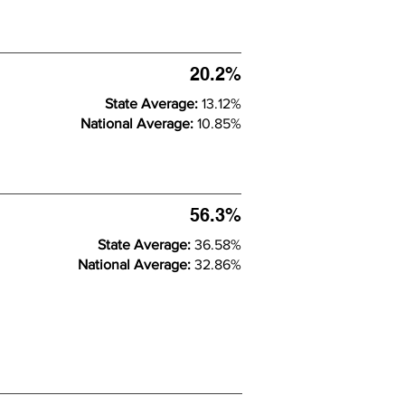
20.2%
State Average:
13.12%
National Average:
10.85%
56.3%
State Average:
36.58%
National Average:
32.86%