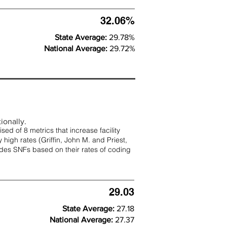
32.06%
State Average:
29.78%
National Average:
29.72%
ionally.
d of 8 metrics that increase facility
 high rates (
Griffin, John M. and Priest,
rades SNFs based on their rates of coding
29.03
State Average:
27.18
National Average:
27.37