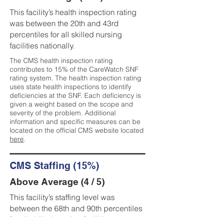
This facility’s health inspection rating
was between the 20th and 43rd
percentiles for all skilled nursing
facilities nationally.
The CMS health inspection rating
contributes to 15% of the CareWatch SNF
rating system. The health inspection rating
uses state health inspections to identify
deficiencies at the SNF. Each deficiency is
given a weight based on the scope and
severity of the problem. Additional
information and specific measures can be
located on the official CMS website located
here
.
CMS Staffing (15%)
Above Average (4 / 5)
This facility’s staffing level was
between the 68th and 90th percentiles