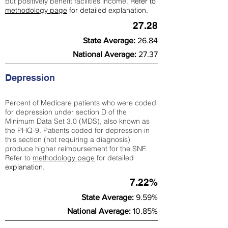
but positively benefit facilities income.
Refer to
methodology page
for detailed explanation.
27.28
State Average:
26.84
National Average:
27.37
Depression
Percent of Medicare patients who were coded
for depression under section D of the
Minimum Data Set 3.0 (MDS), also known as
the PHQ-9. Patients coded for depress
ion in
this section (not requiring a diagnosis)
produce higher reimbursement for the SNF.
Refer to
methodology page
​ for detailed
explanation.
7.22%
State Average:
9.59%
National Average:
10.85%