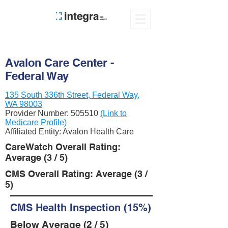
Avalon Care Center -
Federal Way
135 South 336th Street, Federal Way,
WA 98003
Provider Number:
505510
(Link to
Medicare Profile)
Affiliated Entity: Avalon Health Care
CareWatch Overall Rating:
Average (3 / 5)
CMS Overall Rating: Average (3 /
5)
CMS Health Inspection (15%)
Below Average (2 / 5)