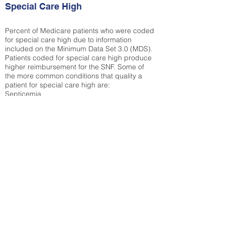
Special Care High
Percent of Medicare patients who were coded
for special care high due to information
included on the Minimum Data Set 3.0 (MDS).
Patients coded for special care
high produce
higher reimbursement for the SNF. Some of
the more common conditions that quality a
patient for special care high ar
e:
Septicemia
Chronic Obstructive Pulmonary Disease
(COPD)
Pneumonia
Refer to
methodology page
for detailed
explanation.
50.27%
State Average:
33.04%
National Average:
32.86%
Low Function Score