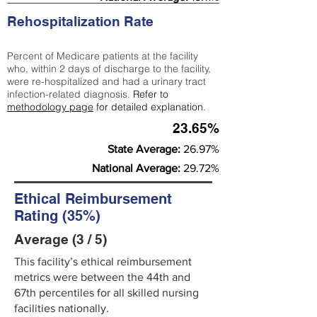
Rehospitalization Rate
Percent of Medicare patients at the facility
who, within 2 days of discharge to the facility,
were re-hospitalized and had a urinary tract
infection-related diagnosis.
Refer to
methodology page
for detailed explanation.
23.65%
State Average:
26.97%
National Average:
29.72%
Ethical Reimbursement
Rating (35%)
Average (3 / 5)
This facility’s ethical reimbursement
metrics were between the 44th and
67th percentiles for all skilled nursing
facilities nationally.