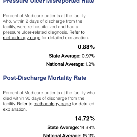
Pressure Ulcer Misreported Rate
Percent of Medicare patients at the facility
who, within 2 days of discharge from the
facility, were re-hospitalized and had a
pressure ulcer-related diagnosis.
Refer to
methodology page
for detailed explanation.
0.88%
State Average:
0.97%
National Average:
1.2%
Post-Discharge Mortality Rate
Percent of Medicare patients at the facility who
died within 90 days of discharge from the
facility.
Refer to
methodology page
for detailed
explanation.
14.72%
State Average:
14.39%
National Average:
15.11%