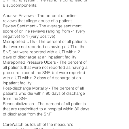
SNF rating system. The rating is comprised of
6 subcomponents:
Abusive Reviews - The percent of online
reviews that allege abuse of a patient
Review Sentiment - The average sentiment
score of online reviews ranging from -1 (very
negative) to 1 (very positive)
Misreported UTIs - The percent of all patients
that were not reported as having a UTI at the
SNF, but were reported with a UTI within 2
days of discharge at an inpatient facility
Misreported Pressure Ulcers - The percent of
all patients that were not reported as having a
pressure ulcer at the SNF, but were reported
with a UTI within 2 days of discharge at an
inpatient facility
Post-discharge Mortality - The percent of all
patients who die within 90 days of discharge
from the SNF
Rehospitalization - The percent of all patients
that are readmitted to a hospital within 30 days
of discharge from the SNF
CareWatch builds off of the measure's