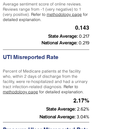
Average sentiment score of online reviews.
Reviews range from -1 (very negative) to 1
(very positive).
Refer to
methodology page
for
detailed explanation.
0.143
State Average:
0.217
National Average:
0.219
UTI Misreported Rate
Percent of Medicare patients at the facility
who, within 2 days of discharge from the
facility, were re-hospitalized and had a urinary
tract infection-related diagnosis.
Refer to
methodology page
for detailed explanation.
2.17%
State Average:
2.62%
National Average:
3.04%