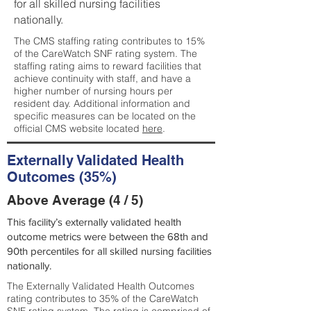
for all skilled nursing facilities
nationally.
The CMS staffing rating contributes to 15%
of the CareWatch SNF rating system. The
staffing rating aims to reward facilities that
achieve continuity with staff, and have a
higher number of nursing hours per
resident day. Additional information and
specific measures can be located on the
official CMS website located
here
.
Externally Validated Health
Outcomes (35%)
Above Average (4 / 5)
This facility’s externally validated health
outcome metrics were between the 68th and
90th percentiles for all skilled nursing facilities
nationally.
The Externally Validated Health Outcomes
rating contributes to 35% of the CareWatch