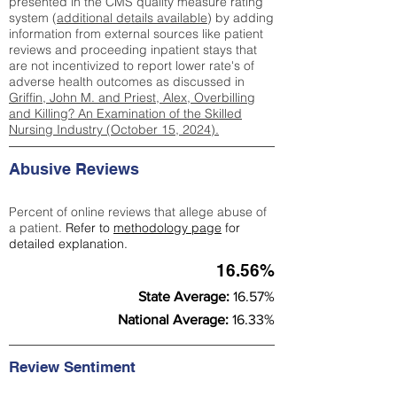
presented in the CMS quality measure rating
system (
additional details available
) by adding
information from external sources like patient
reviews and proceeding inpatient stays that
are not incentivized to report lower rate's of
adverse health outcomes as discussed in
Griffin, John M. and Priest, Alex, Overbilling
and Killing? An Examination of the Skilled
Nursing Industry (October 15, 2024).
Abusive Reviews
Percent of online reviews that allege abuse of
a patient.
Refer to
methodology page
for
detailed explanation.
16.56%
State Average:
16.57%
National Average:
16.33%
Review Sentiment