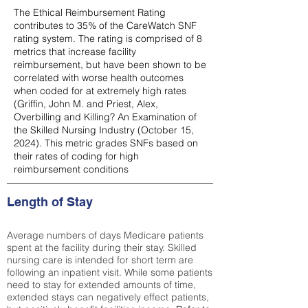
The Ethical Reimbursement Rating
contributes to 35% of the CareWatch SNF
rating system. The rating is comprised of 8
metrics that increase facility
reimbursement, but have been shown to be
correlated with worse health outcomes
when coded for at extremely high rates
(
Griffin, John M. and Priest, Alex,
Overbilling and Killing? An Examination of
the Skilled Nursing Industry (October 15,
2024). This metric grades SNFs based on
their rates of coding for high
reimbursement conditions
Length of Stay
Average numbers of days Medicare patients
spent at the facility during their stay. Skilled
nursing care is intended for short term are
following an inpatient visit. While some patients
need to stay for extended amounts of time,
extended stays can negatively effect patients,