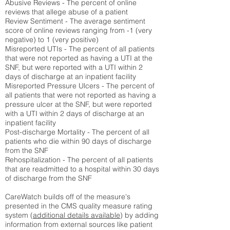
Abusive Reviews - The percent of online
reviews that allege abuse of a patient
Review Sentiment - The average sentiment
score of online reviews ranging from -1 (very
negative) to 1 (very positive)
Misreported UTIs - The percent of all patients
that were not reported as having a UTI at the
SNF, but were reported with a UTI within 2
days of discharge at an inpatient facility
Misreported Pressure Ulcers - The percent of
all patients that were not reported as having a
pressure ulcer at the SNF, but were reported
with a UTI within 2 days of discharge at an
inpatient facility
Post-discharge Mortality - The percent of all
patients who die within 90 days of discharge
from the SNF
Rehospitalization - The percent of all patients
that are readmitted to a hospital within 30 days
of discharge from the SNF
CareWatch builds off of the measure's
presented in the CMS quality measure rating
system (
additional details available
) by adding
information from external sources like patient