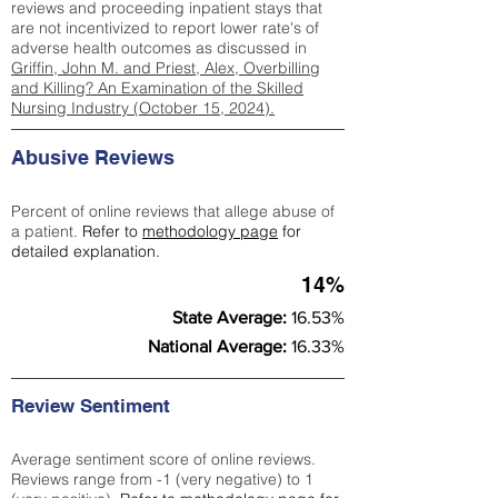
reviews and proceeding inpatient stays that
are not incentivized to report lower rate's of
adverse health outcomes as discussed in
Griffin, John M. and Priest, Alex, Overbilling
and Killing? An Examination of the Skilled
Nursing Industry (October 15, 2024).
Abusive Reviews
Percent of online reviews that allege abuse of
a patient.
Refer to
methodology page
for
detailed explanation.
14%
State Average:
16.53%
National Average:
16.33%
Review Sentiment
Average sentiment score of online reviews.
Reviews range from -1 (very negative) to 1