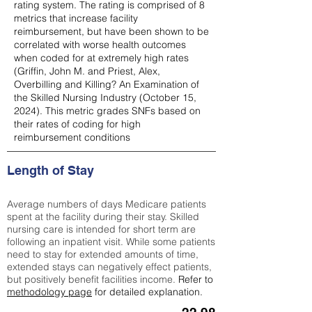
rating system. The rating is comprised of 8
metrics that increase facility
reimbursement, but have been shown to be
correlated with worse health outcomes
when coded for at extremely high rates
(
Griffin, John M. and Priest, Alex,
Overbilling and Killing? An Examination of
the Skilled Nursing Industry (October 15,
2024). This metric grades SNFs based on
their rates of coding for high
reimbursement conditions
Length of Stay
Average numbers of days Medicare patients
spent at the facility during their stay. Skilled
nursing care is intended for short term are
following an inpatient visit. While some patients
need to stay for extended amounts of time,
extended stays can negatively effect patients,
but positively benefit facilities income.
Refer to
methodology page
for detailed explanation.