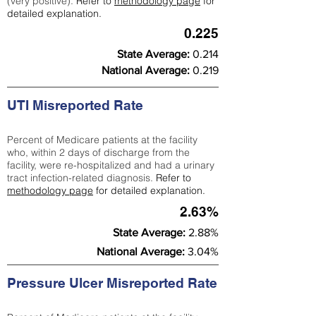
(very positive).
Refer to
methodology page
for
detailed explanation.
0.225
State Average:
0.214
National Average:
0.219
UTI Misreported Rate
Percent of Medicare patients at the facility
who, within 2 days of discharge from the
facility, were re-hospitalized and had a urinary
tract infection-related diagnosis.
Refer to
methodology page
for detailed explanation.
2.63%
State Average:
2.88%
National Average:
3.04%
Pressure Ulcer Misreported Rate