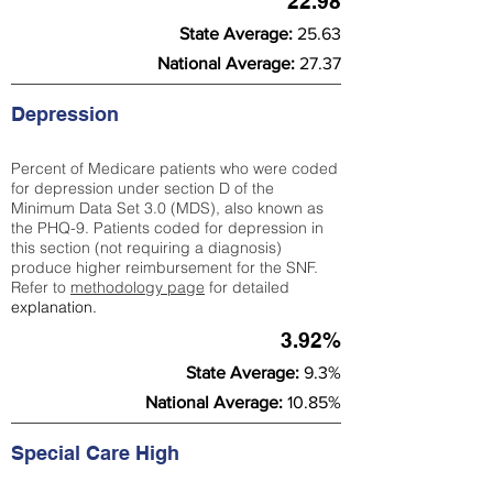
22.98
State Average:
25.63
National Average:
27.37
Depression
Percent of Medicare patients who were coded
for depression under section D of the
Minimum Data Set 3.0 (MDS), also known as
the PHQ-9. Patients coded for depress
ion in
this section (not requiring a diagnosis)
produce higher reimbursement for the SNF.
Refer to
methodology page
​ for detailed
explanation.
3.92%
State Average:
9.3%
National Average:
10.85%
Special Care High