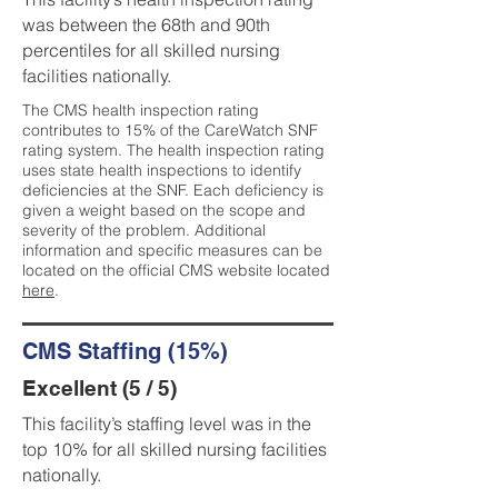
was between the 68th and 90th
percentiles for all skilled nursing
facilities nationally.
The CMS health inspection rating
contributes to 15% of the CareWatch SNF
rating system. The health inspection rating
uses state health inspections to identify
deficiencies at the SNF. Each deficiency is
given a weight based on the scope and
severity of the problem. Additional
information and specific measures can be
located on the official CMS website located
here
.
CMS Staffing (15%)
Excellent (5 / 5)
This facility’s staffing level was in the
top 10% for all skilled nursing facilities
nationally.