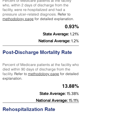
Percent of Medicare patients at the facility
who, within 2 days of discharge from the
facility, were re-hospitalized and had a
pressure ulcer-related diagnosis.
Refer to
methodology page
for detailed explanation.
0.93%
State Average:
1.21%
National Average:
1.2%
Post-Discharge Mortality Rate
Percent of Medicare patients at the facility who
died within 90 days of discharge from the
facility.
Refer to
methodology page
for detailed
explanation.
13.88%
State Average:
15.38%
National Average:
15.11%
Rehospitalization Rate