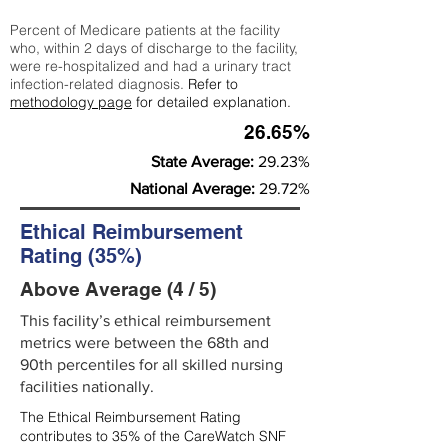
Percent of Medicare patients at the facility
who, within 2 days of discharge to the facility,
were re-hospitalized and had a urinary tract
infection-related diagnosis.
Refer to
methodology page
for detailed explanation.
26.65%
State Average:
29.23%
National Average:
29.72%
Ethical Reimbursement
Rating (35%)
Above Average (4 / 5)
This facility’s ethical reimbursement
metrics were between the 68th and
90th percentiles for all skilled nursing
facilities nationally.
The Ethical Reimbursement Rating
contributes to 35% of the CareWatch SNF