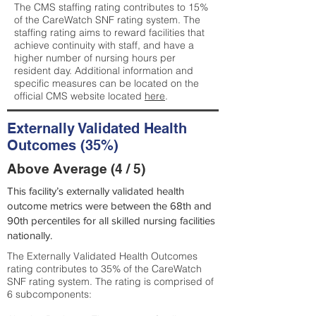
The CMS staffing rating contributes to 15%
of the CareWatch SNF rating system. The
staffing rating aims to reward facilities that
achieve continuity with staff, and have a
higher number of nursing hours per
resident day. Additional information and
specific measures can be located on the
official CMS website located
here
.
Externally Validated Health
Outcomes (35%)
Above Average (4 / 5)
This facility’s externally validated health
outcome metrics were between the 68th and
90th percentiles for all skilled nursing facilities
nationally.
The Externally Validated Health Outcomes
rating contributes to 35% of the CareWatch
SNF rating system. The rating is comprised of
6 subcomponents: