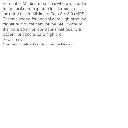
Percent of Medicare patients who were coded
for special care high due to information
included on the Minimum Data Set 3.0 (MDS).
Patients coded for special care
high produce
higher reimbursement for the SNF. Some of
the more common conditions that quality a
patient for special care high ar
e:
Septicemia
Chronic Obstructive Pulmonary Disease
(COPD)
Pneumonia
Refer to
methodology page
for detailed
explanation.
37.07%
State Average:
32.1%
National Average:
32.86%
Low Function Score
Percent of Medicare patients who were coded
for the lowest function score grouping under
section GG of the Minimum Data Set 3.0