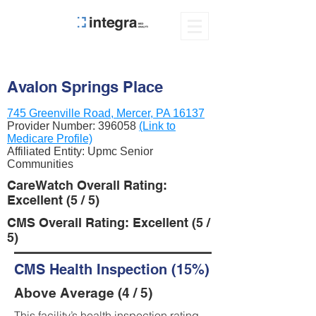
Avalon Springs Place
745 Greenville Road, Mercer, PA 16137
Provider Number:
396058
(Link to
Medicare Profile)
Affiliated Entity: Upmc Senior
Communities
CareWatch Overall Rating:
Excellent (5 / 5)
CMS Overall Rating: Excellent (5 /
5)
CMS Health Inspection (15%)
Above Average (4 / 5)
This facility’s health inspection rating