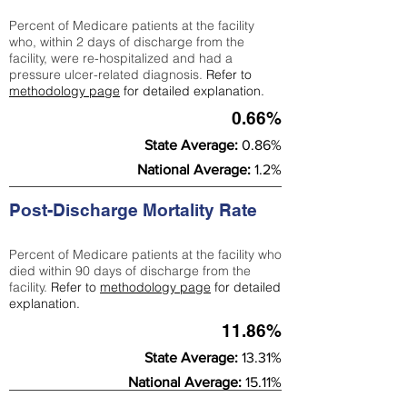
Percent of Medicare patients at the facility
who, within 2 days of discharge from the
facility, were re-hospitalized and had a
pressure ulcer-related diagnosis.
Refer to
methodology page
for detailed explanation.
0.66%
State Average:
0.86%
National Average:
1.2%
Post-Discharge Mortality Rate
Percent of Medicare patients at the facility who
died within 90 days of discharge from the
facility.
Refer to
methodology page
for detailed
explanation.
11.86%
State Average:
13.31%
National Average:
15.11%