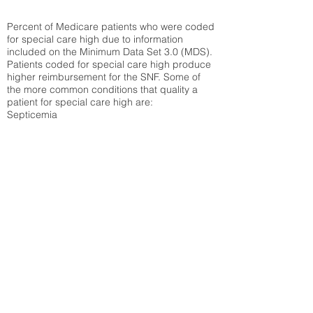
Percent of Medicare patients who were coded
for special care high due to information
included on the Minimum Data Set 3.0 (MDS).
Patients coded for special care
high produce
higher reimbursement for the SNF. Some of
the more common conditions that quality a
patient for special care high ar
e:
Septicemia
Chronic Obstructive Pulmonary Disease
(COPD)
Pneumonia
Refer to
methodology page
for detailed
explanation.
35.17%
State Average:
32.14%
National Average:
32.86%
Low Function Score
Percent of Medicare patients who were coded