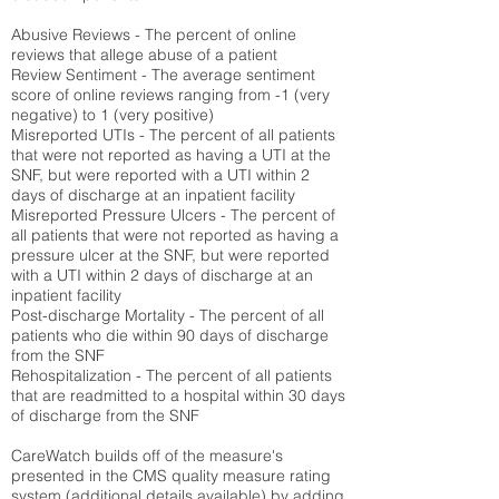
Abusive Reviews - The percent of online
reviews that allege abuse of a patient
Review Sentiment - The average sentiment
score of online reviews ranging from -1 (very
negative) to 1 (very positive)
Misreported UTIs - The percent of all patients
that were not reported as having a UTI at the
SNF, but were reported with a UTI within 2
days of discharge at an inpatient facility
Misreported Pressure Ulcers - The percent of
all patients that were not reported as having a
pressure ulcer at the SNF, but were reported
with a UTI within 2 days of discharge at an
inpatient facility
Post-discharge Mortality - The percent of all
patients who die within 90 days of discharge
from the SNF
Rehospitalization - The percent of all patients
that are readmitted to a hospital within 30 days
of discharge from the SNF
CareWatch builds off of the measure's
presented in the CMS quality measure rating
system (
additional details available
) by adding