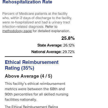
Rehospitalization Rate
Percent of Medicare patients at the facility
who, within 2 days of discharge to the facility,
were re-hospitalized and had a urinary tract
infection-related diagnosis.
Refer to
methodology page
for detailed explanation.
25.8%
State Average:
26.12%
National Average:
29.72%
Ethical Reimbursement
Rating (35%)
Above Average (4 / 5)
This facility’s ethical reimbursement
metrics were between the 68th and
90th percentiles for all skilled nursing
facilities nationally.
The Ethical Reimbursement Rating