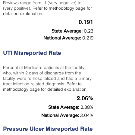
Reviews range from -1 (very negative) to 1
(very positive).
Refer to
methodology page
for
detailed explanation.
0.191
State Average:
0.23
National Average:
0.219
UTI Misreported Rate
Percent of Medicare patients at the facility
who, within 2 days of discharge from the
facility, were re-hospitalized and had a urinary
tract infection-related diagnosis.
Refer to
methodology page
for detailed explanation.
2.06%
State Average:
2.38%
National Average:
3.04%
Pressure Ulcer Misreported Rate