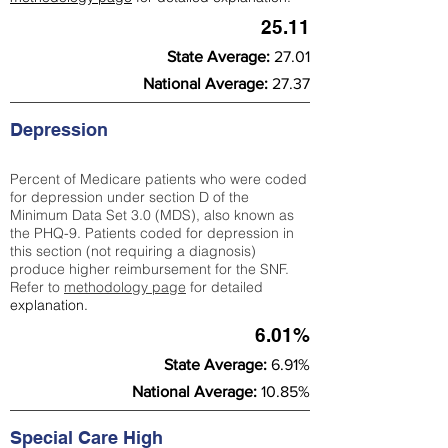
25.11
State Average:
27.01
National Average:
27.37
Depression
Percent of Medicare patients who were coded
for depression under section D of the
Minimum Data Set 3.0 (MDS), also known as
the PHQ-9. Patients coded for depress
ion in
this section (not requiring a diagnosis)
produce higher reimbursement for the SNF.
Refer to
methodology page
​ for detailed
explanation.
6.01%
State Average:
6.91%
National Average:
10.85%
Special Care High