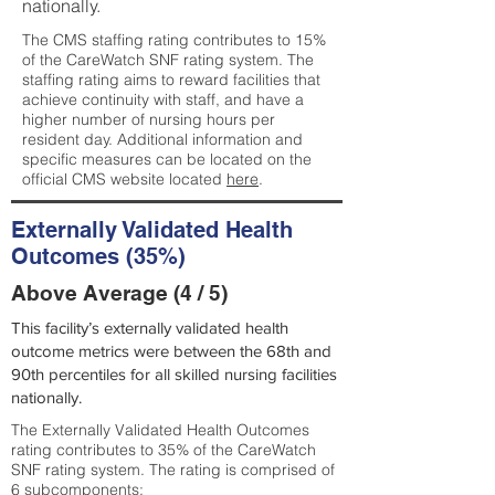
nationally.
The CMS staffing rating contributes to 15%
of the CareWatch SNF rating system. The
staffing rating aims to reward facilities that
achieve continuity with staff, and have a
higher number of nursing hours per
resident day. Additional information and
specific measures can be located on the
official CMS website located
here
.
Externally Validated Health
Outcomes (35%)
Above Average (4 / 5)
This facility’s externally validated health
outcome metrics were between the 68th and
90th percentiles for all skilled nursing facilities
nationally.
The Externally Validated Health Outcomes
rating contributes to 35% of the CareWatch
SNF rating system. The rating is comprised of
6 subcomponents: