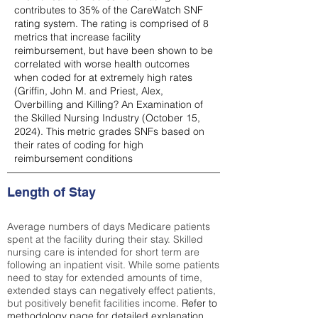
contributes to 35% of the CareWatch SNF
rating system. The rating is comprised of 8
metrics that increase facility
reimbursement, but have been shown to be
correlated with worse health outcomes
when coded for at extremely high rates
(
Griffin, John M. and Priest, Alex,
Overbilling and Killing? An Examination of
the Skilled Nursing Industry (October 15,
2024). This metric grades SNFs based on
their rates of coding for high
reimbursement conditions
Length of Stay
Average numbers of days Medicare patients
spent at the facility during their stay. Skilled
nursing care is intended for short term are
following an inpatient visit. While some patients
need to stay for extended amounts of time,
extended stays can negatively effect patients,
but positively benefit facilities income.
Refer to
methodology page
for detailed explanation.