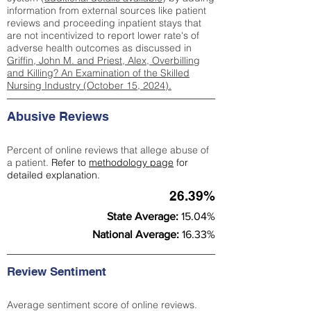
information from external sources like patient
reviews and proceeding inpatient stays that
are not incentivized to report lower rate's of
adverse health outcomes as discussed in
Griffin, John M. and Priest, Alex, Overbilling
and Killing? An Examination of the Skilled
Nursing Industry (October 15, 2024).
Abusive Reviews
Percent of online reviews that allege abuse of
a patient.
Refer to
methodology page
for
detailed explanation.
26.39%
State Average:
15.04%
National Average:
16.33%
Review Sentiment
Average sentiment score of online reviews.