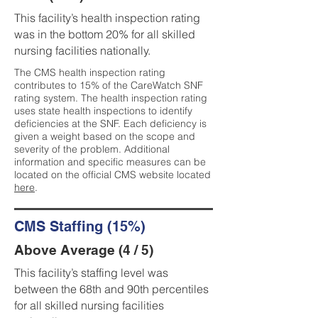
This facility’s health inspection rating
was in the bottom 20% for all skilled
nursing facilities nationally.
The CMS health inspection rating
contributes to 15% of the CareWatch SNF
rating system. The health inspection rating
uses state health inspections to identify
deficiencies at the SNF. Each deficiency is
given a weight based on the scope and
severity of the problem. Additional
information and specific measures can be
located on the official CMS website located
here
.
CMS Staffing (15%)
Above Average (4 / 5)
This facility’s staffing level was
between the 68th and 90th percentiles
for all skilled nursing facilities