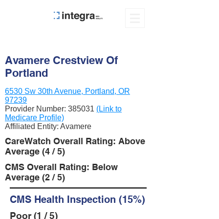
Avamere Crestview Of
Portland
6530 Sw 30th Avenue, Portland, OR
97239
Provider Number:
385031
(Link to
Medicare Profile)
Affiliated Entity: Avamere
CareWatch Overall Rating: Above
Average (4 / 5)
CMS Overall Rating: Below
Average (2 / 5)
CMS Health Inspection (15%)
Poor (1 / 5)