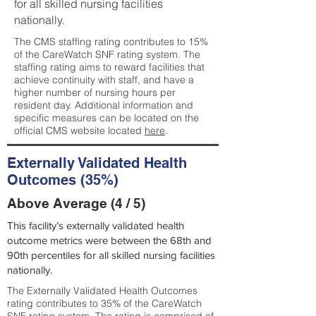
for all skilled nursing facilities
nationally.
The CMS staffing rating contributes to 15%
of the CareWatch SNF rating system. The
staffing rating aims to reward facilities that
achieve continuity with staff, and have a
higher number of nursing hours per
resident day. Additional information and
specific measures can be located on the
official CMS website located
here
.
Externally Validated Health
Outcomes (35%)
Above Average (4 / 5)
This facility’s externally validated health
outcome metrics were between the 68th and
90th percentiles for all skilled nursing facilities
nationally.
The Externally Validated Health Outcomes
rating contributes to 35% of the CareWatch