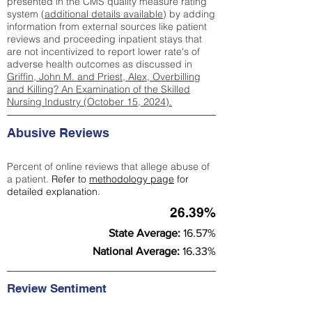
presented in the CMS quality measure rating
system (
additional details available
) by adding
information from external sources like patient
reviews and proceeding inpatient stays that
are not incentivized to report lower rate's of
adverse health outcomes as discussed in
Griffin, John M. and Priest, Alex, Overbilling
and Killing? An Examination of the Skilled
Nursing Industry (October 15, 2024).
Abusive Reviews
Percent of online reviews that allege abuse of
a patient.
Refer to
methodology page
for
detailed explanation.
26.39%
State Average:
16.57%
National Average:
16.33%
Review Sentiment