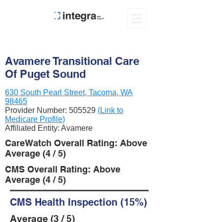
Avamere Transitional Care
Of Puget Sound
630 South Pearl Street, Tacoma, WA
98465
Provider Number:
505529
(Link to
Medicare Profile)
Affiliated Entity: Avamere
CareWatch Overall Rating: Above
Average (4 / 5)
CMS Overall Rating: Above
Average (4 / 5)
CMS Health Inspection (15%)
Average (3 / 5)