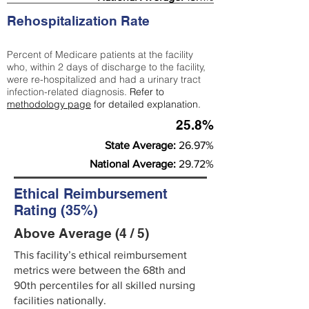
Rehospitalization Rate
Percent of Medicare patients at the facility
who, within 2 days of discharge to the facility,
were re-hospitalized and had a urinary tract
infection-related diagnosis.
Refer to
methodology page
for detailed explanation.
25.8%
State Average:
26.97%
National Average:
29.72%
Ethical Reimbursement
Rating (35%)
Above Average (4 / 5)
This facility’s ethical reimbursement
metrics were between the 68th and
90th percentiles for all skilled nursing
facilities nationally.