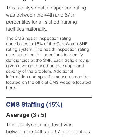
This facility’s health inspection rating
was between the 44th and 67th
percentiles for all skilled nursing
facilities nationally.
The CMS health inspection rating
contributes to 15% of the CareWatch SNF
rating system. The health inspection rating
uses state health inspections to identify
deficiencies at the SNF. Each deficiency is
given a weight based on the scope and
severity of the problem. Additional
information and specific measures can be
located on the official CMS website located
here
.
CMS Staffing (15%)
Average (3 / 5)
This facility’s staffing level was
between the 44th and 67th percentiles