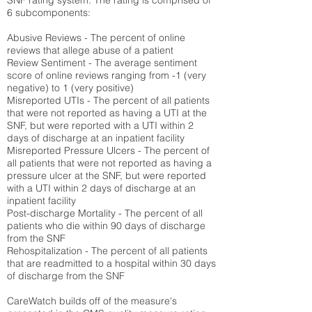
SNF rating system. The rating is comprised of
6 subcomponents:
Abusive Reviews - The percent of online
reviews that allege abuse of a patient
Review Sentiment - The average sentiment
score of online reviews ranging from -1 (very
negative) to 1 (very positive)
Misreported UTIs - The percent of all patients
that were not reported as having a UTI at the
SNF, but were reported with a UTI within 2
days of discharge at an inpatient facility
Misreported Pressure Ulcers - The percent of
all patients that were not reported as having a
pressure ulcer at the SNF, but were reported
with a UTI within 2 days of discharge at an
inpatient facility
Post-discharge Mortality - The percent of all
patients who die within 90 days of discharge
from the SNF
Rehospitalization - The percent of all patients
that are readmitted to a hospital within 30 days
of discharge from the SNF
CareWatch builds off of the measure's