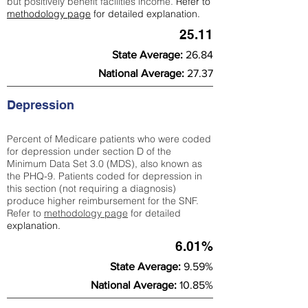
but positively benefit facilities income.
Refer to
methodology page
for detailed explanation.
25.11
State Average:
26.84
National Average:
27.37
Depression
Percent of Medicare patients who were coded
for depression under section D of the
Minimum Data Set 3.0 (MDS), also known as
the PHQ-9. Patients coded for depress
ion in
this section (not requiring a diagnosis)
produce higher reimbursement for the SNF.
Refer to
methodology page
​ for detailed
explanation.
6.01%
State Average:
9.59%
National Average:
10.85%