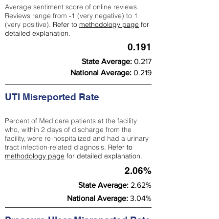
Average sentiment score of online reviews.
Reviews range from -1 (very negative) to 1
(very positive).
Refer to
methodology page
for
detailed explanation.
0.191
State Average:
0.217
National Average:
0.219
UTI Misreported Rate
Percent of Medicare patients at the facility
who, within 2 days of discharge from the
facility, were re-hospitalized and had a urinary
tract infection-related diagnosis.
Refer to
methodology page
for detailed explanation.
2.06%
State Average:
2.62%
National Average:
3.04%