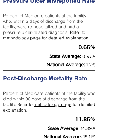
Pressure Ulcer Misreported Rate
Percent of Medicare patients at the facility
who, within 2 days of discharge from the
facility, were re-hospitalized and had a
pressure ulcer-related diagnosis.
Refer to
methodology page
for detailed explanation.
0.66%
State Average:
0.97%
National Average:
1.2%
Post-Discharge Mortality Rate
Percent of Medicare patients at the facility who
died within 90 days of discharge from the
facility.
Refer to
methodology page
for detailed
explanation.
11.86%
State Average:
14.39%
National Average:
15.11%