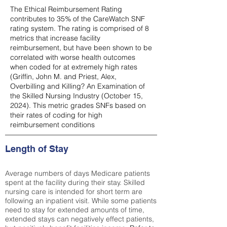
The Ethical Reimbursement Rating
contributes to 35% of the CareWatch SNF
rating system. The rating is comprised of 8
metrics that increase facility
reimbursement, but have been shown to be
correlated with worse health outcomes
when coded for at extremely high rates
(
Griffin, John M. and Priest, Alex,
Overbilling and Killing? An Examination of
the Skilled Nursing Industry (October 15,
2024). This metric grades SNFs based on
their rates of coding for high
reimbursement conditions
Length of Stay
Average numbers of days Medicare patients
spent at the facility during their stay. Skilled
nursing care is intended for short term are
following an inpatient visit. While some patients
need to stay for extended amounts of time,
extended stays can negatively effect patients,