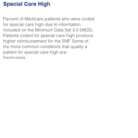
Special Care High
Percent of Medicare patients who were coded
for special care high due to information
included on the Minimum Data Set 3.0 (MDS).
Patients coded for special care
high produce
higher reimbursement for the SNF. Some of
the more common conditions that quality a
patient for special care high ar
e:
Septicemia
Chronic Obstructive Pulmonary Disease
(COPD)
Pneumonia
Refer to
methodology page
for detailed
explanation.
35.17%
State Average:
33.04%
National Average:
32.86%
Low Function Score