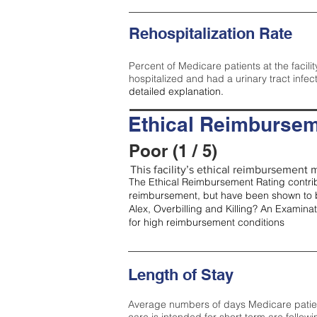
Rehospitalization Rate
Percent of Medicare patients at the facilit
hospitalized and had a urinary tract infec
detailed explanation.
Ethical Reimbursem
Poor (1 / 5)
This facility’s ethical reimbursement m
The Ethical Reimbursement Rating contribu
reimbursement, but have been shown to b
Alex, Overbilling and Killing? An Examina
for high reimbursement conditions
Length of Stay
Average numbers of days Medicare patients 