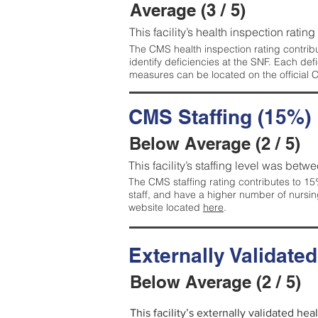
Average (3 / 5)
This facility’s health inspection ratin
The CMS health inspection rating contribu
identify deficiencies at the SNF. Each de
measures can be located on the official
CMS Staffing (15%)
Below Average (2 / 5)
This facility’s staffing level was betwe
The CMS staffing rating contributes to 15%
staff, and have a higher number of nursin
website located
here
.
Externally Validate
Below Average (2 / 5)
This facility’s externally validated he