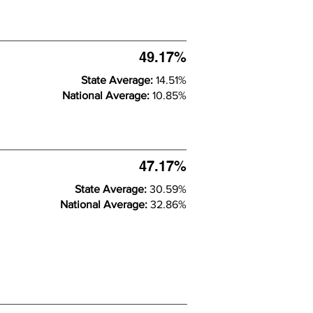
49.17%
State Average:
14.51%
National Average:
10.85%
47.17%
State Average:
30.59%
National Average:
32.86%