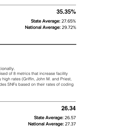
35.35%
State Average:
27.65%
National Average:
29.72%
ionally.
d of 8 metrics that increase facility
 high rates (
Griffin, John M. and Priest,
rades SNFs based on their rates of coding
26.34
State Average:
26.57
National Average:
27.37