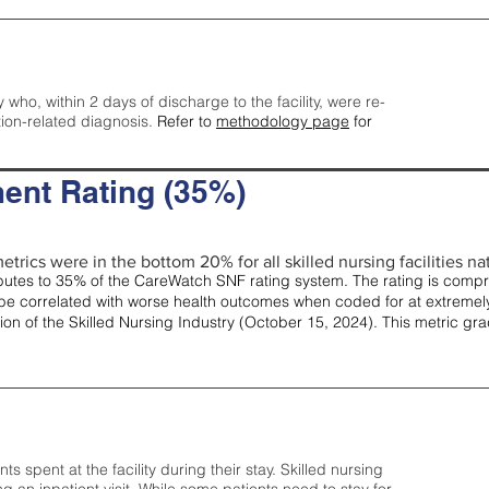
y who, within 2 days of discharge to the facility, were re-
tion-related diagnosis.
Refer to
methodology page
for
ent Rating (35%)
etrics were in the bottom 20% for all skilled nursing facilities nat
tes to 35% of the CareWatch SNF rating system. The rating is comprise
e correlated with worse health outcomes when coded for at extremely
tion of the Skilled Nursing Industry (October 15, 2024). This metric g
spent at the facility during their stay. Skilled nursing