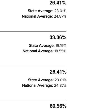
26.41%
State Average:
23.01%
National Average:
24.87%
33.36%
State Average:
19.19%
National Average:
18.55%
26.41%
State Average:
23.01%
National Average:
24.87%
60.56%