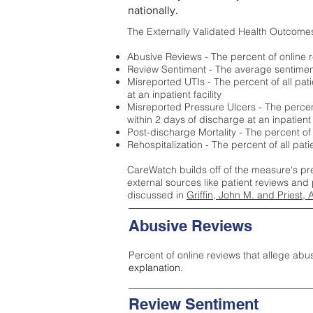
nationally.
The Externally Validated Health Outcome
Abusive Reviews - The percent of online r
Review Sentiment - The average sentiment 
Misreported UTIs - The percent of all pat
at an inpatient facility
Misreported Pressure Ulcers - The percent
within 2 days of discharge at an inpatient f
Post-discharge Mortality - The percent of
Rehospitalization - The percent of all pat
CareWatch builds off of the measure's pr
external sources like patient reviews and 
discussed in
Griffin, John M. and Priest, 
Abusive Reviews
Percent of online reviews that allege abu
explanation.
Review Sentiment