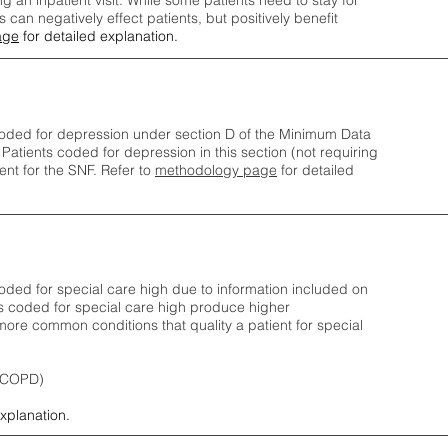
ng an inpatient visit. While some patients need to stay for
can negatively effect patients, but positively benefit
age
for detailed explanation.
oded for depression under section D of the Minimum Data
 Patients coded for depress
ion in this section (not requiring
nt for the SNF.
Refer to
methodology page
​ for detailed
ded for special care high due to information included on
s coded for special care
high produce higher
ore common conditions that quality a patient for special
 (COPD)
explanation.