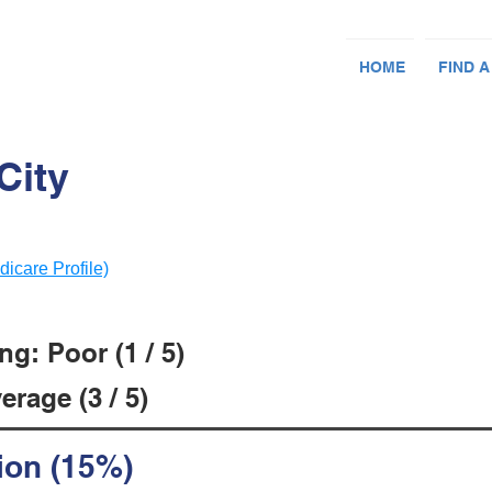
HOME
FIND A
City
dicare Profile)
g: Poor (1 / 5)
rage (3 / 5)
ion (15%)