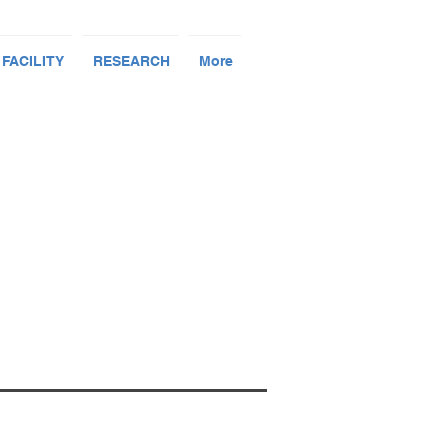
 FACILITY
RESEARCH
More