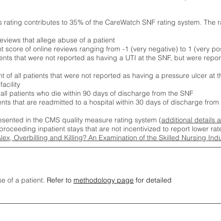
s rating contributes to 35% of the CareWatch SNF rating system. The 
eviews that allege abuse of a patient
score of online reviews ranging from -1 (very negative) to 1 (very pos
ients that were not reported as having a UTI at the SNF, but were repor
 of all patients that were not reported as having a pressure ulcer at 
acility
 all patients who die within 90 days of discharge from the SNF
ients that are readmitted to a hospital within 30 days of discharge fro
esented in the CMS quality measure rating system (
additional details 
proceeding inpatient stays that are not incentivized to report lower r
Alex, Overbilling and Killing? An Examination of the Skilled Nursing In
se of a patient.
Refer to
methodology page
for detailed