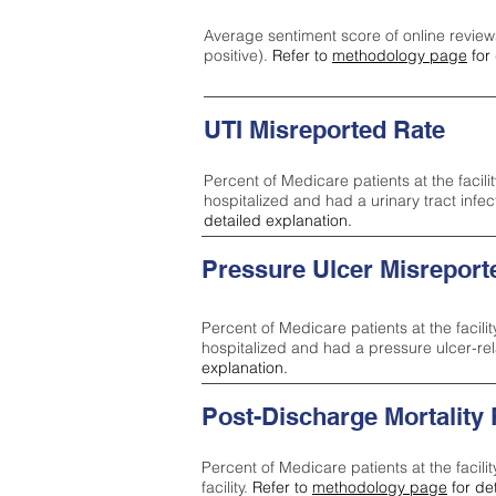
Average sentiment score of online review
positive).
Refer to
methodology page
for 
UTI Misreported Rate
Percent of Medicare patients at the facilit
hospitalized and had a urinary tract infe
detailed explanation.
Pressure Ulcer Misreport
Percent of Medicare patients at the facilit
hospitalized and had a pressure ulcer-re
explanation.
Post-Discharge Mortality
Percent of Medicare patients at the facili
facility.
Refer to
methodology page
for de