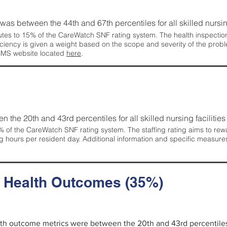
g was between the 44th and 67th percentiles for all skilled nursing
tes to 15% of the CareWatch SNF rating system. The health inspection 
ficiency is given a weight based on the scope and severity of the probl
 CMS website located
here
.
en the 20th and 43rd percentiles for all skilled nursing facilities 
 of the CareWatch SNF rating system. The staffing rating aims to reward
g hours per resident day. Additional information and specific measure
d Health Outcomes (35%)
alth outcome metrics were between the 20th and 43rd percentiles fo