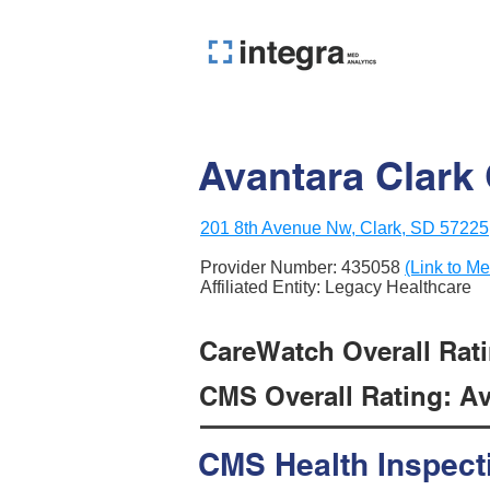
Avantara Clark 
201 8th Avenue Nw, Clark, SD 57225
Provider Number:
435058
(Link to Me
Affiliated Entity: Legacy Healthcare
CareWatch Overall Ratin
CMS Overall Rating: Ave
CMS Health Inspect