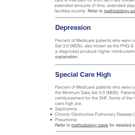
care is intended for short term are followi
extended amounts of time, extended stays 
facilities income.
Refer to
methodology p
Depression
Percent of Medicare patients who were c
Set 3.0 (MDS), also known as the PHQ-9.
a diagnosis) produce higher reimburseme
explanation.
Special Care High
Percent of Medicare patients who were co
the Minimum Data Set 3.0 (MDS). Patient
reimbursement for the SNF. Some of the m
care high ar
e:
Septicemia
Chronic Obstructive Pulmonary Disease
Pneumonia
Refer to
methodology page
for detailed 