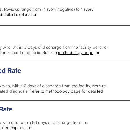
s. Reviews range from -1 (very negative) to 1 (very
detailed explanation.
y who, within 2 days of discharge from the facility, were re-
ction-related diagnosis.
Refer to
methodology page
for
ed Rate
y who, within 2 days of discharge from the facility, were re-
lated diagnosis.
Refer to
methodology page
for detailed
 Rate
ty who died within 90 days of discharge from the
tailed explanation.