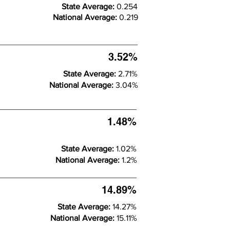
State Average:
0.254
National Average:
0.219
3.52%
State Average:
2.71%
National Average:
3.04%
1.48%
State Average:
1.02%
National Average:
1.2%
14.89%
State Average:
14.27%
National Average:
15.11%