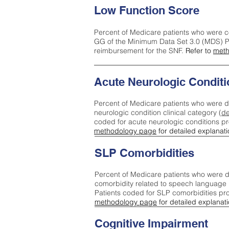
Low Function Score
Percent of Medicare patients who were c
GG of the Minimum Data Set 3.0 (MDS) Pa
reimbursement for the SNF.
Refer to
meth
Acute Neurologic Conditi
Percent of Medicare patients who were d
neurologic condition clinical category (
de
coded for acute neurologic conditions p
methodology page
for detailed explanati
SLP Comorbidities
Percent of Medicare patients who were di
comorbidity related to speech language 
Patients coded for SLP comorbidities pr
methodology page
for detailed explanati
Cognitive Impairment