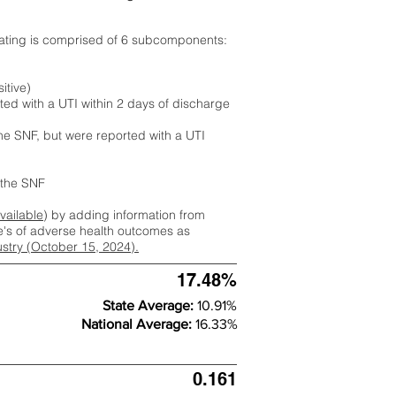
rating is comprised of 6 subcomponents:
itive)
ted with a UTI within 2 days of discharge
the SNF, but were reported with a UTI
m the SNF
available
) by adding information from
ate's of adverse health outcomes as
dustry (October 15, 2024).
17.48%
State Average:
10.91%
National Average:
16.33%
0.161