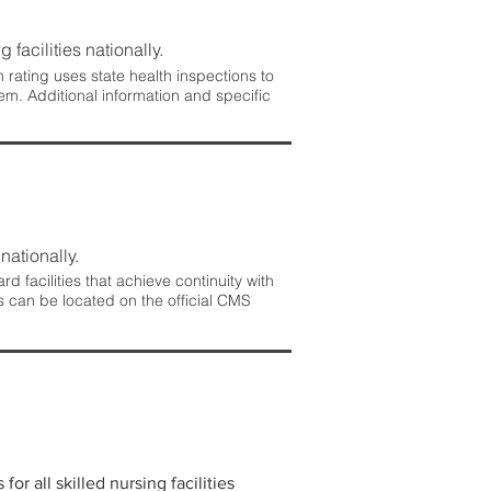
 facilities nationally.
rating uses state health inspections to
em. Additional information and specific
nationally.
 facilities that achieve continuity with
s can be located on the official CMS
r all skilled nursing facilities