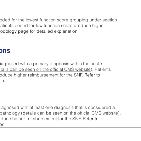
oded for the lowest function score grouping under section
tients coded for low function score produce higher
odology page
for detailed explanation.
ons
iagnosed with a primary diagnosis within the acute
tails can be seen on the official CMS website
). Patients
roduce higher reimbursement for the SNF.
Refer to
on.
agnosed with at least one diagnosis that is considered a
pathology (
details can be seen on the official CMS website
).
oduce higher reimbursement for the SNF.
Refer to
on.