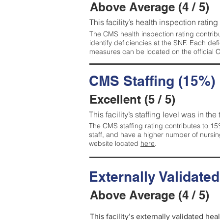
Above Average (4 / 5)
This facility’s health inspection ratin
The CMS health inspection rating contribu
identify deficiencies at the SNF. Each de
measures can be located on the official
CMS Staffing (15%)
Excellent (5 / 5)
This facility’s staffing level was in the
The CMS staffing rating contributes to 15%
staff, and have a higher number of nursin
website located
here
.
Externally Validate
Above Average (4 / 5)
This facility’s externally validated he