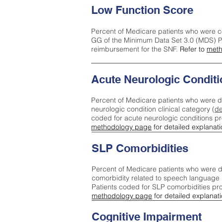
Low Function Score
Percent of Medicare patients who were c
GG of the Minimum Data Set 3.0 (MDS) Pa
reimbursement for the SNF.
Refer to
meth
Acute Neurologic Conditi
Percent of Medicare patients who were d
neurologic condition clinical category (
de
coded for acute neurologic conditions p
methodology page
for detailed explanati
SLP Comorbidities
Percent of Medicare patients who were di
comorbidity related to speech language 
Patients coded for SLP comorbidities pr
methodology page
for detailed explanati
Cognitive Impairment