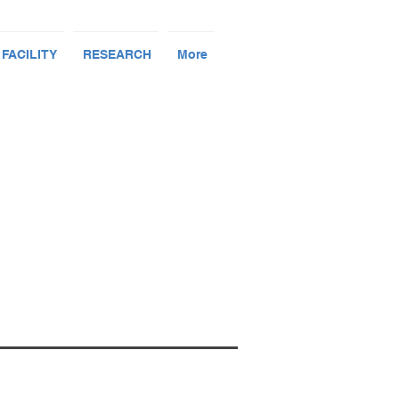
 FACILITY
RESEARCH
More