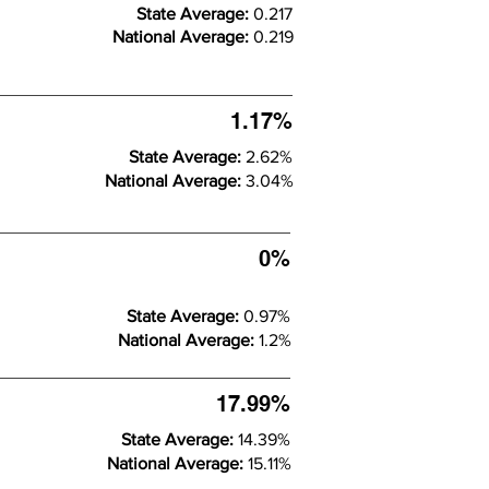
State Average:
0.217
National Average:
0.219
1.17%
State Average:
2.62%
National Average:
3.04%
0%
State Average:
0.97%
National Average:
1.2%
17.99%
State Average:
14.39%
National Average:
15.11%