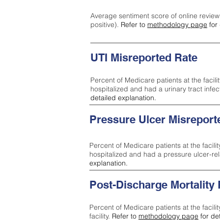
Average sentiment score of online review
positive).
Refer to
methodology page
for 
UTI Misreported Rate
Percent of Medicare patients at the facilit
hospitalized and had a urinary tract infe
detailed explanation.
Pressure Ulcer Misreport
Percent of Medicare patients at the facilit
hospitalized and had a pressure ulcer-re
explanation.
Post-Discharge Mortality
Percent of Medicare patients at the facili
facility.
Refer to
methodology page
for de