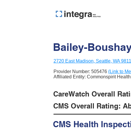
Bailey-Bousha
2720 East Madison, Seattle, WA 981
Provider Number:
505476
(Link to Me
Affiliated Entity: Commonspirit Health
CareWatch Overall Rati
CMS Overall Rating: Ab
CMS Health Inspect