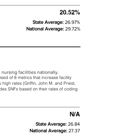
20.52%
State Average:
26.97%
National Average:
29.72%
nursing facilities nationally.
d of 8 metrics that increase facility
 high rates (
Griffin, John M. and Priest,
rades SNFs based on their rates of coding
N/A
State Average:
26.84
National Average:
27.37