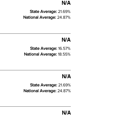
N/A
State Average:
21.69%
National Average:
24.87%
N/A
State Average:
16.57%
National Average:
18.55%
N/A
State Average:
21.69%
National Average:
24.87%
N/A