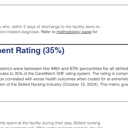
y who, within 2 days of discharge to the facility, were re-
tion-related diagnosis.
Refer to
methodology page
for
ent Rating (35%)
etrics were between the 44th and 67th percentiles for all skilled 
tes to 35% of the CareWatch SNF rating system. The rating is comprise
e correlated with worse health outcomes when coded for at extremely
tion of the Skilled Nursing Industry (October 15, 2024). This metric g
spent at the facility during their stay. Skilled nursing