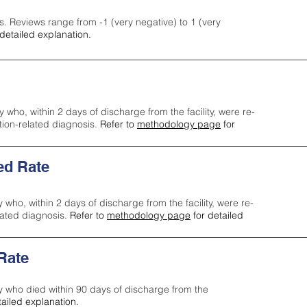
s. Reviews range from -1 (very negative) to 1 (very
detailed explanation.
y who, within 2 days of discharge from the facility, were re-
ction-related diagnosis.
Refer to
methodology page
for
ed Rate
y who, within 2 days of discharge from the facility, were re-
lated diagnosis.
Refer to
methodology page
for detailed
 Rate
ty who died within 90 days of discharge from the
tailed explanation.