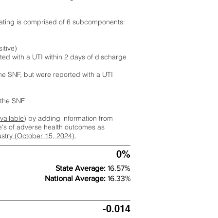
rating is comprised of 6 subcomponents:
itive)
ted with a UTI within 2 days of discharge
the SNF, but were reported with a UTI
m the SNF
available
) by adding information from
ate's of adverse health outcomes as
dustry (October 15, 2024).
0%
State Average:
16.57%
National Average:
16.33%
-0.014