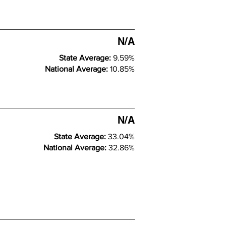
N/A
State Average:
9.59%
National Average:
10.85%
N/A
State Average:
33.04%
National Average:
32.86%