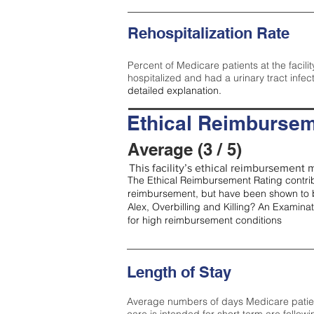
Rehospitalization Rate
Percent of Medicare patients at the facilit
hospitalized and had a urinary tract infec
detailed explanation.
Ethical Reimbursem
Average (3 / 5)
This facility’s ethical reimbursement m
The Ethical Reimbursement Rating contribu
reimbursement, but have been shown to b
Alex, Overbilling and Killing? An Examina
for high reimbursement conditions
Length of Stay
Average numbers of days Medicare patients 