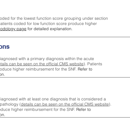
oded for the lowest function score grouping under section
tients coded for low function score produce higher
odology page
for detailed explanation.
ons
iagnosed with a primary diagnosis within the acute
tails can be seen on the official CMS website
). Patients
roduce higher reimbursement for the SNF.
Refer to
on.
agnosed with at least one diagnosis that is considered a
pathology (
details can be seen on the official CMS website
).
oduce higher reimbursement for the SNF.
Refer to
on.