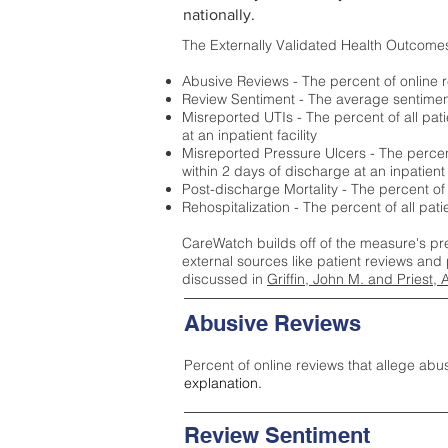
nationally.
The Externally Validated Health Outcome
Abusive Reviews - The percent of online r
Review Sentiment - The average sentiment 
Misreported UTIs - The percent of all pat
at an inpatient facility
Misreported Pressure Ulcers - The percent
within 2 days of discharge at an inpatient f
Post-discharge Mortality - The percent of
Rehospitalization - The percent of all pat
CareWatch builds off of the measure's pr
external sources like patient reviews and 
discussed in
Griffin, John M. and Priest, 
Abusive Reviews
Percent of online reviews that allege abu
explanation.
Review Sentiment