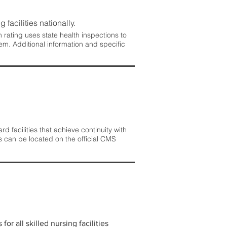
 facilities nationally.
rating uses state health inspections to
em. Additional information and specific
 facilities that achieve continuity with
s can be located on the official CMS
r all skilled nursing facilities