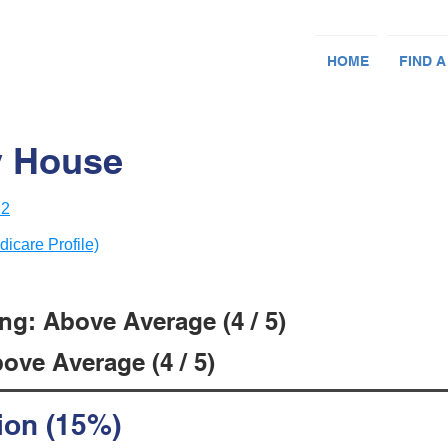
HOME
FIND A
y House
12
dicare Profile)
ng: Above Average (4 / 5)
ove Average (4 / 5)
ion (15%)