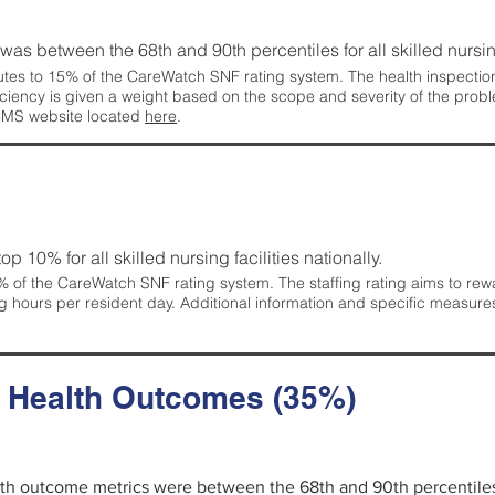
g was between the 68th and 90th percentiles for all skilled nursing
tes to 15% of the CareWatch SNF rating system. The health inspection 
ficiency is given a weight based on the scope and severity of the probl
 CMS website located
here
.
 top 10% for all skilled nursing facilities nationally.
 of the CareWatch SNF rating system. The staffing rating aims to reward
g hours per resident day. Additional information and specific measure
d Health Outcomes (35%)
alth outcome metrics were between the 68th and 90th percentiles fo