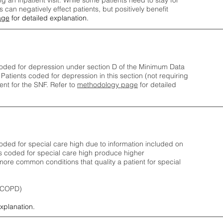
ng an inpatient visit. While some patients need to stay for
can negatively effect patients, but positively benefit
age
for detailed explanation.
oded for depression under section D of the Minimum Data
 Patients coded for depress
ion in this section (not requiring
nt for the SNF.
Refer to
methodology page
​ for detailed
ded for special care high due to information included on
s coded for special care
high produce higher
ore common conditions that quality a patient for special
 (COPD)
explanation.