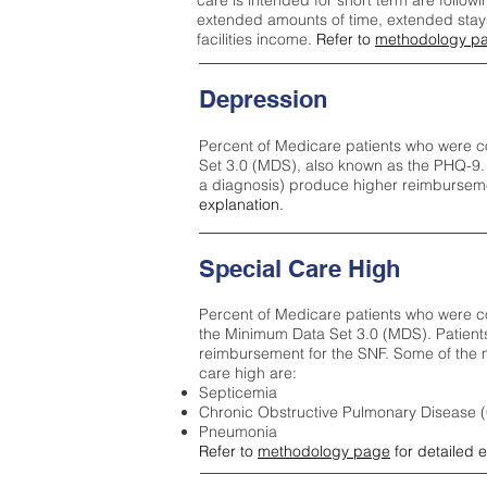
care is intended for short term are followi
extended amounts of time, extended stays 
facilities income.
Refer to
methodology p
Depression
Percent of Medicare patients who were c
Set 3.0 (MDS), also known as the PHQ-9.
a diagnosis) produce higher reimburseme
explanation.
Special Care High
Percent of Medicare patients who were co
the Minimum Data Set 3.0 (MDS). Patient
reimbursement for the SNF. Some of the m
care high ar
e:
Septicemia
Chronic Obstructive Pulmonary Disease
Pneumonia
Refer to
methodology page
for detailed 