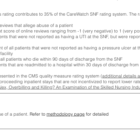
s rating contributes to 35% of the CareWatch SNF rating system. The 
eviews that allege abuse of a patient
score of online reviews ranging from -1 (very negative) to 1 (very pos
ients that were not reported as having a UTI at the SNF, but were repor
 of all patients that were not reported as having a pressure ulcer at 
acility
 all patients who die within 90 days of discharge from the SNF
ients that are readmitted to a hospital within 30 days of discharge fro
esented in the CMS quality measure rating system (
additional details 
proceeding inpatient stays that are not incentivized to report lower r
Alex, Overbilling and Killing? An Examination of the Skilled Nursing In
se of a patient.
Refer to
methodology page
for detailed