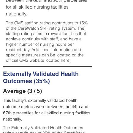
between the 68th and 90th percentiles
for all skilled nursing facilities
nationally.
The CMS staffing rating contributes to 15%
of the CareWatch SNF rating system. The
staffing rating aims to reward facilities that
achieve continuity with staff, and have a
higher number of nursing hours per
resident day. Additional information and
specific measures can be located on the
official CMS website located
here
.
Externally Validated Health
Outcomes (35%)
Average (3 / 5)
This facility’s externally validated health
outcome metrics were between the 44th and
67th percentiles for all skilled nursing facilities
nationally.
The Externally Validated Health Outcomes