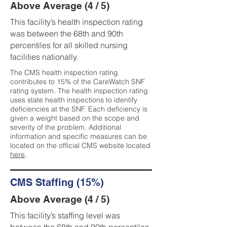
Above Average (4 / 5)
This facility’s health inspection rating
was between the 68th and 90th
percentiles for all skilled nursing
facilities nationally.
The CMS health inspection rating
contributes to 15% of the CareWatch SNF
rating system. The health inspection rating
uses state health inspections to identify
deficiencies at the SNF. Each deficiency is
given a weight based on the scope and
severity of the problem. Additional
information and specific measures can be
located on the official CMS website located
here
.
CMS Staffing (15%)
Above Average (4 / 5)
This facility’s staffing level was