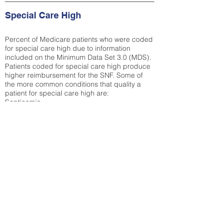
Special Care High
Percent of Medicare patients who were coded
for special care high due to information
included on the Minimum Data Set 3.0 (MDS).
Patients coded for special care
high produce
higher reimbursement for the SNF. Some of
the more common conditions that quality a
patient for special care high ar
e:
Septicemia
Chronic Obstructive Pulmonary Disease
(COPD)
Pneumonia
Refer to
methodology page
for detailed
explanation.
23.73%
State Average:
32.72%
National Average:
32.86%
Low Function Score