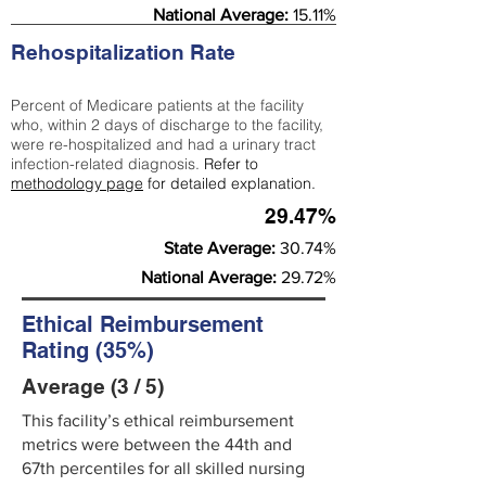
National Average:
15.11%
Rehospitalization Rate
Percent of Medicare patients at the facility
who, within 2 days of discharge to the facility,
were re-hospitalized and had a urinary tract
infection-related diagnosis.
Refer to
methodology page
for detailed explanation.
29.47%
State Average:
30.74%
National Average:
29.72%
Ethical Reimbursement
Rating (35%)
Average (3 / 5)
This facility’s ethical reimbursement
metrics were between the 44th and
67th percentiles for all skilled nursing