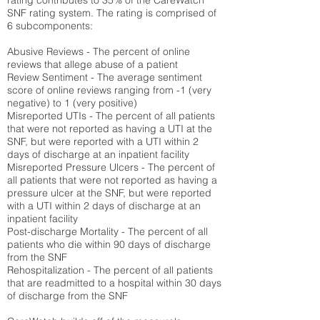
rating contributes to 35% of the CareWatch
SNF rating system. The rating is comprised of
6 subcomponents:
Abusive Reviews - The percent of online
reviews that allege abuse of a patient
Review Sentiment - The average sentiment
score of online reviews ranging from -1 (very
negative) to 1 (very positive)
Misreported UTIs - The percent of all patients
that were not reported as having a UTI at the
SNF, but were reported with a UTI within 2
days of discharge at an inpatient facility
Misreported Pressure Ulcers - The percent of
all patients that were not reported as having a
pressure ulcer at the SNF, but were reported
with a UTI within 2 days of discharge at an
inpatient facility
Post-discharge Mortality - The percent of all
patients who die within 90 days of discharge
from the SNF
Rehospitalization - The percent of all patients
that are readmitted to a hospital within 30 days
of discharge from the SNF