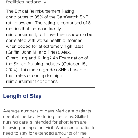
facilities nationally.
The Ethical Reimbursement Rating
contributes to 35% of the CareWatch SNF
rating system. The rating is comprised of 8
metrics that increase facility
reimbursement, but have been shown to be
correlated with worse health outcomes
when coded for at extremely high rates
(
Griffin, John M. and Priest, Alex,
Overbilling and Killing? An Examination of
the Skilled Nursing Industry (October 15,
2024). This metric grades SNFs based on
their rates of coding for high
reimbursement conditions
Length of Stay
Average numbers of days Medicare patients
spent at the facility during their stay. Skilled
nursing care is intended for short term are
following an inpatient visit. While some patients
need to stay for extended amounts of time,