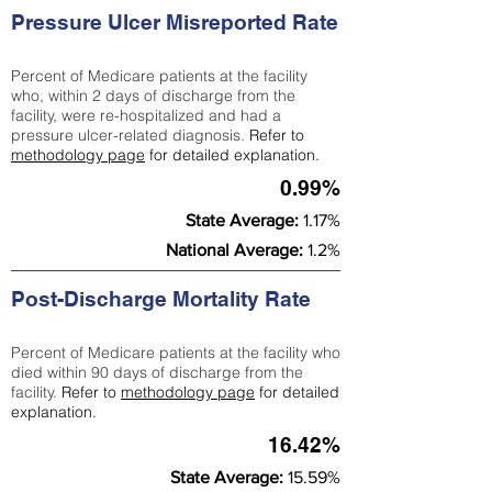
Pressure Ulcer Misreported Rate
Percent of Medicare patients at the facility
who, within 2 days of discharge from the
facility, were re-hospitalized and had a
pressure ulcer-related diagnosis.
Refer to
methodology page
for detailed explanation.
0.99%
State Average:
1.17%
National Average:
1.2%
Post-Discharge Mortality Rate
Percent of Medicare patients at the facility who
died within 90 days of discharge from the
facility.
Refer to
methodology page
for detailed
explanation.
16.42%
State Average:
15.59%