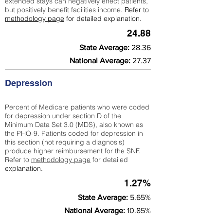
extended stays can negatively effect patients,
but positively benefit facilities income.
Refer to
methodology page
for detailed explanation.
24.88
State Average:
28.36
National Average:
27.37
Depression
Percent of Medicare patients who were coded
for depression under section D of the
Minimum Data Set 3.0 (MDS), also known as
the PHQ-9. Patients coded for depress
ion in
this section (not requiring a diagnosis)
produce higher reimbursement for the SNF.
Refer to
methodology page
​ for detailed
explanation.
1.27%
State Average:
5.65%
National Average:
10.85%