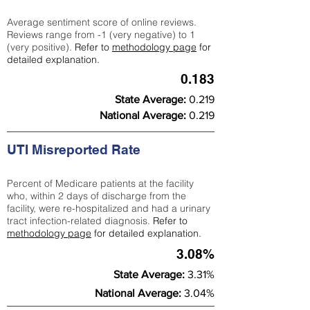
Average sentiment score of online reviews.
Reviews range from -1 (very negative) to 1
(very positive).
Refer to
methodology page
for
detailed explanation.
0.183
State Average:
0.219
National Average:
0.219
UTI Misreported Rate
Percent of Medicare patients at the facility
who, within 2 days of discharge from the
facility, were re-hospitalized and had a urinary
tract infection-related diagnosis.
Refer to
methodology page
for detailed explanation.
3.08%
State Average:
3.31%
National Average:
3.04%