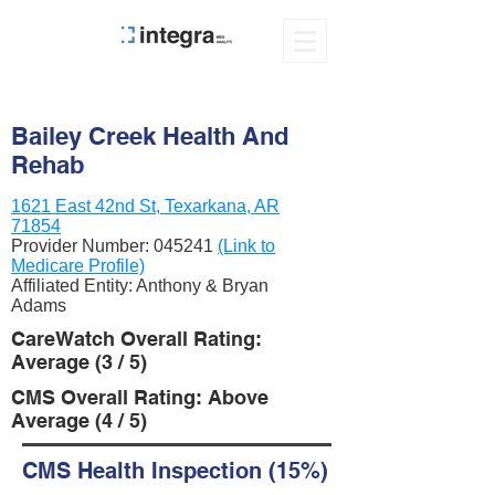
Bailey Creek Health And
Rehab
1621 East 42nd St, Texarkana, AR
71854
Provider Number:
045241
(Link to
Medicare Profile)
Affiliated Entity: Anthony & Bryan
Adams
CareWatch Overall Rating:
Average (3 / 5)
CMS Overall Rating: Above
Average (4 / 5)
CMS Health Inspection (15%)