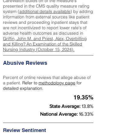
CareWatch builds off of the measure's
presented in the CMS quality measure rating
system (
additional details available
) by adding
information from external sources like patient
reviews and proceeding inpatient stays that
are not incentivized to report lower rate's of
adverse health outcomes as discussed in
Griffin, John M. and Priest, Alex, Overbilling
and Killing? An Examination of the Skilled
Nursing Industry (October 15, 2024).
Abusive Reviews
Percent of online reviews that allege abuse of
a patient.
Refer to
methodology page
for
detailed explanation.
19.35%
State Average:
13.8%
National Average:
16.33%
Review Sentiment