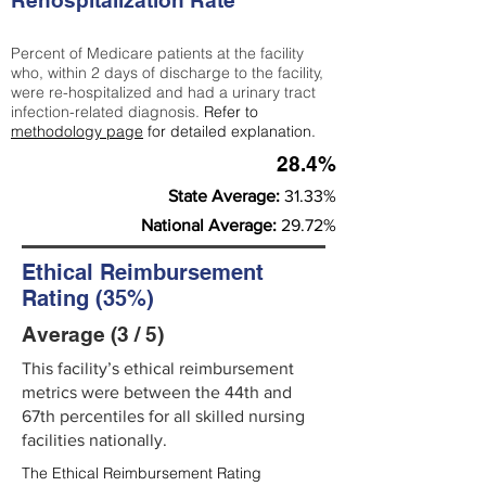
Rehospitalization Rate
Percent of Medicare patients at the facility
who, within 2 days of discharge to the facility,
were re-hospitalized and had a urinary tract
infection-related diagnosis.
Refer to
methodology page
for detailed explanation.
28.4%
State Average:
31.33%
National Average:
29.72%
Ethical Reimbursement
Rating (35%)
Average (3 / 5)
This facility’s ethical reimbursement
metrics were between the 44th and
67th percentiles for all skilled nursing
facilities nationally.
The Ethical Reimbursement Rating