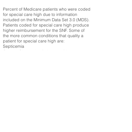
Percent of Medicare patients who were coded
for special care high due to information
included on the Minimum Data Set 3.0 (MDS).
Patients coded for special care
high produce
higher reimbursement for the SNF. Some of
the more common conditions that quality a
patient for special care high ar
e:
Septicemia
Chronic Obstructive Pulmonary Disease
(COPD)
Pneumonia
Refer to
methodology page
for detailed
explanation.
30.99%
State Average:
36.87%
National Average:
32.86%
Low Function Score
Percent of Medicare patients who were coded
for the lowest function score grouping under