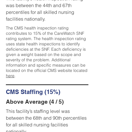
was between the 44th and 67th
percentiles for all skilled nursing
facilities nationally.
The CMS health inspection rating
contributes to 15% of the CareWatch SNF
rating system. The health inspection rating
uses state health inspections to identify
deficiencies at the SNF. Each deficiency is
given a weight based on the scope and
severity of the problem. Additional
information and specific measures can be
located on the official CMS website located
here
.
CMS Staffing (15%)
Above Average (4 / 5)
This facility’s staffing level was
between the 68th and 90th percentiles
for all skilled nursing facilities
nationally.