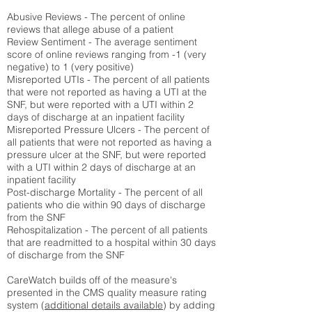
Abusive Reviews - The percent of online
reviews that allege abuse of a patient
Review Sentiment - The average sentiment
score of online reviews ranging from -1 (very
negative) to 1 (very positive)
Misreported UTIs - The percent of all patients
that were not reported as having a UTI at the
SNF, but were reported with a UTI within 2
days of discharge at an inpatient facility
Misreported Pressure Ulcers - The percent of
all patients that were not reported as having a
pressure ulcer at the SNF, but were reported
with a UTI within 2 days of discharge at an
inpatient facility
Post-discharge Mortality - The percent of all
patients who die within 90 days of discharge
from the SNF
Rehospitalization - The percent of all patients
that are readmitted to a hospital within 30 days
of discharge from the SNF
CareWatch builds off of the measure's
presented in the CMS quality measure rating
system (
additional details available
) by adding