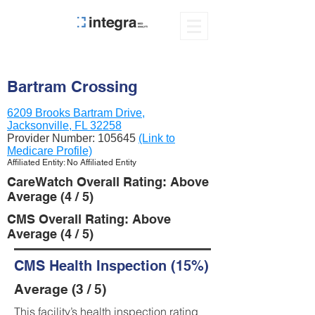
Bartram Crossing
6209 Brooks Bartram Drive,
Jacksonville, FL 32258
Provider Number:
105645
(Link to
Medicare Profile)
Affiliated Entity: No Affiliated Entity
CareWatch Overall Rating: Above
Average (4 / 5)
CMS Overall Rating: Above
Average (4 / 5)
CMS Health Inspection (15%)
Average (3 / 5)
This facility’s health inspection rating