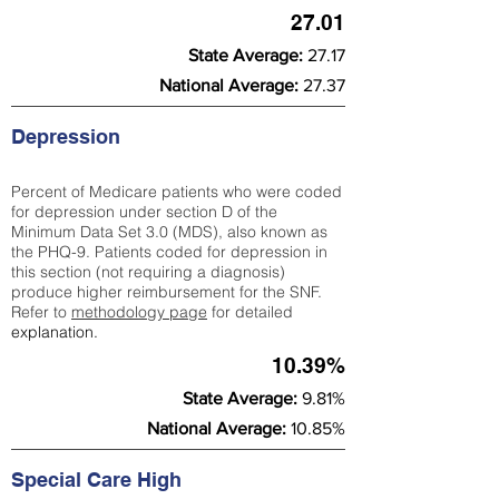
27.01
State Average:
27.17
National Average:
27.37
Depression
Percent of Medicare patients who were coded
for depression under section D of the
Minimum Data Set 3.0 (MDS), also known as
the PHQ-9. Patients coded for depress
ion in
this section (not requiring a diagnosis)
produce higher reimbursement for the SNF.
Refer to
methodology page
​ for detailed
explanation.
10.39%
State Average:
9.81%
National Average:
10.85%
Special Care High