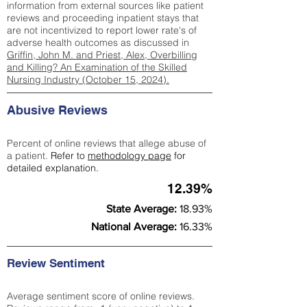
information from external sources like patient
reviews and proceeding inpatient stays that
are not incentivized to report lower rate's of
adverse health outcomes as discussed in
Griffin, John M. and Priest, Alex, Overbilling
and Killing? An Examination of the Skilled
Nursing Industry (October 15, 2024).
Abusive Reviews
Percent of online reviews that allege abuse of
a patient.
Refer to
methodology page
for
detailed explanation.
12.39%
State Average:
18.93%
National Average:
16.33%
Review Sentiment
Average sentiment score of online reviews.