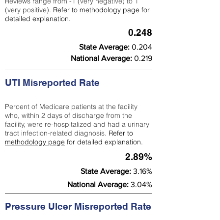
Reviews range from -1 (very negative) to 1
(very positive).
Refer to
methodology page
for
detailed explanation.
0.248
State Average:
0.204
National Average:
0.219
UTI Misreported Rate
Percent of Medicare patients at the facility
who, within 2 days of discharge from the
facility, were re-hospitalized and had a urinary
tract infection-related diagnosis.
Refer to
methodology page
for detailed explanation.
2.89%
State Average:
3.16%
National Average:
3.04%
Pressure Ulcer Misreported Rate