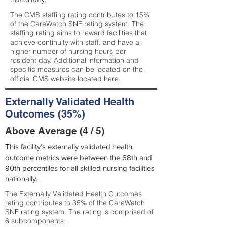
The CMS staffing rating contributes to 15%
of the CareWatch SNF rating system. The
staffing rating aims to reward facilities that
achieve continuity with staff, and have a
higher number of nursing hours per
resident day. Additional information and
specific measures can be located on the
official CMS website located
here
.
Externally Validated Health
Outcomes (35%)
Above Average (4 / 5)
This facility’s externally validated health
outcome metrics were between the 68th and
90th percentiles for all skilled nursing facilities
nationally.
The Externally Validated Health Outcomes
rating contributes to 35% of the CareWatch
SNF rating system. The rating is comprised of
6 subcomponents: