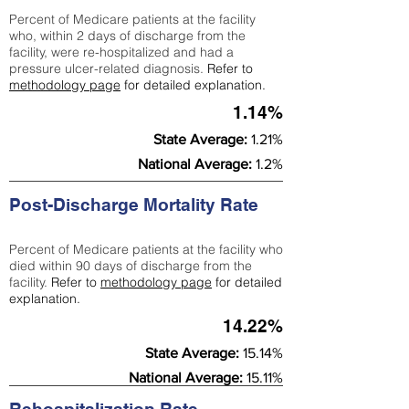
Percent of Medicare patients at the facility
who, within 2 days of discharge from the
facility, were re-hospitalized and had a
pressure ulcer-related diagnosis.
Refer to
methodology page
for detailed explanation.
1.14%
State Average:
1.21%
National Average:
1.2%
Post-Discharge Mortality Rate
Percent of Medicare patients at the facility who
died within 90 days of discharge from the
facility.
Refer to
methodology page
for detailed
explanation.
14.22%
State Average:
15.14%
National Average:
15.11%