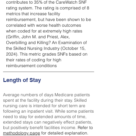
contributes to 35% of the CareWatch SNF
rating system. The rating is comprised of 8
metrics that increase facility
reimbursement, but have been shown to be
correlated with worse health outcomes
when coded for at extremely high rates
(
Griffin, John M. and Priest, Alex,
Overbilling and Killing? An Examination of
the Skilled Nursing Industry (October 15,
2024). This metric grades SNFs based on
their rates of coding for high
reimbursement conditions
Length of Stay
Average numbers of days Medicare patients
spent at the facility during their stay. Skilled
nursing care is intended for short term are
following an inpatient visit. While some patients
need to stay for extended amounts of time,
extended stays can negatively effect patients,
but positively benefit facilities income.
Refer to
methodology page
for detailed explanation.