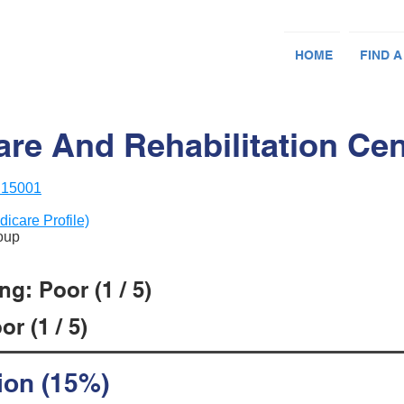
HOME
FIND A
are And Rehabilitation Cen
A 15001
dicare Profile)
roup
g: Poor (1 / 5)
r (1 / 5)
ion (15%)