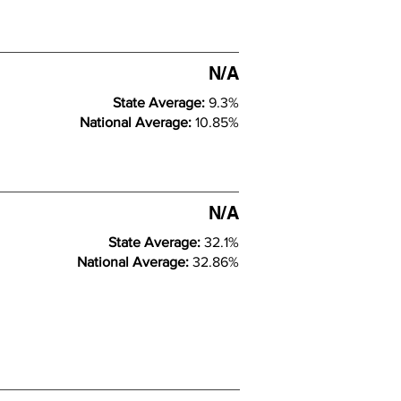
N/A
State Average:
9.3%
National Average:
10.85%
N/A
State Average:
32.1%
National Average:
32.86%