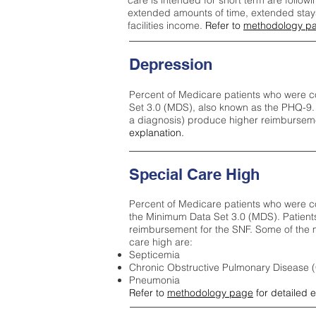
care is intended for short term are followi
extended amounts of time, extended stays 
facilities income.
Refer to
methodology p
Depression
Percent of Medicare patients who were c
Set 3.0 (MDS), also known as the PHQ-9.
a diagnosis) produce higher reimburseme
explanation.
Special Care High
Percent of Medicare patients who were co
the Minimum Data Set 3.0 (MDS). Patient
reimbursement for the SNF. Some of the m
care high ar
e:
Septicemia
Chronic Obstructive Pulmonary Disease
Pneumonia
Refer to
methodology page
for detailed 