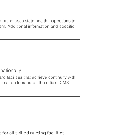
.
rating uses state health inspections to
em. Additional information and specific
nationally.
 facilities that achieve continuity with
s can be located on the official CMS
r all skilled nursing facilities