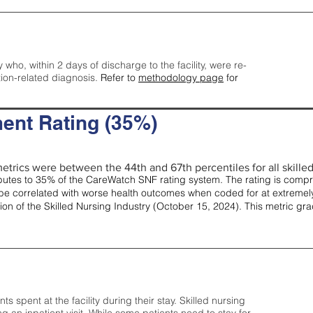
y who, within 2 days of discharge to the facility, were re-
tion-related diagnosis.
Refer to
methodology page
for
ent Rating (35%)
etrics were between the 44th and 67th percentiles for all skilled 
tes to 35% of the CareWatch SNF rating system. The rating is comprise
e correlated with worse health outcomes when coded for at extremely
tion of the Skilled Nursing Industry (October 15, 2024). This metric g
spent at the facility during their stay. Skilled nursing