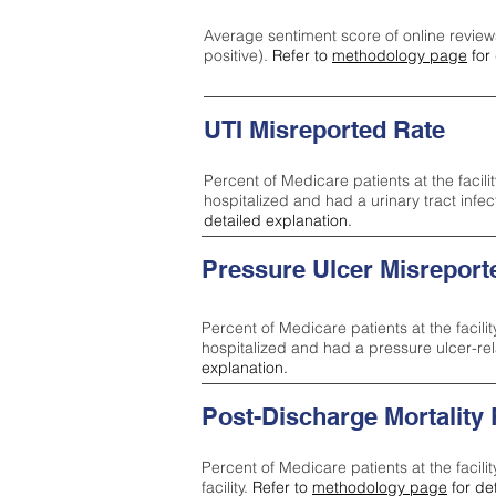
Average sentiment score of online review
positive).
Refer to
methodology page
for 
UTI Misreported Rate
Percent of Medicare patients at the facilit
hospitalized and had a urinary tract infe
detailed explanation.
Pressure Ulcer Misreport
Percent of Medicare patients at the facilit
hospitalized and had a pressure ulcer-re
explanation.
Post-Discharge Mortality
Percent of Medicare patients at the facili
facility.
Refer to
methodology page
for de