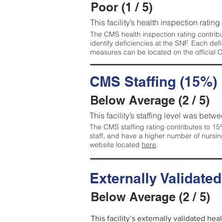
Poor (1 / 5)
This facility’s health inspection rating
The CMS health inspection rating contribu
identify deficiencies at the SNF. Each de
measures can be located on the official
CMS Staffing (15%)
Below Average (2 / 5)
This facility’s staffing level was betwe
The CMS staffing rating contributes to 15%
staff, and have a higher number of nursin
website located
here
.
Externally Validate
Below Average (2 / 5)
This facility’s externally validated he