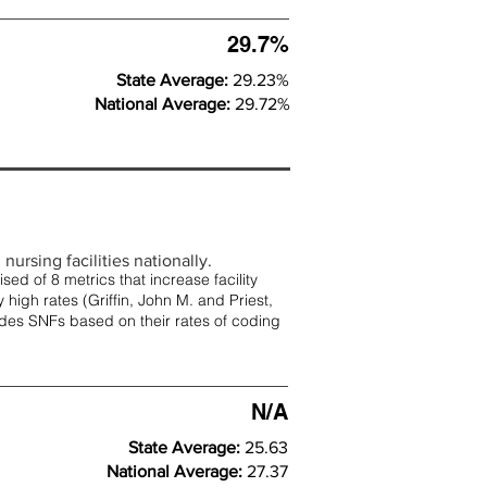
29.7%
State Average:
29.23%
National Average:
29.72%
nursing facilities nationally.
d of 8 metrics that increase facility
 high rates (
Griffin, John M. and Priest,
rades SNFs based on their rates of coding
N/A
State Average:
25.63
National Average:
27.37