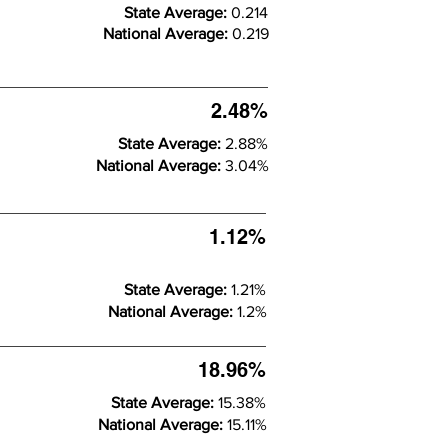
State Average:
0.214
National Average:
0.219
2.48%
State Average:
2.88%
National Average:
3.04%
1.12%
State Average:
1.21%
National Average:
1.2%
18.96%
State Average:
15.38%
National Average:
15.11%