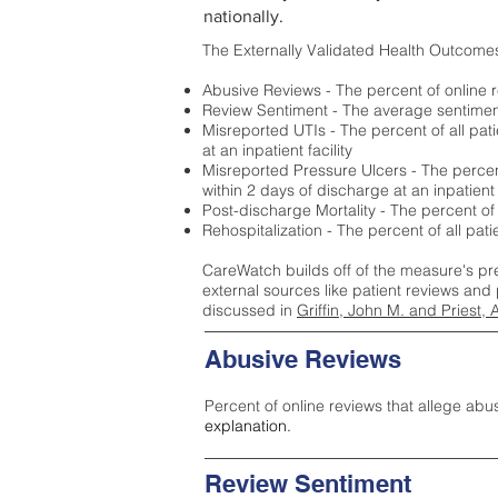
nationally.
The Externally Validated Health Outcome
Abusive Reviews - The percent of online r
Review Sentiment - The average sentiment 
Misreported UTIs - The percent of all pat
at an inpatient facility
Misreported Pressure Ulcers - The percent
within 2 days of discharge at an inpatient f
Post-discharge Mortality - The percent of
Rehospitalization - The percent of all pat
CareWatch builds off of the measure's pr
external sources like patient reviews and 
discussed in
Griffin, John M. and Priest, 
Abusive Reviews
Percent of online reviews that allege abu
explanation.
Review Sentiment