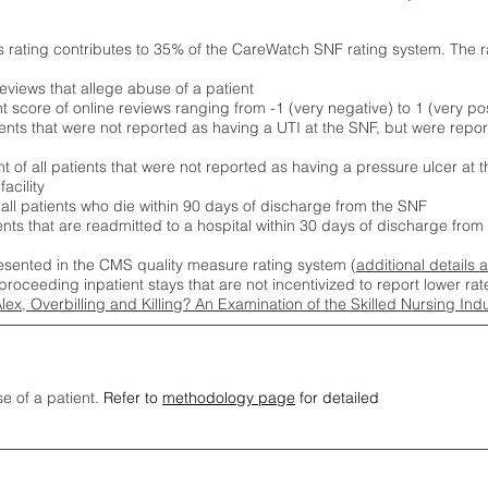
s rating contributes to 35% of the CareWatch SNF rating system. The 
eviews that allege abuse of a patient
score of online reviews ranging from -1 (very negative) to 1 (very pos
ients that were not reported as having a UTI at the SNF, but were repor
 of all patients that were not reported as having a pressure ulcer at 
acility
 all patients who die within 90 days of discharge from the SNF
ients that are readmitted to a hospital within 30 days of discharge fro
esented in the CMS quality measure rating system (
additional details 
proceeding inpatient stays that are not incentivized to report lower r
Alex, Overbilling and Killing? An Examination of the Skilled Nursing In
se of a patient.
Refer to
methodology page
for detailed