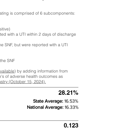
rating is comprised of 6 subcomponents:
itive)
ted with a UTI within 2 days of discharge
the SNF, but were reported with a UTI
m the SNF
available
) by adding information from
ate's of adverse health outcomes as
dustry (October 15, 2024).
28.21%
State Average:
16.53%
National Average:
16.33%
0.123