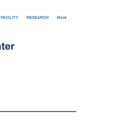
 FACILITY
RESEARCH
More
ter