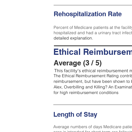
Rehospitalization Rate
Percent of Medicare patients at the facilit
hospitalized and had a urinary tract infec
detailed explanation.
Ethical Reimbursem
Average (3 / 5)
This facility’s ethical reimbursement m
The Ethical Reimbursement Rating contribu
reimbursement, but have been shown to b
Alex, Overbilling and Killing? An Examina
for high reimbursement conditions
Length of Stay
Average numbers of days Medicare patients 