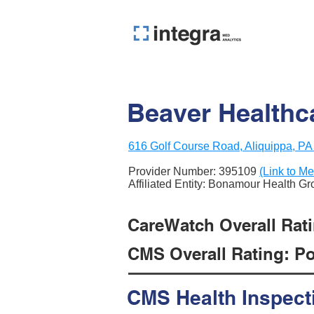
Beaver Healthc
616 Golf Course Road, Aliquippa, P
Provider Number:
395109
(Link to Me
Affiliated Entity: Bonamour Health G
CareWatch Overall Ratin
CMS Overall Rating: Poo
CMS Health Inspect