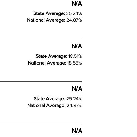
N/A
State Average:
25.24%
National Average:
24.87%
N/A
State Average:
18.51%
National Average:
18.55%
N/A
State Average:
25.24%
National Average:
24.87%
N/A