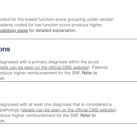
oded for the lowest function score grouping under section
tients coded for low function score produce higher
odology page
for detailed explanation.
ons
iagnosed with a primary diagnosis within the acute
tails can be seen on the official CMS website
). Patients
roduce higher reimbursement for the SNF.
Refer to
on.
agnosed with at least one diagnosis that is considered a
pathology (
details can be seen on the official CMS website
).
oduce higher reimbursement for the SNF.
Refer to
on.