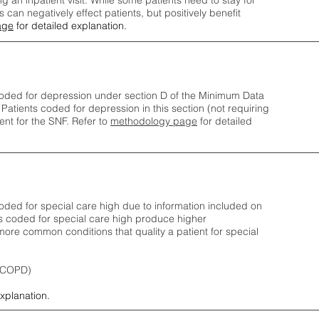
ng an inpatient visit. While some patients need to stay for
can negatively effect patients, but positively benefit
age
for detailed explanation.
oded for depression under section D of the Minimum Data
 Patients coded for depress
ion in this section (not requiring
nt for the SNF.
Refer to
methodology page
​ for detailed
ded for special care high due to information included on
s coded for special care
high produce higher
ore common conditions that quality a patient for special
 (COPD)
explanation.