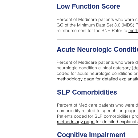
Low Function Score
Percent of Medicare patients who were c
GG of the Minimum Data Set 3.0 (MDS) Pa
reimbursement for the SNF.
Refer to
meth
Acute Neurologic Conditi
Percent of Medicare patients who were d
neurologic condition clinical category (
de
coded for acute neurologic conditions p
methodology page
for detailed explanati
SLP Comorbidities
Percent of Medicare patients who were di
comorbidity related to speech language 
Patients coded for SLP comorbidities pr
methodology page
for detailed explanati
Cognitive Impairment