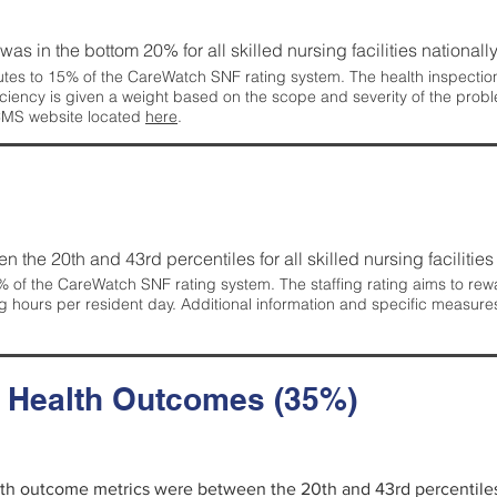
 was in the bottom 20% for all skilled nursing facilities nationally
tes to 15% of the CareWatch SNF rating system. The health inspection 
ficiency is given a weight based on the scope and severity of the probl
 CMS website located
here
.
en the 20th and 43rd percentiles for all skilled nursing facilities 
 of the CareWatch SNF rating system. The staffing rating aims to reward
g hours per resident day. Additional information and specific measure
d Health Outcomes (35%)
alth outcome metrics were between the 20th and 43rd percentiles fo