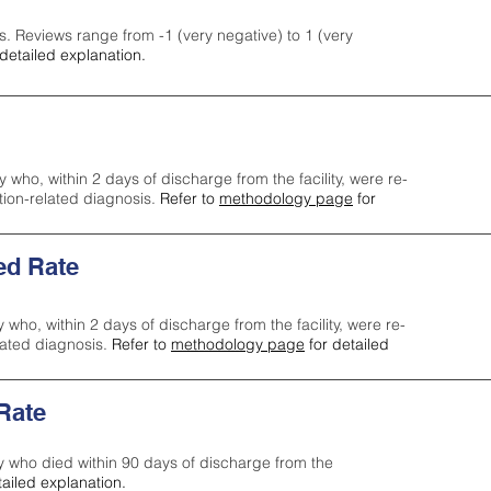
s. Reviews range from -1 (very negative) to 1 (very
detailed explanation.
y who, within 2 days of discharge from the facility, were re-
ction-related diagnosis.
Refer to
methodology page
for
ed Rate
y who, within 2 days of discharge from the facility, were re-
lated diagnosis.
Refer to
methodology page
for detailed
 Rate
ty who died within 90 days of discharge from the
tailed explanation.