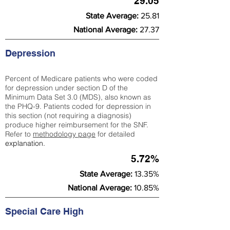
29.05
State Average:
25.81
National Average:
27.37
Depression
Percent of Medicare patients who were coded
for depression under section D of the
Minimum Data Set 3.0 (MDS), also known as
the PHQ-9. Patients coded for depress
ion in
this section (not requiring a diagnosis)
produce higher reimbursement for the SNF.
Refer to
methodology page
​ for detailed
explanation.
5.72%
State Average:
13.35%
National Average:
10.85%
Special Care High