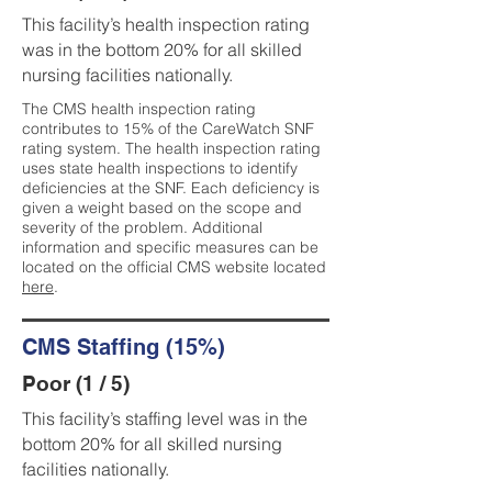
This facility’s health inspection rating
was in the bottom 20% for all skilled
nursing facilities nationally.
The CMS health inspection rating
contributes to 15% of the CareWatch SNF
rating system. The health inspection rating
uses state health inspections to identify
deficiencies at the SNF. Each deficiency is
given a weight based on the scope and
severity of the problem. Additional
information and specific measures can be
located on the official CMS website located
here
.
CMS Staffing (15%)
Poor (1 / 5)
This facility’s staffing level was in the
bottom 20% for all skilled nursing
facilities nationally.