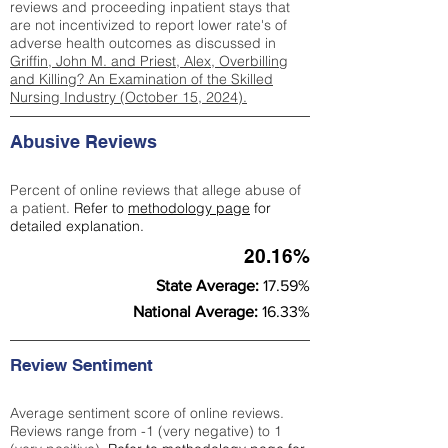
reviews and proceeding inpatient stays that
are not incentivized to report lower rate's of
adverse health outcomes as discussed in
Griffin, John M. and Priest, Alex, Overbilling
and Killing? An Examination of the Skilled
Nursing Industry (October 15, 2024).
Abusive Reviews
Percent of online reviews that allege abuse of
a patient.
Refer to
methodology page
for
detailed explanation.
20.16%
State Average:
17.59%
National Average:
16.33%
Review Sentiment
Average sentiment score of online reviews.
Reviews range from -1 (very negative) to 1