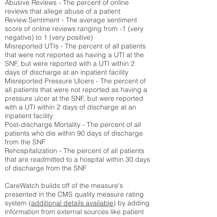
Abusive Reviews - The percent of online
reviews that allege abuse of a patient
Review Sentiment - The average sentiment
score of online reviews ranging from -1 (very
negative) to 1 (very positive)
Misreported UTIs - The percent of all patients
that were not reported as having a UTI at the
SNF, but were reported with a UTI within 2
days of discharge at an inpatient facility
Misreported Pressure Ulcers - The percent of
all patients that were not reported as having a
pressure ulcer at the SNF, but were reported
with a UTI within 2 days of discharge at an
inpatient facility
Post-discharge Mortality - The percent of all
patients who die within 90 days of discharge
from the SNF
Rehospitalization - The percent of all patients
that are readmitted to a hospital within 30 days
of discharge from the SNF
CareWatch builds off of the measure's
presented in the CMS quality measure rating
system (
additional details available
) by adding
information from external sources like patient