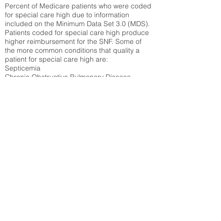
Percent of Medicare patients who were coded
for special care high due to information
included on the Minimum Data Set 3.0 (MDS).
Patients coded for special care
high produce
higher reimbursement for the SNF. Some of
the more common conditions that quality a
patient for special care high ar
e:
Septicemia
Chronic Obstructive Pulmonary Disease
(COPD)
Pneumonia
Refer to
methodology page
for detailed
explanation.
31.6%
State Average:
36.55%
National Average:
32.86%
Low Function Score
Percent of Medicare patients who were coded
for the lowest function score grouping under
section GG of the Minimum Data Set 3.0