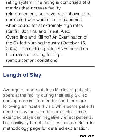
rating system. The rating is comprised of 8
metrics that increase facility
reimbursement, but have been shown to be
correlated with worse health outcomes
when coded for at extremely high rates
(
Griffin, John M. and Priest, Alex,
Overbilling and Killing? An Examination of
the Skilled Nursing Industry (October 15,
2024). This metric grades SNFs based on
their rates of coding for high
reimbursement conditions
Length of Stay
Average numbers of days Medicare patients
spent at the facility during their stay. Skilled
nursing care is intended for short term are
following an inpatient visit. While some patients
need to stay for extended amounts of time,
extended stays can negatively effect patients,
but positively benefit facilities income.
Refer to
methodology page
for detailed explanation.