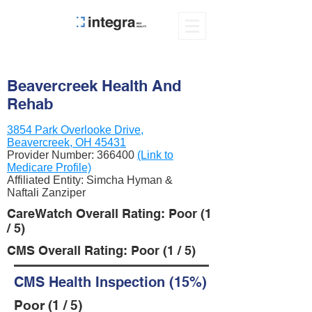
Beavercreek Health And
Rehab
3854 Park Overlooke Drive,
Beavercreek, OH 45431
Provider Number:
366400
(Link to
Medicare Profile)
Affiliated Entity: Simcha Hyman &
Naftali Zanziper
CareWatch Overall Rating: Poor (1
/ 5)
CMS Overall Rating: Poor (1 / 5)
CMS Health Inspection (15%)
Poor (1 / 5)