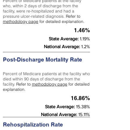
Percent of Medicare patients at the facility
who, within 2 days of discharge from the
facility, were re-hospitalized and had a
pressure ulcer-related diagnosis.
Refer to
methodology page
for detailed explanation.
1.46%
State Average:
1.19%
National Average:
1.2%
Post-Discharge Mortality Rate
Percent of Medicare patients at the facility who
died within 90 days of discharge from the
facility.
Refer to
methodology page
for detailed
explanation.
16.86%
State Average:
15.38%
National Average:
15.11%
Rehospitalization Rate