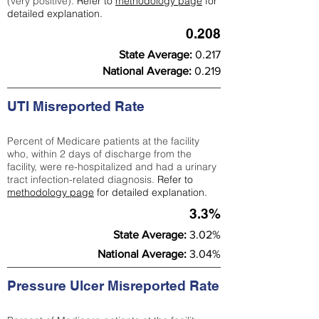
(very positive).
Refer to
methodology page
for
detailed explanation.
0.208
State Average:
0.217
National Average:
0.219
UTI Misreported Rate
Percent of Medicare patients at the facility
who, within 2 days of discharge from the
facility, were re-hospitalized and had a urinary
tract infection-related diagnosis.
Refer to
methodology page
for detailed explanation.
3.3%
State Average:
3.02%
National Average:
3.04%
Pressure Ulcer Misreported Rate