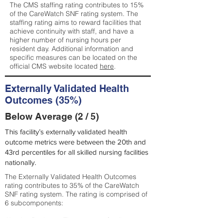
The CMS staffing rating contributes to 15%
of the CareWatch SNF rating system. The
staffing rating aims to reward facilities that
achieve continuity with staff, and have a
higher number of nursing hours per
resident day. Additional information and
specific measures can be located on the
official CMS website located
here
.
Externally Validated Health
Outcomes (35%)
Below Average (2 / 5)
This facility’s externally validated health
outcome metrics were between the 20th and
43rd percentiles for all skilled nursing facilities
nationally.
The Externally Validated Health Outcomes
rating contributes to 35% of the CareWatch
SNF rating system. The rating is comprised of
6 subcomponents: