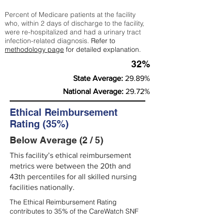
Percent of Medicare patients at the facility
who, within 2 days of discharge to the facility,
were re-hospitalized and had a urinary tract
infection-related diagnosis.
Refer to
methodology page
for detailed explanation.
32%
State Average:
29.89%
National Average:
29.72%
Ethical Reimbursement
Rating (35%)
Below Average (2 / 5)
This facility’s ethical reimbursement
metrics were between the 20th and
43th percentiles for all skilled nursing
facilities nationally.
The Ethical Reimbursement Rating
contributes to 35% of the CareWatch SNF