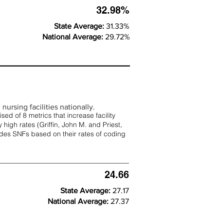
32.98%
State Average:
31.33%
National Average:
29.72%
nursing facilities nationally.
d of 8 metrics that increase facility
 high rates (
Griffin, John M. and Priest,
rades SNFs based on their rates of coding
24.66
State Average:
27.17
National Average:
27.37