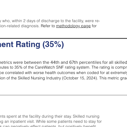
y who, within 2 days of discharge to the facility, were re-
tion-related diagnosis.
Refer to
methodology page
for
ent Rating (35%)
etrics were between the 44th and 67th percentiles for all skilled 
tes to 35% of the CareWatch SNF rating system. The rating is comprise
e correlated with worse health outcomes when coded for at extremely
tion of the Skilled Nursing Industry (October 15, 2024). This metric g
spent at the facility during their stay. Skilled nursing
ng an inpatient visit. While some patients need to stay for
can negatively effect patients, but positively benefit