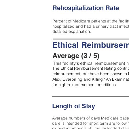
Rehospitalization Rate
Percent of Medicare patients at the facilit
hospitalized and had a urinary tract infec
detailed explanation.
Ethical Reimbursem
Average (3 / 5)
This facility’s ethical reimbursement m
The Ethical Reimbursement Rating contribu
reimbursement, but have been shown to b
Alex, Overbilling and Killing? An Examina
for high reimbursement conditions
Length of Stay
Average numbers of days Medicare patients 
care is intended for short term are followi
extended amounts of time, extended stays 