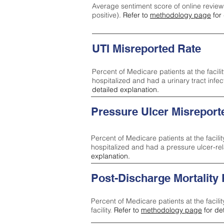
Average sentiment score of online review
positive).
Refer to
methodology page
for 
UTI Misreported Rate
Percent of Medicare patients at the facilit
hospitalized and had a urinary tract infe
detailed explanation.
Pressure Ulcer Misreport
Percent of Medicare patients at the facilit
hospitalized and had a pressure ulcer-re
explanation.
Post-Discharge Mortality
Percent of Medicare patients at the facili
facility.
Refer to
methodology page
for de