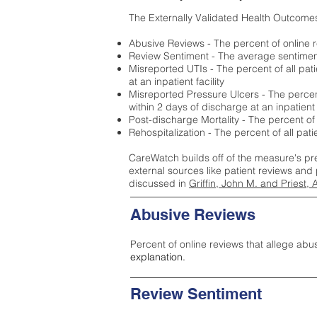
The Externally Validated Health Outcome
Abusive Reviews - The percent of online r
Review Sentiment - The average sentiment 
Misreported UTIs - The percent of all pat
at an inpatient facility
Misreported Pressure Ulcers - The percent
within 2 days of discharge at an inpatient f
Post-discharge Mortality - The percent of
Rehospitalization - The percent of all pat
CareWatch builds off of the measure's pr
external sources like patient reviews and 
discussed in
Griffin, John M. and Priest, 
Abusive Reviews
Percent of online reviews that allege abu
explanation.
Review Sentiment