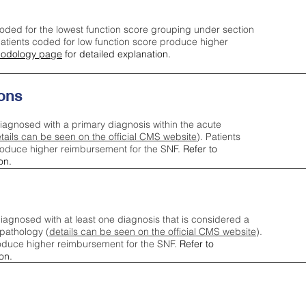
oded for the lowest function score grouping under section
tients coded for low function score produce higher
odology page
for detailed explanation.
ons
iagnosed with a primary diagnosis within the acute
tails can be seen on the official CMS website
). Patients
roduce higher reimbursement for the SNF.
Refer to
on.
agnosed with at least one diagnosis that is considered a
pathology (
details can be seen on the official CMS website
).
oduce higher reimbursement for the SNF.
Refer to
on.