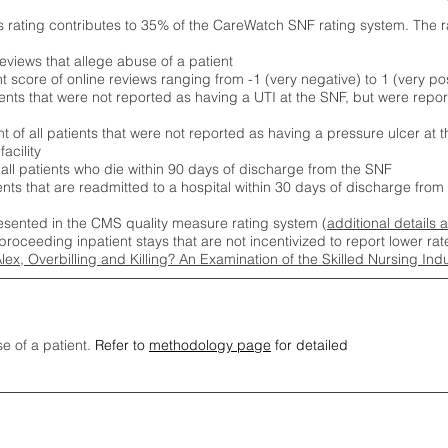
s rating contributes to 35% of the CareWatch SNF rating system. The 
eviews that allege abuse of a patient
score of online reviews ranging from -1 (very negative) to 1 (very pos
ients that were not reported as having a UTI at the SNF, but were repor
 of all patients that were not reported as having a pressure ulcer at 
acility
 all patients who die within 90 days of discharge from the SNF
ients that are readmitted to a hospital within 30 days of discharge fro
esented in the CMS quality measure rating system (
additional details 
proceeding inpatient stays that are not incentivized to report lower r
Alex, Overbilling and Killing? An Examination of the Skilled Nursing In
se of a patient.
Refer to
methodology page
for detailed