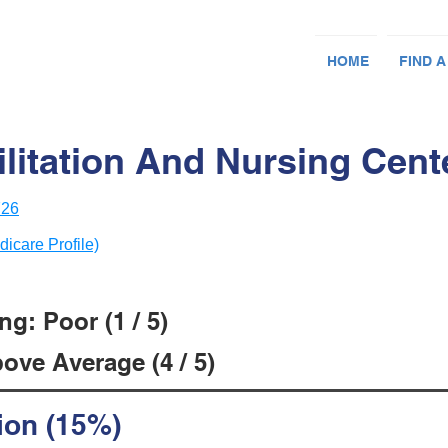
HOME
FIND A
litation And Nursing Cent
726
dicare Profile)
g: Poor (1 / 5)
ove Average (4 / 5)
ion (15%)