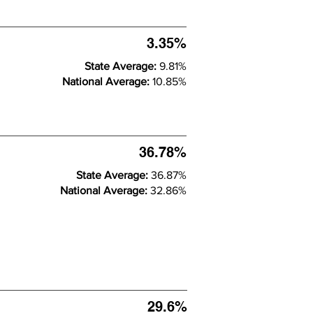
3.35%
State Average:
9.81%
National Average:
10.85%
36.78%
State Average:
36.87%
National Average:
32.86%
29.6%