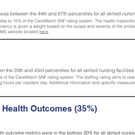
g was between the 44th and 67th percentiles for all skilled nursing
tes to 15% of the CareWatch SNF rating system. The health inspection 
ficiency is given a weight based on the scope and severity of the probl
 CMS website located
here
.
en the 20th and 43rd percentiles for all skilled nursing facilities 
 of the CareWatch SNF rating system. The staffing rating aims to reward
g hours per resident day. Additional information and specific measure
d Health Outcomes (35%)
alth outcome metrics were in the bottom 20% for all skilled nursing 