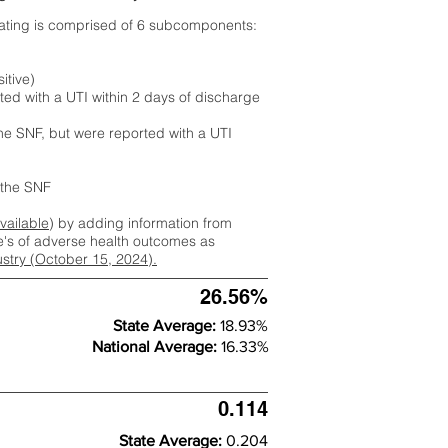
rating is comprised of 6 subcomponents:
itive)
ted with a UTI within 2 days of discharge
the SNF, but were reported with a UTI
m the SNF
available
) by adding information from
ate's of adverse health outcomes as
dustry (October 15, 2024).
26.56%
State Average:
18.93%
National Average:
16.33%
0.114
State Average:
0.204