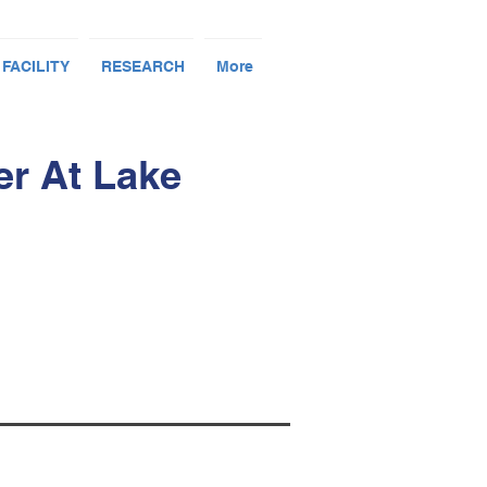
 FACILITY
RESEARCH
More
er At Lake