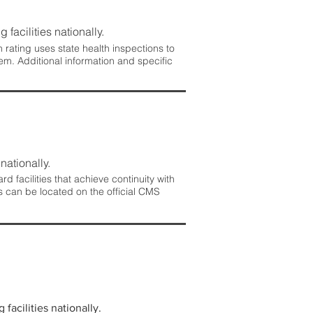
 facilities nationally.
rating uses state health inspections to
em. Additional information and specific
nationally.
 facilities that achieve continuity with
s can be located on the official CMS
facilities nationally.