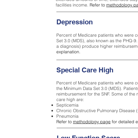
facilities income.
Refer to
methodology p
Depression
Percent of Medicare patients who were c
Set 3.0 (MDS), also known as the PHQ-9.
a diagnosis) produce higher reimburseme
explanation.
Special Care High
Percent of Medicare patients who were co
the Minimum Data Set 3.0 (MDS). Patient
reimbursement for the SNF. Some of the m
care high ar
e:
Septicemia
Chronic Obstructive Pulmonary Disease
Pneumonia
Refer to
methodology page
for detailed 