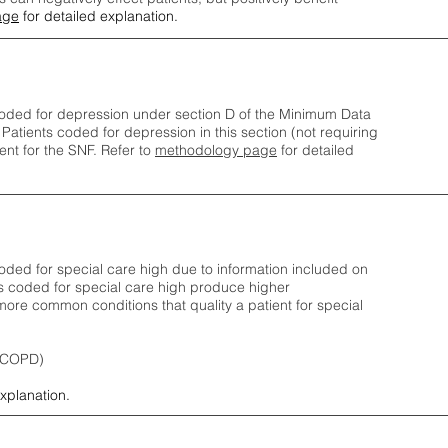
age
for detailed explanation.
oded for depression under section D of the Minimum Data
 Patients coded for depress
ion in this section (not requiring
nt for the SNF.
Refer to
methodology page
​ for detailed
ded for special care high due to information included on
s coded for special care
high produce higher
ore common conditions that quality a patient for special
 (COPD)
explanation.