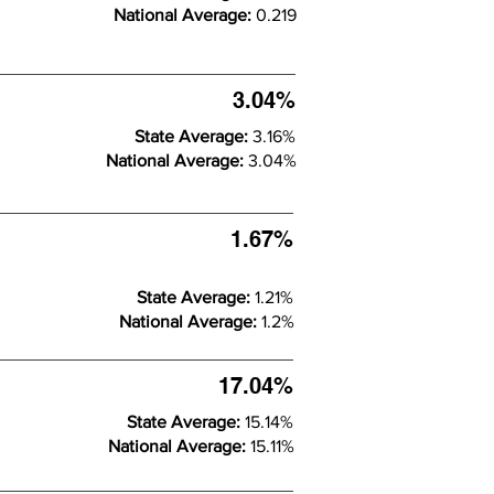
National Average:
0.219
3.04%
State Average:
3.16%
National Average:
3.04%
1.67%
State Average:
1.21%
National Average:
1.2%
17.04%
State Average:
15.14%
National Average:
15.11%