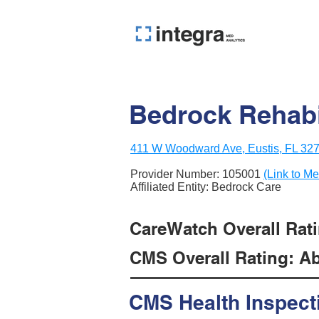
Bedrock Rehabi
411 W Woodward Ave, Eustis, FL 32
Provider Number:
105001
(Link to Me
Affiliated Entity: Bedrock Care
CareWatch Overall Ratin
CMS Overall Rating: Ab
CMS Health Inspect