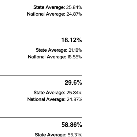
State Average:
25.84%
National Average:
24.87%
18.12%
State Average:
21.18%
National Average:
18.55%
29.6%
State Average:
25.84%
National Average:
24.87%
58.86%
State Average:
55.31%