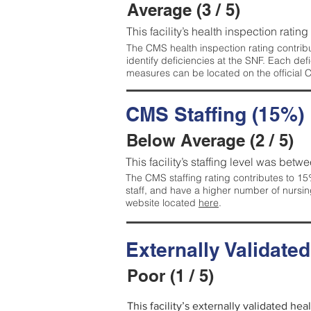
Average (3 / 5)
This facility’s health inspection ratin
The CMS health inspection rating contribu
identify deficiencies at the SNF. Each de
measures can be located on the official
CMS Staffing (15%)
Below Average (2 / 5)
This facility’s staffing level was betwe
The CMS staffing rating contributes to 15%
staff, and have a higher number of nursin
website located
here
.
Externally Validate
Poor (1 / 5)
This facility’s externally validated he