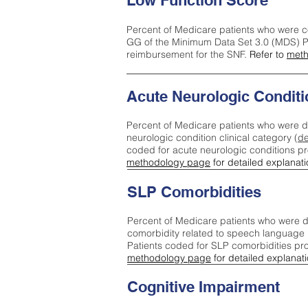
Low Function Score
Percent of Medicare patients who were c
GG of the Minimum Data Set 3.0 (MDS) Pa
reimbursement for the SNF.
Refer to
meth
Acute Neurologic Conditi
Percent of Medicare patients who were d
neurologic condition clinical category (
de
coded for acute neurologic conditions p
methodology page
for detailed explanati
SLP Comorbidities
Percent of Medicare patients who were di
comorbidity related to speech language 
Patients coded for SLP comorbidities pr
methodology page
for detailed explanati
Cognitive Impairment