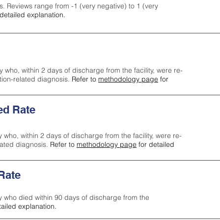
s. Reviews range from -1 (very negative) to 1 (very
detailed explanation.
y who, within 2 days of discharge from the facility, were re-
ction-related diagnosis.
Refer to
methodology page
for
ed Rate
y who, within 2 days of discharge from the facility, were re-
lated diagnosis.
Refer to
methodology page
for detailed
 Rate
ty who died within 90 days of discharge from the
tailed explanation.