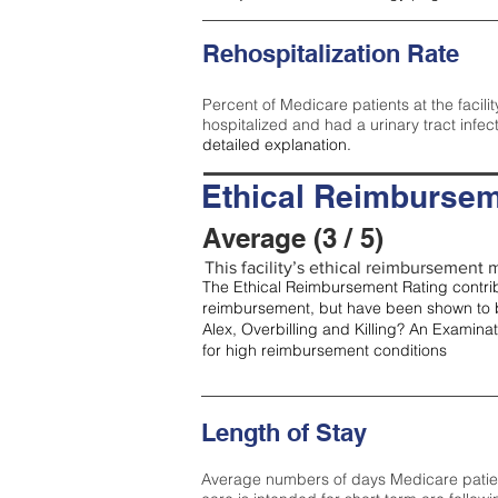
Rehospitalization Rate
Percent of Medicare patients at the facilit
hospitalized and had a urinary tract infec
detailed explanation.
Ethical Reimbursem
Average (3 / 5)
This facility’s ethical reimbursement m
The Ethical Reimbursement Rating contribu
reimbursement, but have been shown to b
Alex, Overbilling and Killing? An Examina
for high reimbursement conditions
Length of Stay
Average numbers of days Medicare patients 