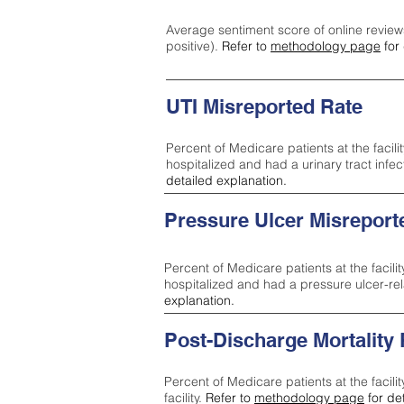
Average sentiment score of online review
positive).
Refer to
methodology page
for 
UTI Misreported Rate
Percent of Medicare patients at the facilit
hospitalized and had a urinary tract infe
detailed explanation.
Pressure Ulcer Misreport
Percent of Medicare patients at the facilit
hospitalized and had a pressure ulcer-re
explanation.
Post-Discharge Mortality
Percent of Medicare patients at the facili
facility.
Refer to
methodology page
for de