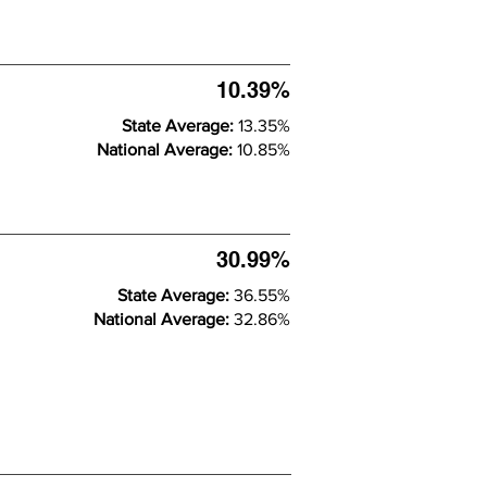
10.39%
State Average:
13.35%
National Average:
10.85%
30.99%
State Average:
36.55%
National Average:
32.86%