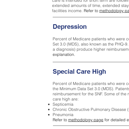
care is intended for short term are followi
extended amounts of time, extended stays 
facilities income.
Refer to
methodology p
Depression
Percent of Medicare patients who were c
Set 3.0 (MDS), also known as the PHQ-9.
a diagnosis) produce higher reimburseme
explanation.
Special Care High
Percent of Medicare patients who were co
the Minimum Data Set 3.0 (MDS). Patient
reimbursement for the SNF. Some of the m
care high ar
e:
Septicemia
Chronic Obstructive Pulmonary Disease
Pneumonia
Refer to
methodology page
for detailed 