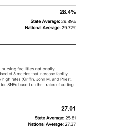
28.4%
State Average:
29.89%
National Average:
29.72%
nursing facilities nationally.
d of 8 metrics that increase facility
 high rates (
Griffin, John M. and Priest,
rades SNFs based on their rates of coding
27.01
State Average:
25.81
National Average:
27.37