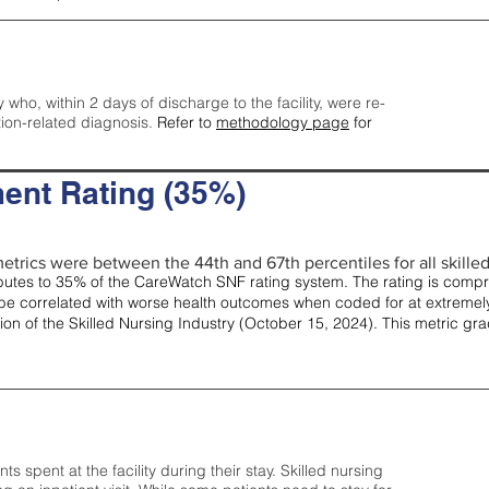
y who, within 2 days of discharge to the facility, were re-
tion-related diagnosis.
Refer to
methodology page
for
ent Rating (35%)
etrics were between the 44th and 67th percentiles for all skilled 
tes to 35% of the CareWatch SNF rating system. The rating is comprise
e correlated with worse health outcomes when coded for at extremely
tion of the Skilled Nursing Industry (October 15, 2024). This metric g
spent at the facility during their stay. Skilled nursing