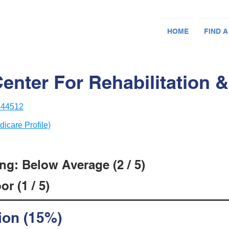
HOME
FIND A
nter For Rehabilitation &
 44512
dicare Profile)
ng: Below Average (2 / 5)
r (1 / 5)
ion (15%)