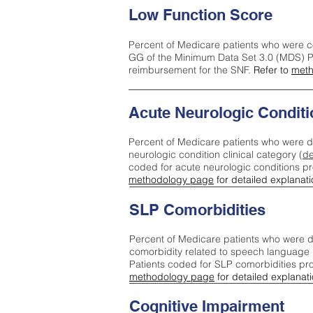
Low Function Score
Percent of Medicare patients who were c
GG of the Minimum Data Set 3.0 (MDS) Pa
reimbursement for the SNF.
Refer to
meth
Acute Neurologic Conditi
Percent of Medicare patients who were d
neurologic condition clinical category (
de
coded for acute neurologic conditions p
methodology page
for detailed explanati
SLP Comorbidities
Percent of Medicare patients who were di
comorbidity related to speech language 
Patients coded for SLP comorbidities pr
methodology page
for detailed explanati
Cognitive Impairment