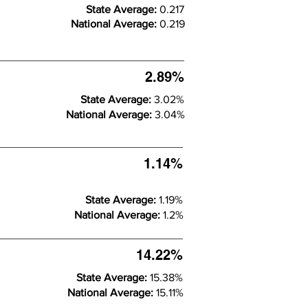
State Average:
0.217
National Average:
0.219
2.89%
State Average:
3.02%
National Average:
3.04%
1.14%
State Average:
1.19%
National Average:
1.2%
14.22%
State Average:
15.38%
National Average:
15.11%