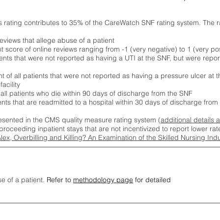
s rating contributes to 35% of the CareWatch SNF rating system. The 
eviews that allege abuse of a patient
score of online reviews ranging from -1 (very negative) to 1 (very pos
ients that were not reported as having a UTI at the SNF, but were repor
 of all patients that were not reported as having a pressure ulcer at 
acility
 all patients who die within 90 days of discharge from the SNF
ients that are readmitted to a hospital within 30 days of discharge fro
esented in the CMS quality measure rating system (
additional details 
proceeding inpatient stays that are not incentivized to report lower r
Alex, Overbilling and Killing? An Examination of the Skilled Nursing In
se of a patient.
Refer to
methodology page
for detailed