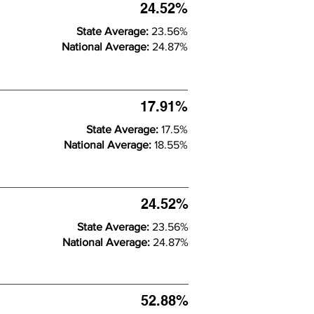
24.52%
State Average:
23.56%
National Average:
24.87%
17.91%
State Average:
17.5%
National Average:
18.55%
24.52%
State Average:
23.56%
National Average:
24.87%
52.88%