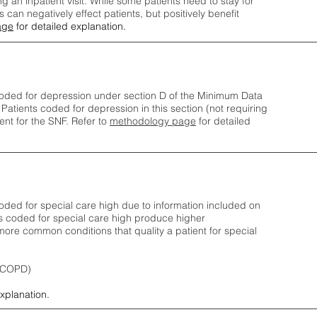
ng an inpatient visit. While some patients need to stay for
can negatively effect patients, but positively benefit
age
for detailed explanation.
oded for depression under section D of the Minimum Data
 Patients coded for depress
ion in this section (not requiring
nt for the SNF.
Refer to
methodology page
​ for detailed
ded for special care high due to information included on
s coded for special care
high produce higher
ore common conditions that quality a patient for special
 (COPD)
explanation.