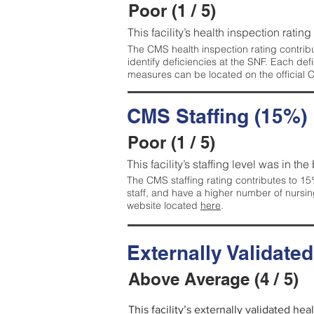
Poor (1 / 5)
This facility’s health inspection rating
The CMS health inspection rating contribu
identify deficiencies at the SNF. Each de
measures can be located on the official
CMS Staffing (15%)
Poor (1 / 5)
This facility’s staffing level was in the
The CMS staffing rating contributes to 15%
staff, and have a higher number of nursin
website located
here
.
Externally Validate
Above Average (4 / 5)
This facility’s externally validated he