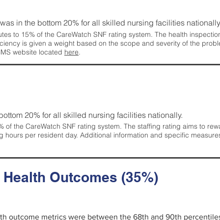
 was in the bottom 20% for all skilled nursing facilities nationally
tes to 15% of the CareWatch SNF rating system. The health inspection 
ficiency is given a weight based on the scope and severity of the probl
 CMS website located
here
.
 bottom 20% for all skilled nursing facilities nationally.
 of the CareWatch SNF rating system. The staffing rating aims to reward
g hours per resident day. Additional information and specific measure
d Health Outcomes (35%)
alth outcome metrics were between the 68th and 90th percentiles fo