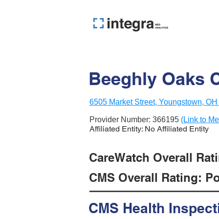
Beeghly Oaks Ce
6505 Market Street, Youngstown, OH
Provider Number:
366195
(Link to Me
Affiliated Entity: No Affiliated Entity
CareWatch Overall Rati
CMS Overall Rating: Poo
CMS Health Inspect