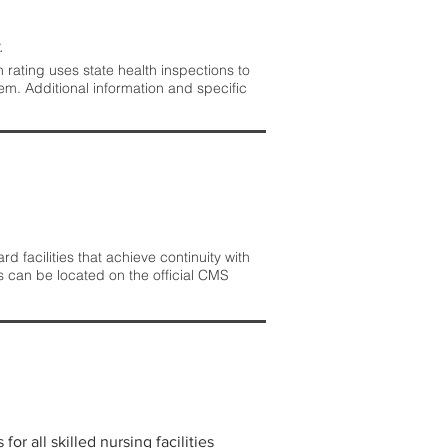
.
rating uses state health inspections to
em. Additional information and specific
 facilities that achieve continuity with
s can be located on the official CMS
r all skilled nursing facilities