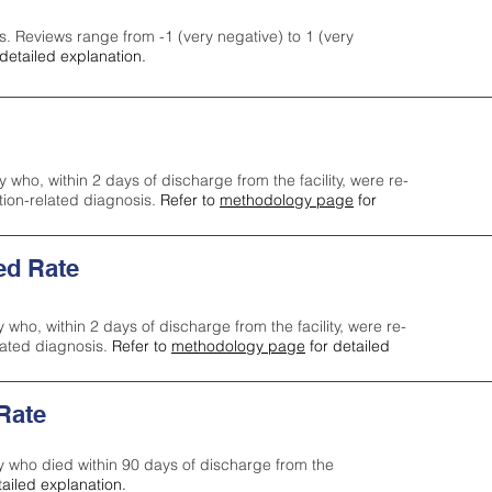
s. Reviews range from -1 (very negative) to 1 (very
detailed explanation.
y who, within 2 days of discharge from the facility, were re-
ction-related diagnosis.
Refer to
methodology page
for
ed Rate
y who, within 2 days of discharge from the facility, were re-
lated diagnosis.
Refer to
methodology page
for detailed
 Rate
ty who died within 90 days of discharge from the
tailed explanation.