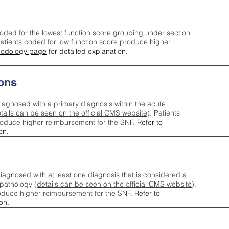
oded for the lowest function score grouping under section
tients coded for low function score produce higher
odology page
for detailed explanation.
ons
iagnosed with a primary diagnosis within the acute
tails can be seen on the official CMS website
). Patients
roduce higher reimbursement for the SNF.
Refer to
on.
agnosed with at least one diagnosis that is considered a
pathology (
details can be seen on the official CMS website
).
oduce higher reimbursement for the SNF.
Refer to
on.