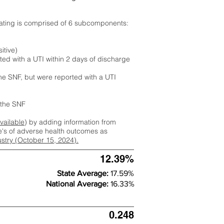
rating is comprised of 6 subcomponents:
itive)
ted with a UTI within 2 days of discharge
the SNF, but were reported with a UTI
m the SNF
available
) by adding information from
ate's of adverse health outcomes as
dustry (October 15, 2024).
12.39%
State Average:
17.59%
National Average:
16.33%
0.248