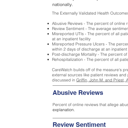
nationally.
The Externally Validated Health Outcome
Abusive Reviews - The percent of online r
Review Sentiment - The average sentiment 
Misreported UTIs - The percent of all pat
at an inpatient facility
Misreported Pressure Ulcers - The percent
within 2 days of discharge at an inpatient f
Post-discharge Mortality - The percent of
Rehospitalization - The percent of all pat
CareWatch builds off of the measure's pr
external sources like patient reviews and 
discussed in
Griffin, John M. and Priest, 
Abusive Reviews
Percent of online reviews that allege abu
explanation.
Review Sentiment