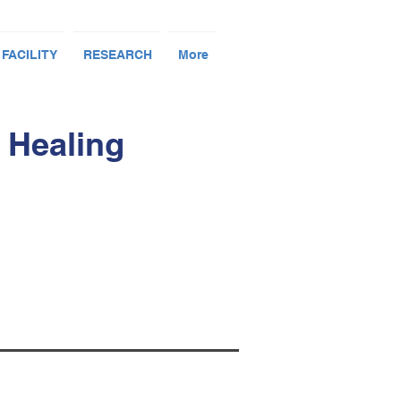
 FACILITY
RESEARCH
More
 Healing