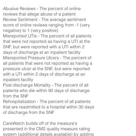
Abusive Reviews - The percent of online
reviews that allege abuse of a patient
Review Sentiment - The average sentiment
score of online reviews ranging from -1 (very
negative) to 1 (very positive)
Misreported UTIs - The percent of all patients
that were not reported as having a UTI at the
SNF, but were reported with a UTI within 2
days of discharge at an inpatient facility
Misreported Pressure Ulcers - The percent of
all patients that were not reported as having a
pressure ulcer at the SNF, but were reported
with a UTI within 2 days of discharge at an
inpatient facility
Post-discharge Mortality - The percent of all
patients who die within 90 days of discharge
from the SNF
Rehospitalization - The percent of all patients
that are readmitted to a hospital within 30 days
of discharge from the SNF
CareWatch builds off of the measure's
presented in the CMS quality measure rating
system (
additional details available
) by adding