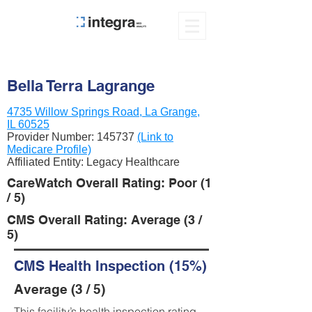
Bella Terra Lagrange
4735 Willow Springs Road, La Grange,
IL 60525
Provider Number:
145737
(Link to
Medicare Profile)
Affiliated Entity: Legacy Healthcare
CareWatch Overall Rating: Poor (1
/ 5)
CMS Overall Rating: Average (3 /
5)
CMS Health Inspection (15%)
Average (3 / 5)
This facility’s health inspection rating