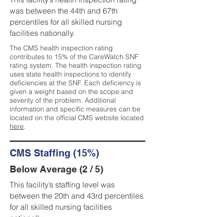
was between the 44th and 67th
percentiles for all skilled nursing
facilities nationally.
The CMS health inspection rating
contributes to 15% of the CareWatch SNF
rating system. The health inspection rating
uses state health inspections to identify
deficiencies at the SNF. Each deficiency is
given a weight based on the scope and
severity of the problem. Additional
information and specific measures can be
located on the official CMS website located
here
.
CMS Staffing (15%)
Below Average (2 / 5)
This facility’s staffing level was
between the 20th and 43rd percentiles
for all skilled nursing facilities