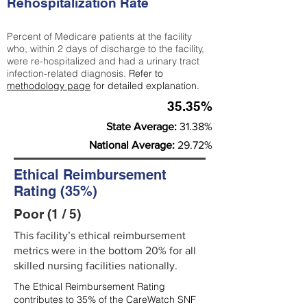
Rehospitalization Rate
Percent of Medicare patients at the facility
who, within 2 days of discharge to the facility,
were re-hospitalized and had a urinary tract
infection-related diagnosis.
Refer to
methodology page
for detailed explanation.
35.35%
State Average:
31.38%
National Average:
29.72%
Ethical Reimbursement
Rating (35%)
Poor (1 / 5)
This facility’s ethical reimbursement
metrics were in the bottom 20% for all
skilled nursing facilities nationally.
The Ethical Reimbursement Rating
contributes to 35% of the CareWatch SNF