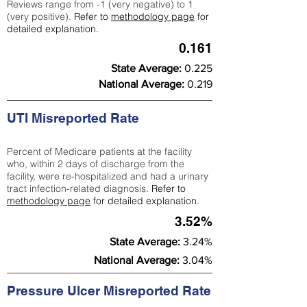
Reviews range from -1 (very negative) to 1
(very positive).
Refer to
methodology page
for
detailed explanation.
0.161
State Average:
0.225
National Average:
0.219
UTI Misreported Rate
Percent of Medicare patients at the facility
who, within 2 days of discharge from the
facility, were re-hospitalized and had a urinary
tract infection-related diagnosis.
Refer to
methodology page
for detailed explanation.
3.52%
State Average:
3.24%
National Average:
3.04%
Pressure Ulcer Misreported Rate