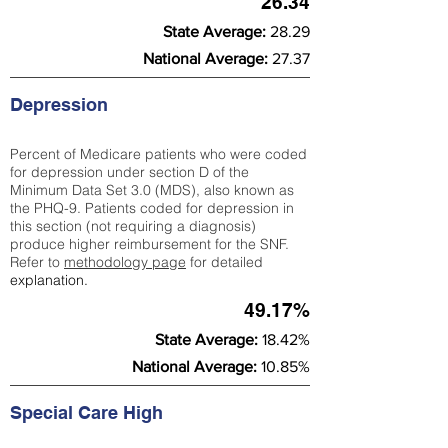
26.34
State Average:
28.29
National Average:
27.37
Depression
Percent of Medicare patients who were coded
for depression under section D of the
Minimum Data Set 3.0 (MDS), also known as
the PHQ-9. Patients coded for depress
ion in
this section (not requiring a diagnosis)
produce higher reimbursement for the SNF.
Refer to
methodology page
​ for detailed
explanation.
49.17%
State Average:
18.42%
National Average:
10.85%
Special Care High