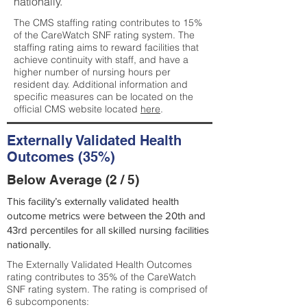
nationally.
The CMS staffing rating contributes to 15%
of the CareWatch SNF rating system. The
staffing rating aims to reward facilities that
achieve continuity with staff, and have a
higher number of nursing hours per
resident day. Additional information and
specific measures can be located on the
official CMS website located
here
.
Externally Validated Health
Outcomes (35%)
Below Average (2 / 5)
This facility’s externally validated health
outcome metrics were between the 20th and
43rd percentiles for all skilled nursing facilities
nationally.
The Externally Validated Health Outcomes
rating contributes to 35% of the CareWatch
SNF rating system. The rating is comprised of
6 subcomponents: