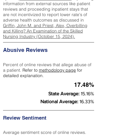
information from external sources like patient
reviews and proceeding inpatient stays that
are not incentivized to report lower rate's of
adverse health outcomes as discussed in
Griffin, John M. and Priest, Alex, Overbilling
and Killing? An Examination of the Skilled
Nursing Industry (October 15, 2024).
Abusive Reviews
Percent of online reviews that allege abuse of
a patient.
Refer to
methodology page
for
detailed explanation.
17.48%
State Average:
15.16%
National Average:
16.33%
Review Sentiment
Average sentiment score of online reviews.