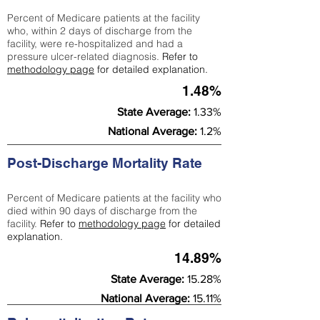
Percent of Medicare patients at the facility
who, within 2 days of discharge from the
facility, were re-hospitalized and had a
pressure ulcer-related diagnosis.
Refer to
methodology page
for detailed explanation.
1.48%
State Average:
1.33%
National Average:
1.2%
Post-Discharge Mortality Rate
Percent of Medicare patients at the facility who
died within 90 days of discharge from the
facility.
Refer to
methodology page
for detailed
explanation.
14.89%
State Average:
15.28%
National Average:
15.11%