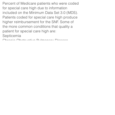
Percent of Medicare patients who were coded
for special care high due to information
included on the Minimum Data Set 3.0 (MDS).
Patients coded for special care
high produce
higher reimbursement for the SNF. Some of
the more common conditions that quality a
patient for special care high ar
e:
Septicemia
Chronic Obstructive Pulmonary Disease
(COPD)
Pneumonia
Refer to
methodology page
for detailed
explanation.
47.17%
State Average:
33.49%
National Average:
32.86%
Low Function Score
Percent of Medicare patients who were coded
for the lowest function score grouping under
section GG of the Minimum Data Set 3.0