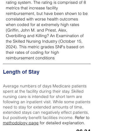
rating system. The rating is comprised of 8
metrics that increase facility
reimbursement, but have been shown to be
correlated with worse health outcomes
when coded for at extremely high rates
(
Griffin, John M. and Priest, Alex,
Overbilling and Killing? An Examination of
the Skilled Nursing Industry (October 15,
2024). This metric grades SNFs based on
their rates of coding for high
reimbursement conditions
Length of Stay
Average numbers of days Medicare patients
spent at the facility during their stay. Skilled
nursing care is intended for short term are
following an inpatient visit. While some patients
need to stay for extended amounts of time,
extended stays can negatively effect patients,
but positively benefit facilities income.
Refer to
methodology page
for detailed explanation.