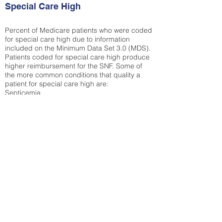
Special Care High
Percent of Medicare patients who were coded
for special care high due to information
included on the Minimum Data Set 3.0 (MDS).
Patients coded for special care
high produce
higher reimbursement for the SNF. Some of
the more common conditions that quality a
patient for special care high ar
e:
Septicemia
Chronic Obstructive Pulmonary Disease
(COPD)
Pneumonia
Refer to
methodology page
for detailed
explanation.
43.89%
State Average:
35.19%
National Average:
32.86%
Low Function Score