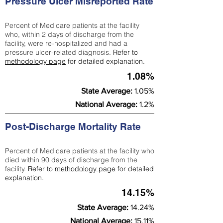
Pressure Ulcer Misreported Rate
Percent of Medicare patients at the facility
who, within 2 days of discharge from the
facility, were re-hospitalized and had a
pressure ulcer-related diagnosis.
Refer to
methodology page
for detailed explanation.
1.08%
State Average:
1.05%
National Average:
1.2%
Post-Discharge Mortality Rate
Percent of Medicare patients at the facility who
died within 90 days of discharge from the
facility.
Refer to
methodology page
for detailed
explanation.
14.15%
State Average:
14.24%
National Average:
15.11%