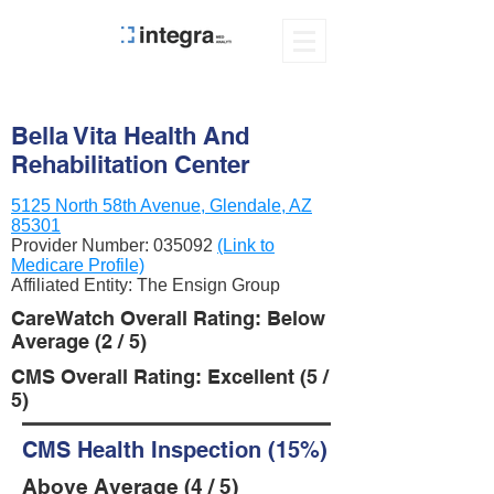
Bella Vita Health And
Rehabilitation Center
5125 North 58th Avenue, Glendale, AZ
85301
Provider Number:
035092
(Link to
Medicare Profile)
Affiliated Entity: The Ensign Group
CareWatch Overall Rating: Below
Average (2 / 5)
CMS Overall Rating: Excellent (5 /
5)
CMS Health Inspection (15%)
Above Average (4 / 5)