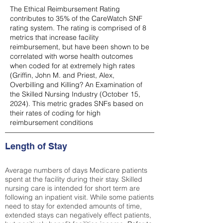
The Ethical Reimbursement Rating
contributes to 35% of the CareWatch SNF
rating system. The rating is comprised of 8
metrics that increase facility
reimbursement, but have been shown to be
correlated with worse health outcomes
when coded for at extremely high rates
(
Griffin, John M. and Priest, Alex,
Overbilling and Killing? An Examination of
the Skilled Nursing Industry (October 15,
2024). This metric grades SNFs based on
their rates of coding for high
reimbursement conditions
Length of Stay
Average numbers of days Medicare patients
spent at the facility during their stay. Skilled
nursing care is intended for short term are
following an inpatient visit. While some patients
need to stay for extended amounts of time,
extended stays can negatively effect patients,