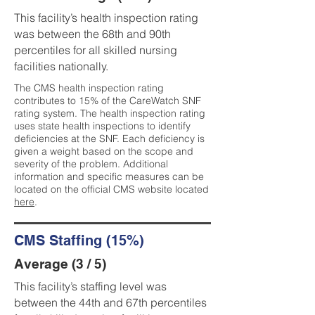
This facility’s health inspection rating
was between the 68th and 90th
percentiles for all skilled nursing
facilities nationally.
The CMS health inspection rating
contributes to 15% of the CareWatch SNF
rating system. The health inspection rating
uses state health inspections to identify
deficiencies at the SNF. Each deficiency is
given a weight based on the scope and
severity of the problem. Additional
information and specific measures can be
located on the official CMS website located
here
.
CMS Staffing (15%)
Average (3 / 5)
This facility’s staffing level was
between the 44th and 67th percentiles