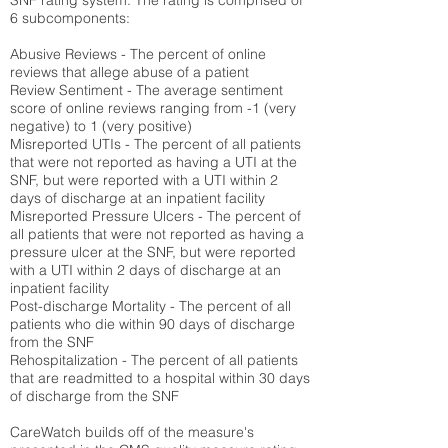
SNF rating system. The rating is comprised of
6 subcomponents:
Abusive Reviews - The percent of online
reviews that allege abuse of a patient
Review Sentiment - The average sentiment
score of online reviews ranging from -1 (very
negative) to 1 (very positive)
Misreported UTIs - The percent of all patients
that were not reported as having a UTI at the
SNF, but were reported with a UTI within 2
days of discharge at an inpatient facility
Misreported Pressure Ulcers - The percent of
all patients that were not reported as having a
pressure ulcer at the SNF, but were reported
with a UTI within 2 days of discharge at an
inpatient facility
Post-discharge Mortality - The percent of all
patients who die within 90 days of discharge
from the SNF
Rehospitalization - The percent of all patients
that are readmitted to a hospital within 30 days
of discharge from the SNF
CareWatch builds off of the measure's