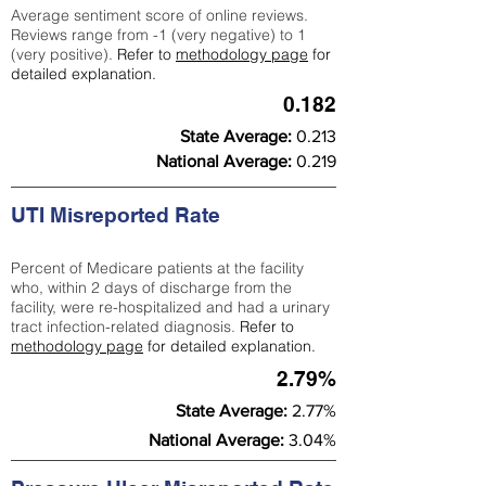
Average sentiment score of online reviews.
Reviews range from -1 (very negative) to 1
(very positive).
Refer to
methodology page
for
detailed explanation.
0.182
State Average:
0.213
National Average:
0.219
UTI Misreported Rate
Percent of Medicare patients at the facility
who, within 2 days of discharge from the
facility, were re-hospitalized and had a urinary
tract infection-related diagnosis.
Refer to
methodology page
for detailed explanation.
2.79%
State Average:
2.77%
National Average:
3.04%