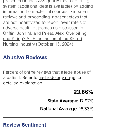
presented in the CMS quality measure rating
system (
additional details available
) by adding
information from external sources like patient
reviews and proceeding inpatient stays that
are not incentivized to report lower rate's of
adverse health outcomes as discussed in
Griffin, John M. and Priest, Alex, Overbilling
and Killing? An Examination of the Skilled
Nursing Industry (October 15, 2024).
Abusive Reviews
Percent of online reviews that allege abuse of
a patient.
Refer to
methodology page
for
detailed explanation.
23.66%
State Average:
17.97%
National Average:
16.33%
Review Sentiment