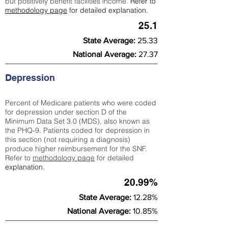
but positively benefit facilities income.
Refer to
methodology page
for detailed explanation.
25.1
State Average:
25.33
National Average:
27.37
Depression
Percent of Medicare patients who were coded
for depression under section D of the
Minimum Data Set 3.0 (MDS), also known as
the PHQ-9. Patients coded for depress
ion in
this section (not requiring a diagnosis)
produce higher reimbursement for the SNF.
Refer to
methodology page
​ for detailed
explanation.
20.99%
State Average:
12.28%
National Average:
10.85%