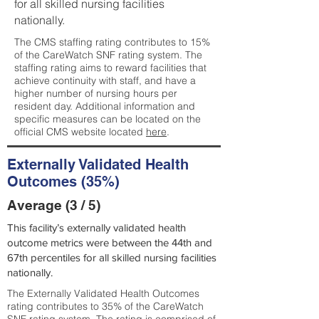
for all skilled nursing facilities
nationally.
The CMS staffing rating contributes to 15%
of the CareWatch SNF rating system. The
staffing rating aims to reward facilities that
achieve continuity with staff, and have a
higher number of nursing hours per
resident day. Additional information and
specific measures can be located on the
official CMS website located
here
.
Externally Validated Health
Outcomes (35%)
Average (3 / 5)
This facility’s externally validated health
outcome metrics were between the 44th and
67th percentiles for all skilled nursing facilities
nationally.
The Externally Validated Health Outcomes
rating contributes to 35% of the CareWatch