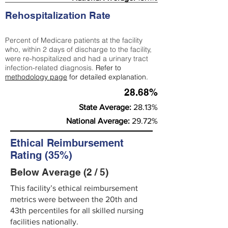
Rehospitalization Rate
Percent of Medicare patients at the facility
who, within 2 days of discharge to the facility,
were re-hospitalized and had a urinary tract
infection-related diagnosis.
Refer to
methodology page
for detailed explanation.
28.68%
State Average:
28.13%
National Average:
29.72%
Ethical Reimbursement
Rating (35%)
Below Average (2 / 5)
This facility’s ethical reimbursement
metrics were between the 20th and
43th percentiles for all skilled nursing
facilities nationally.