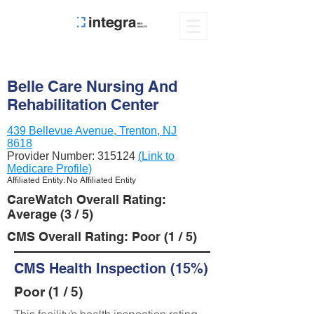
Belle Care Nursing And
Rehabilitation Center
439 Bellevue Avenue, Trenton, NJ
8618
Provider Number:
315124
(Link to
Medicare Profile)
Affiliated Entity: No Affiliated Entity
CareWatch Overall Rating:
Average (3 / 5)
CMS Overall Rating: Poor (1 / 5)
CMS Health Inspection (15%)
Poor (1 / 5)