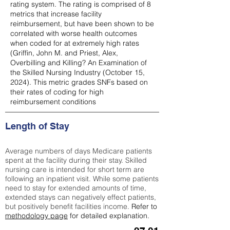
rating system. The rating is comprised of 8
metrics that increase facility
reimbursement, but have been shown to be
correlated with worse health outcomes
when coded for at extremely high rates
(
Griffin, John M. and Priest, Alex,
Overbilling and Killing? An Examination of
the Skilled Nursing Industry (October 15,
2024). This metric grades SNFs based on
their rates of coding for high
reimbursement conditions
Length of Stay
Average numbers of days Medicare patients
spent at the facility during their stay. Skilled
nursing care is intended for short term are
following an inpatient visit. While some patients
need to stay for extended amounts of time,
extended stays can negatively effect patients,
but positively benefit facilities income.
Refer to
methodology page
for detailed explanation.