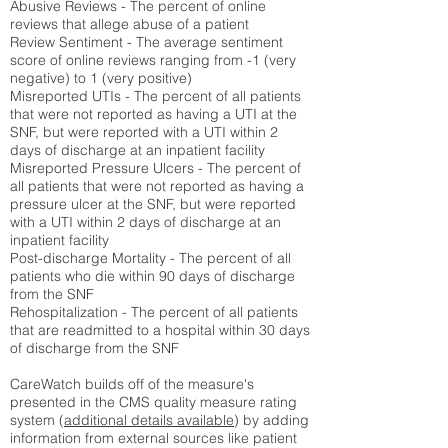
Abusive Reviews - The percent of online
reviews that allege abuse of a patient
Review Sentiment - The average sentiment
score of online reviews ranging from -1 (very
negative) to 1 (very positive)
Misreported UTIs - The percent of all patients
that were not reported as having a UTI at the
SNF, but were reported with a UTI within 2
days of discharge at an inpatient facility
Misreported Pressure Ulcers - The percent of
all patients that were not reported as having a
pressure ulcer at the SNF, but were reported
with a UTI within 2 days of discharge at an
inpatient facility
Post-discharge Mortality - The percent of all
patients who die within 90 days of discharge
from the SNF
Rehospitalization - The percent of all patients
that are readmitted to a hospital within 30 days
of discharge from the SNF
CareWatch builds off of the measure's
presented in the CMS quality measure rating
system (
additional details available
) by adding
information from external sources like patient