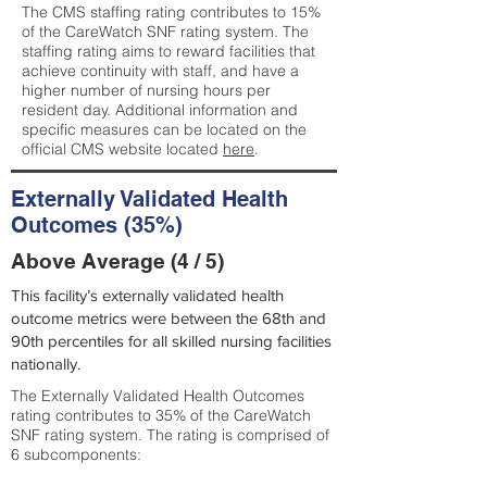
The CMS staffing rating contributes to 15%
of the CareWatch SNF rating system. The
staffing rating aims to reward facilities that
achieve continuity with staff, and have a
higher number of nursing hours per
resident day. Additional information and
specific measures can be located on the
official CMS website located
here
.
Externally Validated Health
Outcomes (35%)
Above Average (4 / 5)
This facility’s externally validated health
outcome metrics were between the 68th and
90th percentiles for all skilled nursing facilities
nationally.
The Externally Validated Health Outcomes
rating contributes to 35% of the CareWatch
SNF rating system. The rating is comprised of
6 subcomponents: