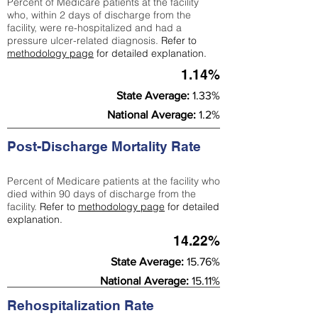
Percent of Medicare patients at the facility
who, within 2 days of discharge from the
facility, were re-hospitalized and had a
pressure ulcer-related diagnosis.
Refer to
methodology page
for detailed explanation.
1.14%
State Average:
1.33%
National Average:
1.2%
Post-Discharge Mortality Rate
Percent of Medicare patients at the facility who
died within 90 days of discharge from the
facility.
Refer to
methodology page
for detailed
explanation.
14.22%
State Average:
15.76%
National Average:
15.11%
Rehospitalization Rate