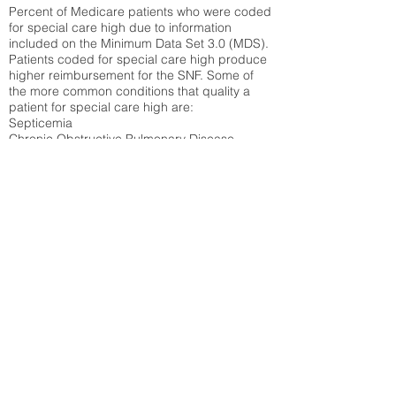
Percent of Medicare patients who were coded
for special care high due to information
included on the Minimum Data Set 3.0 (MDS).
Patients coded for special care
high produce
higher reimbursement for the SNF. Some of
the more common conditions that quality a
patient for special care high ar
e:
Septicemia
Chronic Obstructive Pulmonary Disease
(COPD)
Pneumonia
Refer to
methodology page
for detailed
explanation.
30.99%
State Average:
39.31%
National Average:
32.86%
Low Function Score
Percent of Medicare patients who were coded
for the lowest function score grouping under
section GG of the Minimum Data Set 3.0