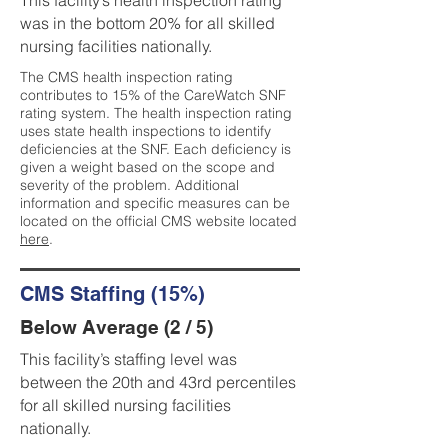
This facility’s health inspection rating
was in the bottom 20% for all skilled
nursing facilities nationally.
The CMS health inspection rating
contributes to 15% of the CareWatch SNF
rating system. The health inspection rating
uses state health inspections to identify
deficiencies at the SNF. Each deficiency is
given a weight based on the scope and
severity of the problem. Additional
information and specific measures can be
located on the official CMS website located
here
.
CMS Staffing (15%)
Below Average (2 / 5)
This facility’s staffing level was
between the 20th and 43rd percentiles
for all skilled nursing facilities
nationally.