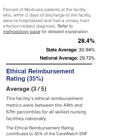
Percent of Medicare patients at the facility
who, within 2 days of discharge to the facility,
were re-hospitalized and had a urinary tract
infection-related diagnosis.
Refer to
methodology page
for detailed explanation.
28.4%
State Average:
30.94%
National Average:
29.72%
Ethical Reimbursement
Rating (35%)
Average (3 / 5)
This facility’s ethical reimbursement
metrics were between the 44th and
67th percentiles for all skilled nursing
facilities nationally.
The Ethical Reimbursement Rating
contributes to 35% of the CareWatch SNF