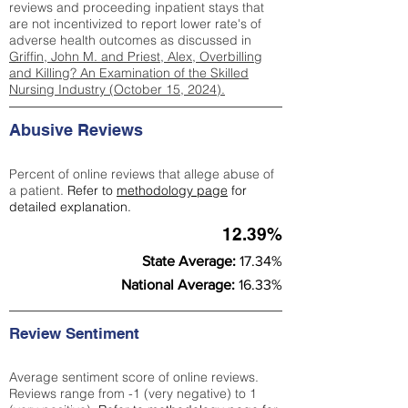
reviews and proceeding inpatient stays that
are not incentivized to report lower rate's of
adverse health outcomes as discussed in
Griffin, John M. and Priest, Alex, Overbilling
and Killing? An Examination of the Skilled
Nursing Industry (October 15, 2024).
Abusive Reviews
Percent of online reviews that allege abuse of
a patient.
Refer to
methodology page
for
detailed explanation.
12.39%
State Average:
17.34%
National Average:
16.33%
Review Sentiment
Average sentiment score of online reviews.
Reviews range from -1 (very negative) to 1