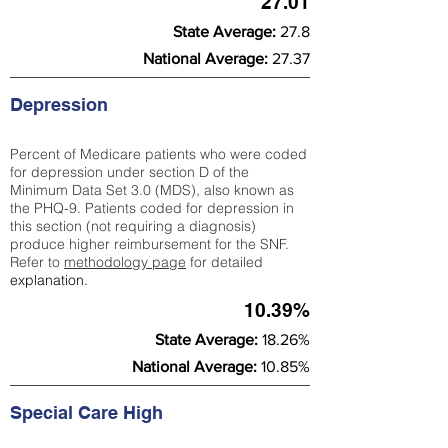
27.01
State Average:
27.8
National Average:
27.37
Depression
Percent of Medicare patients who were coded
for depression under section D of the
Minimum Data Set 3.0 (MDS), also known as
the PHQ-9. Patients coded for depress
ion in
this section (not requiring a diagnosis)
produce higher reimbursement for the SNF.
Refer to
methodology page
​ for detailed
explanation.
10.39%
State Average:
18.26%
National Average:
10.85%
Special Care High