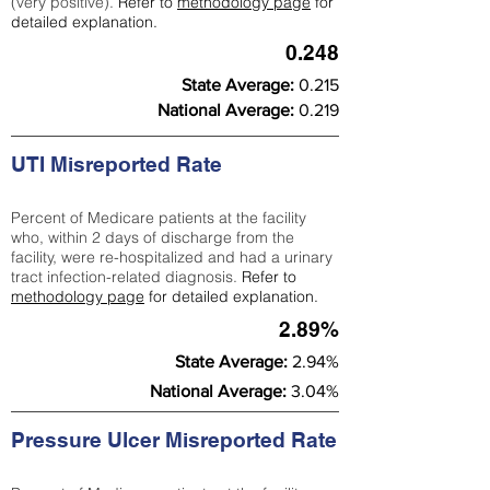
(very positive).
Refer to
methodology page
for
detailed explanation.
0.248
State Average:
0.215
National Average:
0.219
UTI Misreported Rate
Percent of Medicare patients at the facility
who, within 2 days of discharge from the
facility, were re-hospitalized and had a urinary
tract infection-related diagnosis.
Refer to
methodology page
for detailed explanation.
2.89%
State Average:
2.94%
National Average:
3.04%
Pressure Ulcer Misreported Rate