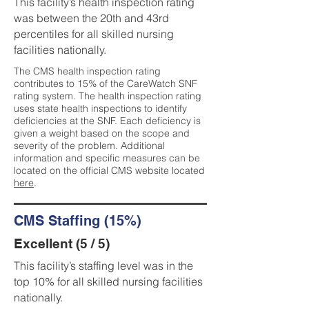
This facility’s health inspection rating
was between the 20th and 43rd
percentiles for all skilled nursing
facilities nationally.
The CMS health inspection rating
contributes to 15% of the CareWatch SNF
rating system. The health inspection rating
uses state health inspections to identify
deficiencies at the SNF. Each deficiency is
given a weight based on the scope and
severity of the problem. Additional
information and specific measures can be
located on the official CMS website located
here
.
CMS Staffing (15%)
Excellent (5 / 5)
This facility’s staffing level was in the
top 10% for all skilled nursing facilities
nationally.