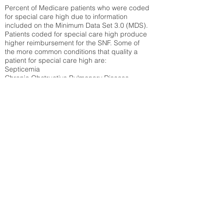
Percent of Medicare patients who were coded
for special care high due to information
included on the Minimum Data Set 3.0 (MDS).
Patients coded for special care
high produce
higher reimbursement for the SNF. Some of
the more common conditions that quality a
patient for special care high ar
e:
Septicemia
Chronic Obstructive Pulmonary Disease
(COPD)
Pneumonia
Refer to
methodology page
for detailed
explanation.
30.99%
State Average:
34.14%
National Average:
32.86%
Low Function Score
Percent of Medicare patients who were coded
for the lowest function score grouping under