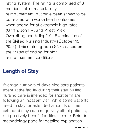
rating system. The rating is comprised of 8
metrics that increase facility
reimbursement, but have been shown to be
correlated with worse health outcomes
when coded for at extremely high rates
(
Griffin, John M. and Priest, Alex,
Overbilling and Killing? An Examination of
the Skilled Nursing Industry (October 15,
2024). This metric grades SNFs based on
their rates of coding for high
reimbursement conditions
Length of Stay
Average numbers of days Medicare patients
spent at the facility during their stay. Skilled
nursing care is intended for short term are
following an inpatient visit. While some patients
need to stay for extended amounts of time,
extended stays can negatively effect patients,
but positively benefit facilities income.
Refer to
methodology page
for detailed explanation.