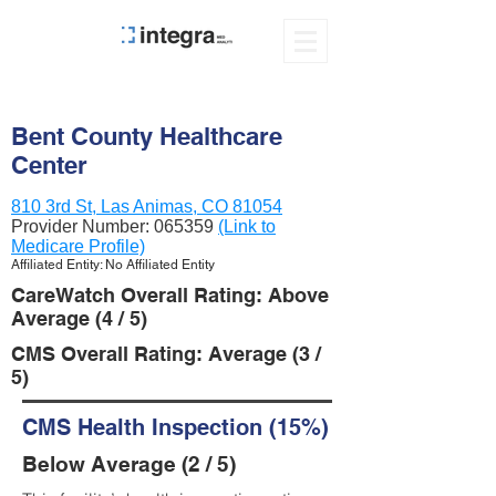
Bent County Healthcare
Center
810 3rd St, Las Animas, CO 81054
Provider Number:
065359
(Link to
Medicare Profile)
Affiliated Entity: No Affiliated Entity
CareWatch Overall Rating: Above
Average (4 / 5)
CMS Overall Rating: Average (3 /
5)
CMS Health Inspection (15%)
Below Average (2 / 5)