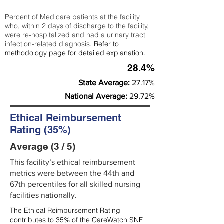
Percent of Medicare patients at the facility
who, within 2 days of discharge to the facility,
were re-hospitalized and had a urinary tract
infection-related diagnosis.
Refer to
methodology page
for detailed explanation.
28.4%
State Average:
27.17%
National Average:
29.72%
Ethical Reimbursement
Rating (35%)
Average (3 / 5)
This facility’s ethical reimbursement
metrics were between the 44th and
67th percentiles for all skilled nursing
facilities nationally.
The Ethical Reimbursement Rating
contributes to 35% of the CareWatch SNF