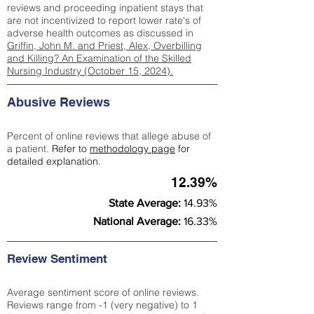
reviews and proceeding inpatient stays that
are not incentivized to report lower rate's of
adverse health outcomes as discussed in
Griffin, John M. and Priest, Alex, Overbilling
and Killing? An Examination of the Skilled
Nursing Industry (October 15, 2024).
Abusive Reviews
Percent of online reviews that allege abuse of
a patient.
Refer to
methodology page
for
detailed explanation.
12.39%
State Average:
14.93%
National Average:
16.33%
Review Sentiment
Average sentiment score of online reviews.
Reviews range from -1 (very negative) to 1