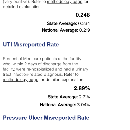
(very positive).
Refer to
methodology page
for
detailed explanation.
0.248
State Average:
0.234
National Average:
0.219
UTI Misreported Rate
Percent of Medicare patients at the facility
who, within 2 days of discharge from the
facility, were re-hospitalized and had a urinary
tract infection-related diagnosis.
Refer to
methodology page
for detailed explanation.
2.89%
State Average:
2.71%
National Average:
3.04%
Pressure Ulcer Misreported Rate