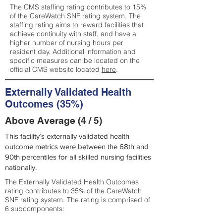
The CMS staffing rating contributes to 15%
of the CareWatch SNF rating system. The
staffing rating aims to reward facilities that
achieve continuity with staff, and have a
higher number of nursing hours per
resident day. Additional information and
specific measures can be located on the
official CMS website located
here
.
Externally Validated Health
Outcomes (35%)
Above Average (4 / 5)
This facility’s externally validated health
outcome metrics were between the 68th and
90th percentiles for all skilled nursing facilities
nationally.
The Externally Validated Health Outcomes
rating contributes to 35% of the CareWatch
SNF rating system. The rating is comprised of
6 subcomponents: