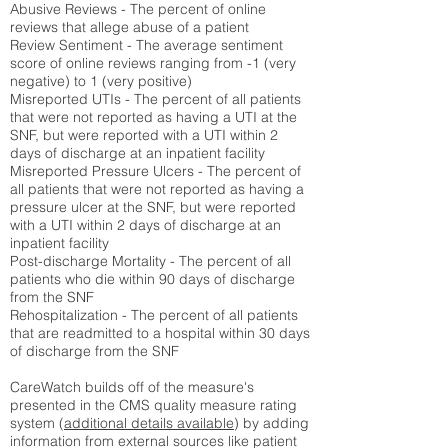
Abusive Reviews - The percent of online
reviews that allege abuse of a patient
Review Sentiment - The average sentiment
score of online reviews ranging from -1 (very
negative) to 1 (very positive)
Misreported UTIs - The percent of all patients
that were not reported as having a UTI at the
SNF, but were reported with a UTI within 2
days of discharge at an inpatient facility
Misreported Pressure Ulcers - The percent of
all patients that were not reported as having a
pressure ulcer at the SNF, but were reported
with a UTI within 2 days of discharge at an
inpatient facility
Post-discharge Mortality - The percent of all
patients who die within 90 days of discharge
from the SNF
Rehospitalization - The percent of all patients
that are readmitted to a hospital within 30 days
of discharge from the SNF
CareWatch builds off of the measure's
presented in the CMS quality measure rating
system (
additional details available
) by adding
information from external sources like patient