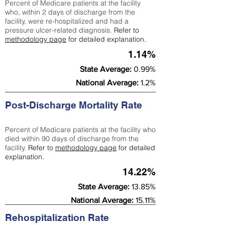
Percent of Medicare patients at the facility
who, within 2 days of discharge from the
facility, were re-hospitalized and had a
pressure ulcer-related diagnosis.
Refer to
methodology page
for detailed explanation.
1.14%
State Average:
0.99%
National Average:
1.2%
Post-Discharge Mortality Rate
Percent of Medicare patients at the facility who
died within 90 days of discharge from the
facility.
Refer to
methodology page
for detailed
explanation.
14.22%
State Average:
13.85%
National Average:
15.11%
Rehospitalization Rate