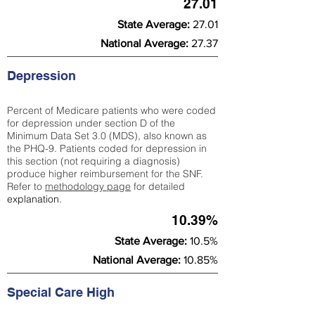
27.01
State Average:
27.01
National Average:
27.37
Depression
Percent of Medicare patients who were coded
for depression under section D of the
Minimum Data Set 3.0 (MDS), also known as
the PHQ-9. Patients coded for depress
ion in
this section (not requiring a diagnosis)
produce higher reimbursement for the SNF.
Refer to
methodology page
​ for detailed
explanation.
10.39%
State Average:
10.5%
National Average:
10.85%
Special Care High