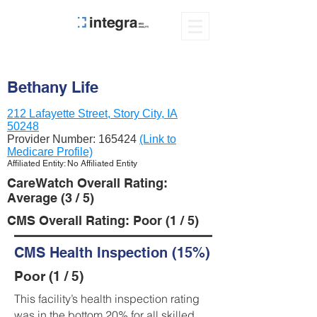
Bethany Life
212 Lafayette Street, Story City, IA
50248
Provider Number:
165424
(Link to
Medicare Profile)
Affiliated Entity: No Affiliated Entity
CareWatch Overall Rating:
Average (3 / 5)
CMS Overall Rating: Poor (1 / 5)
CMS Health Inspection (15%)
Poor (1 / 5)
This facility’s health inspection rating
was in the bottom 20% for all skilled