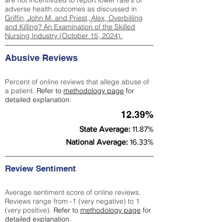
are not incentivized to report lower rate's of
adverse health outcomes as discussed in
Griffin, John M. and Priest, Alex, Overbilling
and Killing? An Examination of the Skilled
Nursing Industry (October 15, 2024).
Abusive Reviews
Percent of online reviews that allege abuse of
a patient.
Refer to
methodology page
for
detailed explanation.
12.39%
State Average:
11.87%
National Average:
16.33%
Review Sentiment
Average sentiment score of online reviews.
Reviews range from -1 (very negative) to 1
(very positive).
Refer to
methodology page
for
detailed explanation.