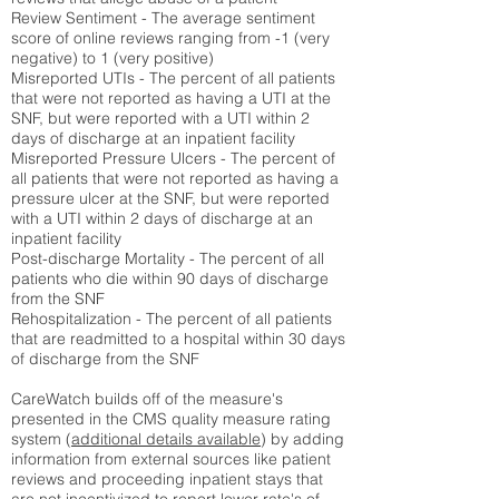
Review Sentiment - The average sentiment
score of online reviews ranging from -1 (very
negative) to 1 (very positive)
Misreported UTIs - The percent of all patients
that were not reported as having a UTI at the
SNF, but were reported with a UTI within 2
days of discharge at an inpatient facility
Misreported Pressure Ulcers - The percent of
all patients that were not reported as having a
pressure ulcer at the SNF, but were reported
with a UTI within 2 days of discharge at an
inpatient facility
Post-discharge Mortality - The percent of all
patients who die within 90 days of discharge
from the SNF
Rehospitalization - The percent of all patients
that are readmitted to a hospital within 30 days
of discharge from the SNF
CareWatch builds off of the measure's
presented in the CMS quality measure rating
system (
additional details available
) by adding
information from external sources like patient
reviews and proceeding inpatient stays that