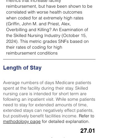
metrics that increase facility
reimbursement, but have been shown to be
correlated with worse health outcomes
when coded for at extremely high rates
(
Griffin, John M. and Priest, Alex,
Overbilling and Killing? An Examination of
the Skilled Nursing Industry (October 15,
2024). This metric grades SNFs based on
their rates of coding for high
reimbursement conditions
Length of Stay
Average numbers of days Medicare patients
spent at the facility during their stay. Skilled
nursing care is intended for short term are
following an inpatient visit. While some patients
need to stay for extended amounts of time,
extended stays can negatively effect patients,
but positively benefit facilities income.
Refer to
methodology page
for detailed explanation.
27.01