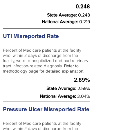
0.248
State Average:
0.248
National Average:
0.219
UTI Misreported Rate
Percent of Medicare patients at the facility
who, within 2 days of discharge from the
facility, were re-hospitalized and had a urinary
tract infection-related diagnosis.
Refer to
methodology page
for detailed explanation.
2.89%
State Average:
2.59%
National Average:
3.04%
Pressure Ulcer Misreported Rate
Percent of Medicare patients at the facility
who, within 2 days of discharge from the