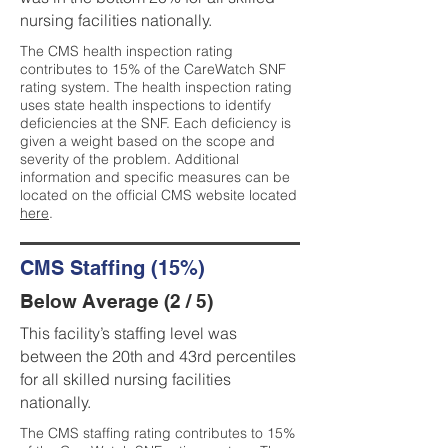
nursing facilities nationally.
The CMS health inspection rating
contributes to 15% of the CareWatch SNF
rating system. The health inspection rating
uses state health inspections to identify
deficiencies at the SNF. Each deficiency is
given a weight based on the scope and
severity of the problem. Additional
information and specific measures can be
located on the official CMS website located
here
.
CMS Staffing (15%)
Below Average (2 / 5)
This facility’s staffing level was
between the 20th and 43rd percentiles
for all skilled nursing facilities
nationally.
The CMS staffing rating contributes to 15%