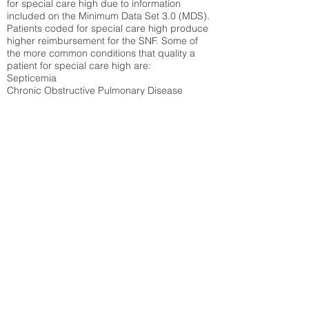
for special care high due to information
included on the Minimum Data Set 3.0 (MDS).
Patients coded for special care
high produce
higher reimbursement for the SNF. Some of
the more common conditions that quality a
patient for special care high ar
e:
Septicemia
Chronic Obstructive Pulmonary Disease
(COPD)
Pneumonia
Refer to
methodology page
for detailed
explanation.
30.99%
State Average:
27.35%
National Average:
32.86%
Low Function Score
Percent of Medicare patients who were coded
for the lowest function score grouping under
section GG of the Minimum Data Set 3.0
(MDS) Patients coded for low function score