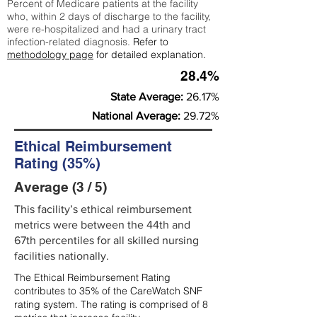
Percent of Medicare patients at the facility
who, within 2 days of discharge to the facility,
were re-hospitalized and had a urinary tract
infection-related diagnosis.
Refer to
methodology page
for detailed explanation.
28.4%
State Average:
26.17%
National Average:
29.72%
Ethical Reimbursement
Rating (35%)
Average (3 / 5)
This facility’s ethical reimbursement
metrics were between the 44th and
67th percentiles for all skilled nursing
facilities nationally.
The Ethical Reimbursement Rating
contributes to 35% of the CareWatch SNF
rating system. The rating is comprised of 8