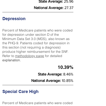
State Average:
25.96
National Average:
27.37
Depression
Percent of Medicare patients who were coded
for depression under section D of the
Minimum Data Set 3.0 (MDS), also known as
the PHQ-9. Patients coded for depress
ion in
this section (not requiring a diagnosis)
produce higher reimbursement for the SNF.
Refer to
methodology page
​ for detailed
explanation.
10.39%
State Average:
8.46%
National Average:
10.85%
Special Care High
Percent of Medicare patients who were coded