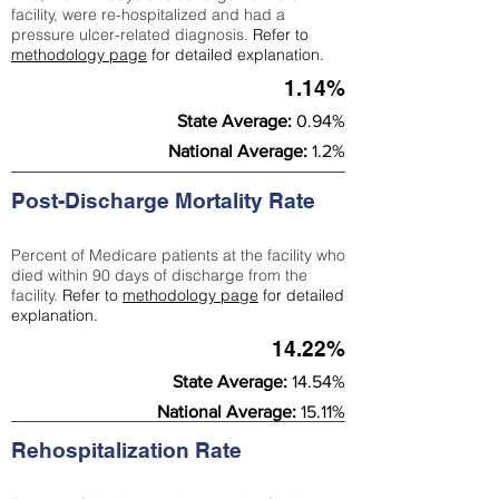
facility, were re-hospitalized and had a
pressure ulcer-related diagnosis.
Refer to
methodology page
for detailed explanation.
1.14%
State Average:
0.94%
National Average:
1.2%
Post-Discharge Mortality Rate
Percent of Medicare patients at the facility who
died within 90 days of discharge from the
facility.
Refer to
methodology page
for detailed
explanation.
14.22%
State Average:
14.54%
National Average:
15.11%
Rehospitalization Rate