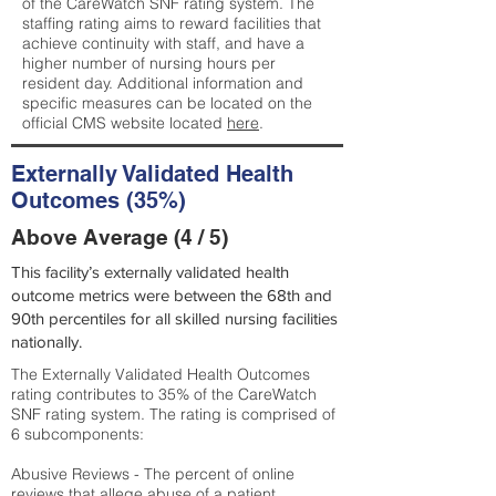
of the CareWatch SNF rating system. The
staffing rating aims to reward facilities that
achieve continuity with staff, and have a
higher number of nursing hours per
resident day. Additional information and
specific measures can be located on the
official CMS website located
here
.
Externally Validated Health
Outcomes (35%)
Above Average (4 / 5)
This facility’s externally validated health
outcome metrics were between the 68th and
90th percentiles for all skilled nursing facilities
nationally.
The Externally Validated Health Outcomes
rating contributes to 35% of the CareWatch
SNF rating system. The rating is comprised of
6 subcomponents:
Abusive Reviews - The percent of online
reviews that allege abuse of a patient