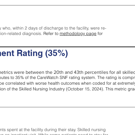
y who, within 2 days of discharge to the facility, were re-
tion-related diagnosis.
Refer to
methodology page
for
ent Rating (35%)
etrics were between the 20th and 43th percentiles for all skilled 
tes to 35% of the CareWatch SNF rating system. The rating is comprise
e correlated with worse health outcomes when coded for at extremely
tion of the Skilled Nursing Industry (October 15, 2024). This metric g
spent at the facility during their stay. Skilled nursing