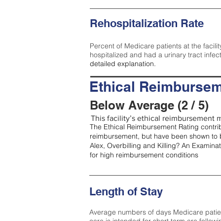
Rehospitalization Rate
Percent of Medicare patients at the facilit
hospitalized and had a urinary tract infec
detailed explanation.
Ethical Reimbursem
Below Average (2 / 5)
This facility’s ethical reimbursement m
The Ethical Reimbursement Rating contribu
reimbursement, but have been shown to b
Alex, Overbilling and Killing? An Examina
for high reimbursement conditions
Length of Stay
Average numbers of days Medicare patients 