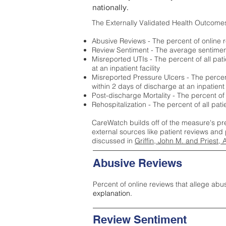
nationally.
The Externally Validated Health Outcome
Abusive Reviews - The percent of online r
Review Sentiment - The average sentiment 
Misreported UTIs - The percent of all pat
at an inpatient facility
Misreported Pressure Ulcers - The percent
within 2 days of discharge at an inpatient f
Post-discharge Mortality - The percent of
Rehospitalization - The percent of all pat
CareWatch builds off of the measure's pr
external sources like patient reviews and 
discussed in
Griffin, John M. and Priest, 
Abusive Reviews
Percent of online reviews that allege abu
explanation.
Review Sentiment