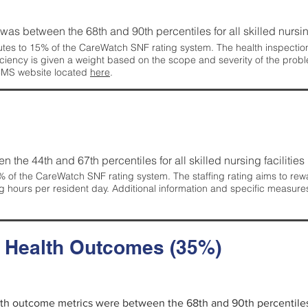
g was between the 68th and 90th percentiles for all skilled nursing
tes to 15% of the CareWatch SNF rating system. The health inspection 
ficiency is given a weight based on the scope and severity of the probl
 CMS website located
here
.
en the 44th and 67th percentiles for all skilled nursing facilities 
 of the CareWatch SNF rating system. The staffing rating aims to reward
g hours per resident day. Additional information and specific measure
d Health Outcomes (35%)
alth outcome metrics were between the 68th and 90th percentiles fo