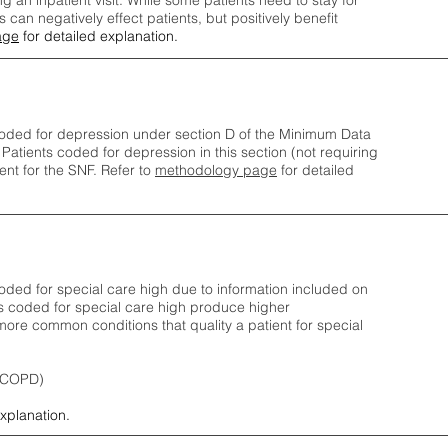
ng an inpatient visit. While some patients need to stay for
can negatively effect patients, but positively benefit
age
for detailed explanation.
oded for depression under section D of the Minimum Data
 Patients coded for depress
ion in this section (not requiring
nt for the SNF.
Refer to
methodology page
​ for detailed
ded for special care high due to information included on
s coded for special care
high produce higher
ore common conditions that quality a patient for special
 (COPD)
explanation.