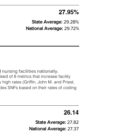
27.95%
State Average:
29.28%
National Average:
29.72%
nursing facilities nationally.
d of 8 metrics that increase facility
 high rates (
Griffin, John M. and Priest,
rades SNFs based on their rates of coding
26.14
State Average:
27.82
National Average:
27.37