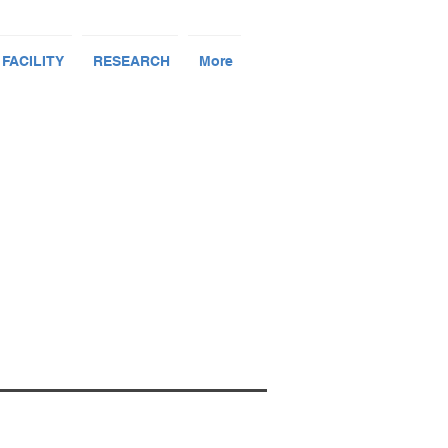
 FACILITY
RESEARCH
More