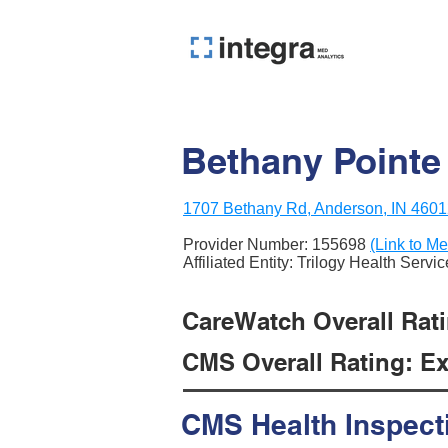
Bethany Pointe
1707 Bethany Rd, Anderson, IN 460
Provider Number:
155698
(Link to Me
Affiliated Entity: Trilogy Health Servi
CareWatch Overall Ratin
CMS Overall Rating: Exc
CMS Health Inspect