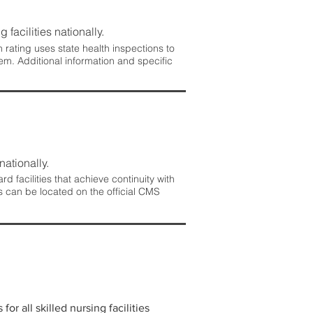
 facilities nationally.
rating uses state health inspections to
em. Additional information and specific
nationally.
 facilities that achieve continuity with
s can be located on the official CMS
r all skilled nursing facilities