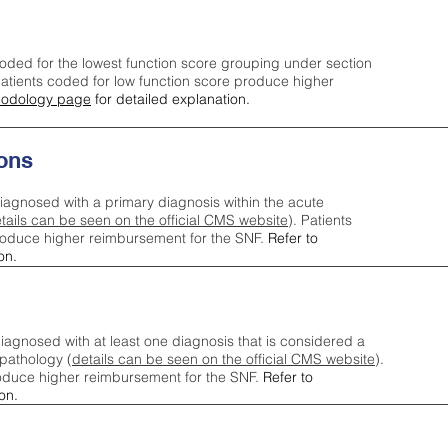
oded for the lowest function score grouping under section
tients coded for low function score produce higher
odology page
for detailed explanation.
ons
iagnosed with a primary diagnosis within the acute
tails can be seen on the official CMS website
). Patients
roduce higher reimbursement for the SNF.
Refer to
on.
agnosed with at least one diagnosis that is considered a
pathology (
details can be seen on the official CMS website
).
oduce higher reimbursement for the SNF.
Refer to
on.