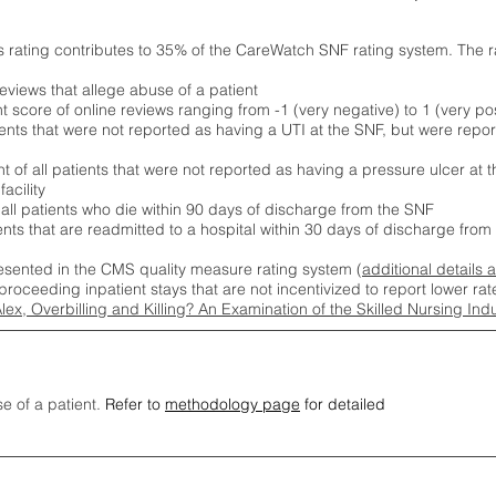
s rating contributes to 35% of the CareWatch SNF rating system. The 
eviews that allege abuse of a patient
score of online reviews ranging from -1 (very negative) to 1 (very pos
ients that were not reported as having a UTI at the SNF, but were repor
 of all patients that were not reported as having a pressure ulcer at 
acility
 all patients who die within 90 days of discharge from the SNF
ients that are readmitted to a hospital within 30 days of discharge fro
esented in the CMS quality measure rating system (
additional details 
proceeding inpatient stays that are not incentivized to report lower r
Alex, Overbilling and Killing? An Examination of the Skilled Nursing In
se of a patient.
Refer to
methodology page
for detailed