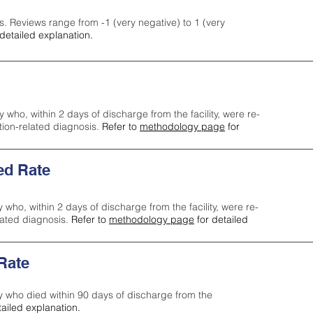
s. Reviews range from -1 (very negative) to 1 (very
detailed explanation.
y who, within 2 days of discharge from the facility, were re-
ction-related diagnosis.
Refer to
methodology page
for
ed Rate
y who, within 2 days of discharge from the facility, were re-
lated diagnosis.
Refer to
methodology page
for detailed
 Rate
ty who died within 90 days of discharge from the
tailed explanation.