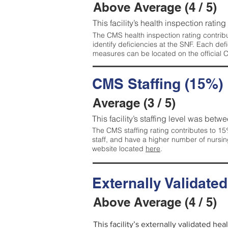
Above Average (4 / 5)
This facility’s health inspection ratin
The CMS health inspection rating contribu
identify deficiencies at the SNF. Each de
measures can be located on the official
CMS Staffing (15%)
Average (3 / 5)
This facility’s staffing level was betwe
The CMS staffing rating contributes to 15%
staff, and have a higher number of nursin
website located
here
.
Externally Validate
Above Average (4 / 5)
This facility’s externally validated he