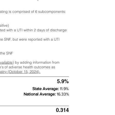
rating is comprised of 6 subcomponents:
itive)
ted with a UTI within 2 days of discharge
the SNF, but were reported with a UTI
m the SNF
available
) by adding information from
ate's of adverse health outcomes as
dustry (October 15, 2024).
5.9%
State Average:
11.9%
National Average:
16.33%
0.314