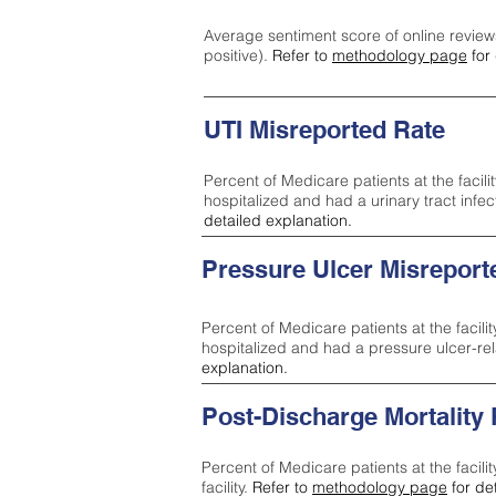
Average sentiment score of online review
positive).
Refer to
methodology page
for 
UTI Misreported Rate
Percent of Medicare patients at the facilit
hospitalized and had a urinary tract infe
detailed explanation.
Pressure Ulcer Misreport
Percent of Medicare patients at the facilit
hospitalized and had a pressure ulcer-re
explanation.
Post-Discharge Mortality
Percent of Medicare patients at the facili
facility.
Refer to
methodology page
for de