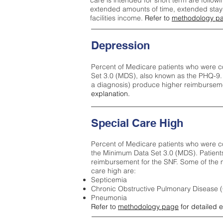
care is intended for short term are followi
extended amounts of time, extended stays 
facilities income.
Refer to
methodology p
Depression
Percent of Medicare patients who were c
Set 3.0 (MDS), also known as the PHQ-9.
a diagnosis) produce higher reimburseme
explanation.
Special Care High
Percent of Medicare patients who were co
the Minimum Data Set 3.0 (MDS). Patient
reimbursement for the SNF. Some of the m
care high ar
e:
Septicemia
Chronic Obstructive Pulmonary Disease
Pneumonia
Refer to
methodology page
for detailed 