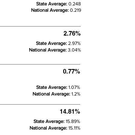
State Average:
0.248
National Average:
0.219
2.76%
State Average:
2.97%
National Average:
3.04%
0.77%
State Average:
1.07%
National Average:
1.2%
14.81%
State Average:
15.89%
National Average:
15.11%