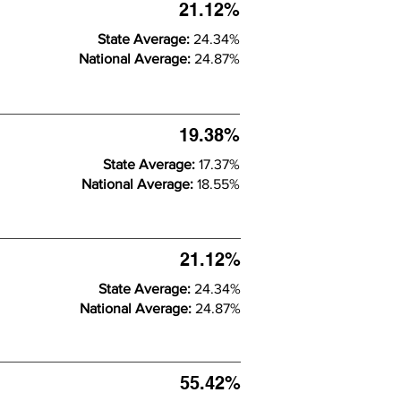
21.12%
State Average:
24.34%
National Average:
24.87%
19.38%
State Average:
17.37%
National Average:
18.55%
21.12%
State Average:
24.34%
National Average:
24.87%
55.42%