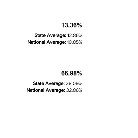
13.36%
State Average:
12.86%
National Average:
10.85%
66.98%
State Average:
38.09%
National Average:
32.86%