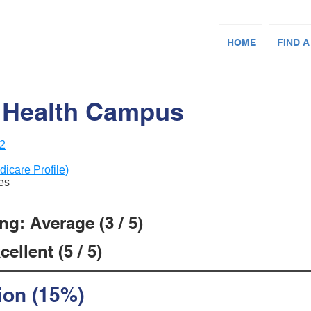
HOME
FIND A
 Health Campus
12
dicare Profile)
ces
g: Average (3 / 5)
ellent (5 / 5)
ion (15%)