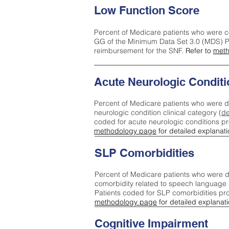
Low Function Score
Percent of Medicare patients who were c
GG of the Minimum Data Set 3.0 (MDS) Pa
reimbursement for the SNF.
Refer to
meth
Acute Neurologic Conditi
Percent of Medicare patients who were d
neurologic condition clinical category (
de
coded for acute neurologic conditions p
methodology page
for detailed explanati
SLP Comorbidities
Percent of Medicare patients who were di
comorbidity related to speech language 
Patients coded for SLP comorbidities pr
methodology page
for detailed explanati
Cognitive Impairment