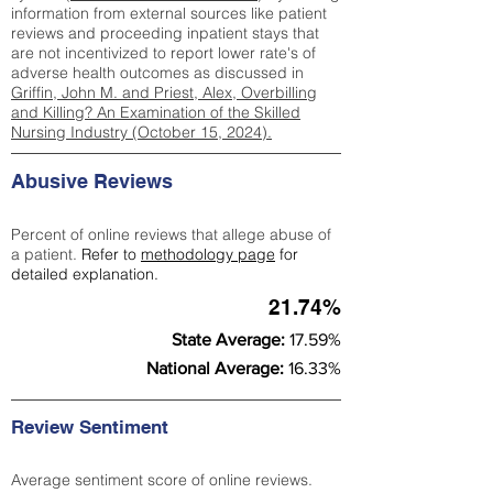
information from external sources like patient
reviews and proceeding inpatient stays that
are not incentivized to report lower rate's of
adverse health outcomes as discussed in
Griffin, John M. and Priest, Alex, Overbilling
and Killing? An Examination of the Skilled
Nursing Industry (October 15, 2024).
Abusive Reviews
Percent of online reviews that allege abuse of
a patient.
Refer to
methodology page
for
detailed explanation.
21.74%
State Average:
17.59%
National Average:
16.33%
Review Sentiment
Average sentiment score of online reviews.