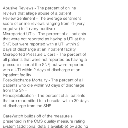
Abusive Reviews - The percent of online
reviews that allege abuse of a patient
Review Sentiment - The average sentiment
score of online reviews ranging from -1 (very
negative) to 1 (very positive)
Misreported UTIs - The percent of all patients
that were not reported as having a UTI at the
SNF, but were reported with a UTI within 2
days of discharge at an inpatient facility
Misreported Pressure Ulcers - The percent of
all patients that were not reported as having a
pressure ulcer at the SNF, but were reported
with a UTI within 2 days of discharge at an
inpatient facility
Post-discharge Mortality - The percent of all
patients who die within 90 days of discharge
from the SNF
Rehospitalization - The percent of all patients
that are readmitted to a hospital within 30 days
of discharge from the SNF
CareWatch builds off of the measure's
presented in the CMS quality measure rating
system (
additional details available
) by adding