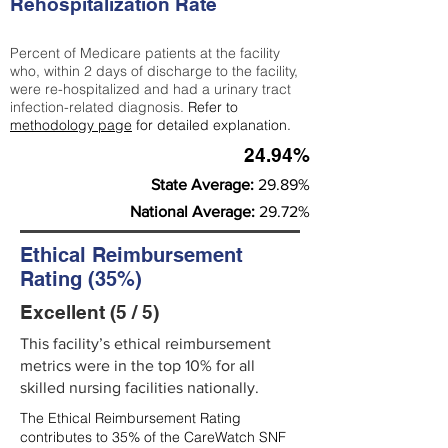
Rehospitalization Rate
Percent of Medicare patients at the facility
who, within 2 days of discharge to the facility,
were re-hospitalized and had a urinary tract
infection-related diagnosis.
Refer to
methodology page
for detailed explanation.
24.94%
State Average:
29.89%
National Average:
29.72%
Ethical Reimbursement
Rating (35%)
Excellent (5 / 5)
This facility’s ethical reimbursement
metrics were in the top 10% for all
skilled nursing facilities nationally.
The Ethical Reimbursement Rating
contributes to 35% of the CareWatch SNF