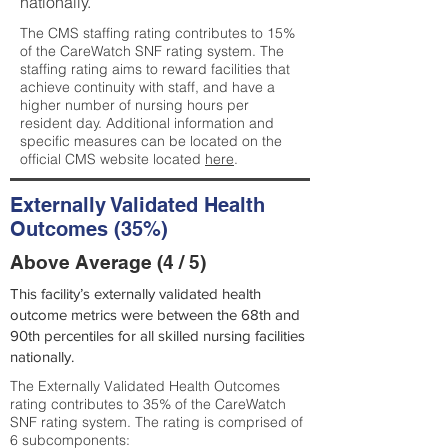
nationally.
The CMS staffing rating contributes to 15%
of the CareWatch SNF rating system. The
staffing rating aims to reward facilities that
achieve continuity with staff, and have a
higher number of nursing hours per
resident day. Additional information and
specific measures can be located on the
official CMS website located
here
.
Externally Validated Health
Outcomes (35%)
Above Average (4 / 5)
This facility’s externally validated health
outcome metrics were between the 68th and
90th percentiles for all skilled nursing facilities
nationally.
The Externally Validated Health Outcomes
rating contributes to 35% of the CareWatch
SNF rating system. The rating is comprised of
6 subcomponents: