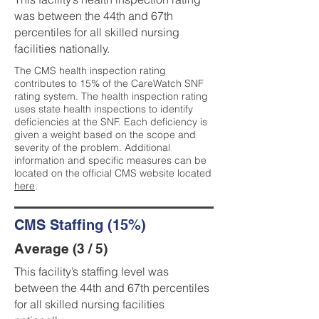
was between the 44th and 67th
percentiles for all skilled nursing
facilities nationally.
The CMS health inspection rating
contributes to 15% of the CareWatch SNF
rating system. The health inspection rating
uses state health inspections to identify
deficiencies at the SNF. Each deficiency is
given a weight based on the scope and
severity of the problem. Additional
information and specific measures can be
located on the official CMS website located
here
.
CMS Staffing (15%)
Average (3 / 5)
This facility’s staffing level was
between the 44th and 67th percentiles
for all skilled nursing facilities