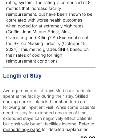
rating system. The rating is comprised of 8
metrics that increase facility
reimbursement, but have been shown to be
correlated with worse health outcomes
when coded for at extremely high rates
(
Griffin, John M. and Priest, Alex,
Overbilling and Killing? An Examination of
the Skilled Nursing Industry (October 15,
2024). This metric grades SNFs based on
their rates of coding for high
reimbursement conditions
Length of Stay
Average numbers of days Medicare patients
spent at the facility during their stay. Skilled
nursing care is intended for short term are
following an inpatient visit. While some patients
need to stay for extended amounts of time,
extended stays can negatively effect patients,
but positively benefit facilities income.
Refer to
methodology page
for detailed explanation.