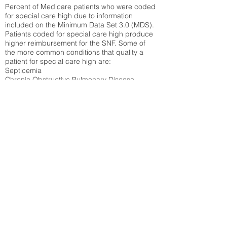
Percent of Medicare patients who were coded
for special care high due to information
included on the Minimum Data Set 3.0 (MDS).
Patients coded for special care
high produce
higher reimbursement for the SNF. Some of
the more common conditions that quality a
patient for special care high ar
e:
Septicemia
Chronic Obstructive Pulmonary Disease
(COPD)
Pneumonia
Refer to
methodology page
for detailed
explanation.
20.1%
State Average:
36.55%
National Average:
32.86%
Low Function Score
Percent of Medicare patients who were coded
for the lowest function score grouping under
section GG of the Minimum Data Set 3.0