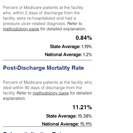
Percent of Medicare patients at the facility
who, within 2 days of discharge from the
facility, were re-hospitalized and had a
pressure ulcer-related diagnosis.
Refer to
methodology page
for detailed explanation.
0.84%
State Average:
1.19%
National Average:
1.2%
Post-Discharge Mortality Rate
Percent of Medicare patients at the facility who
died within 90 days of discharge from the
facility.
Refer to
methodology page
for detailed
explanation.
11.21%
State Average:
15.38%
National Average:
15.11%