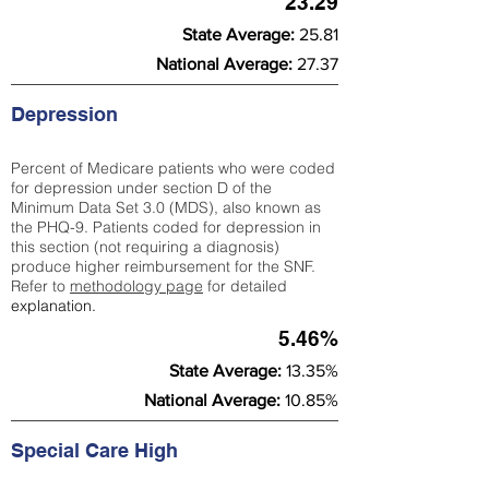
23.29
State Average:
25.81
National Average:
27.37
Depression
Percent of Medicare patients who were coded
for depression under section D of the
Minimum Data Set 3.0 (MDS), also known as
the PHQ-9. Patients coded for depress
ion in
this section (not requiring a diagnosis)
produce higher reimbursement for the SNF.
Refer to
methodology page
​ for detailed
explanation.
5.46%
State Average:
13.35%
National Average:
10.85%
Special Care High