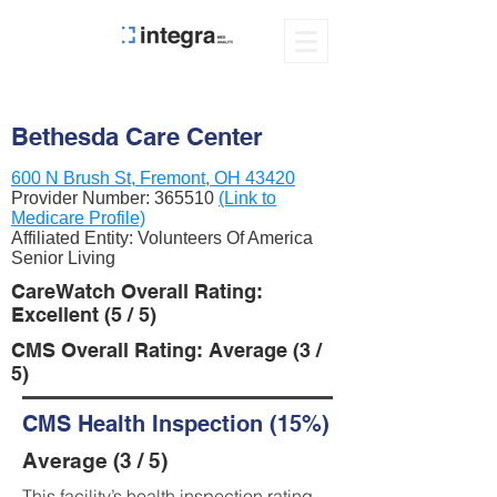
Bethesda Care Center
600 N Brush St, Fremont, OH 43420
Provider Number:
365510
(Link to
Medicare Profile)
Affiliated Entity: Volunteers Of America
Senior Living
CareWatch Overall Rating:
Excellent (5 / 5)
CMS Overall Rating: Average (3 /
5)
CMS Health Inspection (15%)
Average (3 / 5)
This facility’s health inspection rating