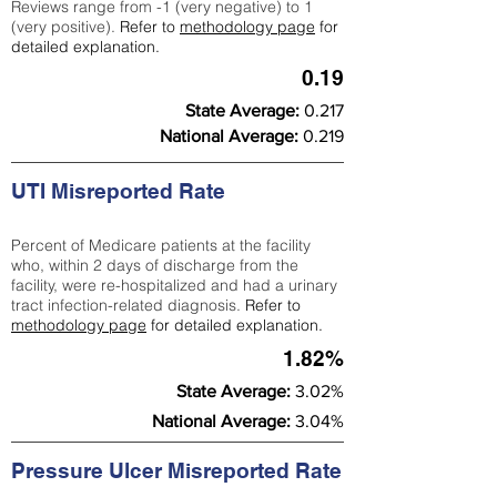
Reviews range from -1 (very negative) to 1
(very positive).
Refer to
methodology page
for
detailed explanation.
0.19
State Average:
0.217
National Average:
0.219
UTI Misreported Rate
Percent of Medicare patients at the facility
who, within 2 days of discharge from the
facility, were re-hospitalized and had a urinary
tract infection-related diagnosis.
Refer to
methodology page
for detailed explanation.
1.82%
State Average:
3.02%
National Average:
3.04%
Pressure Ulcer Misreported Rate