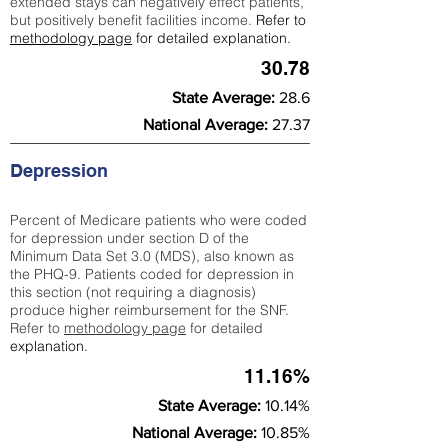
extended stays can negatively effect patients,
but positively benefit facilities income.
Refer to
methodology page
for detailed explanation.
30.78
State Average:
28.6
National Average:
27.37
Depression
Percent of Medicare patients who were coded
for depression under section D of the
Minimum Data Set 3.0 (MDS), also known as
the PHQ-9. Patients coded for depress
ion in
this section (not requiring a diagnosis)
produce higher reimbursement for the SNF.
Refer to
methodology page
​ for detailed
explanation.
11.16%
State Average:
10.14%
National Average:
10.85%