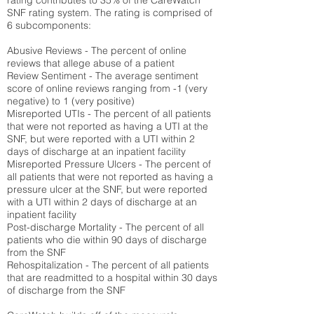
rating contributes to 35% of the CareWatch
SNF rating system. The rating is comprised of
6 subcomponents:
Abusive Reviews - The percent of online
reviews that allege abuse of a patient
Review Sentiment - The average sentiment
score of online reviews ranging from -1 (very
negative) to 1 (very positive)
Misreported UTIs - The percent of all patients
that were not reported as having a UTI at the
SNF, but were reported with a UTI within 2
days of discharge at an inpatient facility
Misreported Pressure Ulcers - The percent of
all patients that were not reported as having a
pressure ulcer at the SNF, but were reported
with a UTI within 2 days of discharge at an
inpatient facility
Post-discharge Mortality - The percent of all
patients who die within 90 days of discharge
from the SNF
Rehospitalization - The percent of all patients
that are readmitted to a hospital within 30 days
of discharge from the SNF