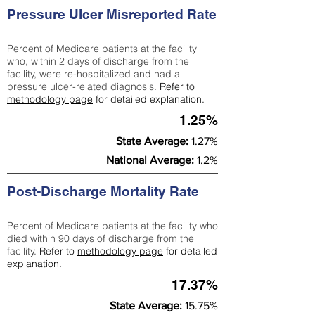
Pressure Ulcer Misreported Rate
Percent of Medicare patients at the facility
who, within 2 days of discharge from the
facility, were re-hospitalized and had a
pressure ulcer-related diagnosis.
Refer to
methodology page
for detailed explanation.
1.25%
State Average:
1.27%
National Average:
1.2%
Post-Discharge Mortality Rate
Percent of Medicare patients at the facility who
died within 90 days of discharge from the
facility.
Refer to
methodology page
for detailed
explanation.
17.37%
State Average:
15.75%