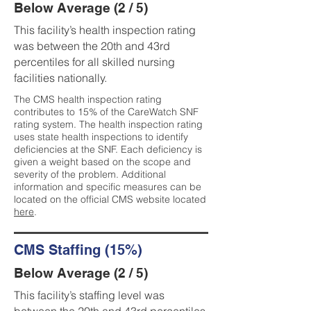
Below Average (2 / 5)
This facility’s health inspection rating
was between the 20th and 43rd
percentiles for all skilled nursing
facilities nationally.
The CMS health inspection rating
contributes to 15% of the CareWatch SNF
rating system. The health inspection rating
uses state health inspections to identify
deficiencies at the SNF. Each deficiency is
given a weight based on the scope and
severity of the problem. Additional
information and specific measures can be
located on the official CMS website located
here
.
CMS Staffing (15%)
Below Average (2 / 5)
This facility’s staffing level was