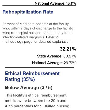
National Average:
15.11%
Rehospitalization Rate
Percent of Medicare patients at the facility
who, within 2 days of discharge to the facility,
were re-hospitalized and had a urinary tract
infection-related diagnosis.
Refer to
methodology page
for detailed explanation.
32.21%
State Average:
30.97%
National Average:
29.72%
Ethical Reimbursement
Rating (35%)
Below Average (2 / 5)
This facility’s ethical reimbursement
metrics were between the 20th and
43th percentiles for all skilled nursing