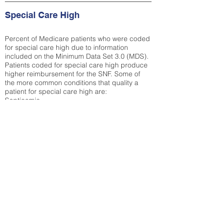
Special Care High
Percent of Medicare patients who were coded
for special care high due to information
included on the Minimum Data Set 3.0 (MDS).
Patients coded for special care
high produce
higher reimbursement for the SNF. Some of
the more common conditions that quality a
patient for special care high ar
e:
Septicemia
Chronic Obstructive Pulmonary Disease
(COPD)
Pneumonia
Refer to
methodology page
for detailed
explanation.
25.72%
State Average:
30.55%
National Average:
32.86%
Low Function Score