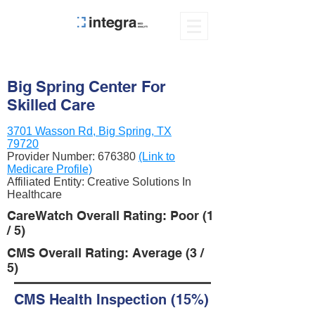
Big Spring Center For
Skilled Care
3701 Wasson Rd, Big Spring, TX
79720
Provider Number:
676380
(Link to
Medicare Profile)
Affiliated Entity: Creative Solutions In
Healthcare
CareWatch Overall Rating: Poor (1
/ 5)
CMS Overall Rating: Average (3 /
5)
CMS Health Inspection (15%)