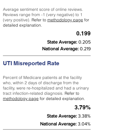
Average sentiment score of online reviews.
Reviews range from -1 (very negative) to 1
(very positive).
Refer to
methodology page
for
detailed explanation.
0.199
State Average:
0.205
National Average:
0.219
UTI Misreported Rate
Percent of Medicare patients at the facility
who, within 2 days of discharge from the
facility, were re-hospitalized and had a urinary
tract infection-related diagnosis.
Refer to
methodology page
for detailed explanation.
3.79%
State Average:
3.38%
National Average:
3.04%