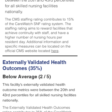
between the 20th and 43rd percentiles
for all skilled nursing facilities
nationally.
The CMS staffing rating contributes to 15%
of the CareWatch SNF rating system. The
staffing rating aims to reward facilities that
achieve continuity with staff, and have a
higher number of nursing hours per
resident day. Additional information and
specific measures can be located on the
official CMS website located
here
.
Externally Validated Health
Outcomes (35%)
Below Average (2 / 5)
This facility’s externally validated health
outcome metrics were between the 20th and
43rd percentiles for all skilled nursing facilities
nationally.
The Externally Validated Health Outcomes