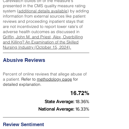
CareWatch builds off of the measure's
presented in the CMS quality measure rating
system (
additional details available
) by adding
information from external sources like patient
reviews and proceeding inpatient stays that
are not incentivized to report lower rate's of
adverse health outcomes as discussed in
Griffin, John M. and Priest, Alex, Overbilling
and Killing? An Examination of the Skilled
Nursing Industry (October 15, 2024).
Abusive Reviews
Percent of online reviews that allege abuse of
a patient.
Refer to
methodology page
for
detailed explanation.
16.72%
State Average:
18.36%
National Average:
16.33%
Review Sentiment