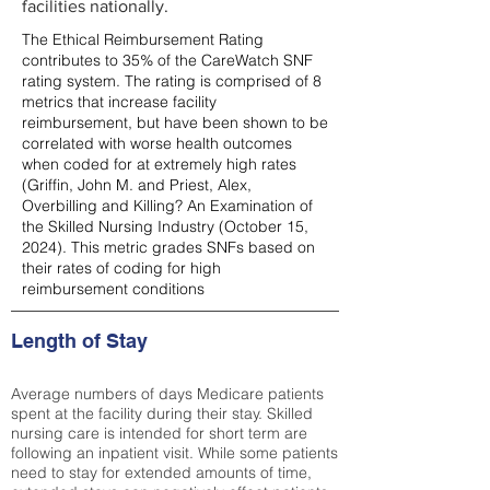
facilities nationally.
The Ethical Reimbursement Rating
contributes to 35% of the CareWatch SNF
rating system. The rating is comprised of 8
metrics that increase facility
reimbursement, but have been shown to be
correlated with worse health outcomes
when coded for at extremely high rates
(
Griffin, John M. and Priest, Alex,
Overbilling and Killing? An Examination of
the Skilled Nursing Industry (October 15,
2024). This metric grades SNFs based on
their rates of coding for high
reimbursement conditions
Length of Stay
Average numbers of days Medicare patients
spent at the facility during their stay. Skilled
nursing care is intended for short term are
following an inpatient visit. While some patients
need to stay for extended amounts of time,