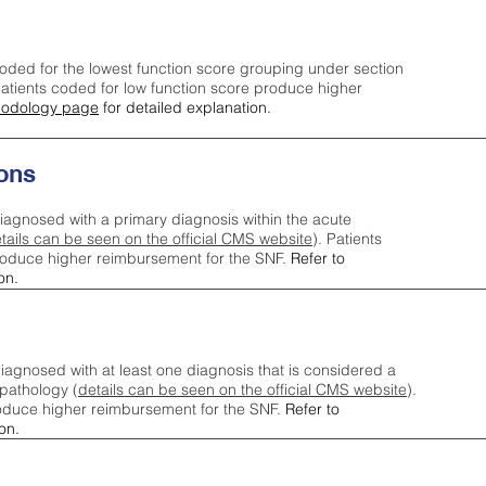
oded for the lowest function score grouping under section
tients coded for low function score produce higher
odology page
for detailed explanation.
ons
iagnosed with a primary diagnosis within the acute
tails can be seen on the official CMS website
). Patients
roduce higher reimbursement for the SNF.
Refer to
on.
agnosed with at least one diagnosis that is considered a
pathology (
details can be seen on the official CMS website
).
oduce higher reimbursement for the SNF.
Refer to
on.