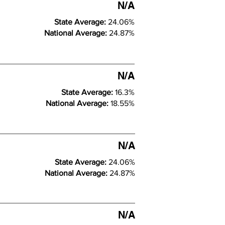
N/A
State Average:
24.06%
National Average:
24.87%
N/A
State Average:
16.3%
National Average:
18.55%
N/A
State Average:
24.06%
National Average:
24.87%
N/A