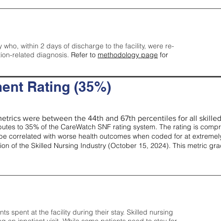
y who, within 2 days of discharge to the facility, were re-
tion-related diagnosis.
Refer to
methodology page
for
ent Rating (35%)
etrics were between the 44th and 67th percentiles for all skilled 
tes to 35% of the CareWatch SNF rating system. The rating is comprise
e correlated with worse health outcomes when coded for at extremely
tion of the Skilled Nursing Industry (October 15, 2024). This metric g
spent at the facility during their stay. Skilled nursing