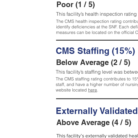
Poor (1 / 5)
This facility’s health inspection rating
The CMS health inspection rating contribu
identify deficiencies at the SNF. Each de
measures can be located on the official
CMS Staffing (15%)
Below Average (2 / 5)
This facility’s staffing level was betwe
The CMS staffing rating contributes to 15%
staff, and have a higher number of nursin
website located
here
.
Externally Validate
Above Average (4 / 5)
This facility’s externally validated he