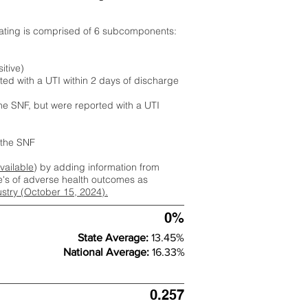
rating is comprised of 6 subcomponents:
itive)
ted with a UTI within 2 days of discharge
the SNF, but were reported with a UTI
m the SNF
available
) by adding information from
ate's of adverse health outcomes as
dustry (October 15, 2024).
0%
State Average:
13.45%
National Average:
16.33%
0.257