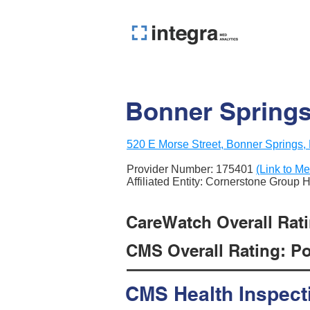
Bonner Springs
520 E Morse Street, Bonner Springs
Provider Number:
175401
(Link to Me
Affiliated Entity: Cornerstone Group 
CareWatch Overall Ratin
CMS Overall Rating: Poo
CMS Health Inspect