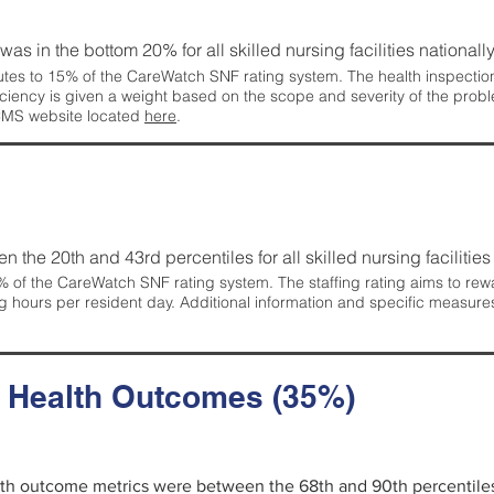
 was in the bottom 20% for all skilled nursing facilities nationally
tes to 15% of the CareWatch SNF rating system. The health inspection 
ficiency is given a weight based on the scope and severity of the probl
 CMS website located
here
.
en the 20th and 43rd percentiles for all skilled nursing facilities 
 of the CareWatch SNF rating system. The staffing rating aims to reward
g hours per resident day. Additional information and specific measure
d Health Outcomes (35%)
alth outcome metrics were between the 68th and 90th percentiles fo