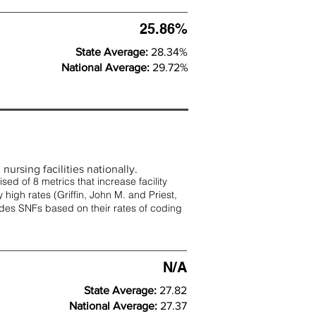
25.86%
State Average:
28.34%
National Average:
29.72%
nursing facilities nationally.
d of 8 metrics that increase facility
 high rates (
Griffin, John M. and Priest,
rades SNFs based on their rates of coding
N/A
State Average:
27.82
National Average:
27.37