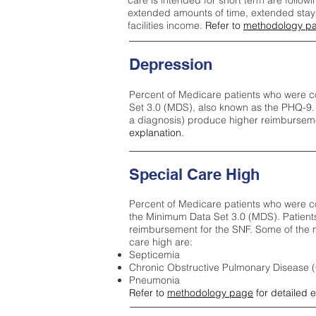
care is intended for short term are followi
extended amounts of time, extended stays 
facilities income.
Refer to
methodology p
Depression
Percent of Medicare patients who were c
Set 3.0 (MDS), also known as the PHQ-9.
a diagnosis) produce higher reimburseme
explanation.
Special Care High
Percent of Medicare patients who were co
the Minimum Data Set 3.0 (MDS). Patient
reimbursement for the SNF. Some of the m
care high ar
e:
Septicemia
Chronic Obstructive Pulmonary Disease
Pneumonia
Refer to
methodology page
for detailed 