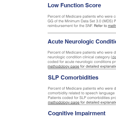
Low Function Score
Percent of Medicare patients who were c
GG of the Minimum Data Set 3.0 (MDS) Pa
reimbursement for the SNF.
Refer to
meth
Acute Neurologic Conditi
Percent of Medicare patients who were d
neurologic condition clinical category (
de
coded for acute neurologic conditions p
methodology page
for detailed explanati
SLP Comorbidities
Percent of Medicare patients who were di
comorbidity related to speech language 
Patients coded for SLP comorbidities pr
methodology page
for detailed explanati
Cognitive Impairment