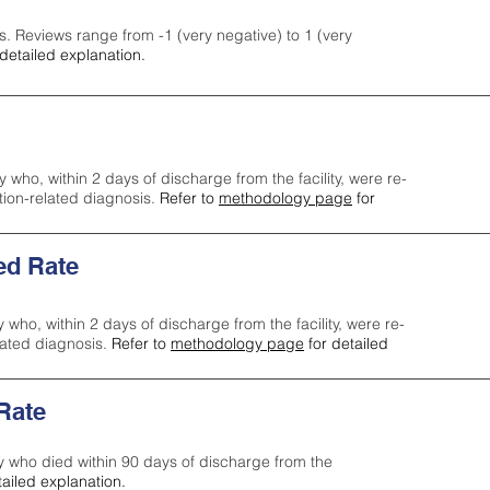
s. Reviews range from -1 (very negative) to 1 (very
detailed explanation.
y who, within 2 days of discharge from the facility, were re-
ction-related diagnosis.
Refer to
methodology page
for
ed Rate
y who, within 2 days of discharge from the facility, were re-
lated diagnosis.
Refer to
methodology page
for detailed
 Rate
ty who died within 90 days of discharge from the
tailed explanation.