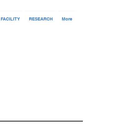
 FACILITY
RESEARCH
More