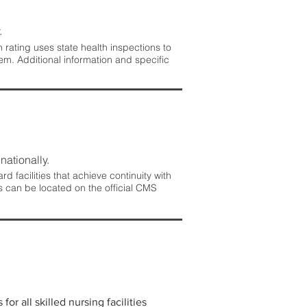
.
rating uses state health inspections to
em. Additional information and specific
nationally.
 facilities that achieve continuity with
s can be located on the official CMS
r all skilled nursing facilities