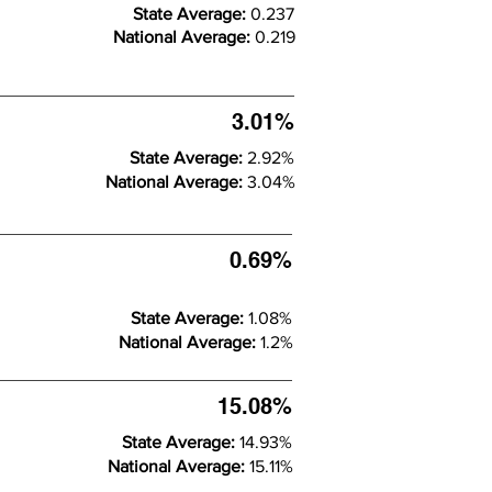
State Average:
0.237
National Average:
0.219
3.01%
State Average:
2.92%
National Average:
3.04%
0.69%
State Average:
1.08%
National Average:
1.2%
15.08%
State Average:
14.93%
National Average:
15.11%