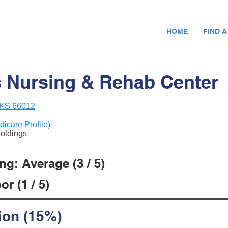
HOME
FIND A
 Nursing & Rehab Center
, KS 66012
dicare Profile)
Holdings
g: Average (3 / 5)
r (1 / 5)
ion (15%)