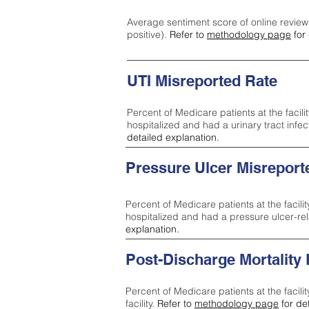
Average sentiment score of online review
positive).
Refer to
methodology page
for 
UTI Misreported Rate
Percent of Medicare patients at the facilit
hospitalized and had a urinary tract infe
detailed explanation.
Pressure Ulcer Misreport
Percent of Medicare patients at the facilit
hospitalized and had a pressure ulcer-re
explanation.
Post-Discharge Mortality
Percent of Medicare patients at the facili
facility.
Refer to
methodology page
for de