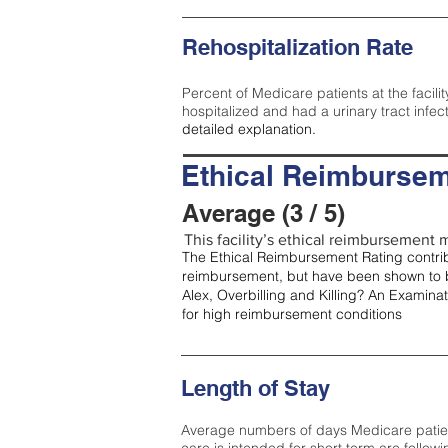
Rehospitalization Rate
Percent of Medicare patients at the facilit
hospitalized and had a urinary tract infec
detailed explanation.
Ethical Reimbursem
Average (3 / 5)
This facility’s ethical reimbursement m
The Ethical Reimbursement Rating contribu
reimbursement, but have been shown to b
Alex, Overbilling and Killing? An Examina
for high reimbursement conditions
Length of Stay
Average numbers of days Medicare patients 