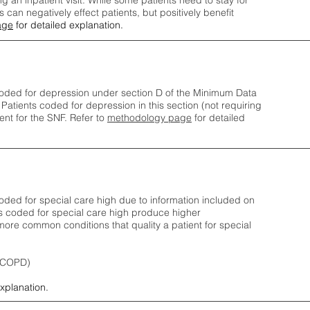
ng an inpatient visit. While some patients need to stay for
can negatively effect patients, but positively benefit
age
for detailed explanation.
oded for depression under section D of the Minimum Data
 Patients coded for depress
ion in this section (not requiring
nt for the SNF.
Refer to
methodology page
​ for detailed
ded for special care high due to information included on
s coded for special care
high produce higher
ore common conditions that quality a patient for special
 (COPD)
explanation.