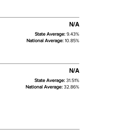
N/A
State Average:
9.43%
National Average:
10.85%
N/A
State Average:
31.51%
National Average:
32.86%