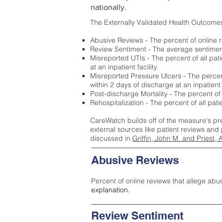
nationally.
The Externally Validated Health Outcome
Abusive Reviews - The percent of online r
Review Sentiment - The average sentiment 
Misreported UTIs - The percent of all pat
at an inpatient facility
Misreported Pressure Ulcers - The percent
within 2 days of discharge at an inpatient f
Post-discharge Mortality - The percent of
Rehospitalization - The percent of all pat
CareWatch builds off of the measure's pr
external sources like patient reviews and 
discussed in
Griffin, John M. and Priest, 
Abusive Reviews
Percent of online reviews that allege abu
explanation.
Review Sentiment