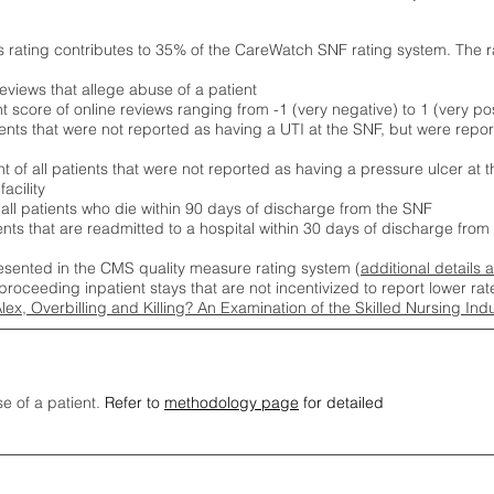
s rating contributes to 35% of the CareWatch SNF rating system. The 
eviews that allege abuse of a patient
score of online reviews ranging from -1 (very negative) to 1 (very pos
ients that were not reported as having a UTI at the SNF, but were repor
 of all patients that were not reported as having a pressure ulcer at 
acility
 all patients who die within 90 days of discharge from the SNF
ients that are readmitted to a hospital within 30 days of discharge fro
esented in the CMS quality measure rating system (
additional details 
proceeding inpatient stays that are not incentivized to report lower r
Alex, Overbilling and Killing? An Examination of the Skilled Nursing In
se of a patient.
Refer to
methodology page
for detailed