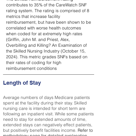
contributes to 35% of the CareWatch SNF
rating system. The rating is comprised of 8
metrics that increase facility
reimbursement, but have been shown to be
correlated with worse health outcomes
when coded for at extremely high rates
(
Griffin, John M. and Priest, Alex,
Overbilling and Killing? An Examination of
the Skilled Nursing Industry (October 15,
2024). This metric grades SNFs based on
their rates of coding for high
reimbursement conditions
Length of Stay
Average numbers of days Medicare patients
spent at the facility during their stay. Skilled
nursing care is intended for short term are
following an inpatient visit. While some patients
need to stay for extended amounts of time,
extended stays can negatively effect patients,
but positively benefit facilities income.
Refer to
methodology page
for detailed explanation.