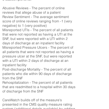
Abusive Reviews - The percent of online
reviews that allege abuse of a patient
Review Sentiment - The average sentiment
score of online reviews ranging from -1 (very
negative) to 1 (very positive)
Misreported UTIs - The percent of all patients
that were not reported as having a UTI at the
SNF, but were reported with a UTI within 2
days of discharge at an inpatient facility
Misreported Pressure Ulcers - The percent of
all patients that were not reported as having a
pressure ulcer at the SNF, but were reported
with a UTI within 2 days of discharge at an
inpatient facility
Post-discharge Mortality - The percent of all
patients who die within 90 days of discharge
from the SNF
Rehospitalization - The percent of all patients
that are readmitted to a hospital within 30 days
of discharge from the SNF
CareWatch builds off of the measure's
presented in the CMS quality measure rating
system (
additional details available
) by adding