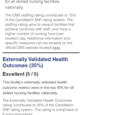
for all skilled nursing facilities
nationally.
The CMS staffing rating contributes to 15%
of the CareWatch SNF rating system. The
staffing rating aims to reward facilities that
achieve continuity with staff, and have a
higher number of nursing hours per
resident day. Additional information and
specific measures can be located on the
official CMS website located
here
.
Externally Validated Health
Outcomes (35%)
Excellent (5 / 5)
This facility’s externally validated health
outcome metrics were in the top 10% for all
skilled nursing facilities nationally.
The Externally Validated Health Outcomes
rating contributes to 35% of the CareWatch
SNF rating system. The rating is comprised of
6 subcomponents: