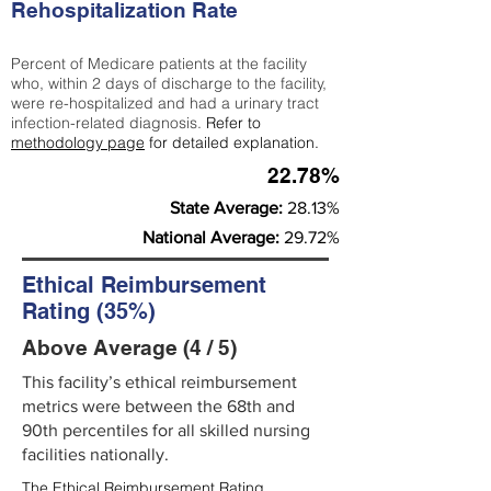
Rehospitalization Rate
Percent of Medicare patients at the facility
who, within 2 days of discharge to the facility,
were re-hospitalized and had a urinary tract
infection-related diagnosis.
Refer to
methodology page
for detailed explanation.
22.78%
State Average:
28.13%
National Average:
29.72%
Ethical Reimbursement
Rating (35%)
Above Average (4 / 5)
This facility’s ethical reimbursement
metrics were between the 68th and
90th percentiles for all skilled nursing
facilities nationally.
The Ethical Reimbursement Rating