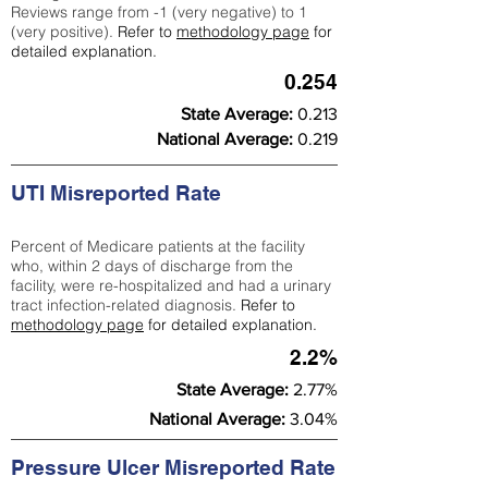
Reviews range from -1 (very negative) to 1
(very positive).
Refer to
methodology page
for
detailed explanation.
0.254
State Average:
0.213
National Average:
0.219
UTI Misreported Rate
Percent of Medicare patients at the facility
who, within 2 days of discharge from the
facility, were re-hospitalized and had a urinary
tract infection-related diagnosis.
Refer to
methodology page
for detailed explanation.
2.2%
State Average:
2.77%
National Average:
3.04%
Pressure Ulcer Misreported Rate