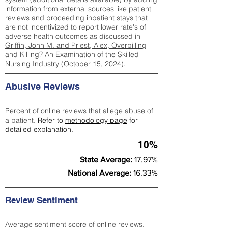
information from external sources like patient
reviews and proceeding inpatient stays that
are not incentivized to report lower rate's of
adverse health outcomes as discussed in
Griffin, John M. and Priest, Alex, Overbilling
and Killing? An Examination of the Skilled
Nursing Industry (October 15, 2024).
Abusive Reviews
Percent of online reviews that allege abuse of
a patient.
Refer to
methodology page
for
detailed explanation.
10%
State Average:
17.97%
National Average:
16.33%
Review Sentiment
Average sentiment score of online reviews.