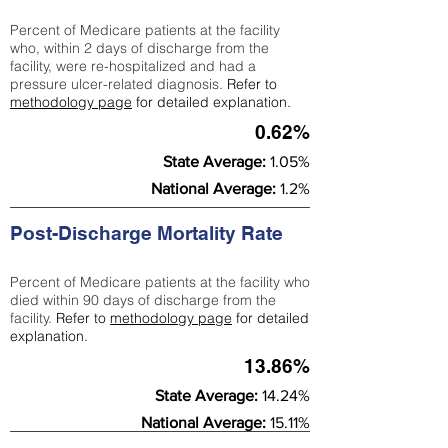
Percent of Medicare patients at the facility
who, within 2 days of discharge from the
facility, were re-hospitalized and had a
pressure ulcer-related diagnosis.
Refer to
methodology page
for detailed explanation.
0.62%
State Average:
1.05%
National Average:
1.2%
Post-Discharge Mortality Rate
Percent of Medicare patients at the facility who
died within 90 days of discharge from the
facility.
Refer to
methodology page
for detailed
explanation.
13.86%
State Average:
14.24%
National Average:
15.11%