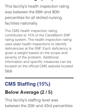
This facility’s health inspection rating
was between the 68th and 90th
percentiles for all skilled nursing
facilities nationally.
The CMS health inspection rating
contributes to 15% of the CareWatch SNF
rating system. The health inspection rating
uses state health inspections to identify
deficiencies at the SNF. Each deficiency is
given a weight based on the scope and
severity of the problem. Additional
information and specific measures can be
located on the official CMS website located
here
.
CMS Staffing (15%)
Below Average (2 / 5)
This facility’s staffing level was
between the 20th and 43rd percentiles