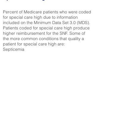
Percent of Medicare patients who were coded
for special care high due to information
included on the Minimum Data Set 3.0 (MDS).
Patients coded for special care
high produce
higher reimbursement for the SNF. Some of
the more common conditions that quality a
patient for special care high ar
e:
Septicemia
Chronic Obstructive Pulmonary Disease
(COPD)
Pneumonia
Refer to
methodology page
for detailed
explanation.
28.19%
State Average:
35.19%
National Average:
32.86%
Low Function Score
Percent of Medicare patients who were coded