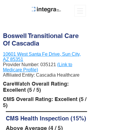
Boswell Transitional Care
Of Cascadia
10601 West Santa Fe Drive, Sun City,
AZ 85351
Provider Number:
035121
(Link to
Medicare Profile)
Affiliated Entity: Cascadia Healthcare
CareWatch Overall Rating:
Excellent (5 / 5)
CMS Overall Rating: Excellent (5 /
5)
CMS Health Inspection (15%)
Above Average (4 / 5)