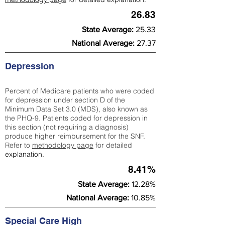
26.83
State Average:
25.33
National Average:
27.37
Depression
Percent of Medicare patients who were coded
for depression under section D of the
Minimum Data Set 3.0 (MDS), also known as
the PHQ-9. Patients coded for depress
ion in
this section (not requiring a diagnosis)
produce higher reimbursement for the SNF.
Refer to
methodology page
​ for detailed
explanation.
8.41%
State Average:
12.28%
National Average:
10.85%
Special Care High