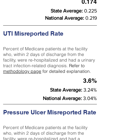
0.174
State Average:
0.225
National Average:
0.219
UTI Misreported Rate
Percent of Medicare patients at the facility
who, within 2 days of discharge from the
facility, were re-hospitalized and had a urinary
tract infection-related diagnosis.
Refer to
methodology page
for detailed explanation.
3.6%
State Average:
3.24%
National Average:
3.04%
Pressure Ulcer Misreported Rate
Percent of Medicare patients at the facility
who, within 2 days of discharge from the
facility, were re-hospitalized and had a