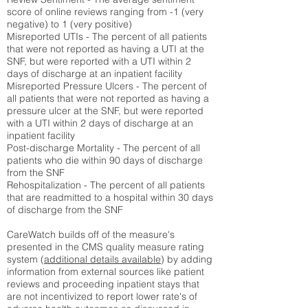
score of online reviews ranging from -1 (very
negative) to 1 (very positive)
Misreported UTIs - The percent of all patients
that were not reported as having a UTI at the
SNF, but were reported with a UTI within 2
days of discharge at an inpatient facility
Misreported Pressure Ulcers - The percent of
all patients that were not reported as having a
pressure ulcer at the SNF, but were reported
with a UTI within 2 days of discharge at an
inpatient facility
Post-discharge Mortality - The percent of all
patients who die within 90 days of discharge
from the SNF
Rehospitalization - The percent of all patients
that are readmitted to a hospital within 30 days
of discharge from the SNF
CareWatch builds off of the measure's
presented in the CMS quality measure rating
system (
additional details available
) by adding
information from external sources like patient
reviews and proceeding inpatient stays that
are not incentivized to report lower rate's of