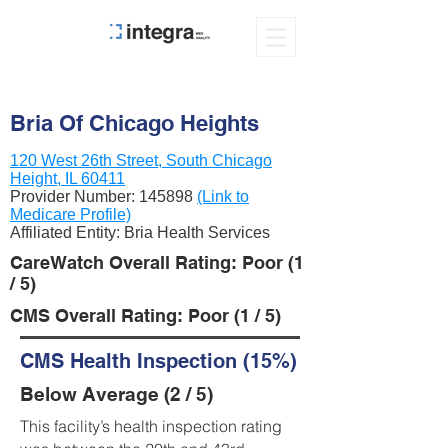
Bria Of Chicago Heights
120 West 26th Street, South Chicago
Height, IL 60411
Provider Number:
145898
(Link to
Medicare Profile)
Affiliated Entity: Bria Health Services
CareWatch Overall Rating: Poor (1
/ 5)
CMS Overall Rating: Poor (1 / 5)
CMS Health Inspection (15%)
Below Average (2 / 5)
This facility’s health inspection rating