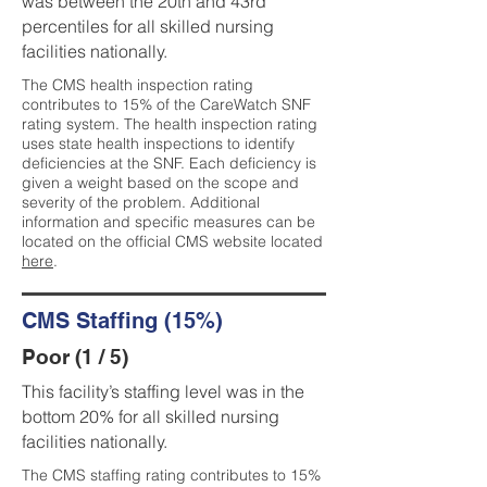
was between the 20th and 43rd
percentiles for all skilled nursing
facilities nationally.
The CMS health inspection rating
contributes to 15% of the CareWatch SNF
rating system. The health inspection rating
uses state health inspections to identify
deficiencies at the SNF. Each deficiency is
given a weight based on the scope and
severity of the problem. Additional
information and specific measures can be
located on the official CMS website located
here
.
CMS Staffing (15%)
Poor (1 / 5)
This facility’s staffing level was in the
bottom 20% for all skilled nursing
facilities nationally.
The CMS staffing rating contributes to 15%