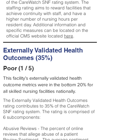
of the CareWatch SNF rating system. The
staffing rating aims to reward facilities that
achieve continuity with staff, and have a
higher number of nursing hours per
resident day. Additional information and
specific measures can be located on the
official CMS website located
here
.
Externally Validated Health
Outcomes (35%)
Poor (1 / 5)
This facility’s externally validated health
outcome metrics were in the bottom 20% for
all skilled nursing facilities nationally.
The Externally Validated Health Outcomes
rating contributes to 35% of the CareWatch
SNF rating system. The rating is comprised of
6 subcomponents:
Abusive Reviews - The percent of online
reviews that allege abuse of a patient
Review Sentiment - The average sentiment