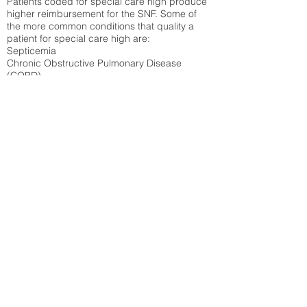
Patients coded for special care
high produce
higher reimbursement for the SNF. Some of
the more common conditions that quality a
patient for special care high ar
e:
Septicemia
Chronic Obstructive Pulmonary Disease
(COPD)
Pneumonia
Refer to
methodology page
for detailed
explanation.
42.14%
State Average:
33.49%
National Average:
32.86%
Low Function Score
Percent of Medicare patients who were coded
for the lowest function score grouping under
section GG of the Minimum Data Set 3.0
(MDS) Patients coded for low function score
produce higher reimbursement for the SNF.
Refer to
methodology page
for detailed