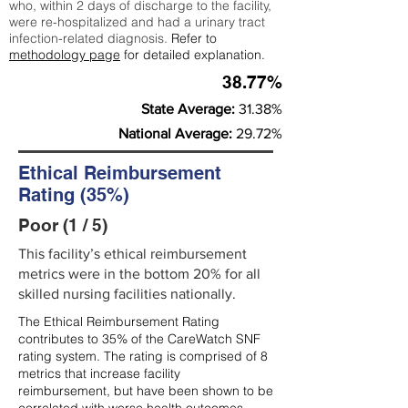
who, within 2 days of discharge to the facility,
were re-hospitalized and had a urinary tract
infection-related diagnosis.
Refer to
methodology page
for detailed explanation.
38.77%
State Average:
31.38%
National Average:
29.72%
Ethical Reimbursement
Rating (35%)
Poor (1 / 5)
This facility’s ethical reimbursement
metrics were in the bottom 20% for all
skilled nursing facilities nationally.
The Ethical Reimbursement Rating
contributes to 35% of the CareWatch SNF
rating system. The rating is comprised of 8
metrics that increase facility
reimbursement, but have been shown to be