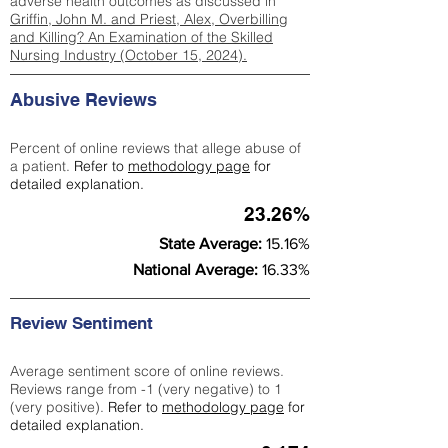
adverse health outcomes as discussed in
Griffin, John M. and Priest, Alex, Overbilling
and Killing? An Examination of the Skilled
Nursing Industry (October 15, 2024).
Abusive Reviews
Percent of online reviews that allege abuse of
a patient.
Refer to
methodology page
for
detailed explanation.
23.26%
State Average:
15.16%
National Average:
16.33%
Review Sentiment
Average sentiment score of online reviews.
Reviews range from -1 (very negative) to 1
(very positive).
Refer to
methodology page
for
detailed explanation.