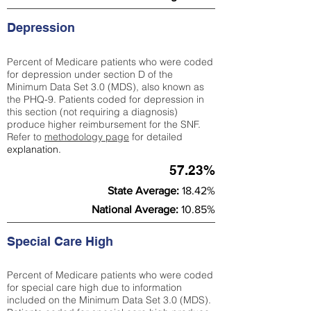
Depression
Percent of Medicare patients who were coded
for depression under section D of the
Minimum Data Set 3.0 (MDS), also known as
the PHQ-9. Patients coded for depress
ion in
this section (not requiring a diagnosis)
produce higher reimbursement for the SNF.
Refer to
methodology page
​ for detailed
explanation.
57.23%
State Average:
18.42%
National Average:
10.85%
Special Care High
Percent of Medicare patients who were coded
for special care high due to information
included on the Minimum Data Set 3.0 (MDS).