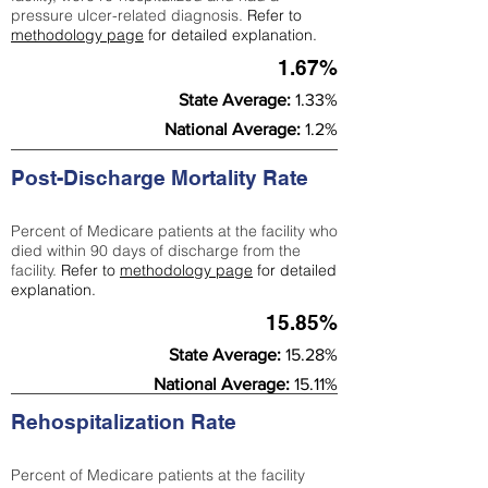
pressure ulcer-related diagnosis.
Refer to
methodology page
for detailed explanation.
1.67%
State Average:
1.33%
National Average:
1.2%
Post-Discharge Mortality Rate
Percent of Medicare patients at the facility who
died within 90 days of discharge from the
facility.
Refer to
methodology page
for detailed
explanation.
15.85%
State Average:
15.28%
National Average:
15.11%
Rehospitalization Rate
Percent of Medicare patients at the facility