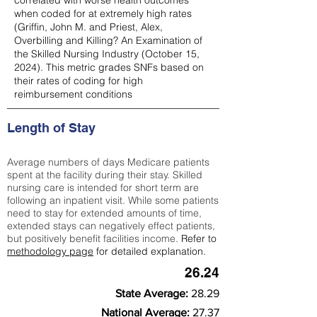
correlated with worse health outcomes
when coded for at extremely high rates
(
Griffin, John M. and Priest, Alex,
Overbilling and Killing? An Examination of
the Skilled Nursing Industry (October 15,
2024). This metric grades SNFs based on
their rates of coding for high
reimbursement conditions
Length of Stay
Average numbers of days Medicare patients
spent at the facility during their stay. Skilled
nursing care is intended for short term are
following an inpatient visit. While some patients
need to stay for extended amounts of time,
extended stays can negatively effect patients,
but positively benefit facilities income.
Refer to
methodology page
for detailed explanation.
26.24
State Average:
28.29
National Average:
27.37