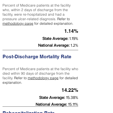
Percent of Medicare patients at the facility
who, within 2 days of discharge from the
facility, were re-hospitalized and had a
pressure ulcer-related diagnosis.
Refer to
methodology page
for detailed explanation.
1.14%
State Average:
1.19%
National Average:
1.2%
Post-Discharge Mortality Rate
Percent of Medicare patients at the facility who
died within 90 days of discharge from the
facility.
Refer to
methodology page
for detailed
explanation.
14.22%
State Average:
15.38%
National Average:
15.11%