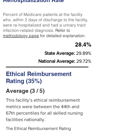
Rehospitalization Rate
Percent of Medicare patients at the facility
who, within 2 days of discharge to the facility,
were re-hospitalized and had a urinary tract
infection-related diagnosis.
Refer to
methodology page
for detailed explanation.
28.4%
State Average:
29.89%
National Average:
29.72%
Ethical Reimbursement
Rating (35%)
Average (3 / 5)
This facility’s ethical reimbursement
metrics were between the 44th and
67th percentiles for all skilled nursing
facilities nationally.
The Ethical Reimbursement Rating