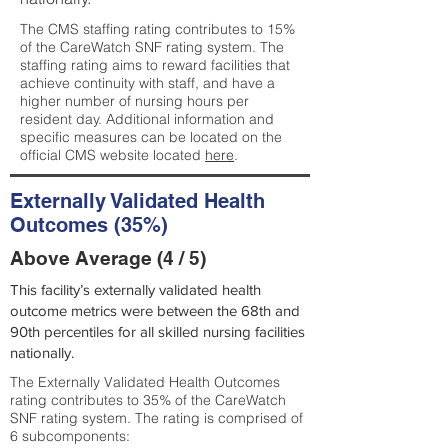
The CMS staffing rating contributes to 15%
of the CareWatch SNF rating system. The
staffing rating aims to reward facilities that
achieve continuity with staff, and have a
higher number of nursing hours per
resident day. Additional information and
specific measures can be located on the
official CMS website located
here
.
Externally Validated Health
Outcomes (35%)
Above Average (4 / 5)
This facility’s externally validated health
outcome metrics were between the 68th and
90th percentiles for all skilled nursing facilities
nationally.
The Externally Validated Health Outcomes
rating contributes to 35% of the CareWatch
SNF rating system. The rating is comprised of
6 subcomponents: