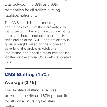
was between the 68th and 90th
percentiles for all skilled nursing
facilities nationally.
The CMS health inspection rating
contributes to 15% of the CareWatch SNF
rating system. The health inspection rating
uses state health inspections to identify
deficiencies at the SNF. Each deficiency is
given a weight based on the scope and
severity of the problem. Additional
information and specific measures can be
located on the official CMS website located
here
.
CMS Staffing (15%)
Average (3 / 5)
This facility’s staffing level was
between the 44th and 67th percentiles
for all skilled nursing facilities
nationally.