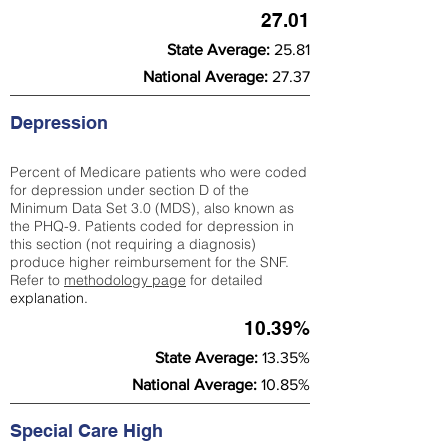
27.01
State Average:
25.81
National Average:
27.37
Depression
Percent of Medicare patients who were coded
for depression under section D of the
Minimum Data Set 3.0 (MDS), also known as
the PHQ-9. Patients coded for depress
ion in
this section (not requiring a diagnosis)
produce higher reimbursement for the SNF.
Refer to
methodology page
​ for detailed
explanation.
10.39%
State Average:
13.35%
National Average:
10.85%
Special Care High