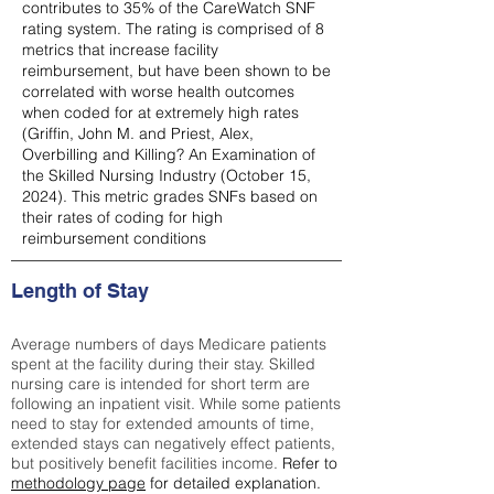
contributes to 35% of the CareWatch SNF
rating system. The rating is comprised of 8
metrics that increase facility
reimbursement, but have been shown to be
correlated with worse health outcomes
when coded for at extremely high rates
(
Griffin, John M. and Priest, Alex,
Overbilling and Killing? An Examination of
the Skilled Nursing Industry (October 15,
2024). This metric grades SNFs based on
their rates of coding for high
reimbursement conditions
Length of Stay
Average numbers of days Medicare patients
spent at the facility during their stay. Skilled
nursing care is intended for short term are
following an inpatient visit. While some patients
need to stay for extended amounts of time,
extended stays can negatively effect patients,
but positively benefit facilities income.
Refer to
methodology page
for detailed explanation.