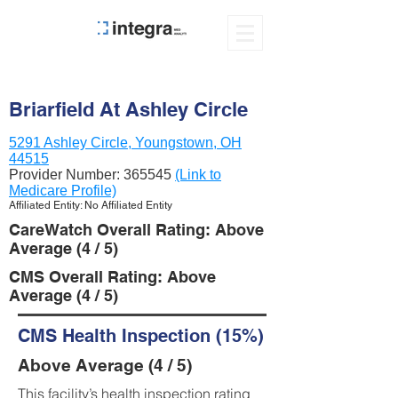
Briarfield At Ashley Circle
5291 Ashley Circle, Youngstown, OH
44515
Provider Number:
365545
(Link to
Medicare Profile)
Affiliated Entity: No Affiliated Entity
CareWatch Overall Rating: Above
Average (4 / 5)
CMS Overall Rating: Above
Average (4 / 5)
CMS Health Inspection (15%)
Above Average (4 / 5)
This facility’s health inspection rating