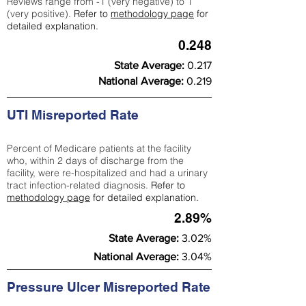
Reviews range from -1 (very negative) to 1
(very positive).
Refer to
methodology page
for
detailed explanation.
0.248
State Average:
0.217
National Average:
0.219
UTI Misreported Rate
Percent of Medicare patients at the facility
who, within 2 days of discharge from the
facility, were re-hospitalized and had a urinary
tract infection-related diagnosis.
Refer to
methodology page
for detailed explanation.
2.89%
State Average:
3.02%
National Average:
3.04%
Pressure Ulcer Misreported Rate