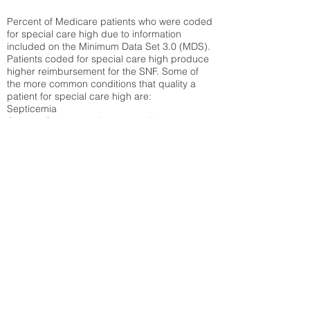
Percent of Medicare patients who were coded
for special care high due to information
included on the Minimum Data Set 3.0 (MDS).
Patients coded for special care
high produce
higher reimbursement for the SNF. Some of
the more common conditions that quality a
patient for special care high ar
e:
Septicemia
Chronic Obstructive Pulmonary Disease
(COPD)
Pneumonia
Refer to
methodology page
for detailed
explanation.
30.99%
State Average:
36.55%
National Average:
32.86%
Low Function Score
Percent of Medicare patients who were coded
for the lowest function score grouping under