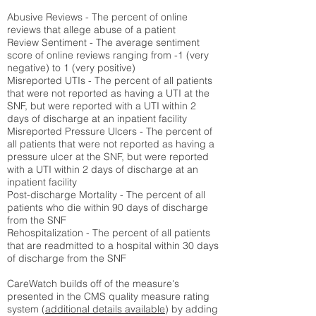
Abusive Reviews - The percent of online
reviews that allege abuse of a patient
Review Sentiment - The average sentiment
score of online reviews ranging from -1 (very
negative) to 1 (very positive)
Misreported UTIs - The percent of all patients
that were not reported as having a UTI at the
SNF, but were reported with a UTI within 2
days of discharge at an inpatient facility
Misreported Pressure Ulcers - The percent of
all patients that were not reported as having a
pressure ulcer at the SNF, but were reported
with a UTI within 2 days of discharge at an
inpatient facility
Post-discharge Mortality - The percent of all
patients who die within 90 days of discharge
from the SNF
Rehospitalization - The percent of all patients
that are readmitted to a hospital within 30 days
of discharge from the SNF
CareWatch builds off of the measure's
presented in the CMS quality measure rating
system (
additional details available
) by adding