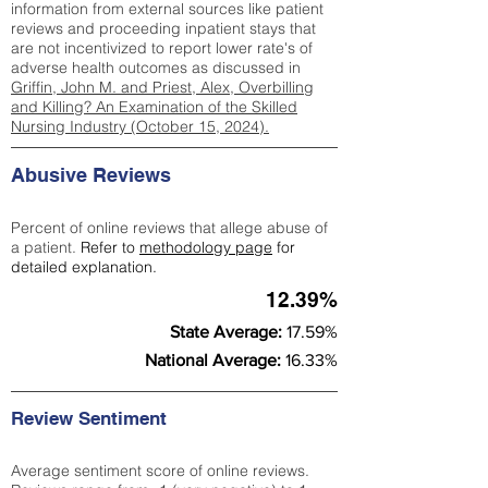
information from external sources like patient
reviews and proceeding inpatient stays that
are not incentivized to report lower rate's of
adverse health outcomes as discussed in
Griffin, John M. and Priest, Alex, Overbilling
and Killing? An Examination of the Skilled
Nursing Industry (October 15, 2024).
Abusive Reviews
Percent of online reviews that allege abuse of
a patient.
Refer to
methodology page
for
detailed explanation.
12.39%
State Average:
17.59%
National Average:
16.33%
Review Sentiment
Average sentiment score of online reviews.