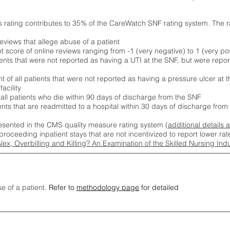
s rating contributes to 35% of the CareWatch SNF rating system. The 
eviews that allege abuse of a patient
score of online reviews ranging from -1 (very negative) to 1 (very pos
ients that were not reported as having a UTI at the SNF, but were repor
 of all patients that were not reported as having a pressure ulcer at 
acility
 all patients who die within 90 days of discharge from the SNF
ients that are readmitted to a hospital within 30 days of discharge fro
esented in the CMS quality measure rating system (
additional details 
proceeding inpatient stays that are not incentivized to report lower r
Alex, Overbilling and Killing? An Examination of the Skilled Nursing In
se of a patient.
Refer to
methodology page
for detailed