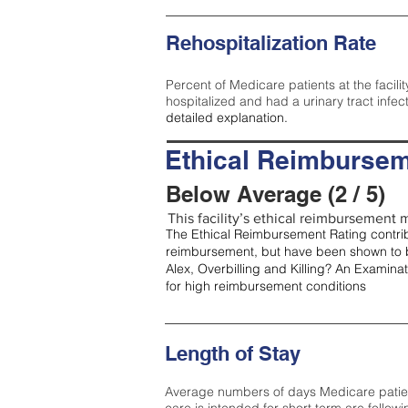
Rehospitalization Rate
Percent of Medicare patients at the facilit
hospitalized and had a urinary tract infec
detailed explanation.
Ethical Reimbursem
Below Average (2 / 5)
This facility’s ethical reimbursement m
The Ethical Reimbursement Rating contribu
reimbursement, but have been shown to b
Alex, Overbilling and Killing? An Examina
for high reimbursement conditions
Length of Stay
Average numbers of days Medicare patients 