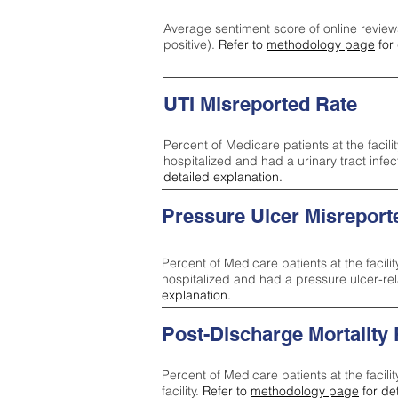
Average sentiment score of online review
positive).
Refer to
methodology page
for 
UTI Misreported Rate
Percent of Medicare patients at the facilit
hospitalized and had a urinary tract infe
detailed explanation.
Pressure Ulcer Misreport
Percent of Medicare patients at the facilit
hospitalized and had a pressure ulcer-re
explanation.
Post-Discharge Mortality
Percent of Medicare patients at the facili
facility.
Refer to
methodology page
for de