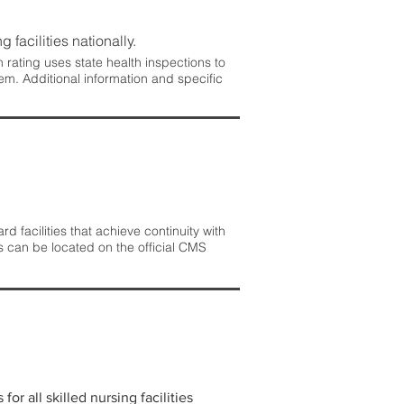
 facilities nationally.
rating uses state health inspections to
em. Additional information and specific
 facilities that achieve continuity with
s can be located on the official CMS
r all skilled nursing facilities