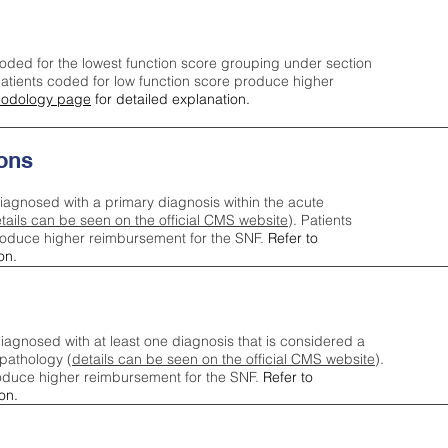
oded for the lowest function score grouping under section
tients coded for low function score produce higher
odology page
for detailed explanation.
ons
iagnosed with a primary diagnosis within the acute
tails can be seen on the official CMS website
). Patients
roduce higher reimbursement for the SNF.
Refer to
on.
agnosed with at least one diagnosis that is considered a
pathology (
details can be seen on the official CMS website
).
oduce higher reimbursement for the SNF.
Refer to
on.