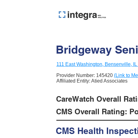
Bridgeway Seni
111 East Washington, Bensenville, I
Provider Number:
145420
(Link to Me
Affiliated Entity: Atied Associates
CareWatch Overall Ratin
CMS Overall Rating: Poo
CMS Health Inspect