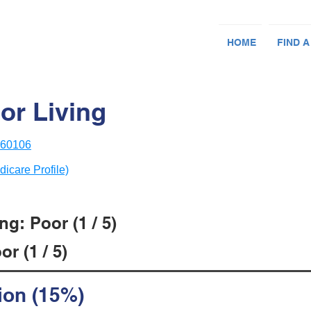
HOME
FIND A
or Living
L 60106
dicare Profile)
g: Poor (1 / 5)
r (1 / 5)
ion (15%)