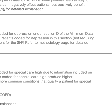
ng an inpatient visit. While some patients need to stay for
can negatively effect patients, but positively benefit
age
for detailed explanation.
oded for depression under section D of the Minimum Data
 Patients coded for depress
ion in this section (not requiring
nt for the SNF.
Refer to
methodology page
​ for detailed
ded for special care high due to information included on
s coded for special care
high produce higher
ore common conditions that quality a patient for special
 (COPD)
explanation.