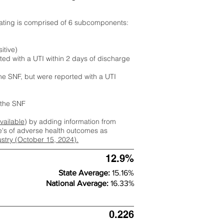
rating is comprised of 6 subcomponents:
itive)
ted with a UTI within 2 days of discharge
the SNF, but were reported with a UTI
m the SNF
available
) by adding information from
ate's of adverse health outcomes as
dustry (October 15, 2024).
12.9%
State Average:
15.16%
National Average:
16.33%
0.226