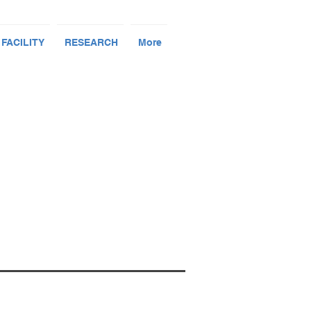
 FACILITY
RESEARCH
More