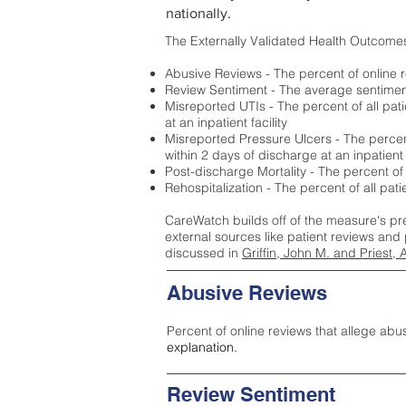
nationally.
The Externally Validated Health Outcome
Abusive Reviews - The percent of online r
Review Sentiment - The average sentiment 
Misreported UTIs - The percent of all pat
at an inpatient facility
Misreported Pressure Ulcers - The percent
within 2 days of discharge at an inpatient f
Post-discharge Mortality - The percent of
Rehospitalization - The percent of all pat
CareWatch builds off of the measure's pr
external sources like patient reviews and 
discussed in
Griffin, John M. and Priest, 
Abusive Reviews
Percent of online reviews that allege abu
explanation.
Review Sentiment