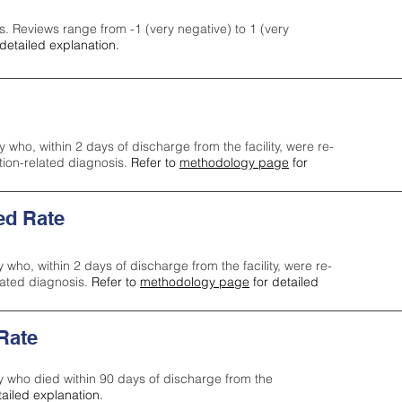
s. Reviews range from -1 (very negative) to 1 (very
detailed explanation.
y who, within 2 days of discharge from the facility, were re-
ction-related diagnosis.
Refer to
methodology page
for
ed Rate
y who, within 2 days of discharge from the facility, were re-
lated diagnosis.
Refer to
methodology page
for detailed
 Rate
ty who died within 90 days of discharge from the
tailed explanation.