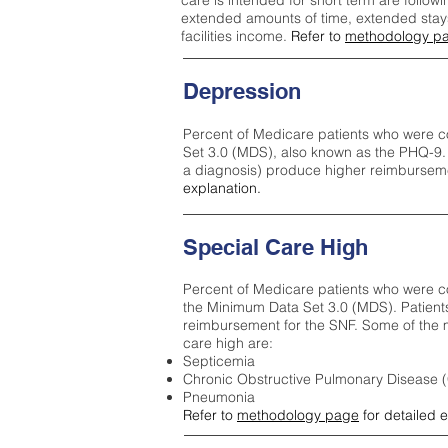
care is intended for short term are followi
extended amounts of time, extended stays 
facilities income.
Refer to
methodology p
Depression
Percent of Medicare patients who were c
Set 3.0 (MDS), also known as the PHQ-9.
a diagnosis) produce higher reimburseme
explanation.
Special Care High
Percent of Medicare patients who were co
the Minimum Data Set 3.0 (MDS). Patient
reimbursement for the SNF. Some of the m
care high ar
e:
Septicemia
Chronic Obstructive Pulmonary Disease
Pneumonia
Refer to
methodology page
for detailed 