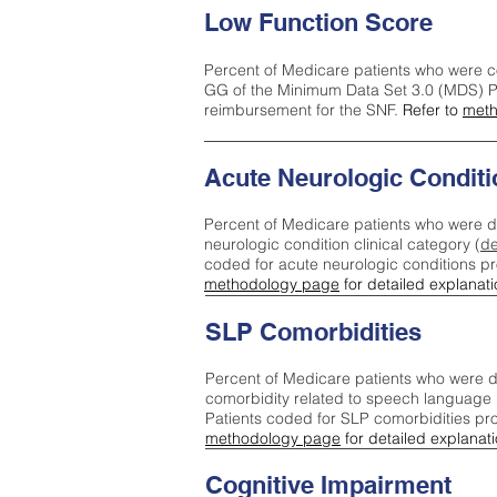
Low Function Score
Percent of Medicare patients who were c
GG of the Minimum Data Set 3.0 (MDS) Pa
reimbursement for the SNF.
Refer to
meth
Acute Neurologic Conditi
Percent of Medicare patients who were d
neurologic condition clinical category (
de
coded for acute neurologic conditions p
methodology page
for detailed explanati
SLP Comorbidities
Percent of Medicare patients who were di
comorbidity related to speech language 
Patients coded for SLP comorbidities pr
methodology page
for detailed explanati
Cognitive Impairment