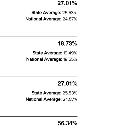
27.01%
State Average:
25.53%
National Average:
24.87%
18.73%
State Average:
19.49%
National Average:
18.55%
27.01%
State Average:
25.53%
National Average:
24.87%
56.34%