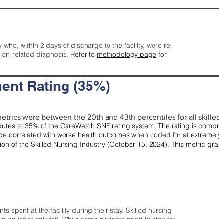
y who, within 2 days of discharge to the facility, were re-
tion-related diagnosis.
Refer to
methodology page
for
ent Rating (35%)
etrics were between the 20th and 43th percentiles for all skilled 
tes to 35% of the CareWatch SNF rating system. The rating is comprise
e correlated with worse health outcomes when coded for at extremely
tion of the Skilled Nursing Industry (October 15, 2024). This metric g
spent at the facility during their stay. Skilled nursing