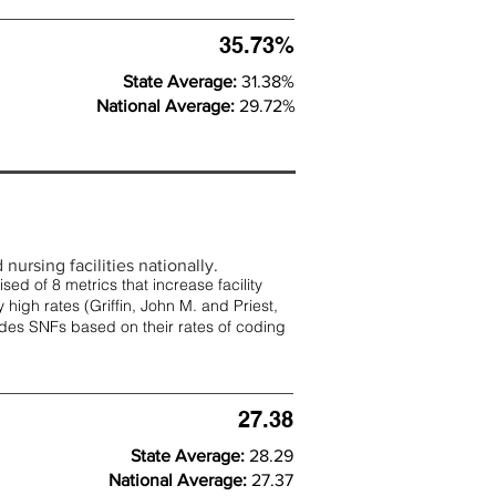
35.73%
State Average:
31.38%
National Average:
29.72%
nursing facilities nationally.
d of 8 metrics that increase facility
 high rates (
Griffin, John M. and Priest,
rades SNFs based on their rates of coding
27.38
State Average:
28.29
National Average:
27.37