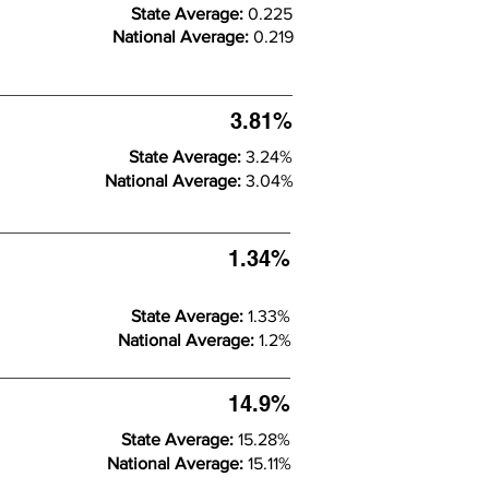
State Average:
0.225
National Average:
0.219
3.81%
State Average:
3.24%
National Average:
3.04%
1.34%
State Average:
1.33%
National Average:
1.2%
14.9%
State Average:
15.28%
National Average:
15.11%