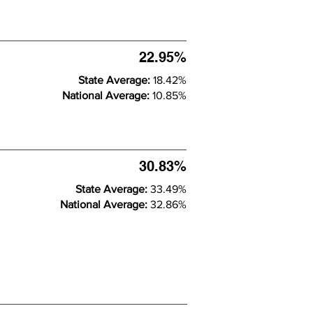
22.95%
State Average:
18.42%
National Average:
10.85%
30.83%
State Average:
33.49%
National Average:
32.86%