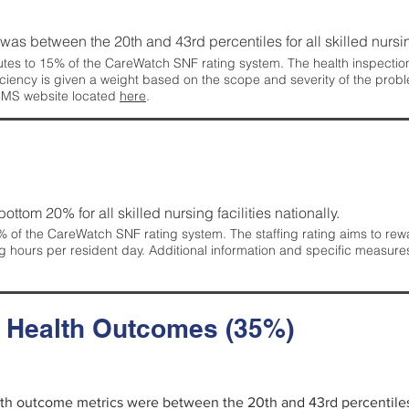
g was between the 20th and 43rd percentiles for all skilled nursing
tes to 15% of the CareWatch SNF rating system. The health inspection 
ficiency is given a weight based on the scope and severity of the probl
 CMS website located
here
.
 bottom 20% for all skilled nursing facilities nationally.
 of the CareWatch SNF rating system. The staffing rating aims to reward
g hours per resident day. Additional information and specific measure
d Health Outcomes (35%)
alth outcome metrics were between the 20th and 43rd percentiles fo