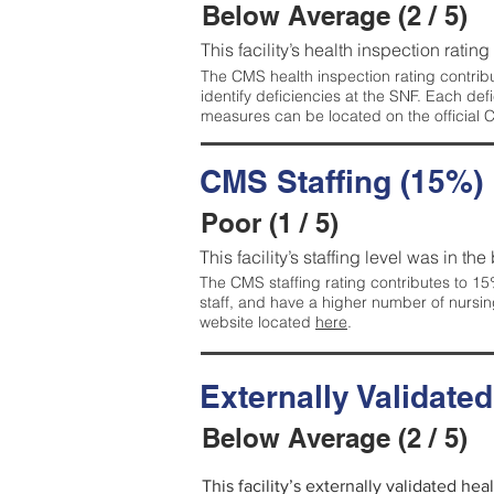
Below Average (2 / 5)
This facility’s health inspection ratin
The CMS health inspection rating contribu
identify deficiencies at the SNF. Each de
measures can be located on the official
CMS Staffing (15%)
Poor (1 / 5)
This facility’s staffing level was in the
The CMS staffing rating contributes to 15%
staff, and have a higher number of nursin
website located
here
.
Externally Validate
Below Average (2 / 5)
This facility’s externally validated he