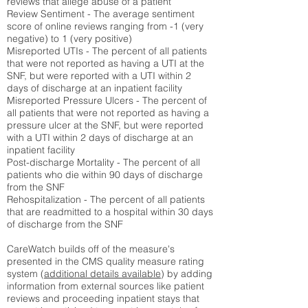
reviews that allege abuse of a patient
Review Sentiment - The average sentiment
score of online reviews ranging from -1 (very
negative) to 1 (very positive)
Misreported UTIs - The percent of all patients
that were not reported as having a UTI at the
SNF, but were reported with a UTI within 2
days of discharge at an inpatient facility
Misreported Pressure Ulcers - The percent of
all patients that were not reported as having a
pressure ulcer at the SNF, but were reported
with a UTI within 2 days of discharge at an
inpatient facility
Post-discharge Mortality - The percent of all
patients who die within 90 days of discharge
from the SNF
Rehospitalization - The percent of all patients
that are readmitted to a hospital within 30 days
of discharge from the SNF
CareWatch builds off of the measure's
presented in the CMS quality measure rating
system (
additional details available
) by adding
information from external sources like patient
reviews and proceeding inpatient stays that