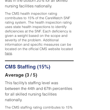
was in the bottom 20% for all skilled
nursing facilities nationally.
The CMS health inspection rating
contributes to 15% of the CareWatch SNF
rating system. The health inspection rating
uses state health inspections to identify
deficiencies at the SNF. Each deficiency is
given a weight based on the scope and
severity of the problem. Additional
information and specific measures can be
located on the official CMS website located
here
.
CMS Staffing (15%)
Average (3 / 5)
This facility’s staffing level was
between the 44th and 67th percentiles
for all skilled nursing facilities
nationally.
The CMS staffing rating contributes to 15%