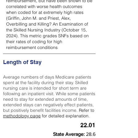
reimbursement, but have been shown to be
correlated with worse health outcomes
when coded for at extremely high rates
(
Griffin, John M. and Priest, Alex,
Overbilling and Killing? An Examination of
the Skilled Nursing Industry (October 15,
2024). This metric grades SNFs based on
their rates of coding for high
reimbursement conditions
Length of Stay
Average numbers of days Medicare patients
spent at the facility during their stay. Skilled
nursing care is intended for short term are
following an inpatient visit. While some patients
need to stay for extended amounts of time,
extended stays can negatively effect patients,
but positively benefit facilities income.
Refer to
methodology page
for detailed explanation.
22.01
State Average:
28.6