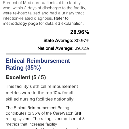
Percent of Medicare patients at the facility
who, within 2 days of discharge to the facility,
were re-hospitalized and had a urinary tract
infection-related diagnosis.
Refer to
methodology page
for detailed explanation.
28.96%
State Average:
30.97%
National Average:
29.72%
Ethical Reimbursement
Rating (35%)
Excellent (5 / 5)
This facility’s ethical reimbursement
metrics were in the top 10% for all
skilled nursing facilities nationally.
The Ethical Reimbursement Rating
contributes to 35% of the CareWatch SNF
rating system. The rating is comprised of 8
metrics that increase facility