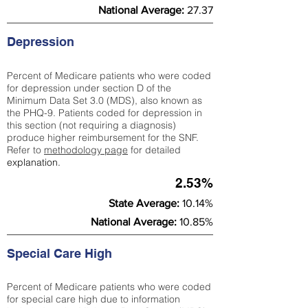
National Average:
27.37
Depression
Percent of Medicare patients who were coded
for depression under section D of the
Minimum Data Set 3.0 (MDS), also known as
the PHQ-9. Patients coded for depress
ion in
this section (not requiring a diagnosis)
produce higher reimbursement for the SNF.
Refer to
methodology page
​ for detailed
explanation.
2.53%
State Average:
10.14%
National Average:
10.85%
Special Care High
Percent of Medicare patients who were coded
for special care high due to information