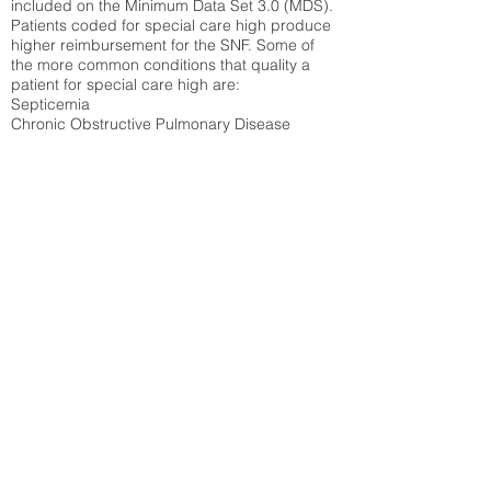
included on the Minimum Data Set 3.0 (MDS).
Patients coded for special care
high produce
higher reimbursement for the SNF. Some of
the more common conditions that quality a
patient for special care high ar
e:
Septicemia
Chronic Obstructive Pulmonary Disease
(COPD)
Pneumonia
Refer to
methodology page
for detailed
explanation.
31.04%
State Average:
30.55%
National Average:
32.86%
Low Function Score
Percent of Medicare patients who were coded
for the lowest function score grouping under
section GG of the Minimum Data Set 3.0
(MDS) Patients coded for low function score
produce higher reimbursement for the SNF.