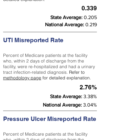
0.339
State Average:
0.205
National Average:
0.219
UTI Misreported Rate
Percent of Medicare patients at the facility
who, within 2 days of discharge from the
facility, were re-hospitalized and had a urinary
tract infection-related diagnosis.
Refer to
methodology page
for detailed explanation.
2.76%
State Average:
3.38%
National Average:
3.04%
Pressure Ulcer Misreported Rate
Percent of Medicare patients at the facility
who, within 2 days of discharge from the