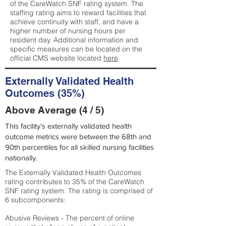
of the CareWatch SNF rating system. The
staffing rating aims to reward facilities that
achieve continuity with staff, and have a
higher number of nursing hours per
resident day. Additional information and
specific measures can be located on the
official CMS website located
here
.
Externally Validated Health
Outcomes (35%)
Above Average (4 / 5)
This facility’s externally validated health
outcome metrics were between the 68th and
90th percentiles for all skilled nursing facilities
nationally.
The Externally Validated Health Outcomes
rating contributes to 35% of the CareWatch
SNF rating system. The rating is comprised of
6 subcomponents:
Abusive Reviews - The percent of online