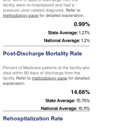
facility, were re-hospitalized and had a
pressure ulcer-related diagnosis.
Refer to
methodology page
for detailed explanation.
0.99%
State Average:
1.27%
National Average:
1.2%
Post-Discharge Mortality Rate
Percent of Medicare patients at the facility who
died within 90 days of discharge from the
facility.
Refer to
methodology page
for detailed
explanation.
14.66%
State Average:
15.75%
National Average:
15.11%
Rehospitalization Rate