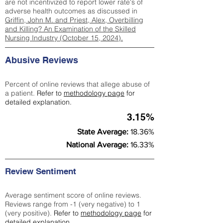
are not incentivized to report lower rate's of
adverse health outcomes as discussed in
Griffin, John M. and Priest, Alex, Overbilling
and Killing? An Examination of the Skilled
Nursing Industry (October 15, 2024).
Abusive Reviews
Percent of online reviews that allege abuse of
a patient.
Refer to
methodology page
for
detailed explanation.
3.15%
State Average:
18.36%
National Average:
16.33%
Review Sentiment
Average sentiment score of online reviews.
Reviews range from -1 (very negative) to 1
(very positive).
Refer to
methodology page
for
detailed explanation.