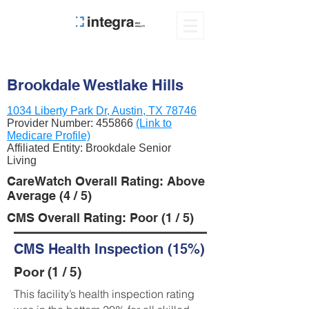
Brookdale Westlake Hills
1034 Liberty Park Dr, Austin, TX 78746
Provider Number:
455866
(Link to
Medicare Profile)
Affiliated Entity: Brookdale Senior
Living
CareWatch Overall Rating: Above
Average (4 / 5)
CMS Overall Rating: Poor (1 / 5)
CMS Health Inspection (15%)
Poor (1 / 5)
This facility’s health inspection rating